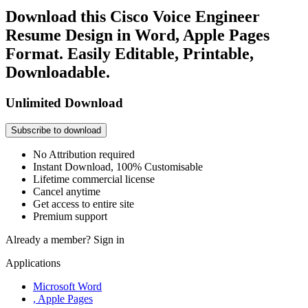
Download this Cisco Voice Engineer
Resume Design in Word, Apple Pages
Format. Easily Editable, Printable,
Downloadable.
Unlimited Download
Subscribe to download
No Attribution required
Instant Download, 100% Customisable
Lifetime commercial license
Cancel anytime
Get access to entire site
Premium support
Already a member?
Sign in
Applications
Microsoft Word
, Apple Pages