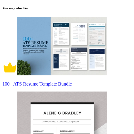
You may also like
100+ ATS Resume Template Bundle