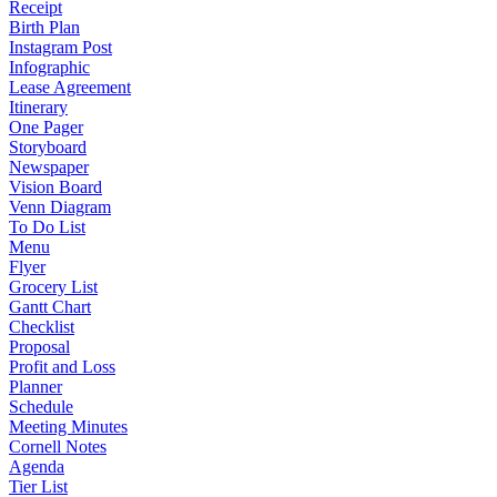
Receipt
Birth Plan
Instagram Post
Infographic
Lease Agreement
Itinerary
One Pager
Storyboard
Newspaper
Vision Board
Venn Diagram
To Do List
Menu
Flyer
Grocery List
Gantt Chart
Checklist
Proposal
Profit and Loss
Planner
Schedule
Meeting Minutes
Cornell Notes
Agenda
Tier List