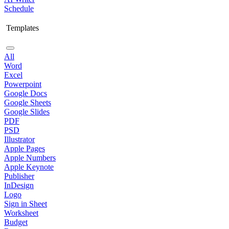
Schedule
Templates
All
Word
Excel
Powerpoint
Google Docs
Google Sheets
Google Slides
PDF
PSD
Illustrator
Apple Pages
Apple Numbers
Apple Keynote
Publisher
InDesign
Logo
Sign in Sheet
Worksheet
Budget