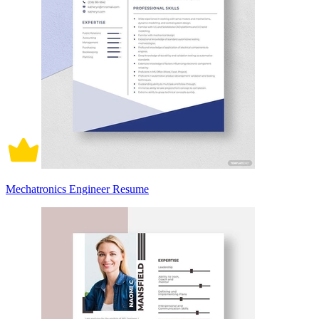
Mechatronics Engineer Resume