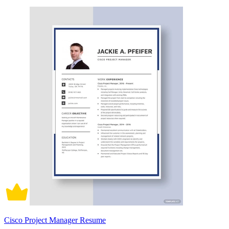
Cisco Project Manager Resume