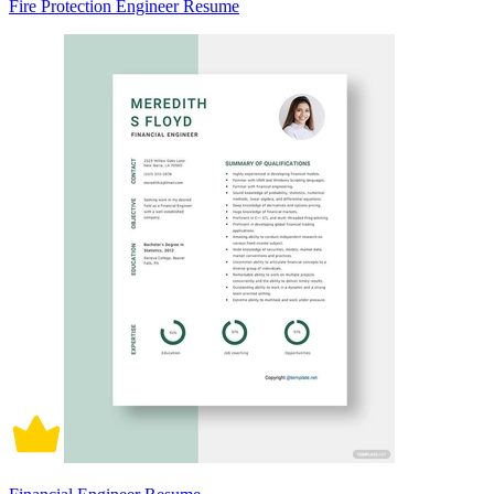
Fire Protection Engineer Resume