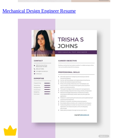
Mechanical Design Engineer Resume