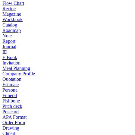
Flow Chart
Recipe
Magazine
Workbook
Catalog
Roadmap
Note
Report
Journal
ID
E Book
Invitation
Meal Planning
Company Profile
Quotation
Estimate
Persona
Funeral
Fishbone
Pitch deck
Postcard
APA Format
Order Form
Drawing
Clipart