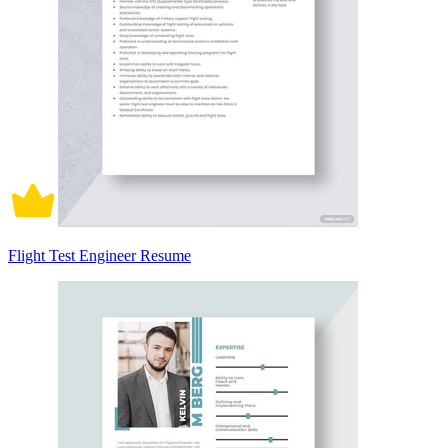
Flight Test Engineer Resume