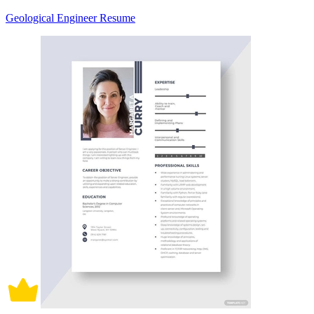
Geological Engineer Resume