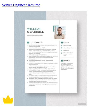
Server Engineer Resume