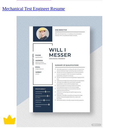
Mechanical Test Engineer Resume