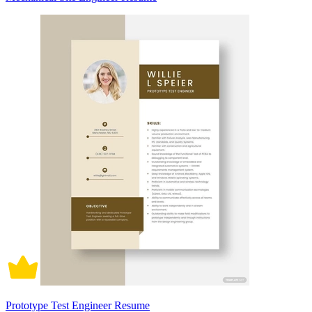
Prototype Test Engineer Resume