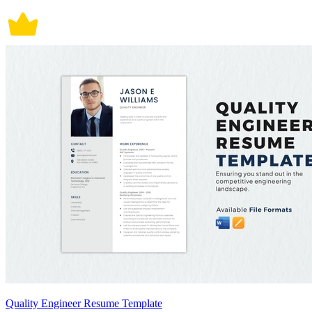
Quality Engineer Resume Template