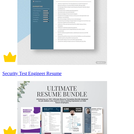
Security Test Engineer Resume