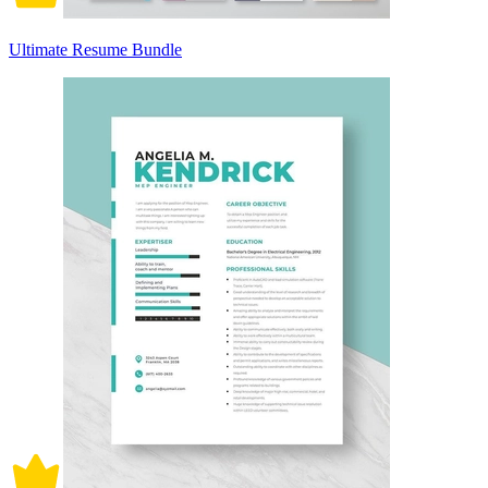
Ultimate Resume Bundle