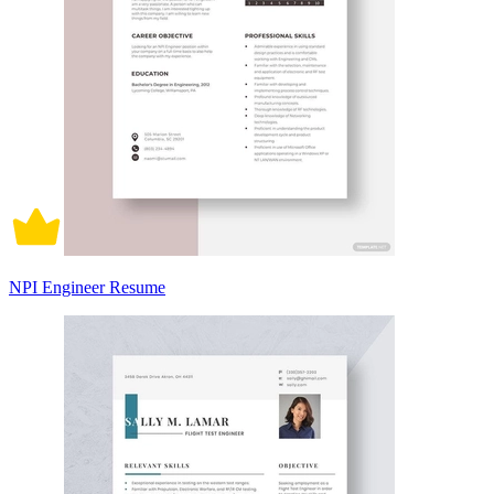
NPI Engineer Resume