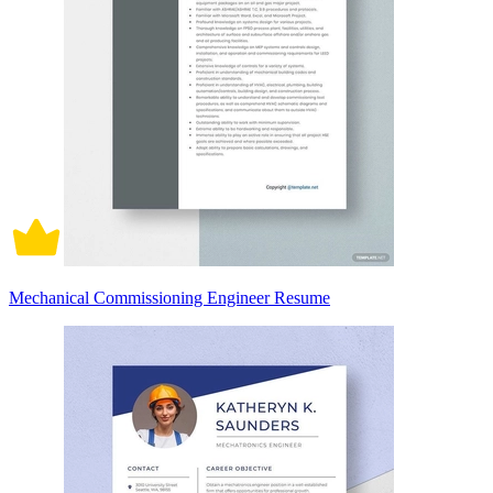
Mechanical Commissioning Engineer Resume