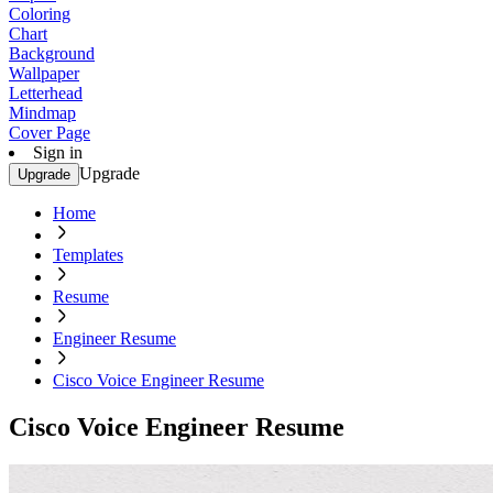
Coloring
Chart
Background
Wallpaper
Letterhead
Mindmap
Cover Page
Sign in
Upgrade
Upgrade
Home
Templates
Resume
Engineer Resume
Cisco Voice Engineer Resume
Cisco Voice Engineer Resume