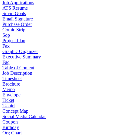
Job Applications
ATS Resume
Smart Goals
Email Signature
Purchase Order
Comic Strip
Sop
Project Plan
Fax
Graphic Organizer
Executive Summary
Faq
Table of Content
Job Description
Timesheet
Brochure
Memo
Envelope
Ticket
T-shirt
Concept Map
Social Media Calendar
Coupon
Birthday
Org Chart