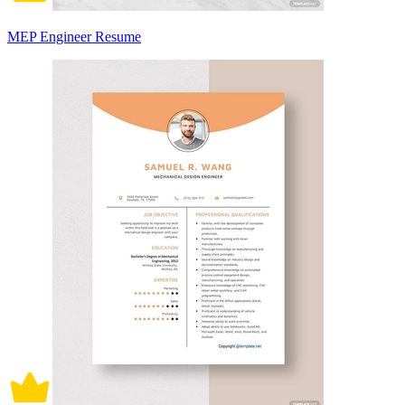
MEP Engineer Resume