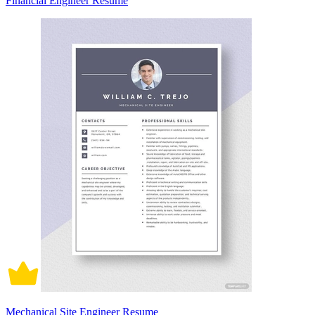
Financial Engineer Resume
Mechanical Site Engineer Resume