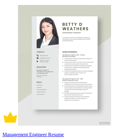
Management Engineer Resume