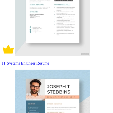
IT Systems Engineer Resume