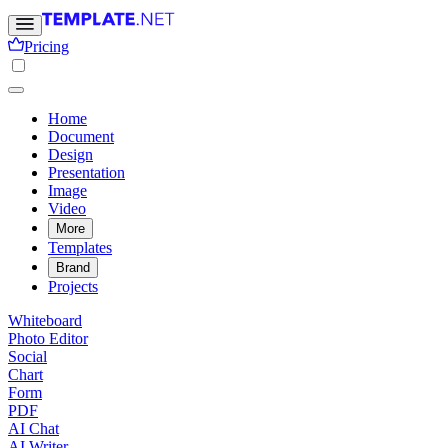
Pricing
Home
Document
Design
Presentation
Image
Video
More
Templates
Brand
Projects
Whiteboard
Photo Editor
Social
Chart
Form
PDF
AI Chat
AI Writer