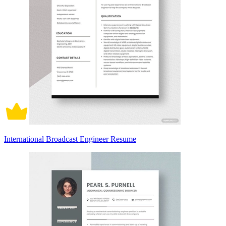
International Broadcast Engineer Resume