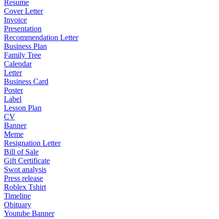
Resume
Cover Letter
Invoice
Presentation
Recommendation Letter
Business Plan
Family Tree
Calendar
Letter
Business Card
Poster
Label
Lesson Plan
CV
Banner
Meme
Resignation Letter
Bill of Sale
Gift Certificate
Swot analysis
Press release
Roblex Tshirt
Timeline
Obituary
Youtube Banner