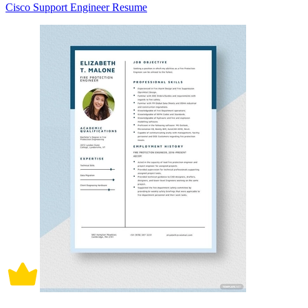
Cisco Support Engineer Resume