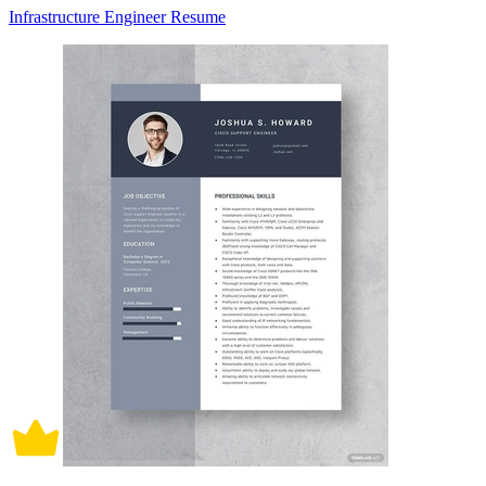
Infrastructure Engineer Resume