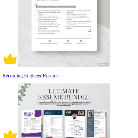
Recording Engineer Resume