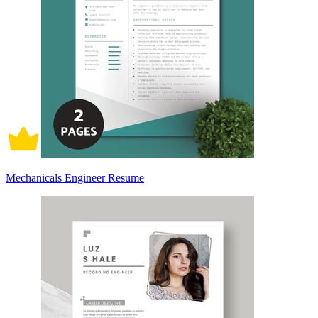
Mechanicals Engineer Resume