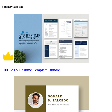
You may also like
100+ ATS Resume Template Bundle