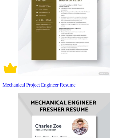
Mechanical Project Engineer Resume