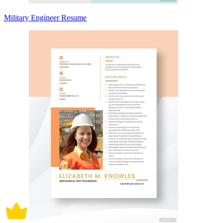
Military Engineer Resume