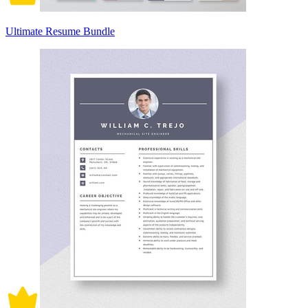
Ultimate Resume Bundle