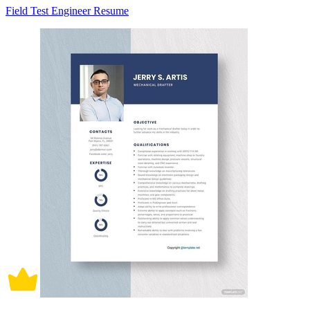
Field Test Engineer Resume