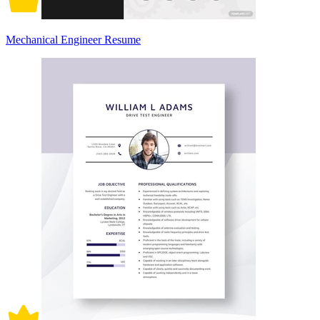
Mechanical Engineer Resume