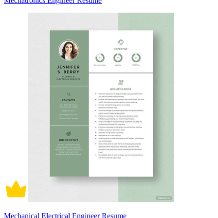
Mechatronics Engineer Resume
Mechanical Electrical Engineer Resume