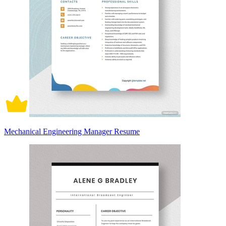
Mechanical Engineering Manager Resume