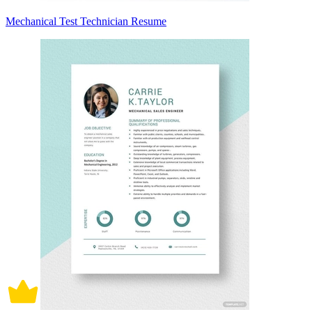
Mechanical Test Technician Resume