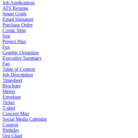
Job Applications
ATS Resume
Smart Goals
Email Signature
Purchase Order
Comic Strip
Sop
Project Plan
Fax
Graphic Organizer
Executive Summary
Faq
Table of Content
Job Description
Timesheet
Brochure
Memo
Envelope
Ticket
T-shirt
Concept Map
Social Media Calendar
Coupon
Birthday
Org Chart