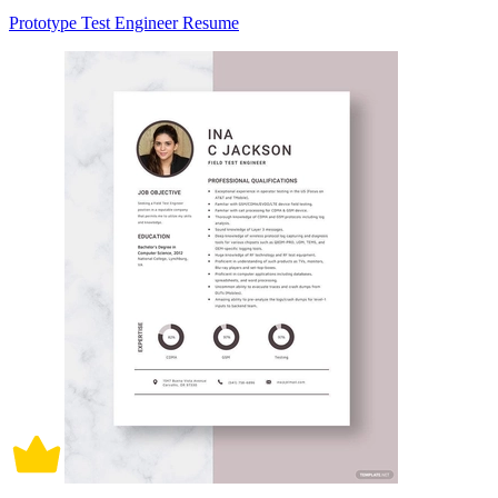
Prototype Test Engineer Resume