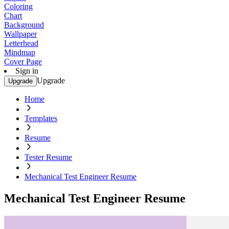
Coloring
Chart
Background
Wallpaper
Letterhead
Mindmap
Cover Page
Sign in
Upgrade
Upgrade
Home
Templates
Resume
Tester Resume
Mechanical Test Engineer Resume
Mechanical Test Engineer Resume