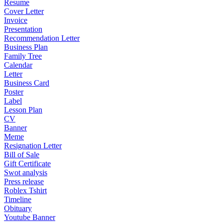
Resume
Cover Letter
Invoice
Presentation
Recommendation Letter
Business Plan
Family Tree
Calendar
Letter
Business Card
Poster
Label
Lesson Plan
CV
Banner
Meme
Resignation Letter
Bill of Sale
Gift Certificate
Swot analysis
Press release
Roblex Tshirt
Timeline
Obituary
Youtube Banner