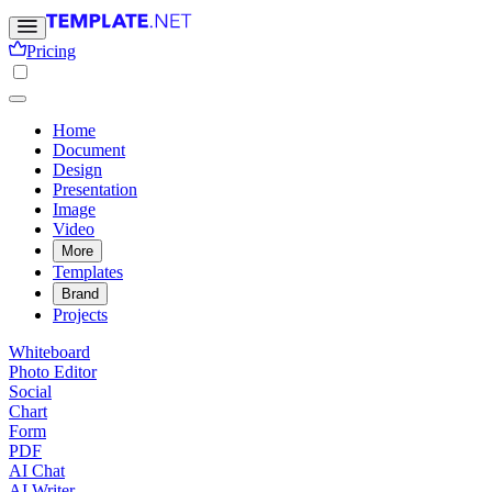
Pricing
Home
Document
Design
Presentation
Image
Video
More
Templates
Brand
Projects
Whiteboard
Photo Editor
Social
Chart
Form
PDF
AI Chat
AI Writer