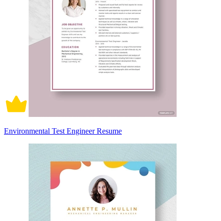
Environmental Test Engineer Resume