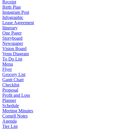
Receipt
Birth Plan
Instagram Post
Infographic
Lease Agreement
Itinerary
One Pager
Storyboard
Newspaper
Vision Board
Venn Diagram
To Do List
Menu
Flyer
Grocery List
Gantt Chart
Checklist
Proposal
Profit and Loss
Planner
Schedule
Meeting Minutes
Cornell Notes
Agenda
Tier List