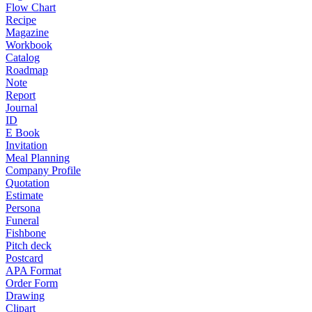
Flow Chart
Recipe
Magazine
Workbook
Catalog
Roadmap
Note
Report
Journal
ID
E Book
Invitation
Meal Planning
Company Profile
Quotation
Estimate
Persona
Funeral
Fishbone
Pitch deck
Postcard
APA Format
Order Form
Drawing
Clipart