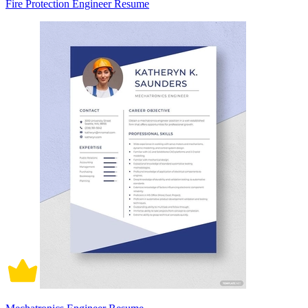
Fire Protection Engineer Resume