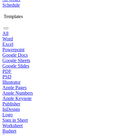
Schedule
Templates
All
Word
Excel
Powerpoint
Google Docs
Google Sheets
Google Slides
PDF
PSD
Illustrator
Apple Pages
Apple Numbers
Apple Keynote
Publisher
InDesign
Logo
Sign in Sheet
Worksheet
Budget