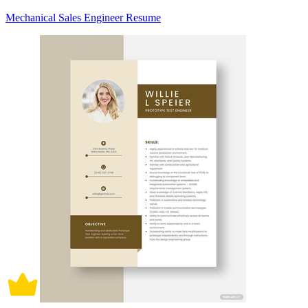
Mechanical Sales Engineer Resume