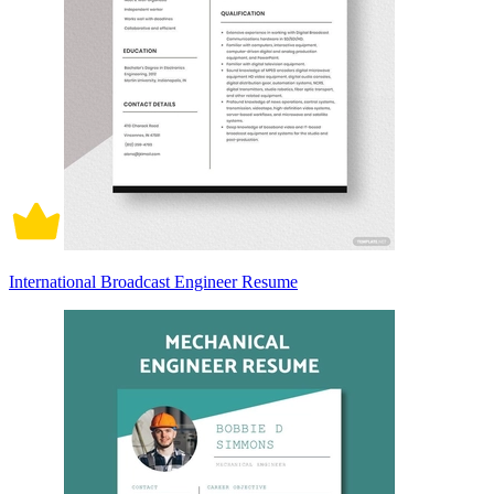
International Broadcast Engineer Resume