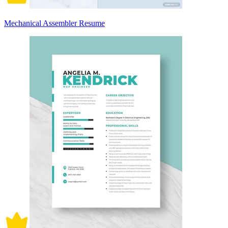
Mechanical Assembler Resume