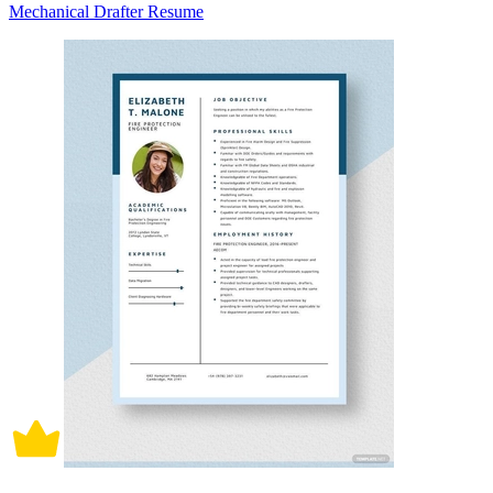
Mechanical Drafter Resume