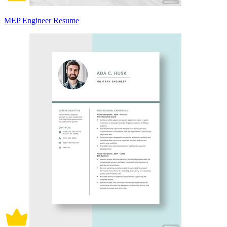
MEP Engineer Resume