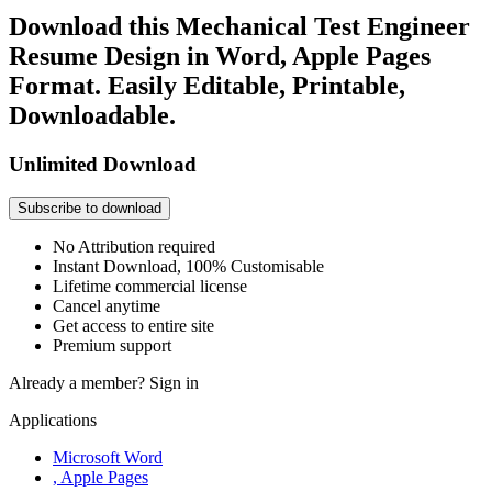
Download this Mechanical Test Engineer
Resume Design in Word, Apple Pages
Format. Easily Editable, Printable,
Downloadable.
Unlimited Download
Subscribe to download
No Attribution required
Instant Download, 100% Customisable
Lifetime commercial license
Cancel anytime
Get access to entire site
Premium support
Already a member?
Sign in
Applications
Microsoft Word
, Apple Pages