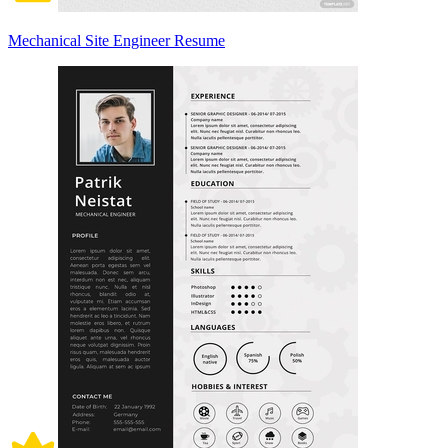
Mechanical Site Engineer Resume