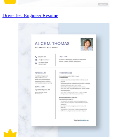
Drive Test Engineer Resume