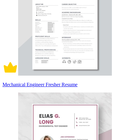
Mechanical Engineer Fresher Resume