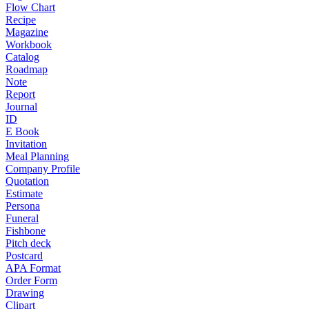
Flow Chart
Recipe
Magazine
Workbook
Catalog
Roadmap
Note
Report
Journal
ID
E Book
Invitation
Meal Planning
Company Profile
Quotation
Estimate
Persona
Funeral
Fishbone
Pitch deck
Postcard
APA Format
Order Form
Drawing
Clipart