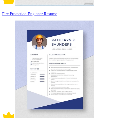
Fire Protection Engineer Resume