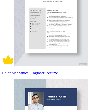
Chief Mechanical Engineer Resume