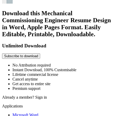
Download this Mechanical
Commissioning Engineer Resume Design
in Word, Apple Pages Format. Easily
Editable, Printable, Downloadable.
Unlimited Download
Subscribe to download
No Attribution required
Instant Download, 100% Customisable
Lifetime commercial license
Cancel anytime
Get access to entire site
Premium support
Already a member?
Sign in
Applications
Microsoft Word