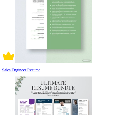
Sales Engineer Resume