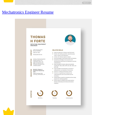
Mechatronics Engineer Resume