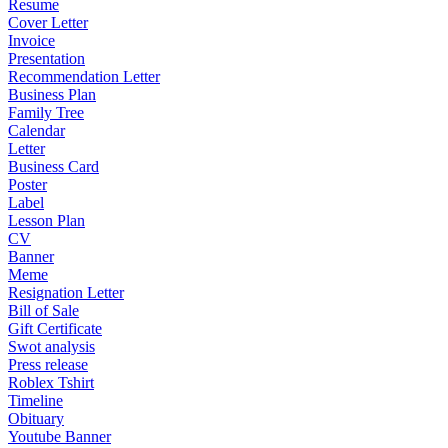
Resume
Cover Letter
Invoice
Presentation
Recommendation Letter
Business Plan
Family Tree
Calendar
Letter
Business Card
Poster
Label
Lesson Plan
CV
Banner
Meme
Resignation Letter
Bill of Sale
Gift Certificate
Swot analysis
Press release
Roblex Tshirt
Timeline
Obituary
Youtube Banner