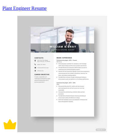
Plant Engineer Resume