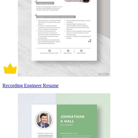
Recording Engineer Resume