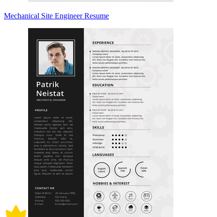
Mechanical Site Engineer Resume