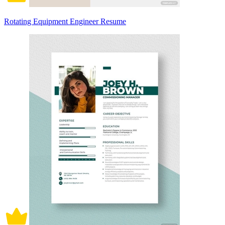
Rotating Equipment Engineer Resume