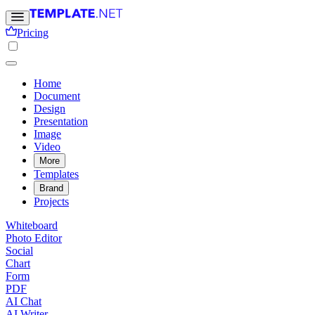
Pricing
Home
Document
Design
Presentation
Image
Video
More
Templates
Brand
Projects
Whiteboard
Photo Editor
Social
Chart
Form
PDF
AI Chat
AI Writer