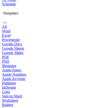
Schedule
Templates
All
Word
Excel
Powerpoint
Google Docs
Google Sheets
Google Slides
PDF
PSD
Illustrator
Apple Pages
Apple Numbers
Apple Keynote
Publisher
InDesign
Logo
Sign in Sheet
Worksheet
Budget