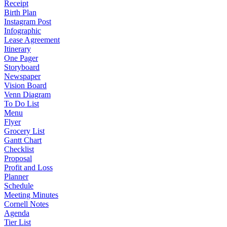
Receipt
Birth Plan
Instagram Post
Infographic
Lease Agreement
Itinerary
One Pager
Storyboard
Newspaper
Vision Board
Venn Diagram
To Do List
Menu
Flyer
Grocery List
Gantt Chart
Checklist
Proposal
Profit and Loss
Planner
Schedule
Meeting Minutes
Cornell Notes
Agenda
Tier List