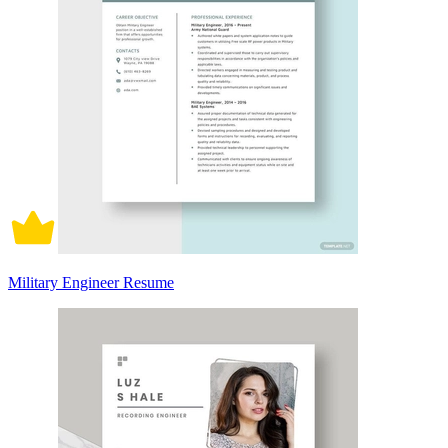
Military Engineer Resume