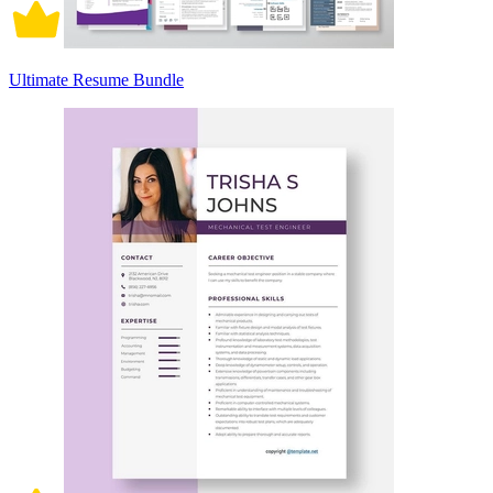
Ultimate Resume Bundle