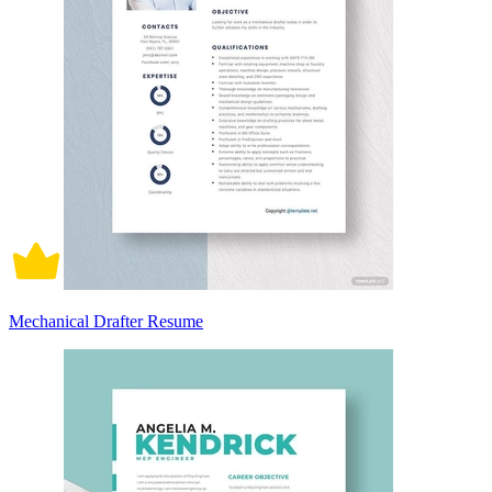
Mechanical Drafter Resume