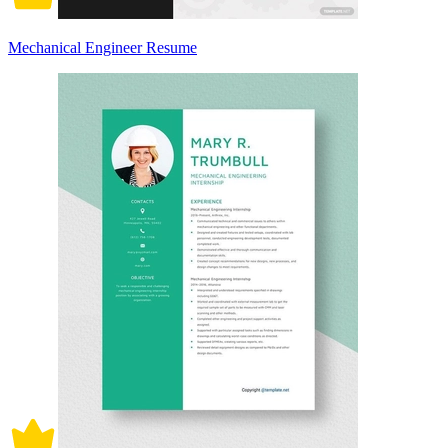
Mechanical Engineer Resume