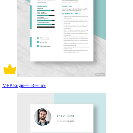
MEP Engineer Resume