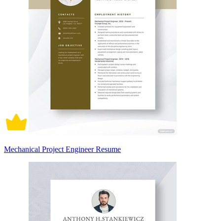
Mechanical Project Engineer Resume