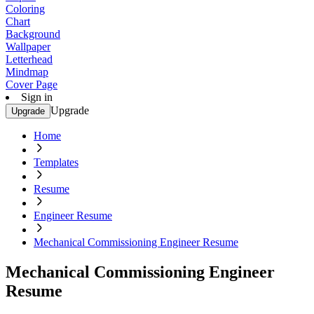
Coloring
Chart
Background
Wallpaper
Letterhead
Mindmap
Cover Page
Sign in
Upgrade
Upgrade
Home
Templates
Resume
Engineer Resume
Mechanical Commissioning Engineer Resume
Mechanical Commissioning Engineer
Resume