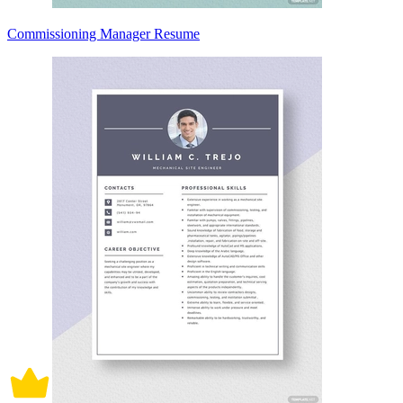
Commissioning Manager Resume