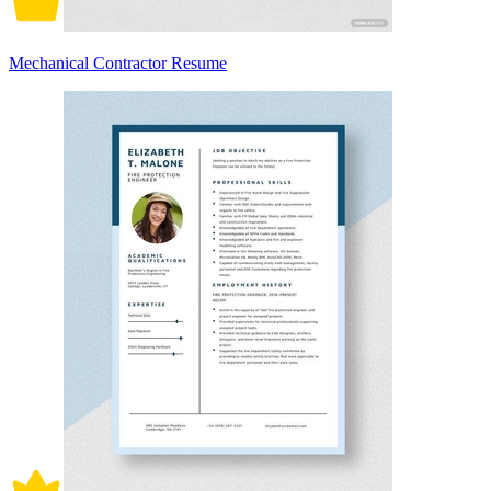
Mechanical Contractor Resume