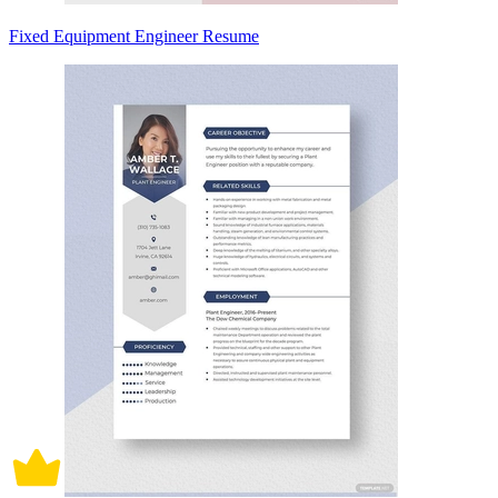
Fixed Equipment Engineer Resume