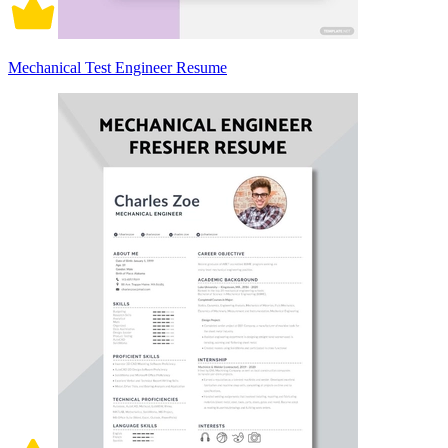
Mechanical Test Engineer Resume