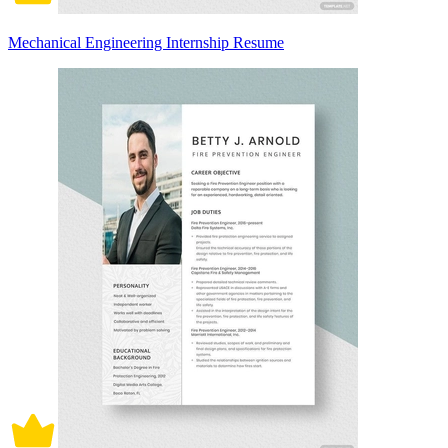
Mechanical Engineering Internship Resume