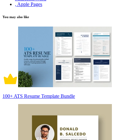
, Apple Pages
You may also like
100+ ATS Resume Template Bundle