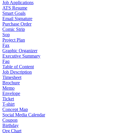
Job Applications
ATS Resume
Smart Goals
Email Signature
Purchase Order
Comic Strip
Sop
Project Plan
Fax
Graphic Organizer
Executive Summary
Faq
Table of Content
Job Description
Timesheet
Brochure
Memo
Envelope
Ticket
T-shirt
Concept Map
Social Media Calendar
Coupon
Birthday
Org Chart