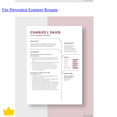
Fire Prevention Engineer Resume