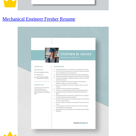
Mechanical Engineer Fresher Resume