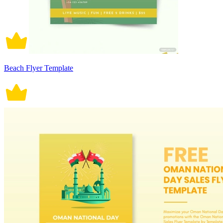
Beach Flyer Template