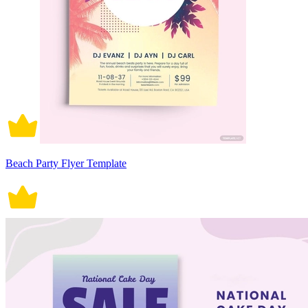
Beach Party Flyer Template