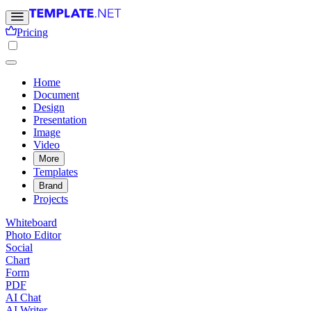
Pricing
Home
Document
Design
Presentation
Image
Video
More
Templates
Brand
Projects
Whiteboard
Photo Editor
Social
Chart
Form
PDF
AI Chat
AI Writer