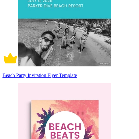
Beach Party Invitation Flyer Template