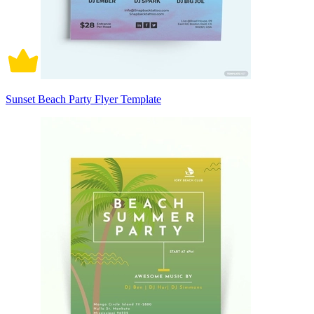
Sunset Beach Party Flyer Template