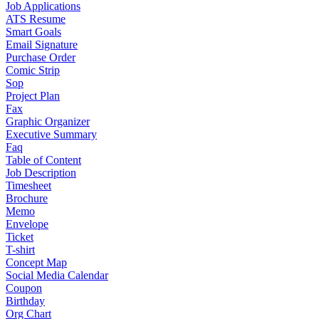
Job Applications
ATS Resume
Smart Goals
Email Signature
Purchase Order
Comic Strip
Sop
Project Plan
Fax
Graphic Organizer
Executive Summary
Faq
Table of Content
Job Description
Timesheet
Brochure
Memo
Envelope
Ticket
T-shirt
Concept Map
Social Media Calendar
Coupon
Birthday
Org Chart