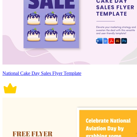
National Cake Day Sales Flyer Template