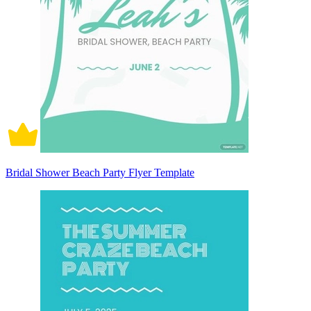
Bridal Shower Beach Party Flyer Template