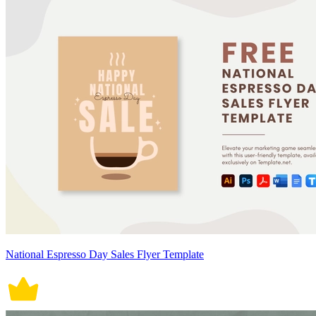
National Espresso Day Sales Flyer Template