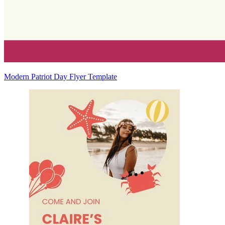
Modern Patriot Day Flyer Template