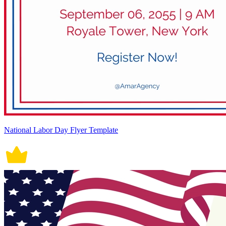
National Labor Day Flyer Template