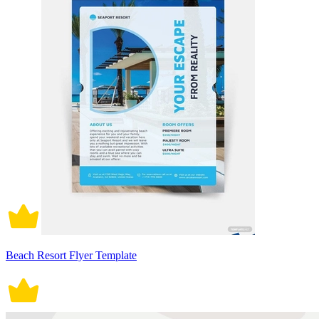
Beach Resort Flyer Template