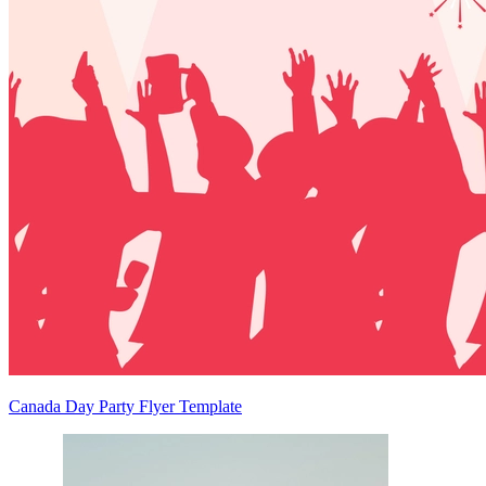
Canada Day Party Flyer Template