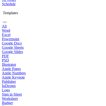
Schedule
Templates
All
Word
Excel
Powerpoint
Google Docs
Google Sheets
Google Slides
PDF
PSD
Illustrator
Apple Pages
Apple Numbers
Apple Keynote
Publisher
InDesign
Logo
Sign in Sheet
Worksheet
Budget