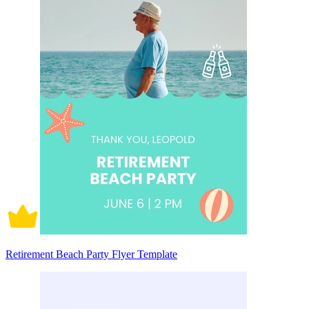
Retirement Beach Party Flyer Template