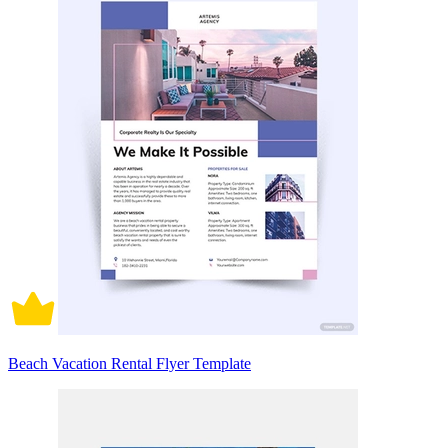
Beach Vacation Rental Flyer Template