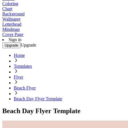
Coloring
Chart
Background
Wallpaper
Letterhead
Mindmap
Cover Page
Sign in
Upgrade
Upgrade
Home
Templates
Flyer
Beach Flyer
Beach Day Flyer Template
Beach Day Flyer Template