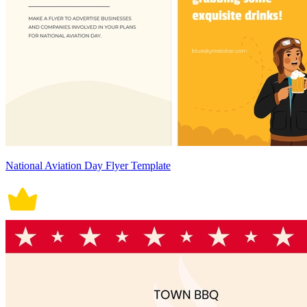
National Aviation Day Flyer Template