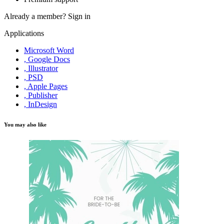
Already a member?
Sign in
Applications
Microsoft Word
, Google Docs
, Illustrator
, PSD
, Apple Pages
, Publisher
, InDesign
You may also like