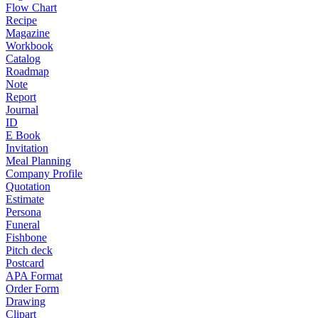
Flow Chart
Recipe
Magazine
Workbook
Catalog
Roadmap
Note
Report
Journal
ID
E Book
Invitation
Meal Planning
Company Profile
Quotation
Estimate
Persona
Funeral
Fishbone
Pitch deck
Postcard
APA Format
Order Form
Drawing
Clipart