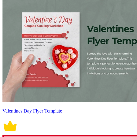
Valentines Day Flyer Template