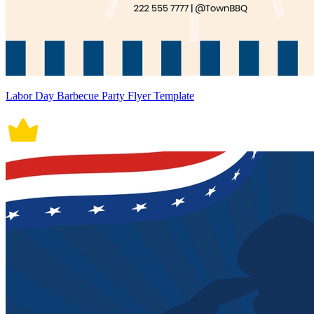
Labor Day Barbecue Party Flyer Template