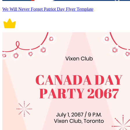
We Will Never Forget Patriot Day Flyer Template