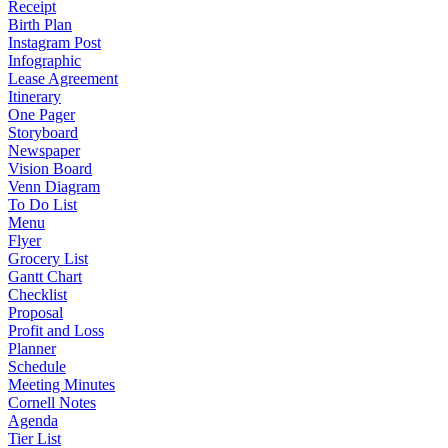
Receipt
Birth Plan
Instagram Post
Infographic
Lease Agreement
Itinerary
One Pager
Storyboard
Newspaper
Vision Board
Venn Diagram
To Do List
Menu
Flyer
Grocery List
Gantt Chart
Checklist
Proposal
Profit and Loss
Planner
Schedule
Meeting Minutes
Cornell Notes
Agenda
Tier List