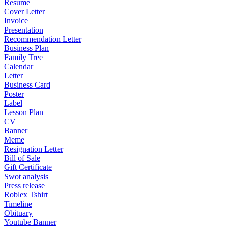
Resume
Cover Letter
Invoice
Presentation
Recommendation Letter
Business Plan
Family Tree
Calendar
Letter
Business Card
Poster
Label
Lesson Plan
CV
Banner
Meme
Resignation Letter
Bill of Sale
Gift Certificate
Swot analysis
Press release
Roblex Tshirt
Timeline
Obituary
Youtube Banner