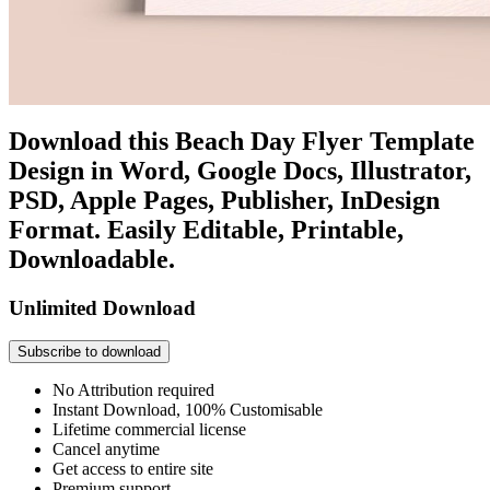
Download this Beach Day Flyer Template
Design in Word, Google Docs, Illustrator,
PSD, Apple Pages, Publisher, InDesign
Format. Easily Editable, Printable,
Downloadable.
Unlimited Download
Subscribe to download
No Attribution required
Instant Download, 100% Customisable
Lifetime commercial license
Cancel anytime
Get access to entire site
Premium support