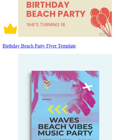
Birthday Beach Party Flyer Template