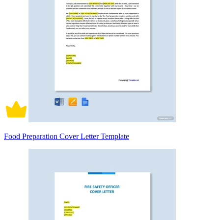
Food Preparation Cover Letter Template