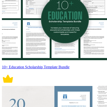
10+ Education Scholarship Template Bundle