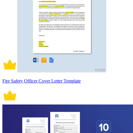
Fire Safety Officer Cover Letter Template