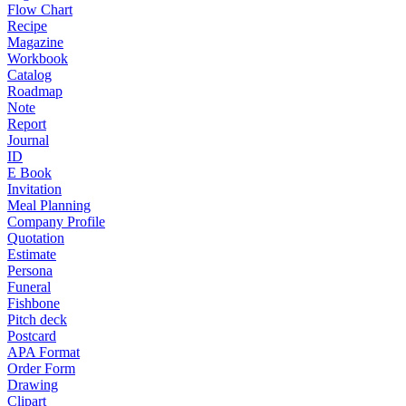
Flow Chart
Recipe
Magazine
Workbook
Catalog
Roadmap
Note
Report
Journal
ID
E Book
Invitation
Meal Planning
Company Profile
Quotation
Estimate
Persona
Funeral
Fishbone
Pitch deck
Postcard
APA Format
Order Form
Drawing
Clipart