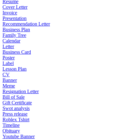
Resume
Cover Letter
Invoice
Presentation
Recommendation Letter
Business Plan
Family Tree
Calendar
Letter
Business Card
Poster
Label
Lesson Plan
CV
Banner
Meme
Resignation Letter
Bill of Sale
Gift Certificate
Swot analysis
Press release
Roblex Tshirt
Timeline
Obituary
Youtube Banner