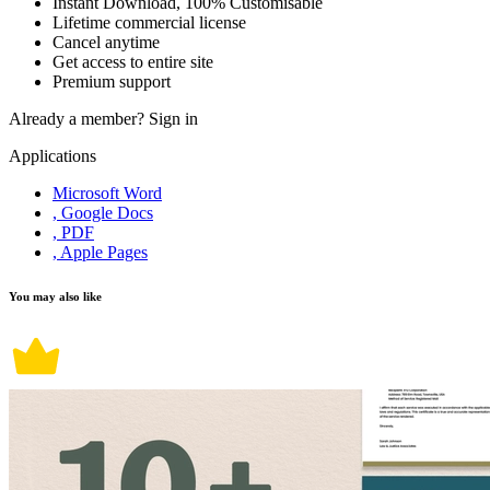
Instant Download, 100% Customisable
Lifetime commercial license
Cancel anytime
Get access to entire site
Premium support
Already a member?
Sign in
Applications
Microsoft Word
, Google Docs
, PDF
, Apple Pages
You may also like