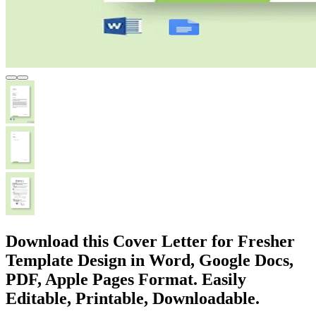
Download this Cover Letter for Fresher
Template Design in Word, Google Docs,
PDF, Apple Pages Format. Easily
Editable, Printable, Downloadable.