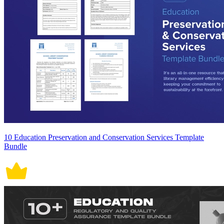
10 Education Preservation and Conservation Services Template
Bundle