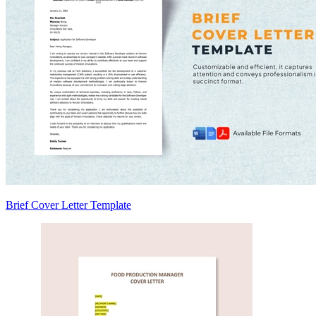
Brief Cover Letter Template