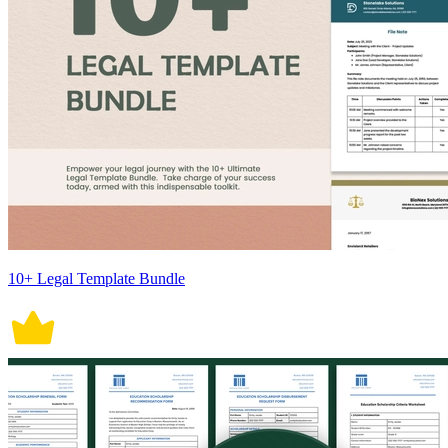
10+ Legal Template Bundle