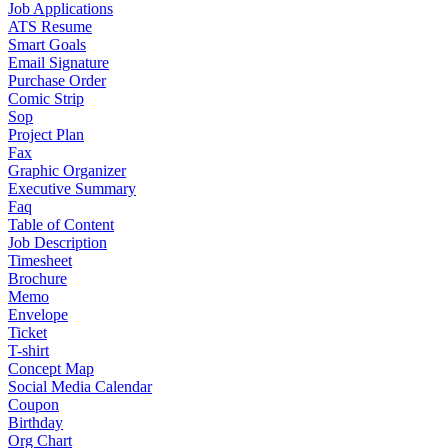
Job Applications
ATS Resume
Smart Goals
Email Signature
Purchase Order
Comic Strip
Sop
Project Plan
Fax
Graphic Organizer
Executive Summary
Faq
Table of Content
Job Description
Timesheet
Brochure
Memo
Envelope
Ticket
T-shirt
Concept Map
Social Media Calendar
Coupon
Birthday
Org Chart