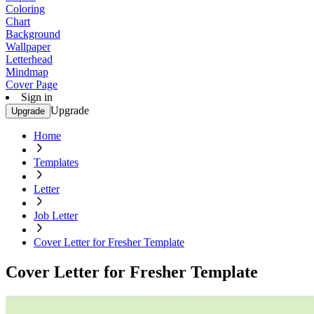
Coloring
Chart
Background
Wallpaper
Letterhead
Mindmap
Cover Page
Sign in
Upgrade
Upgrade
Home
Templates
Letter
Job Letter
Cover Letter for Fresher Template
Cover Letter for Fresher Template