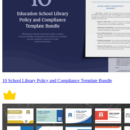
10 School Library Policy and Compliance Template Bundle