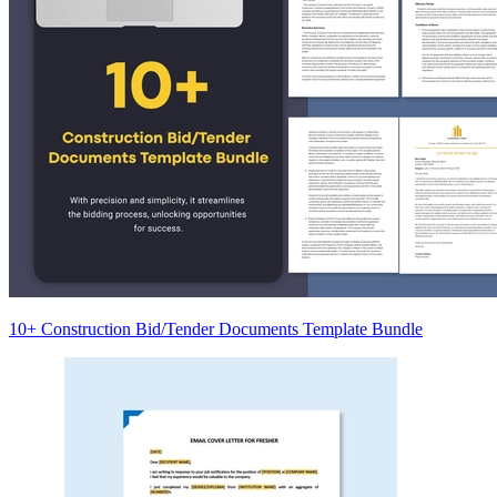
10+ Construction Bid/Tender Documents Template Bundle