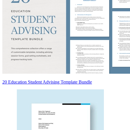
20 Education Student Advising Template Bundle