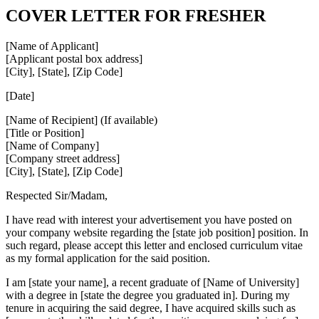
COVER LETTER FOR FRESHER
[Name of Applicant]
[Applicant postal box address]
[City], [State], [Zip Code]
[Date]
[Name of Recipient] (If available)
[Title or Position]
[Name of Company]
[Company street address]
[City], [State], [Zip Code]
Respected Sir/Madam,
I have read with interest your advertisement you have posted on
your company website regarding the [state job position] position. In
such regard, please accept this letter and enclosed curriculum vitae
as my formal application for the said position.
I am [state your name], a recent graduate of [Name of University]
with a degree in [state the degree you graduated in]. During my
tenure in acquiring the said degree, I have acquired skills such as