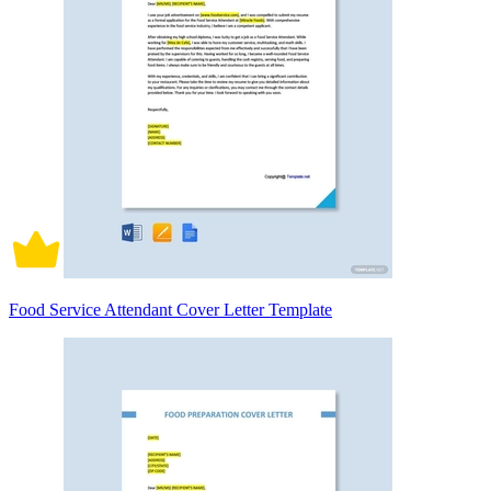
Food Service Attendant Cover Letter Template