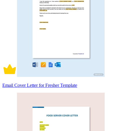
Email Cover Letter for Fresher Template