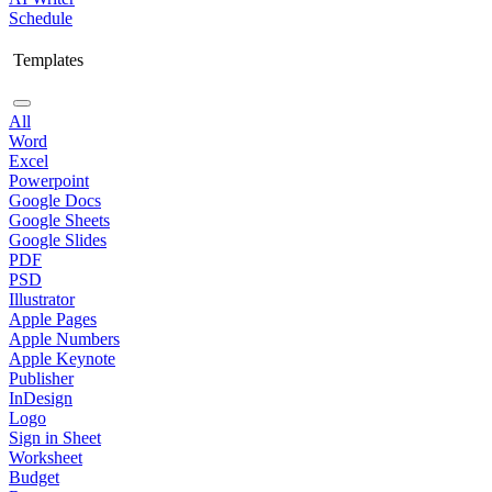
Schedule
Templates
All
Word
Excel
Powerpoint
Google Docs
Google Sheets
Google Slides
PDF
PSD
Illustrator
Apple Pages
Apple Numbers
Apple Keynote
Publisher
InDesign
Logo
Sign in Sheet
Worksheet
Budget