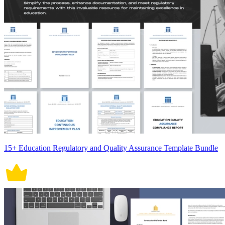
15+ Education Regulatory and Quality Assurance Template Bundle