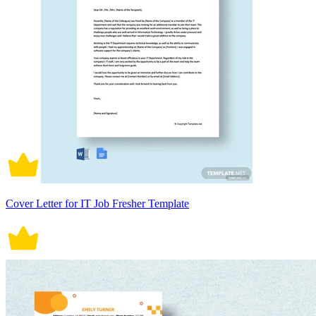
Cover Letter for IT Job Fresher Template