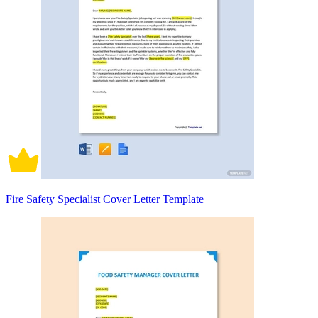
Fire Safety Specialist Cover Letter Template