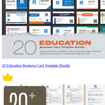
20 Education Business Card Template Bundle