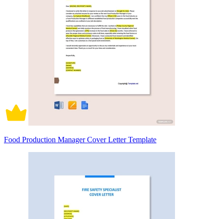
Food Production Manager Cover Letter Template