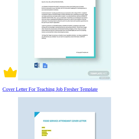
Cover Letter For Teaching Job Fresher Template