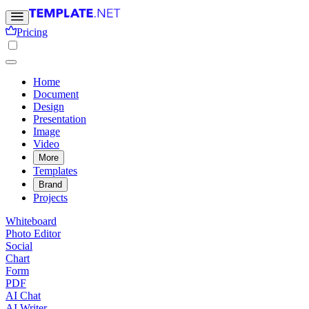
Pricing
Home
Document
Design
Presentation
Image
Video
More
Templates
Brand
Projects
Whiteboard
Photo Editor
Social
Chart
Form
PDF
AI Chat
AI Writer