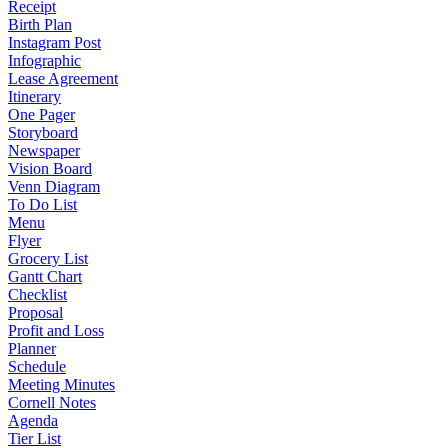
Receipt
Birth Plan
Instagram Post
Infographic
Lease Agreement
Itinerary
One Pager
Storyboard
Newspaper
Vision Board
Venn Diagram
To Do List
Menu
Flyer
Grocery List
Gantt Chart
Checklist
Proposal
Profit and Loss
Planner
Schedule
Meeting Minutes
Cornell Notes
Agenda
Tier List