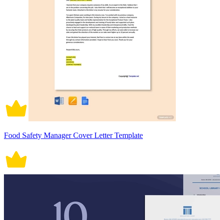
Food Safety Manager Cover Letter Template