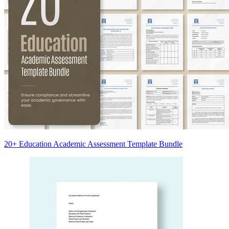
20+ Education Academic Assessment Template Bundle