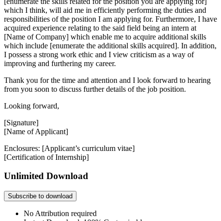
[enumerate the skills related for the position you are applying for]
which I think, will aid me in efficiently performing the duties and
responsibilities of the position I am applying for. Furthermore, I have
acquired experience relating to the said field being an intern at
[Name of Company] which enable me to acquire additional skills
which include [enumerate the additional skills acquired]. In addition,
I possess a strong work ethic and I view criticism as a way of
improving and furthering my career.
Thank you for the time and attention and I look forward to hearing
from you soon to discuss further details of the job position.
Looking forward,
[Signature]
[Name of Applicant]
Enclosures: [Applicant’s curriculum vitae]
[Certification of Internship]
Unlimited Download
Subscribe to download
No Attribution required