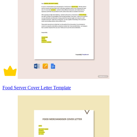
Food Server Cover Letter Template