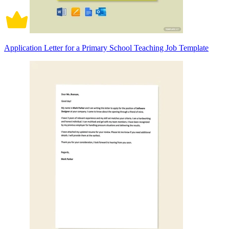
Application Letter for a Primary School Teaching Job Template