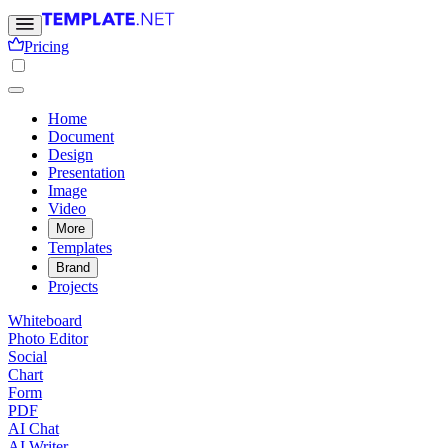
Pricing
Home
Document
Design
Presentation
Image
Video
More
Templates
Brand
Projects
Whiteboard
Photo Editor
Social
Chart
Form
PDF
AI Chat
AI Writer