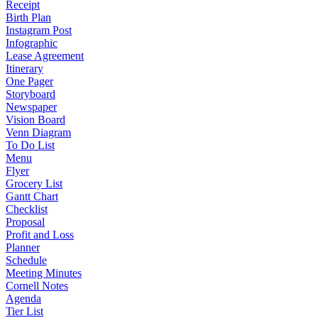
Receipt
Birth Plan
Instagram Post
Infographic
Lease Agreement
Itinerary
One Pager
Storyboard
Newspaper
Vision Board
Venn Diagram
To Do List
Menu
Flyer
Grocery List
Gantt Chart
Checklist
Proposal
Profit and Loss
Planner
Schedule
Meeting Minutes
Cornell Notes
Agenda
Tier List