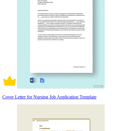
Cover Letter for Nursing Job Application Template