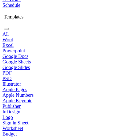
Schedule
Templates
All
Word
Excel
Powerpoint
Google Docs
Google Sheets
Google Slides
PDF
PSD
Illustrator
Apple Pages
Apple Numbers
Apple Keynote
Publisher
InDesign
Logo
Sign in Sheet
Worksheet
Budget