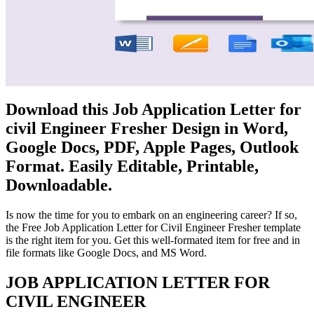
Download this Job Application Letter for
civil Engineer Fresher Design in Word,
Google Docs, PDF, Apple Pages, Outlook
Format. Easily Editable, Printable,
Downloadable.
Is now the time for you to embark on an engineering career? If so,
the Free Job Application Letter for Civil Engineer Fresher template
is the right item for you. Get this well-formated item for free and in
file formats like Google Docs, and MS Word.
JOB APPLICATION LETTER FOR
CIVIL ENGINEER