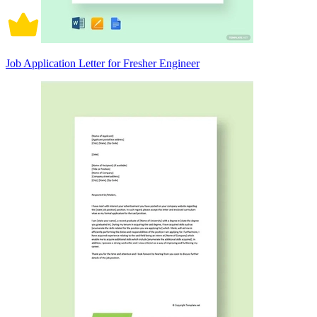
Job Application Letter for Fresher Engineer