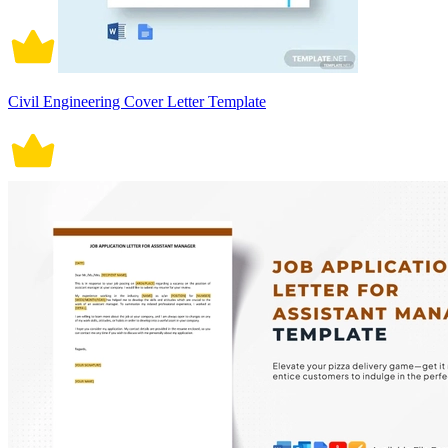
Civil Engineering Cover Letter Template