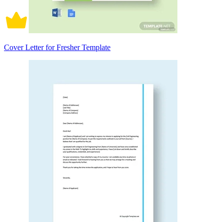
Cover Letter for Fresher Template