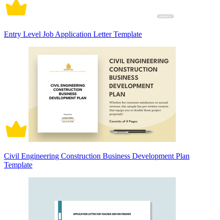
Entry Level Job Application Letter Template
Civil Engineering Construction Business Development Plan
Template