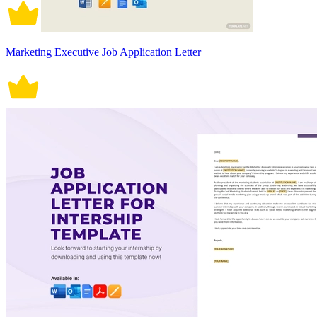
Marketing Executive Job Application Letter