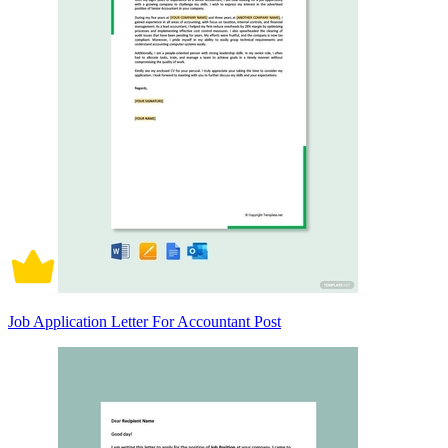
Job Application Letter For Accountant Post