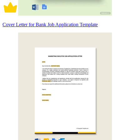
Cover Letter for Bank Job Application Template