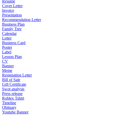
Resume
Cover Letter
Invoice
Presentation
Recommendation Letter
Business Plan
Family Tree
Calendar
Letter
Business Card
Poster
Label
Lesson Plan
CV
Banner
Meme
Resignation Letter
Bill of Sale
Gift Certificate
Swot analysis
Press release
Roblex Tshirt
Timeline
Obituary
Youtube Banner