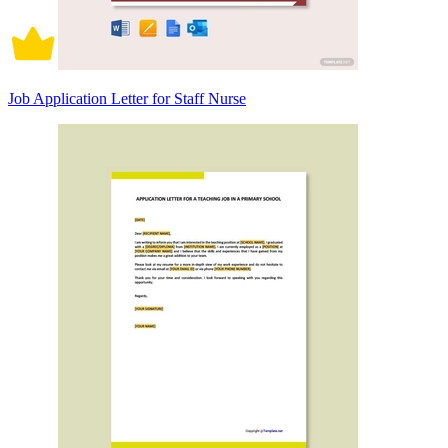
Job Application Letter for Staff Nurse