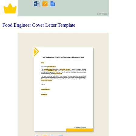
Food Engineer Cover Letter Template