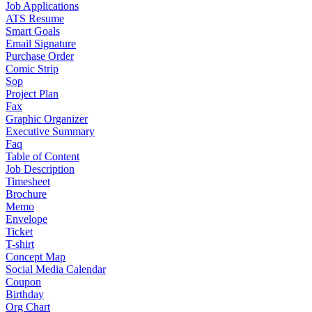
Job Applications
ATS Resume
Smart Goals
Email Signature
Purchase Order
Comic Strip
Sop
Project Plan
Fax
Graphic Organizer
Executive Summary
Faq
Table of Content
Job Description
Timesheet
Brochure
Memo
Envelope
Ticket
T-shirt
Concept Map
Social Media Calendar
Coupon
Birthday
Org Chart