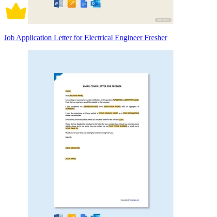
Job Application Letter for Electrical Engineer Fresher