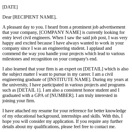
[DATE]
Dear [RECIPIENT NAME],
A pleasant day to you. I heard from a prominent job advertisement
that your company, [COMPANY NAME] is currently looking for
entry level civil engineers. When I saw the said job post, I was very
happy and excited because I have always wanted to work in your
company since I was an engineering student. I applaud and
commend the way you handle your projects which lead to various
milestones and recognition on your company's end.
I also learned that your firm is an expert on [DETAIL] which is also
the subject matter I want to pursue in my career. I am a civil
engineering graduate of [INSTITUTE NAME]. During my years at
the university, I have participated in various projects and programs
such as [DETAIL 1]. I am also a consistent honor student and I
graduated with a GPA of [NUMBER]. I am truly interested in
joining your firm.
I have attached my resume for your reference for better knowledge
of my educational background, internships and skills. With this, I
hope you will consider my application. If you require any further
details about my qualifications, please feel free to contact me.