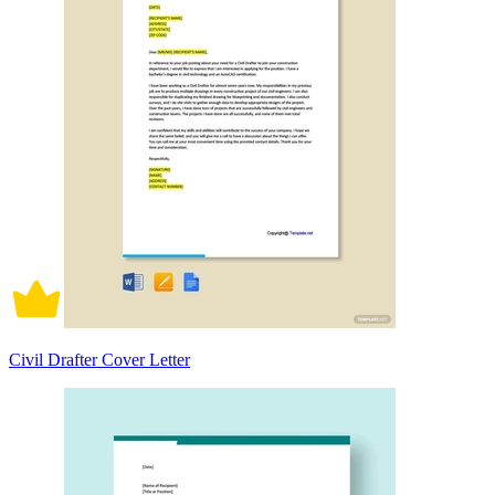
Civil Drafter Cover Letter