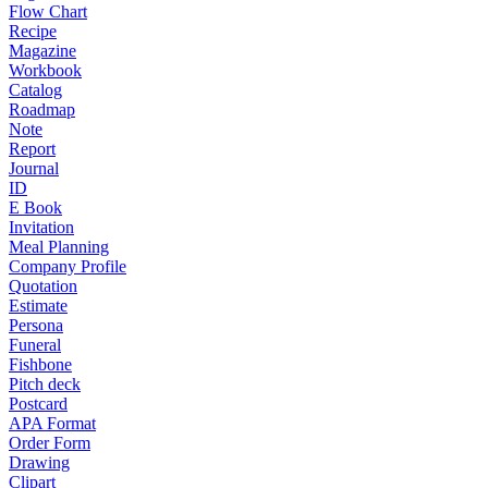
Flow Chart
Recipe
Magazine
Workbook
Catalog
Roadmap
Note
Report
Journal
ID
E Book
Invitation
Meal Planning
Company Profile
Quotation
Estimate
Persona
Funeral
Fishbone
Pitch deck
Postcard
APA Format
Order Form
Drawing
Clipart