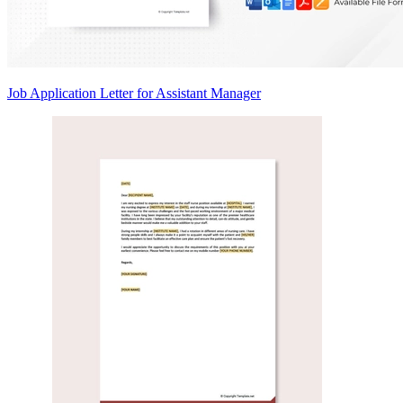
Job Application Letter for Assistant Manager