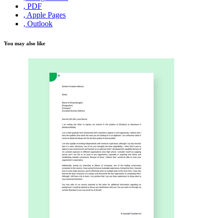
, PDF
, Apple Pages
, Outlook
You may also like