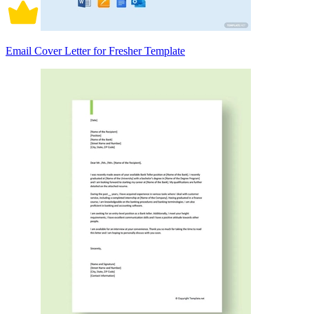
Email Cover Letter for Fresher Template