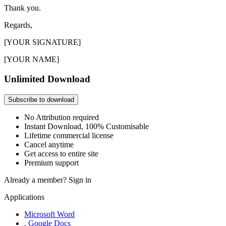
Thank you.
Regards,
[YOUR SIGNATURE]
[YOUR NAME]
Unlimited Download
Subscribe to download
No Attribution required
Instant Download, 100% Customisable
Lifetime commercial license
Cancel anytime
Get access to entire site
Premium support
Already a member?
Sign in
Applications
Microsoft Word
, Google Docs