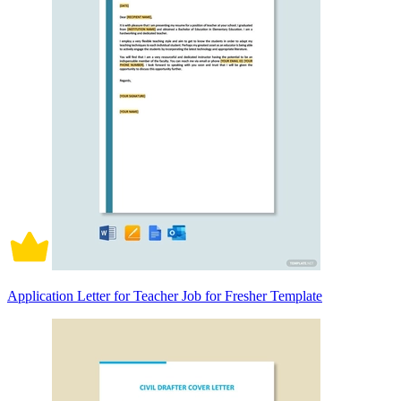
Application Letter for Teacher Job for Fresher Template