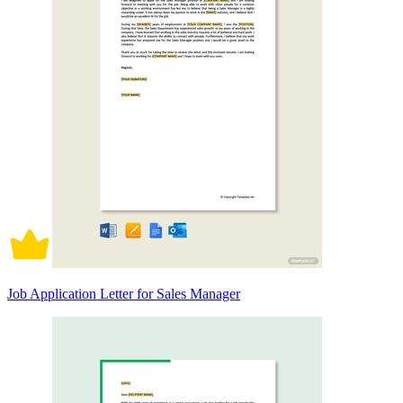
Job Application Letter for Sales Manager