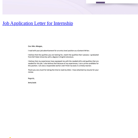
Job Application Letter for Internship