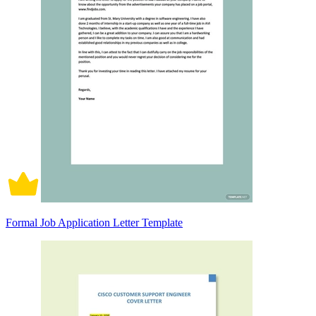
Formal Job Application Letter Template