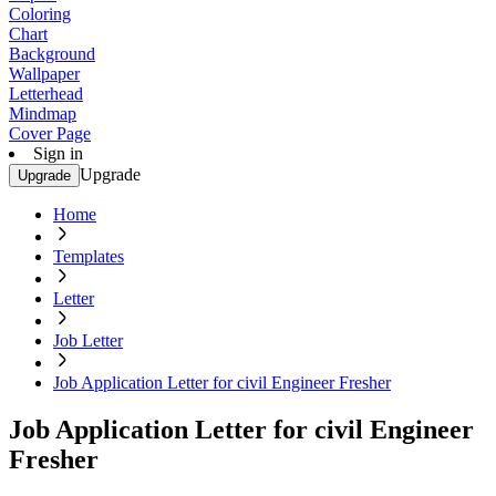
Coloring
Chart
Background
Wallpaper
Letterhead
Mindmap
Cover Page
Sign in
Upgrade
Upgrade
Home
Templates
Letter
Job Letter
Job Application Letter for civil Engineer Fresher
Job Application Letter for civil Engineer
Fresher