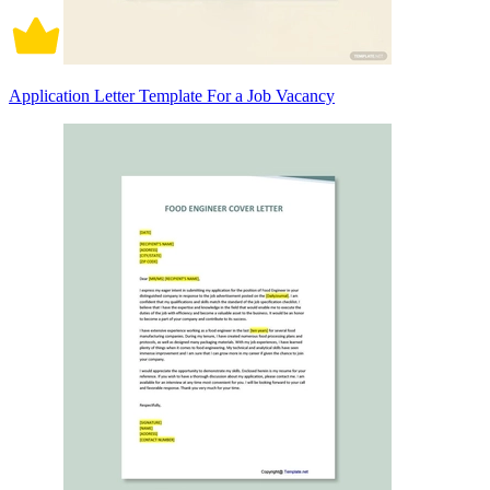
Application Letter Template For a Job Vacancy