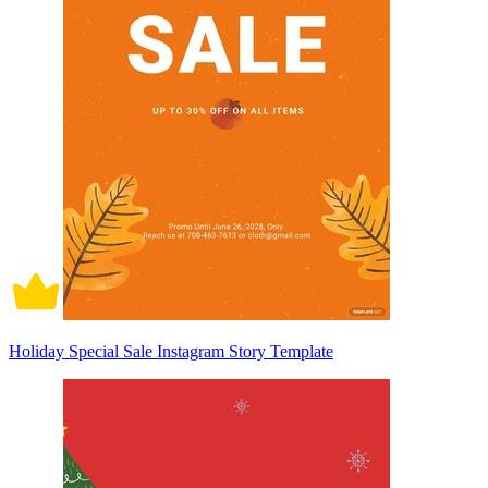
Holiday Special Sale Instagram Story Template