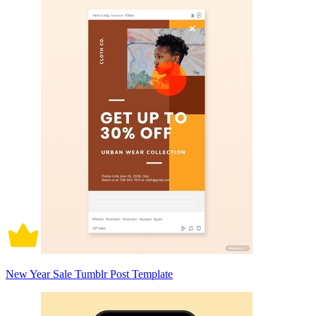
New Year Sale Tumblr Post Template