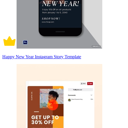
Happy New Year Instagram Story Template