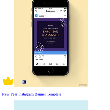
New Year Instagram Banner Template