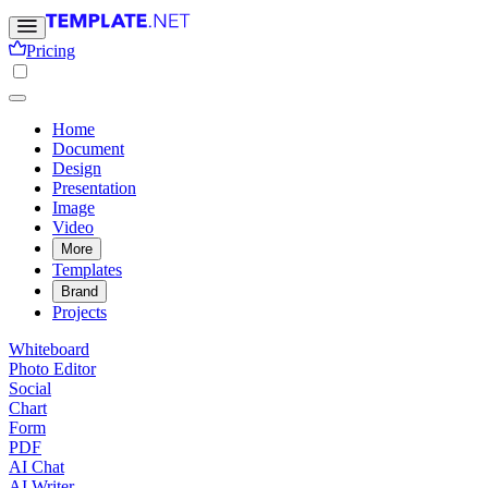
Pricing
Home
Document
Design
Presentation
Image
Video
More
Templates
Brand
Projects
Whiteboard
Photo Editor
Social
Chart
Form
PDF
AI Chat
AI Writer