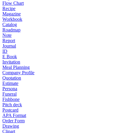
Flow Chart
Recipe
Magazine
Workbook
Catalog
Roadmap
Note
Report
Journal
ID
E Book
Invitation
Meal Planning
Company Profile
Quotation
Estimate
Persona
Funeral
Fishbone
Pitch deck
Postcard
APA Format
Order Form
Drawing
Clipart