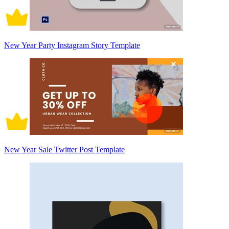
New Year Party Instagram Story Template
New Year Sale Twitter Post Template