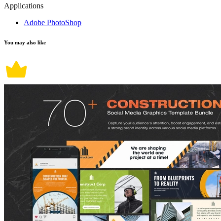
Applications
Adobe PhotoShop
You may also like