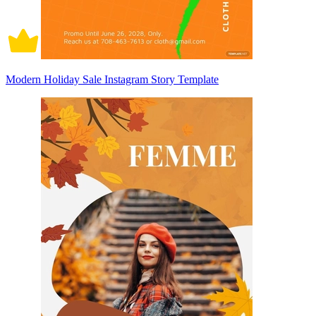
Modern Holiday Sale Instagram Story Template