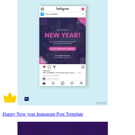
Happy New year Instagram Post Template