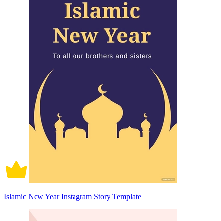
Islamic New Year Instagram Story Template