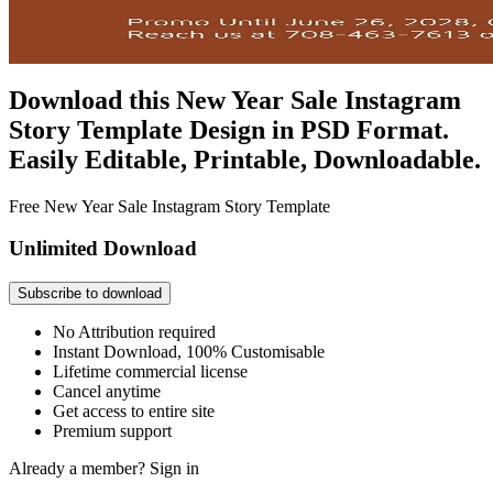
Download this New Year Sale Instagram
Story Template Design in PSD Format.
Easily Editable, Printable, Downloadable.
Free New Year Sale Instagram Story Template
Unlimited Download
Subscribe to download
No Attribution required
Instant Download, 100% Customisable
Lifetime commercial license
Cancel anytime
Get access to entire site
Premium support
Already a member?
Sign in