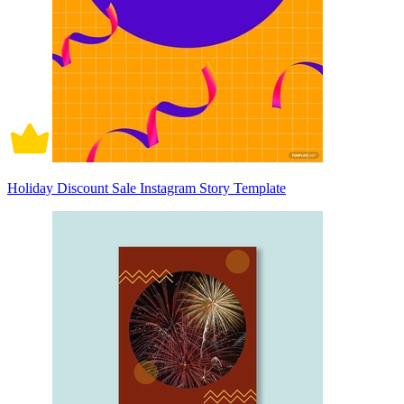
Holiday Discount Sale Instagram Story Template