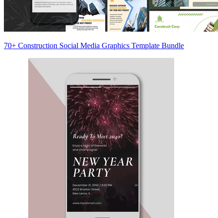
70+ Construction Social Media Graphics Template Bundle