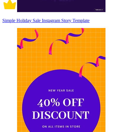
Simple Holiday Sale Instagram Story Template