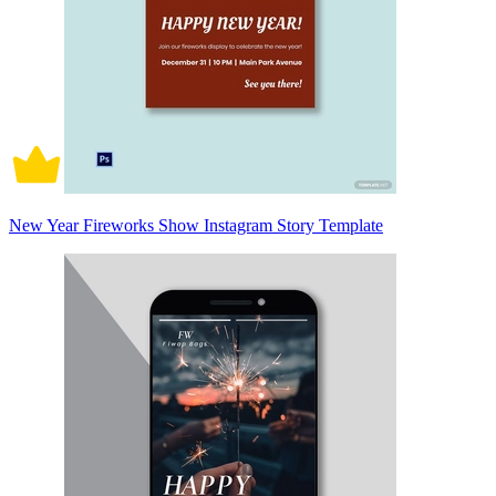
New Year Fireworks Show Instagram Story Template