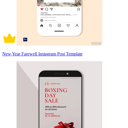
New Year Farewell Instagram Post Template