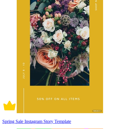
Spring Sale Instagram Story Template