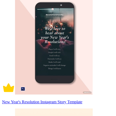
New Year's Resolution Instagram Story Template