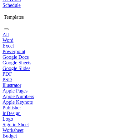
Schedule
Templates
All
Word
Excel
Powerpoint
Google Docs
Google Sheets
Google Slides
PDF
PSD
Illustrator
Apple Pages
Apple Numbers
Apple Keynote
Publisher
InDesign
Logo
Sign in Sheet
Worksheet
Budget