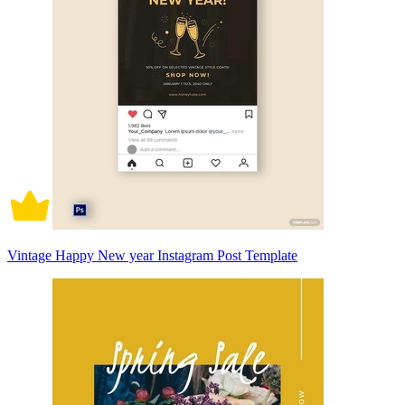
Vintage Happy New year Instagram Post Template