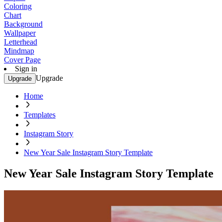
Coloring
Chart
Background
Wallpaper
Letterhead
Mindmap
Cover Page
Sign in
Upgrade
Upgrade
Home
Templates
Instagram Story
New Year Sale Instagram Story Template
New Year Sale Instagram Story Template