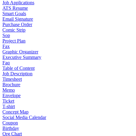
Job Applications
ATS Resume
Smart Goals
Email Signature
Purchase Order
Comic Strip
Sop
Project Plan
Fax
Graphic Organizer
Executive Summary
Faq
Table of Content
Job Description
Timesheet
Brochure
Memo
Envelope
Ticket
T-shirt
Concept Map
Social Media Calendar
Coupon
Birthday
Org Chart