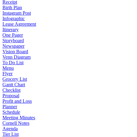
Receipt
Birth Plan
Instagram Post
Infographic
Lease Agreement
Itinerary
One Pager
Storyboard
Newspaper
Vision Board
Venn Diagram
To Do List
Menu
Flyer
Grocery List
Gantt Chart
Checklist
Proposal
Profit and Loss
Planner
Schedule
Meeting Minutes
Cornell Notes
Agenda
Tier List