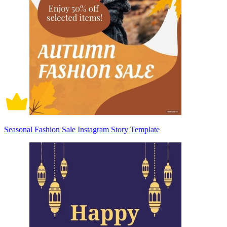
Seasonal Fashion Sale Instagram Story Template