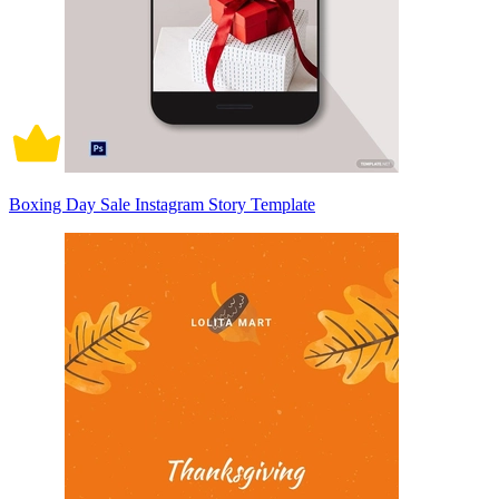
Boxing Day Sale Instagram Story Template