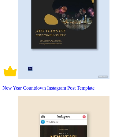
New Year Countdown Instagram Post Template