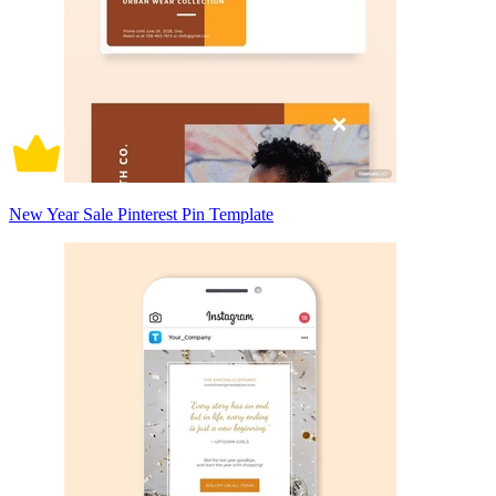
New Year Sale Pinterest Pin Template