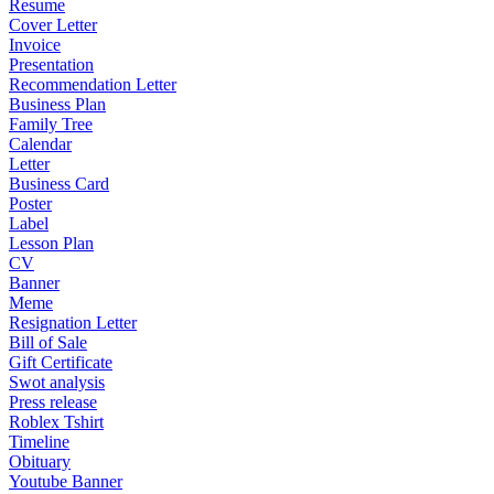
Resume
Cover Letter
Invoice
Presentation
Recommendation Letter
Business Plan
Family Tree
Calendar
Letter
Business Card
Poster
Label
Lesson Plan
CV
Banner
Meme
Resignation Letter
Bill of Sale
Gift Certificate
Swot analysis
Press release
Roblex Tshirt
Timeline
Obituary
Youtube Banner