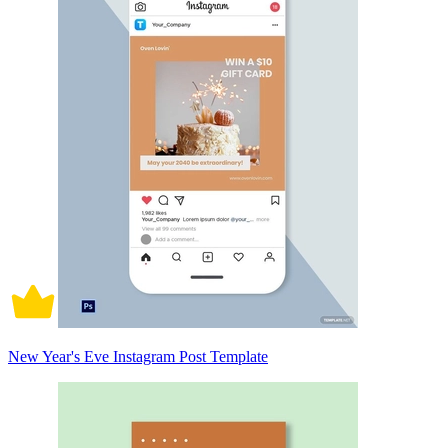
New Year's Eve Instagram Post Template