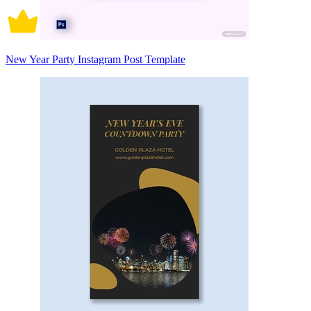
New Year Party Instagram Post Template