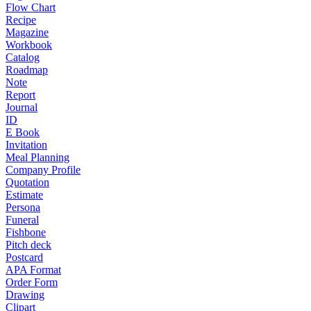
Flow Chart
Recipe
Magazine
Workbook
Catalog
Roadmap
Note
Report
Journal
ID
E Book
Invitation
Meal Planning
Company Profile
Quotation
Estimate
Persona
Funeral
Fishbone
Pitch deck
Postcard
APA Format
Order Form
Drawing
Clipart