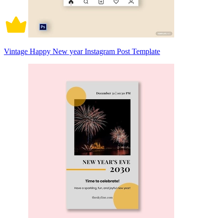
Vintage Happy New year Instagram Post Template