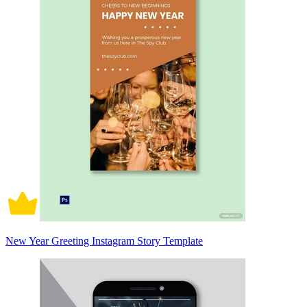
New Year Greeting Instagram Story Template