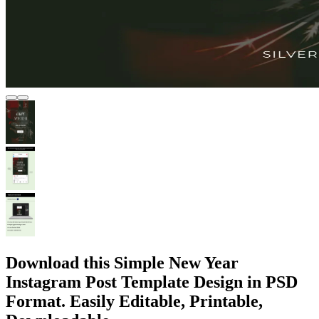
Download this Simple New Year
Instagram Post Template Design in PSD
Format. Easily Editable, Printable,