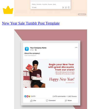
New Year Sale Tumblr Post Template