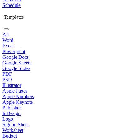
Schedule
Templates
All
Word
Excel
Powerpoint
Google Docs
Google Sheets
Google Slides
PDF
PSD
Illustrator
Apple Pages
Apple Numbers
Apple Keynote
Publisher
InDesign
Logo
Sign in Sheet
Worksheet
Budget