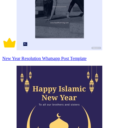
New Year Resolution Whatsapp Post Template