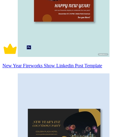
New Year Fireworks Show Linkedin Post Template