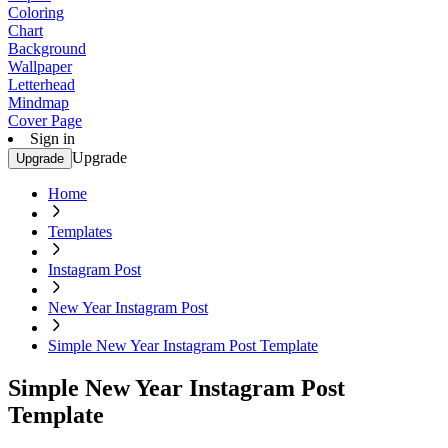
Coloring
Chart
Background
Wallpaper
Letterhead
Mindmap
Cover Page
Sign in
Upgrade
Upgrade
Home
Templates
Instagram Post
New Year Instagram Post
Simple New Year Instagram Post Template
Simple New Year Instagram Post
Template