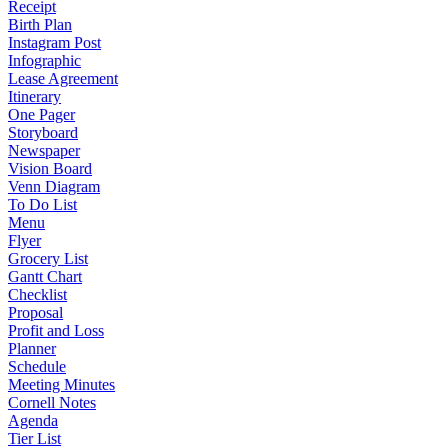
Receipt
Birth Plan
Instagram Post
Infographic
Lease Agreement
Itinerary
One Pager
Storyboard
Newspaper
Vision Board
Venn Diagram
To Do List
Menu
Flyer
Grocery List
Gantt Chart
Checklist
Proposal
Profit and Loss
Planner
Schedule
Meeting Minutes
Cornell Notes
Agenda
Tier List