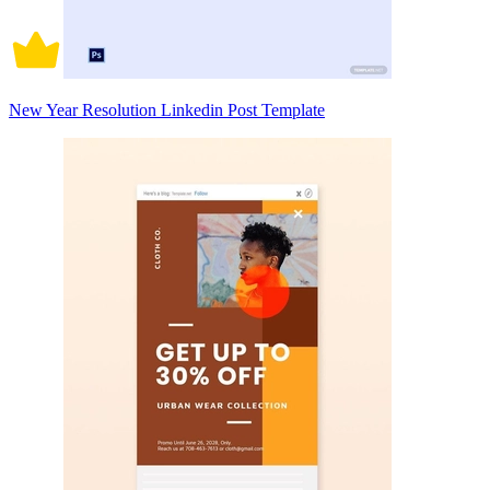
New Year Resolution Linkedin Post Template