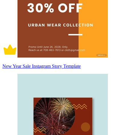
New Year Sale Instagram Story Template