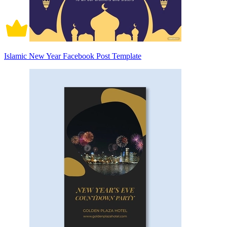
Islamic New Year Facebook Post Template