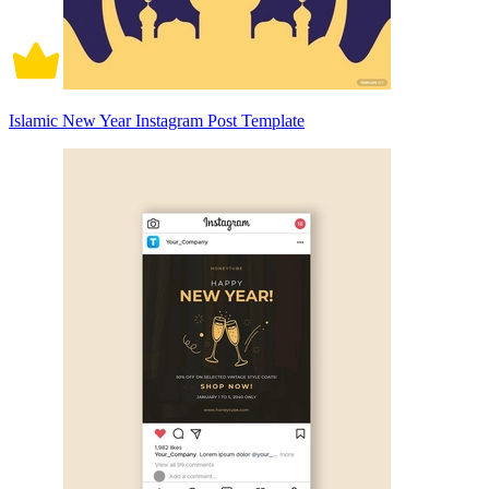
Islamic New Year Instagram Post Template