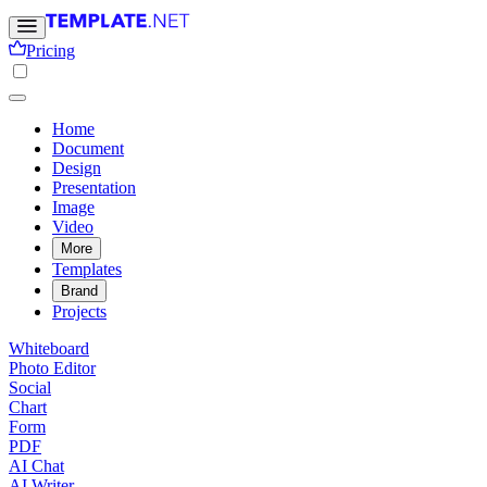
Pricing
Home
Document
Design
Presentation
Image
Video
More
Templates
Brand
Projects
Whiteboard
Photo Editor
Social
Chart
Form
PDF
AI Chat
AI Writer