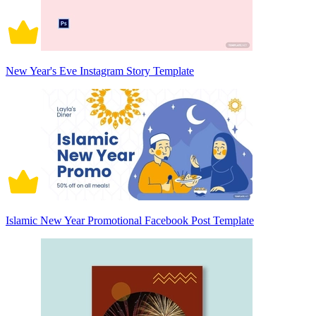
New Year's Eve Instagram Story Template
Islamic New Year Promotional Facebook Post Template