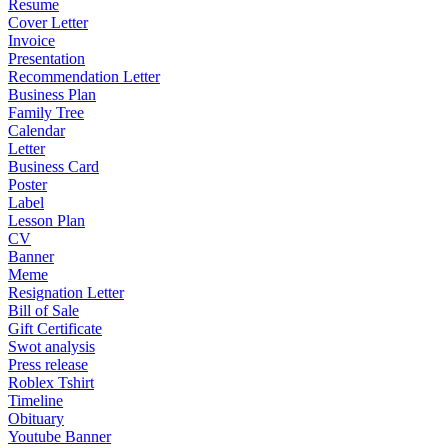
Resume
Cover Letter
Invoice
Presentation
Recommendation Letter
Business Plan
Family Tree
Calendar
Letter
Business Card
Poster
Label
Lesson Plan
CV
Banner
Meme
Resignation Letter
Bill of Sale
Gift Certificate
Swot analysis
Press release
Roblex Tshirt
Timeline
Obituary
Youtube Banner