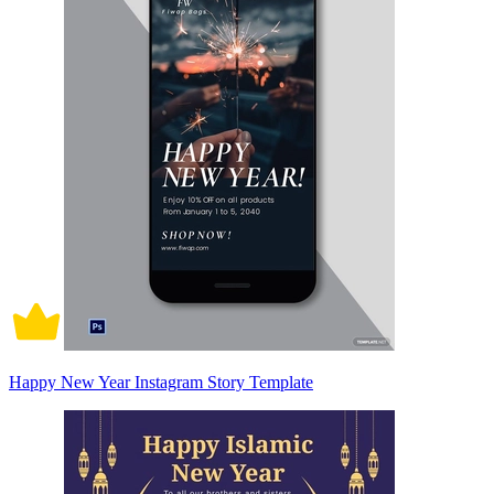
Happy New Year Instagram Story Template