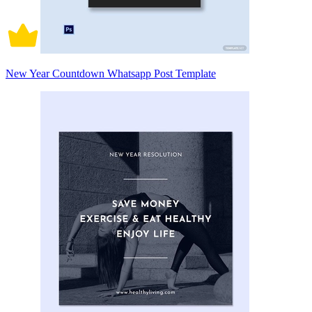
New Year Countdown Whatsapp Post Template