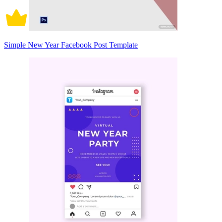
Simple New Year Facebook Post Template