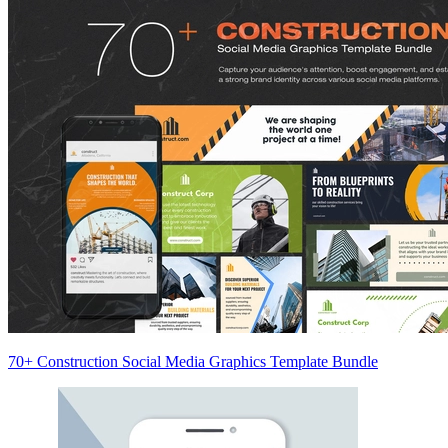
70+ Construction Social Media Graphics Template Bundle