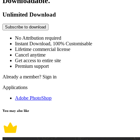
Downloadable.
Unlimited Download
Subscribe to download
No Attribution required
Instant Download, 100% Customisable
Lifetime commercial license
Cancel anytime
Get access to entire site
Premium support
Already a member?
Sign in
Applications
Adobe PhotoShop
You may also like