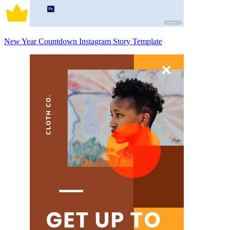
New Year Countdown Instagram Story Template