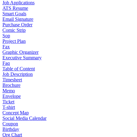
Job Applications
ATS Resume
Smart Goals
Email Signature
Purchase Order
Comic Strip
Sop
Project Plan
Fax
Graphic Organizer
Executive Summary
Faq
Table of Content
Job Description
Timesheet
Brochure
Memo
Envelope
Ticket
T-shirt
Concept Map
Social Media Calendar
Coupon
Birthday
Org Chart