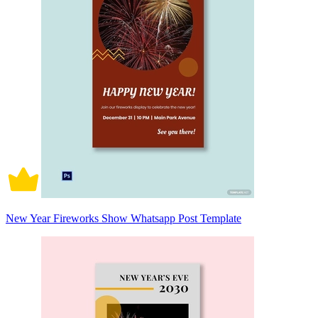
New Year Fireworks Show Whatsapp Post Template