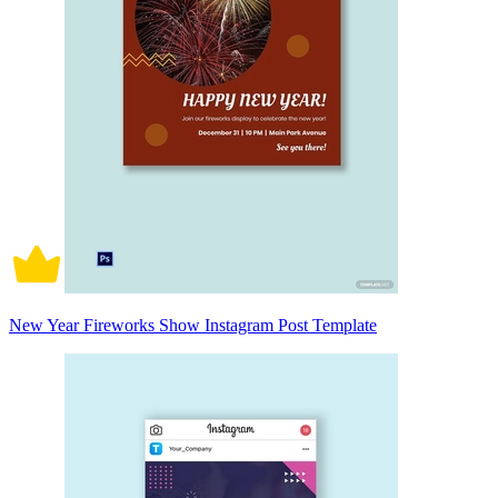
New Year Fireworks Show Instagram Post Template