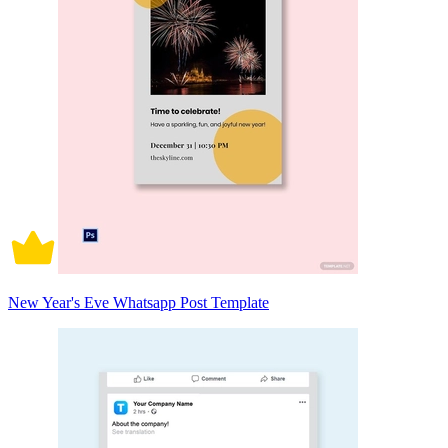
New Year's Eve Whatsapp Post Template