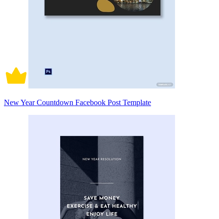
New Year Countdown Facebook Post Template