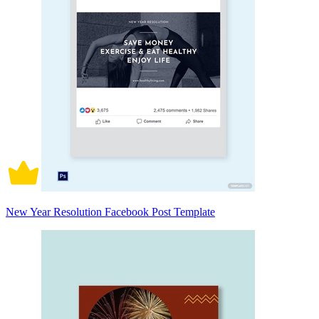
New Year Resolution Facebook Post Template