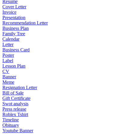
Resume
Cover Letter
Invoice
Presentation
Recommendation Letter
Business Plan
Family Tree
Calendar
Letter
Business Card
Poster
Label
Lesson Plan
CV
Banner
Meme
Resignation Letter
Bill of Sale
Gift Certificate
Swot analysis
Press release
Roblex Tshirt
Timeline
Obituary
Youtube Banner