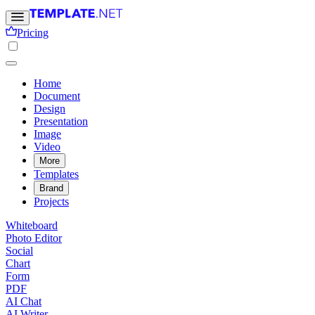
Pricing
Home
Document
Design
Presentation
Image
Video
More
Templates
Brand
Projects
Whiteboard
Photo Editor
Social
Chart
Form
PDF
AI Chat
AI Writer