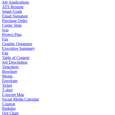
Job Applications
ATS Resume
Smart Goals
Email Signature
Purchase Order
Comic Strip
Sop
Project Plan
Fax
Graphic Organizer
Executive Summary
Faq
Table of Content
Job Description
Timesheet
Brochure
Memo
Envelope
Ticket
T-shirt
Concept Map
Social Media Calendar
Coupon
Birthday
Org Chart