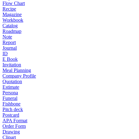
Flow Chart
Recipe
Magazine
Workbook
Catalog
Roadmap
Note
Report
Journal
ID
E Book
Invitation
Meal Planning
Company Profile
Quotation
Estimate
Persona
Funeral
Fishbone
Pitch deck
Postcard
APA Format
Order Form
Drawing
Clipart