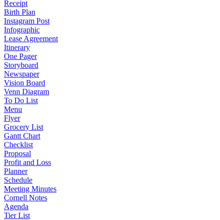
Receipt
Birth Plan
Instagram Post
Infographic
Lease Agreement
Itinerary
One Pager
Storyboard
Newspaper
Vision Board
Venn Diagram
To Do List
Menu
Flyer
Grocery List
Gantt Chart
Checklist
Proposal
Profit and Loss
Planner
Schedule
Meeting Minutes
Cornell Notes
Agenda
Tier List