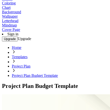
Coloring
Chart
Background
Wallpaper
Letterhead
Mindmap
Cover Page
Sign in
Upgrade
Upgrade
Home
Templates
Project Plan
Project Plan Budget Template
Project Plan Budget Template