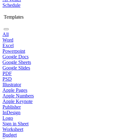
Schedule
Templates
All
Word
Excel
Powerpoint
Google Docs
Google Sheets
Google Slides
PDF
PSD
Illustrator
Apple Pages
Apple Numbers
Apple Keynote
Publisher
InDesign
Logo
Sign in Sheet
Worksheet
Budget