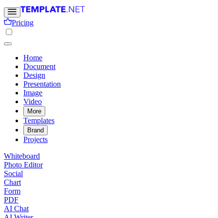
Pricing
Home
Document
Design
Presentation
Image
Video
More
Templates
Brand
Projects
Whiteboard
Photo Editor
Social
Chart
Form
PDF
AI Chat
AI Writer