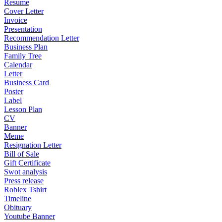
Resume
Cover Letter
Invoice
Presentation
Recommendation Letter
Business Plan
Family Tree
Calendar
Letter
Business Card
Poster
Label
Lesson Plan
CV
Banner
Meme
Resignation Letter
Bill of Sale
Gift Certificate
Swot analysis
Press release
Roblex Tshirt
Timeline
Obituary
Youtube Banner