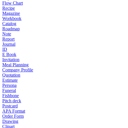
Flow Chart
Recipe
Magazine
Workbook
Catalog
Roadmap
Note
Report
Journal
ID
E Book
Invitation
Meal Planning
Company Profile
Quotation
Estimate
Persona
Funeral
Fishbone
Pitch deck
Postcard
APA Format
Order Form
Drawing
Clipart