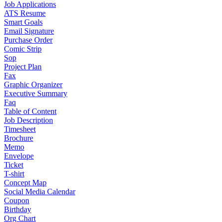
Job Applications
ATS Resume
Smart Goals
Email Signature
Purchase Order
Comic Strip
Sop
Project Plan
Fax
Graphic Organizer
Executive Summary
Faq
Table of Content
Job Description
Timesheet
Brochure
Memo
Envelope
Ticket
T-shirt
Concept Map
Social Media Calendar
Coupon
Birthday
Org Chart