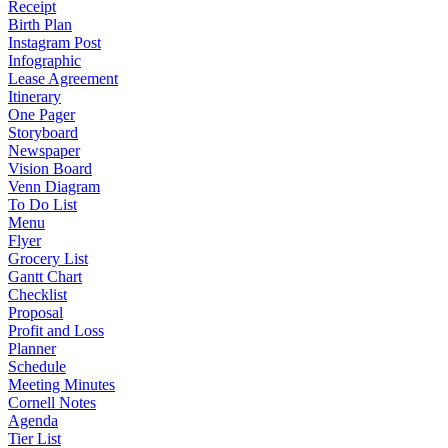
Receipt
Birth Plan
Instagram Post
Infographic
Lease Agreement
Itinerary
One Pager
Storyboard
Newspaper
Vision Board
Venn Diagram
To Do List
Menu
Flyer
Grocery List
Gantt Chart
Checklist
Proposal
Profit and Loss
Planner
Schedule
Meeting Minutes
Cornell Notes
Agenda
Tier List