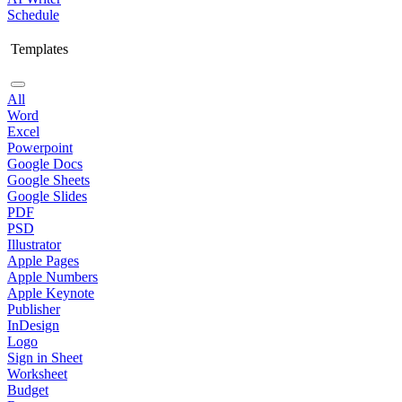
Schedule
Templates
All
Word
Excel
Powerpoint
Google Docs
Google Sheets
Google Slides
PDF
PSD
Illustrator
Apple Pages
Apple Numbers
Apple Keynote
Publisher
InDesign
Logo
Sign in Sheet
Worksheet
Budget