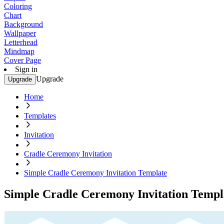
Coloring
Chart
Background
Wallpaper
Letterhead
Mindmap
Cover Page
Sign in
Upgrade
Upgrade
Home
Templates
Invitation
Cradle Ceremony Invitation
Simple Cradle Ceremony Invitation Template
Simple Cradle Ceremony Invitation Templ