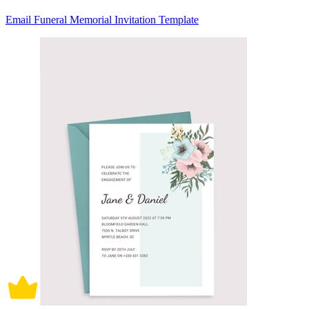
Email Funeral Memorial Invitation Template