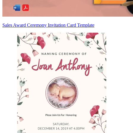
Sales Award Ceremony Invitation Card Template