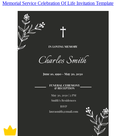
Memorial Service Celebration Of Life Invitation Template