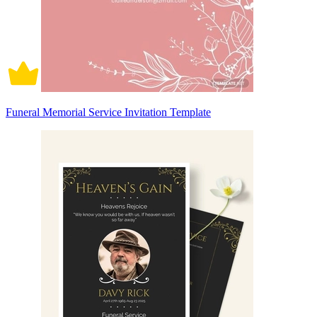
Funeral Memorial Service Invitation Template