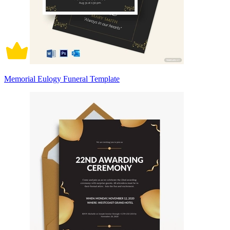
Memorial Eulogy Funeral Template