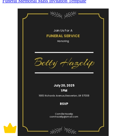
Funeral Memorial Mass Invitation Template