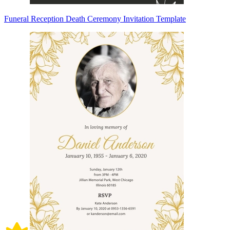
Funeral Reception Death Ceremony Invitation Template