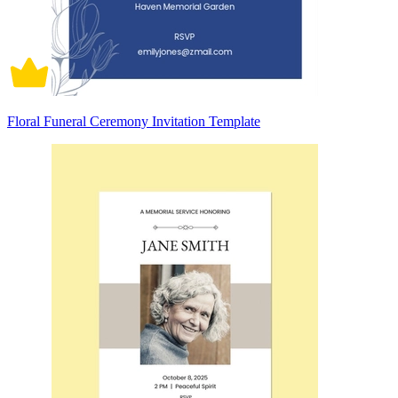
Floral Funeral Ceremony Invitation Template