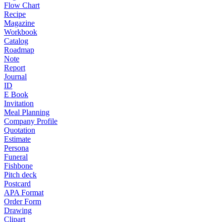
Flow Chart
Recipe
Magazine
Workbook
Catalog
Roadmap
Note
Report
Journal
ID
E Book
Invitation
Meal Planning
Company Profile
Quotation
Estimate
Persona
Funeral
Fishbone
Pitch deck
Postcard
APA Format
Order Form
Drawing
Clipart