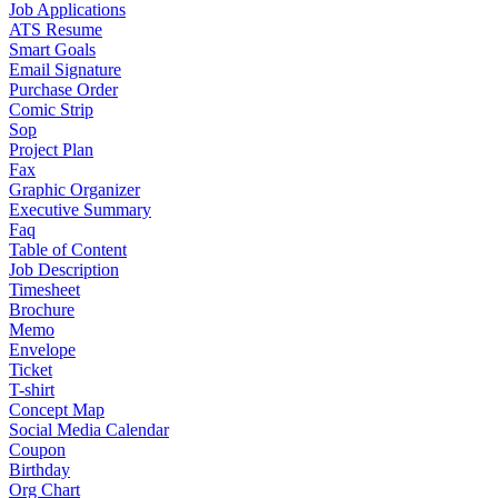
Job Applications
ATS Resume
Smart Goals
Email Signature
Purchase Order
Comic Strip
Sop
Project Plan
Fax
Graphic Organizer
Executive Summary
Faq
Table of Content
Job Description
Timesheet
Brochure
Memo
Envelope
Ticket
T-shirt
Concept Map
Social Media Calendar
Coupon
Birthday
Org Chart