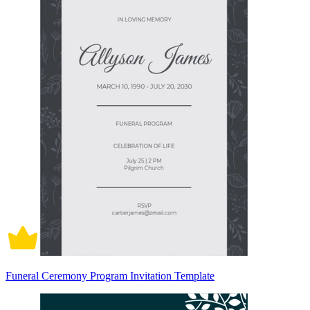
Funeral Ceremony Program Invitation Template