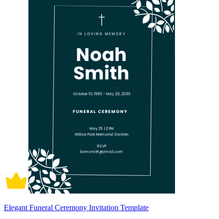
Elegant Funeral Ceremony Invitation Template