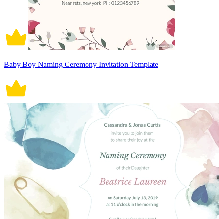
Baby Boy Naming Ceremony Invitation Template