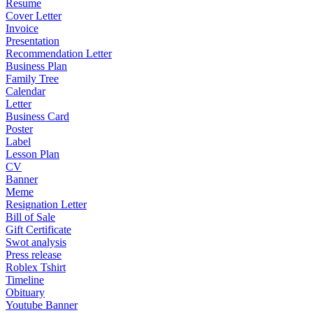
Resume
Cover Letter
Invoice
Presentation
Recommendation Letter
Business Plan
Family Tree
Calendar
Letter
Business Card
Poster
Label
Lesson Plan
CV
Banner
Meme
Resignation Letter
Bill of Sale
Gift Certificate
Swot analysis
Press release
Roblex Tshirt
Timeline
Obituary
Youtube Banner