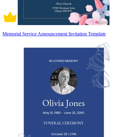
Memorial Service Announcement Invitation Template