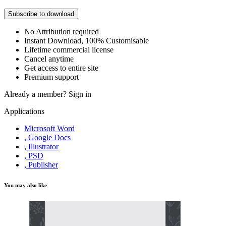
Subscribe to download
No Attribution required
Instant Download, 100% Customisable
Lifetime commercial license
Cancel anytime
Get access to entire site
Premium support
Already a member?
Sign in
Applications
Microsoft Word
, Google Docs
, Illustrator
, PSD
, Publisher
You may also like