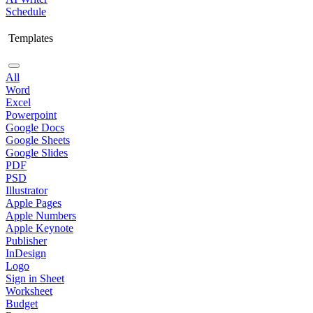
Schedule
Templates
All
Word
Excel
Powerpoint
Google Docs
Google Sheets
Google Slides
PDF
PSD
Illustrator
Apple Pages
Apple Numbers
Apple Keynote
Publisher
InDesign
Logo
Sign in Sheet
Worksheet
Budget