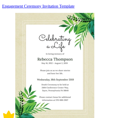
Engagement Ceremony Invitation Template