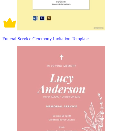
Funeral Service Ceremony Invitation Template