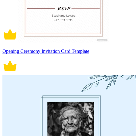
Opening Ceremony Invitation Card Template