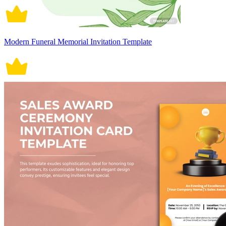
Modern Funeral Memorial Invitation Template