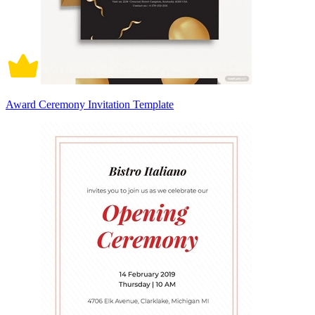
Award Ceremony Invitation Template