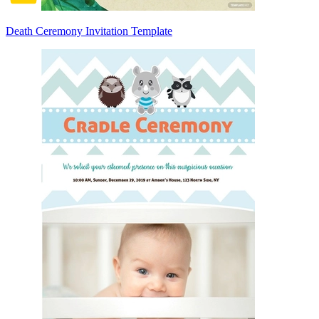
Death Ceremony Invitation Template