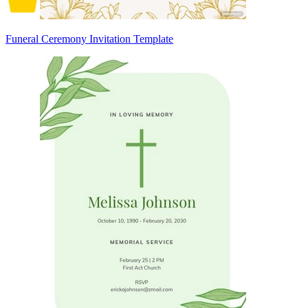
Funeral Ceremony Invitation Template