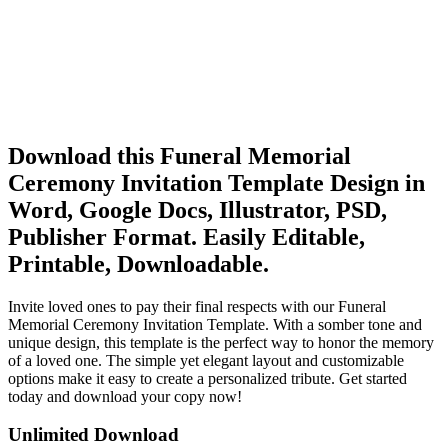
Download this Funeral Memorial
Ceremony Invitation Template Design in
Word, Google Docs, Illustrator, PSD,
Publisher Format. Easily Editable,
Printable, Downloadable.
Invite loved ones to pay their final respects with our Funeral
Memorial Ceremony Invitation Template. With a somber tone and
unique design, this template is the perfect way to honor the memory
of a loved one. The simple yet elegant layout and customizable
options make it easy to create a personalized tribute. Get started
today and download your copy now!
Unlimited Download