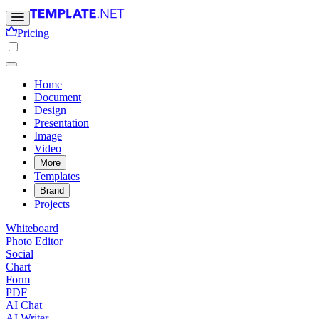
Pricing
Home
Document
Design
Presentation
Image
Video
More
Templates
Brand
Projects
Whiteboard
Photo Editor
Social
Chart
Form
PDF
AI Chat
AI Writer