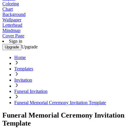
Coloring
Chart
Background
Wallpaper
Letterhead
Mindmap
Cover Page
Sign in
Upgrade
Upgrade
Home
Templates
Invitation
Funeral Invitation
Funeral Memorial Ceremony Invitation Template
Funeral Memorial Ceremony Invitation
Template