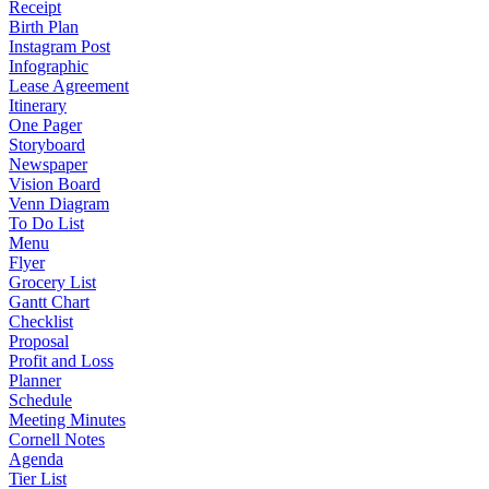
Receipt
Birth Plan
Instagram Post
Infographic
Lease Agreement
Itinerary
One Pager
Storyboard
Newspaper
Vision Board
Venn Diagram
To Do List
Menu
Flyer
Grocery List
Gantt Chart
Checklist
Proposal
Profit and Loss
Planner
Schedule
Meeting Minutes
Cornell Notes
Agenda
Tier List