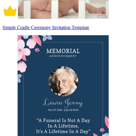
Simple Cradle Ceremony Invitation Template