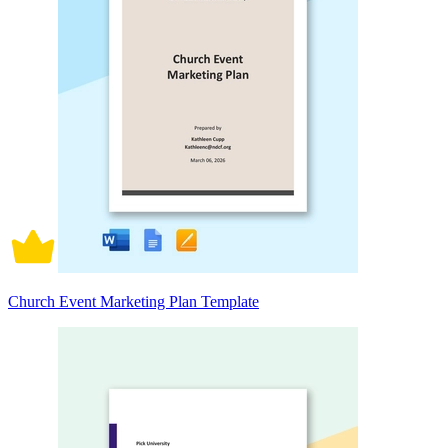
Church Event Marketing Plan Template