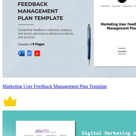
Marketing User Feedback Management Plan Template