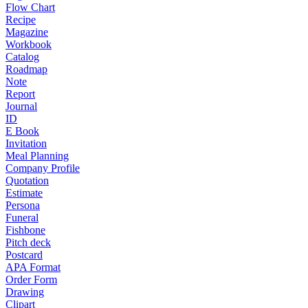
Flow Chart
Recipe
Magazine
Workbook
Catalog
Roadmap
Note
Report
Journal
ID
E Book
Invitation
Meal Planning
Company Profile
Quotation
Estimate
Persona
Funeral
Fishbone
Pitch deck
Postcard
APA Format
Order Form
Drawing
Clipart