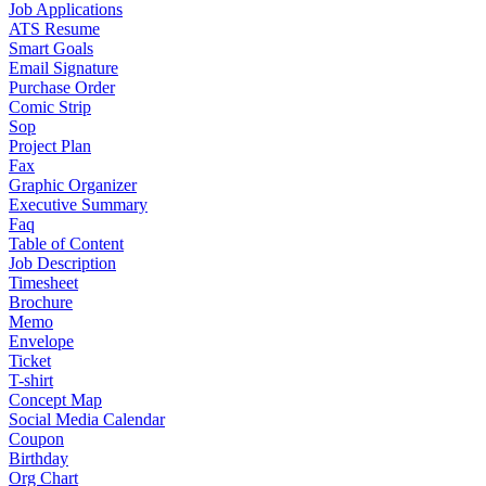
Job Applications
ATS Resume
Smart Goals
Email Signature
Purchase Order
Comic Strip
Sop
Project Plan
Fax
Graphic Organizer
Executive Summary
Faq
Table of Content
Job Description
Timesheet
Brochure
Memo
Envelope
Ticket
T-shirt
Concept Map
Social Media Calendar
Coupon
Birthday
Org Chart