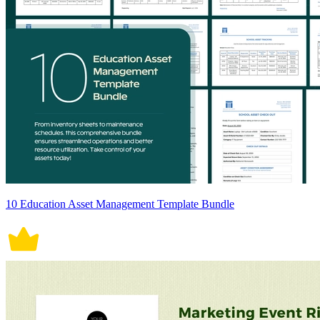
10 Education Asset Management Template Bundle