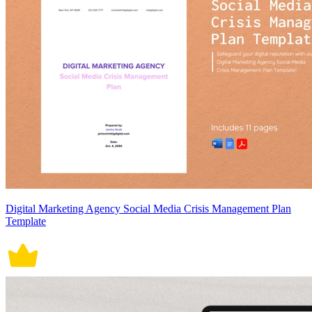
Digital Marketing Agency Social Media Crisis Management Plan
Template