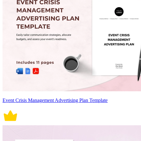
Event Crisis Management Advertising Plan Template