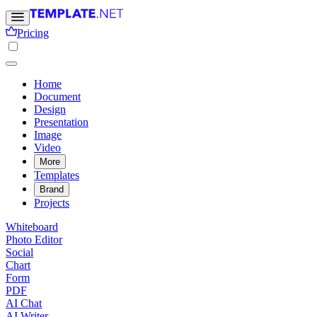
Pricing
Home
Document
Design
Presentation
Image
Video
More
Templates
Brand
Projects
Whiteboard
Photo Editor
Social
Chart
Form
PDF
AI Chat
AI Writer