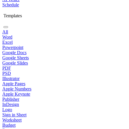
Schedule
Templates
All
Word
Excel
Powerpoint
Google Docs
Google Sheets
Google Slides
PDF
PSD
Illustrator
Apple Pages
Apple Numbers
Apple Keynote
Publisher
InDesign
Logo
Sign in Sheet
Worksheet
Budget