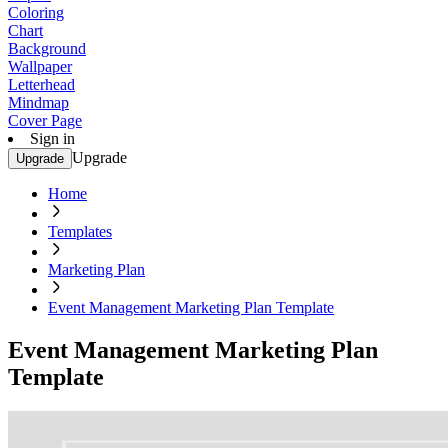
Coloring
Chart
Background
Wallpaper
Letterhead
Mindmap
Cover Page
Sign in
Upgrade
Upgrade
Home
Templates
Marketing Plan
Event Management Marketing Plan Template
Event Management Marketing Plan
Template