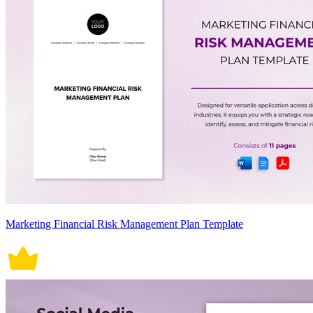
Marketing Financial Risk Management Plan Template