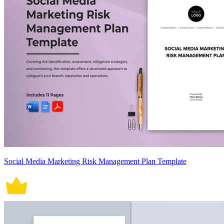
Social Media Marketing Risk Management Plan Template