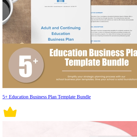
5+ Education Business Plan Template Bundle