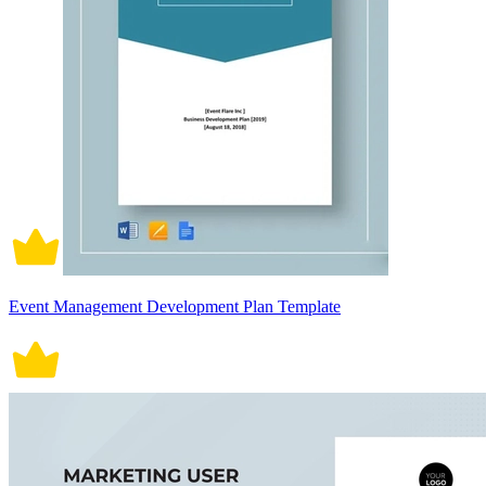
Event Management Development Plan Template