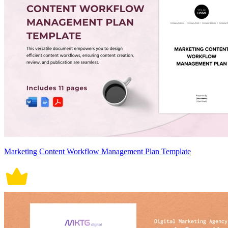
Marketing Content Workflow Management Plan Template