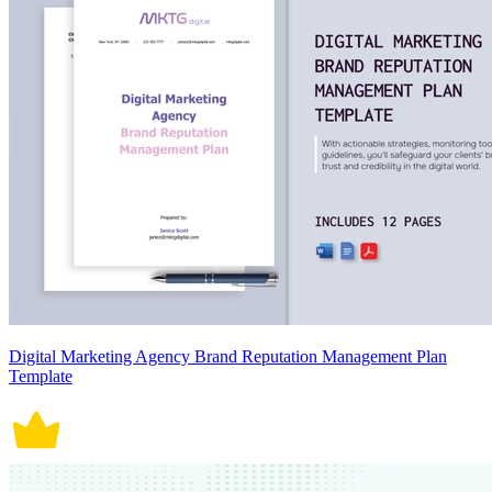
Digital Marketing Agency Brand Reputation Management Plan
Template