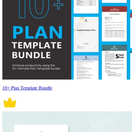
10+ Plan Template Bundle