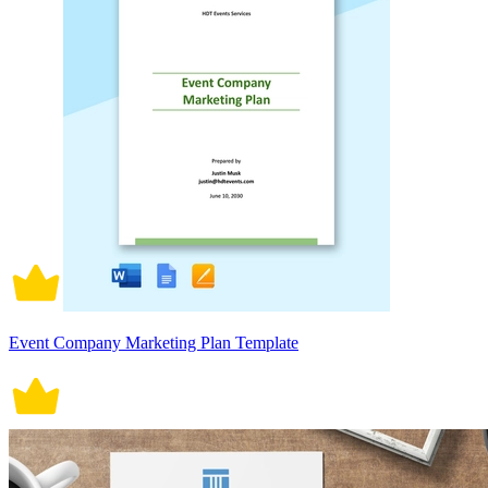
Event Company Marketing Plan Template