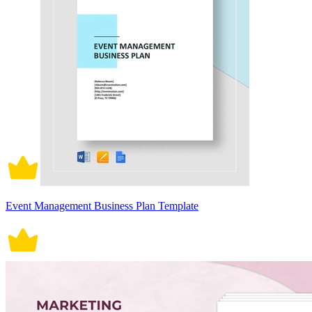
Event Management Business Plan Template