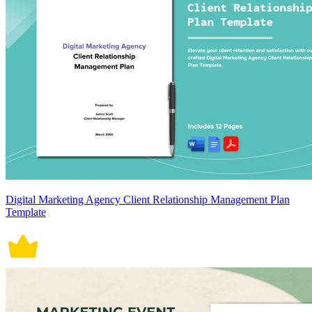
Digital Marketing Agency Client Relationship Management Plan
Template