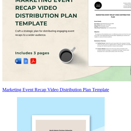
Marketing Event Recap Video Distribution Plan Template