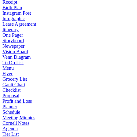
Receipt
Birth Plan
Instagram Post
Infographic
Lease Agreement
Itinerary
One Pager
Storyboard
Newspaper
Vision Board
Venn Diagram
To Do List
Menu
Flyer
Grocery List
Gantt Chart
Checklist
Proposal
Profit and Loss
Planner
Schedule
Meeting Minutes
Cornell Notes
Agenda
Tier List