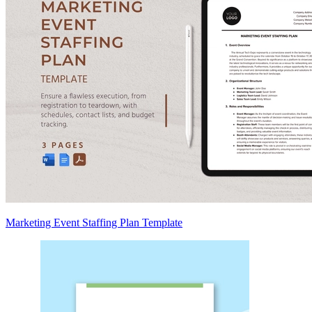
Marketing Event Staffing Plan Template