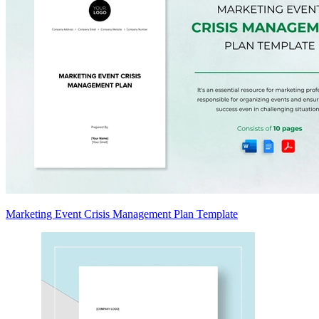
Marketing Event Crisis Management Plan Template