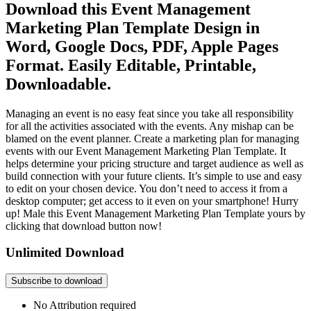
Download this Event Management
Marketing Plan Template Design in
Word, Google Docs, PDF, Apple Pages
Format. Easily Editable, Printable,
Downloadable.
Managing an event is no easy feat since you take all responsibility
for all the activities associated with the events. Any mishap can be
blamed on the event planner. Create a marketing plan for managing
events with our Event Management Marketing Plan Template. It
helps determine your pricing structure and target audience as well as
build connection with your future clients. It’s simple to use and easy
to edit on your chosen device. You don’t need to access it from a
desktop computer; get access to it even on your smartphone! Hurry
up! Male this Event Management Marketing Plan Template yours by
clicking that download button now!
Unlimited Download
Subscribe to download
No Attribution required