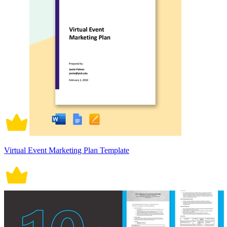
Virtual Event Marketing Plan Template