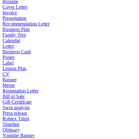
Resume
Cover Letter
Invoice
Presentation
Recommendation Letter
Business Plan
Family Tree
Calendar
Letter
Business Card
Poster
Label
Lesson Plan
CV
Banner
Meme
Resignation Letter
Bill of Sale
Gift Certificate
Swot analysis
Press release
Roblex Tshirt
Timeline
Obituary
Youtube Banner