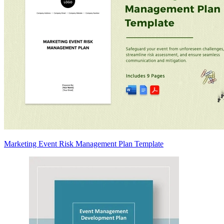
Marketing Event Risk Management Plan Template