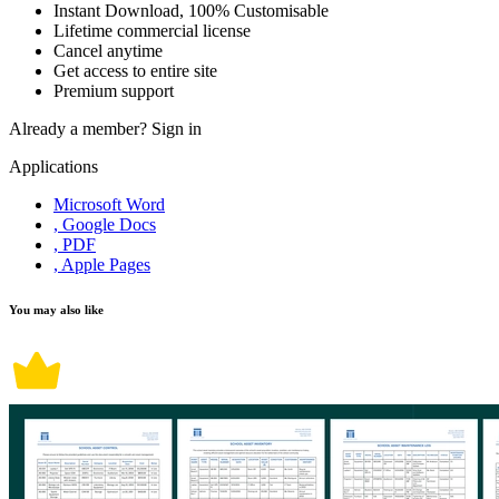
Instant Download, 100% Customisable
Lifetime commercial license
Cancel anytime
Get access to entire site
Premium support
Already a member?
Sign in
Applications
Microsoft Word
, Google Docs
, PDF
, Apple Pages
You may also like