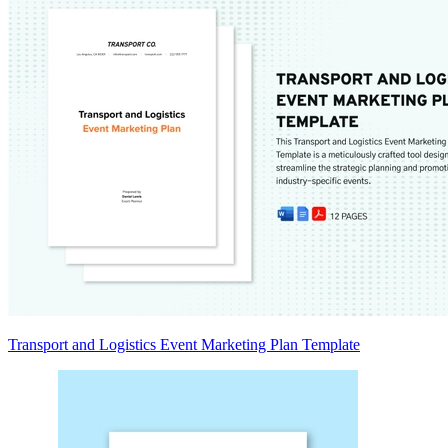
Transport and Logistics Event Marketing Plan Template