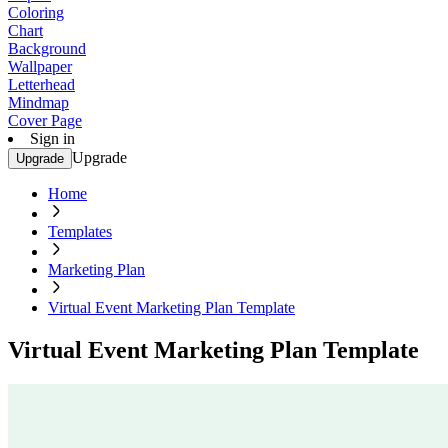
Coloring
Chart
Background
Wallpaper
Letterhead
Mindmap
Cover Page
Sign in
Upgrade
Upgrade
Home
Templates
Marketing Plan
Virtual Event Marketing Plan Template
Virtual Event Marketing Plan Template