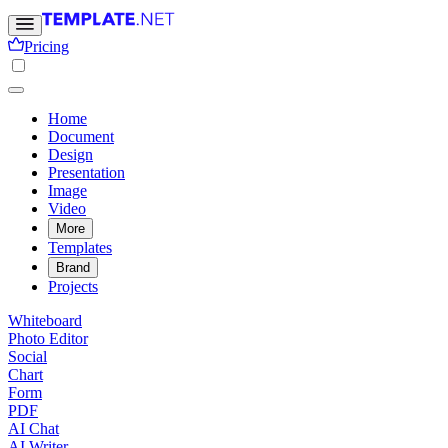
Pricing
Home
Document
Design
Presentation
Image
Video
More
Templates
Brand
Projects
Whiteboard
Photo Editor
Social
Chart
Form
PDF
AI Chat
AI Writer