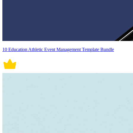
10 Education Athletic Event Management Template Bundle