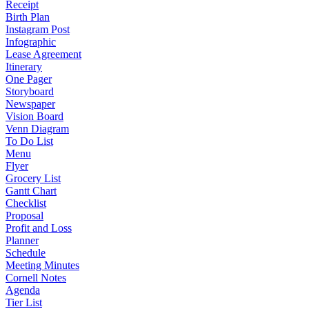
Receipt
Birth Plan
Instagram Post
Infographic
Lease Agreement
Itinerary
One Pager
Storyboard
Newspaper
Vision Board
Venn Diagram
To Do List
Menu
Flyer
Grocery List
Gantt Chart
Checklist
Proposal
Profit and Loss
Planner
Schedule
Meeting Minutes
Cornell Notes
Agenda
Tier List