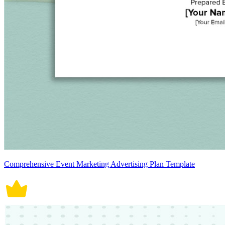
Comprehensive Event Marketing Advertising Plan Template