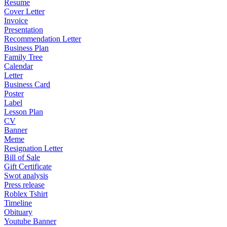
Resume
Cover Letter
Invoice
Presentation
Recommendation Letter
Business Plan
Family Tree
Calendar
Letter
Business Card
Poster
Label
Lesson Plan
CV
Banner
Meme
Resignation Letter
Bill of Sale
Gift Certificate
Swot analysis
Press release
Roblex Tshirt
Timeline
Obituary
Youtube Banner