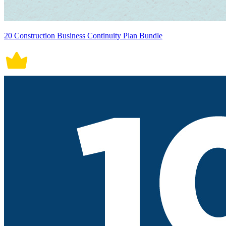
20 Construction Business Continuity Plan Bundle