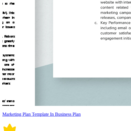
Marketing Plan Template In Business Plan