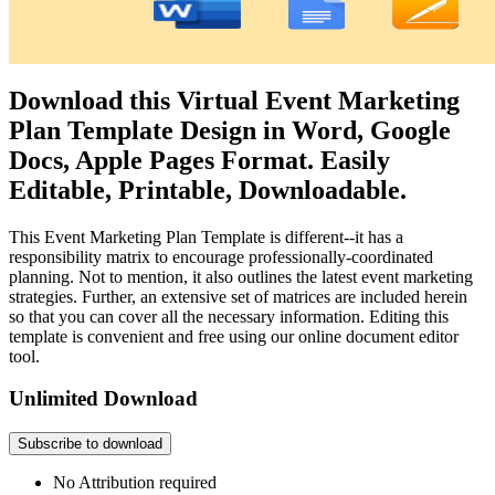
Download this Virtual Event Marketing
Plan Template Design in Word, Google
Docs, Apple Pages Format. Easily
Editable, Printable, Downloadable.
This Event Marketing Plan Template is different--it has a
responsibility matrix to encourage professionally-coordinated
planning. Not to mention, it also outlines the latest event marketing
strategies. Further, an extensive set of matrices are included herein
so that you can cover all the necessary information. Editing this
template is convenient and free using our online document editor
tool.
Unlimited Download
Subscribe to download
No Attribution required