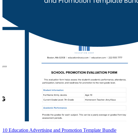
10 Education Advertising and Promotion Template Bundle