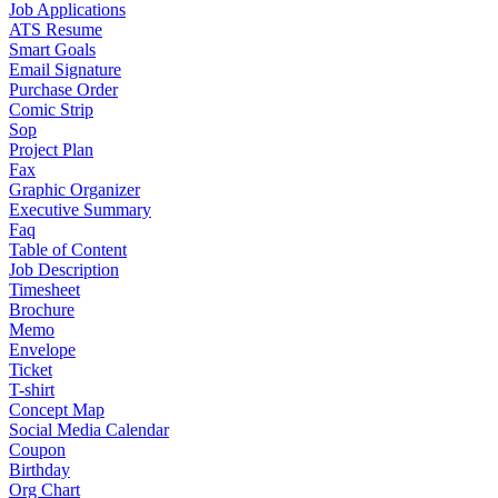
Job Applications
ATS Resume
Smart Goals
Email Signature
Purchase Order
Comic Strip
Sop
Project Plan
Fax
Graphic Organizer
Executive Summary
Faq
Table of Content
Job Description
Timesheet
Brochure
Memo
Envelope
Ticket
T-shirt
Concept Map
Social Media Calendar
Coupon
Birthday
Org Chart