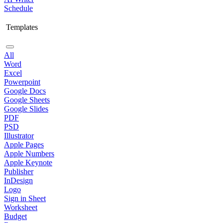
Schedule
Templates
All
Word
Excel
Powerpoint
Google Docs
Google Sheets
Google Slides
PDF
PSD
Illustrator
Apple Pages
Apple Numbers
Apple Keynote
Publisher
InDesign
Logo
Sign in Sheet
Worksheet
Budget