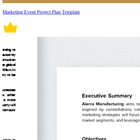
Marketing Event Project Plan Template