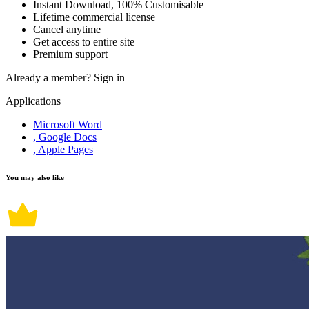
Instant Download, 100% Customisable
Lifetime commercial license
Cancel anytime
Get access to entire site
Premium support
Already a member?
Sign in
Applications
Microsoft Word
, Google Docs
, Apple Pages
You may also like