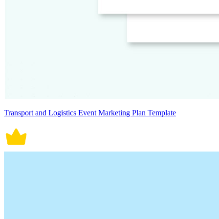
Transport and Logistics Event Marketing Plan Template