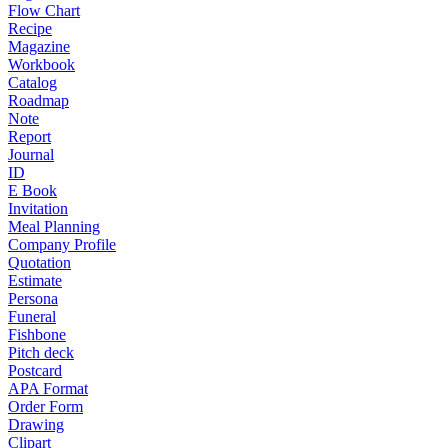
Flow Chart
Recipe
Magazine
Workbook
Catalog
Roadmap
Note
Report
Journal
ID
E Book
Invitation
Meal Planning
Company Profile
Quotation
Estimate
Persona
Funeral
Fishbone
Pitch deck
Postcard
APA Format
Order Form
Drawing
Clipart