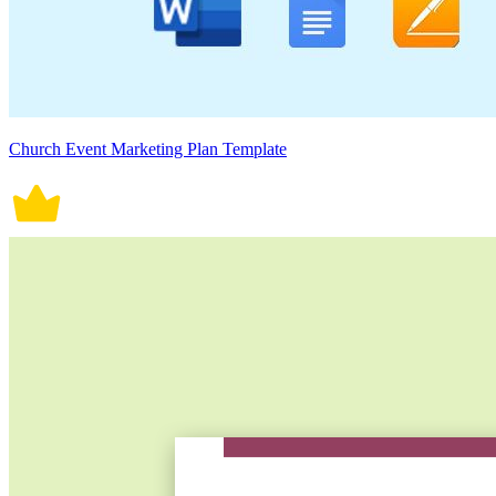
Church Event Marketing Plan Template