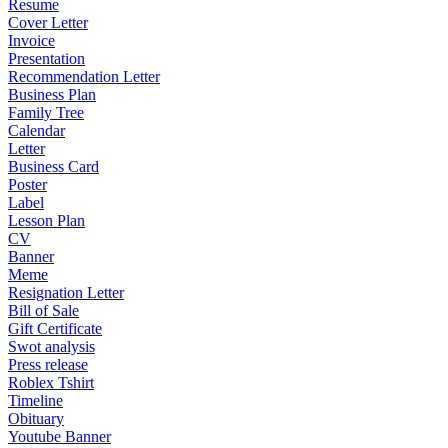
Resume
Cover Letter
Invoice
Presentation
Recommendation Letter
Business Plan
Family Tree
Calendar
Letter
Business Card
Poster
Label
Lesson Plan
CV
Banner
Meme
Resignation Letter
Bill of Sale
Gift Certificate
Swot analysis
Press release
Roblex Tshirt
Timeline
Obituary
Youtube Banner