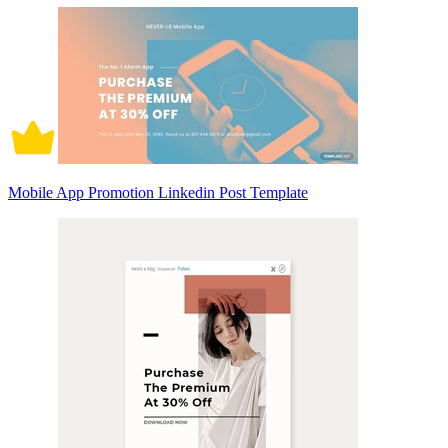
Mobile App Promotion Linkedin Post Template