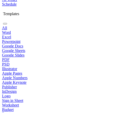
Schedule
Templates
All
Word
Excel
Powerpoint
Google Docs
Google Sheets
Google Slides
PDF
PSD
Illustrator
Apple Pages
Apple Numbers
Apple Keynote
Publisher
InDesign
Logo
Sign in Sheet
Worksheet
Budget