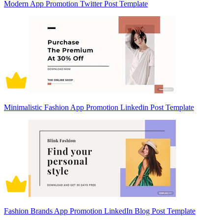
Modern App Promotion Twitter Post Template
Minimalistic Fashion App Promotion Linkedin Post Template
Fashion Brands App Promotion LinkedIn Blog Post Template