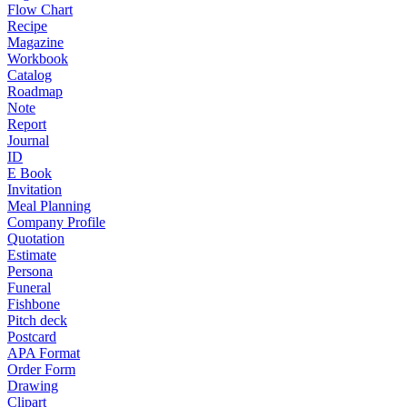
Flow Chart
Recipe
Magazine
Workbook
Catalog
Roadmap
Note
Report
Journal
ID
E Book
Invitation
Meal Planning
Company Profile
Quotation
Estimate
Persona
Funeral
Fishbone
Pitch deck
Postcard
APA Format
Order Form
Drawing
Clipart