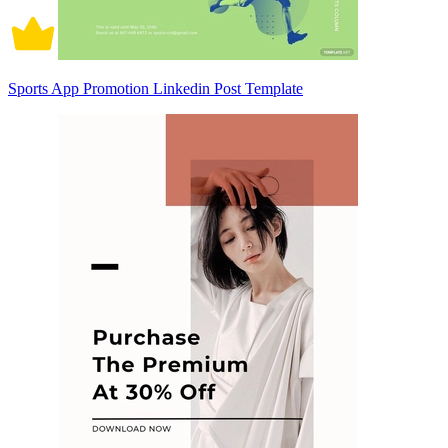
Sports App Promotion Linkedin Post Template