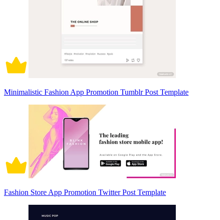
Minimalistic Fashion App Promotion Tumblr Post Template
Fashion Store App Promotion Twitter Post Template