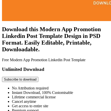
Download this Modern App Promotion
Linkedin Post Template Design in PSD
Format. Easily Editable, Printable,
Downloadable.
Free Modern App Promotion Linkedin Post Template
Unlimited Download
Subscribe to download
No Attribution required
Instant Download, 100% Customisable
Lifetime commercial license
Cancel anytime
Get access to entire site
Premium support