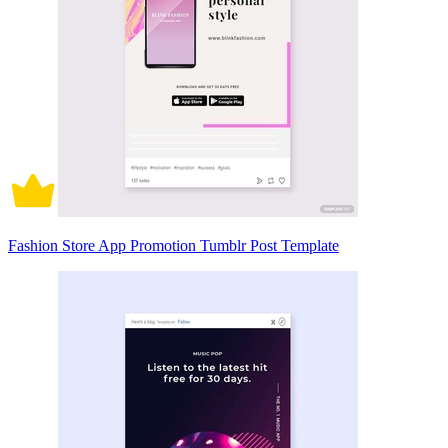
Fashion Store App Promotion Tumblr Post Template