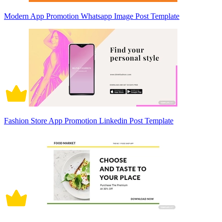
Modern App Promotion Whatsapp Image Post Template
Fashion Store App Promotion Linkedin Post Template