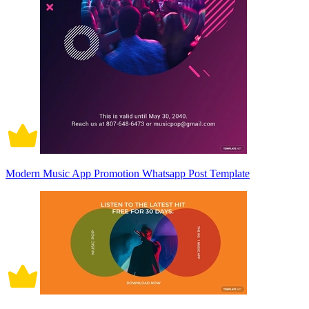
Modern Music App Promotion Whatsapp Post Template