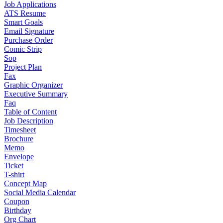
Job Applications
ATS Resume
Smart Goals
Email Signature
Purchase Order
Comic Strip
Sop
Project Plan
Fax
Graphic Organizer
Executive Summary
Faq
Table of Content
Job Description
Timesheet
Brochure
Memo
Envelope
Ticket
T-shirt
Concept Map
Social Media Calendar
Coupon
Birthday
Org Chart