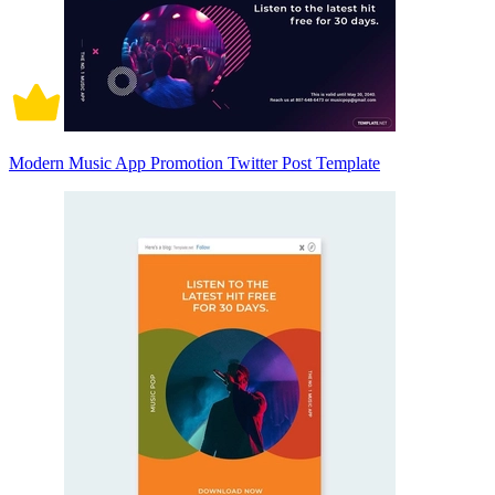
Modern Music App Promotion Twitter Post Template