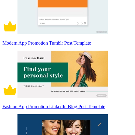
Modern App Promotion Tumblr Post Template
Fashion App Promotion LinkedIn Blog Post Template