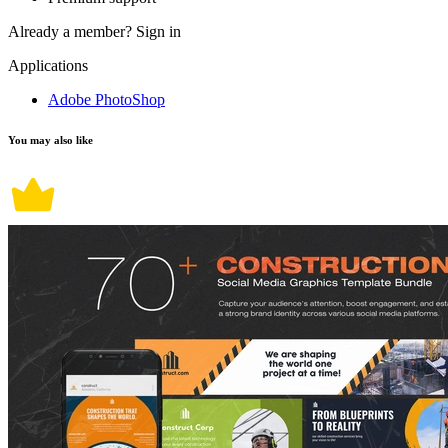
Already a member?
Sign in
Applications
Adobe PhotoShop
You may also like