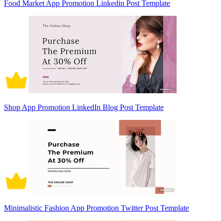
Food Market App Promotion Linkedin Post Template
Shop App Promotion LinkedIn Blog Post Template
Minimalistic Fashion App Promotion Twitter Post Template