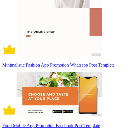
Minimalistic Fashion App Promotion Whatsapp Post Template
Food Mobile App Promotion Facebook Post Template