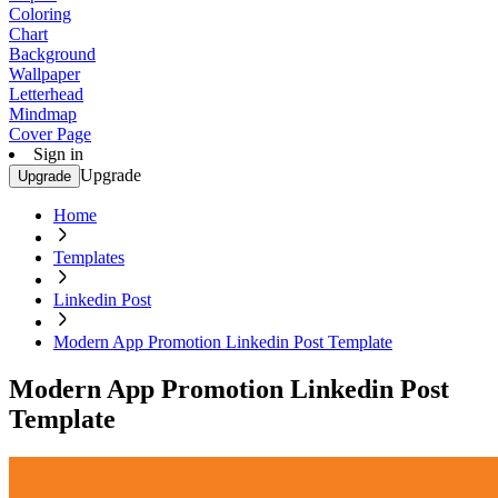
Coloring
Chart
Background
Wallpaper
Letterhead
Mindmap
Cover Page
Sign in
Upgrade
Upgrade
Home
Templates
Linkedin Post
Modern App Promotion Linkedin Post Template
Modern App Promotion Linkedin Post
Template