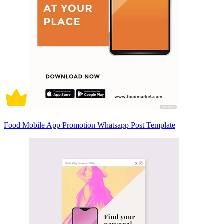
Food Mobile App Promotion Whatsapp Post Template