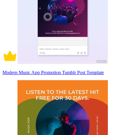
Modern Music App Promotion Tumblr Post Template