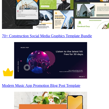
70+ Construction Social Media Graphics Template Bundle
Modern Music App Promotion Blog Post Template