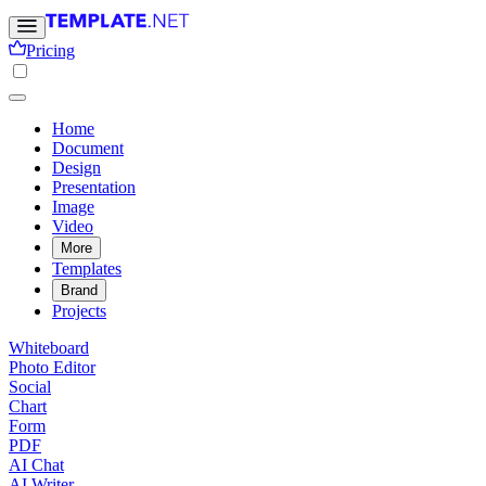
Pricing
Home
Document
Design
Presentation
Image
Video
More
Templates
Brand
Projects
Whiteboard
Photo Editor
Social
Chart
Form
PDF
AI Chat
AI Writer