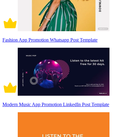
Fashion App Promotion Whatsapp Post Template
Modern Music App Promotion LinkedIn Post Template