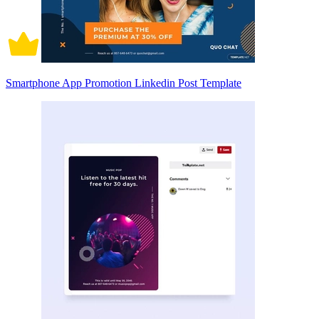
Smartphone App Promotion Linkedin Post Template