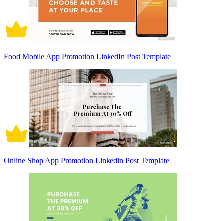
Food Mobile App Promotion LinkedIn Post Template
Online Shop App Promotion Linkedin Post Template