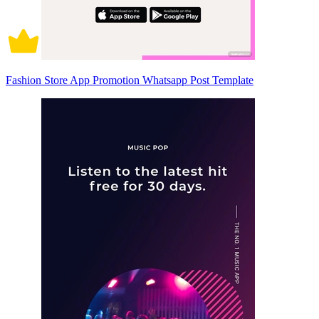
Fashion Store App Promotion Whatsapp Post Template