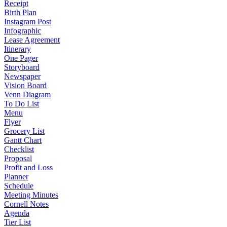
Receipt
Birth Plan
Instagram Post
Infographic
Lease Agreement
Itinerary
One Pager
Storyboard
Newspaper
Vision Board
Venn Diagram
To Do List
Menu
Flyer
Grocery List
Gantt Chart
Checklist
Proposal
Profit and Loss
Planner
Schedule
Meeting Minutes
Cornell Notes
Agenda
Tier List