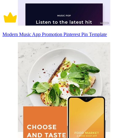
Modern Music App Promotion Pinterest Pin Template