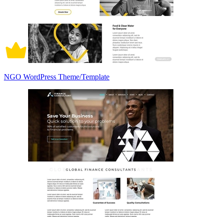
NGO WordPress Theme/Template