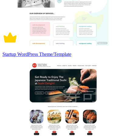
Startup WordPress Theme/Template