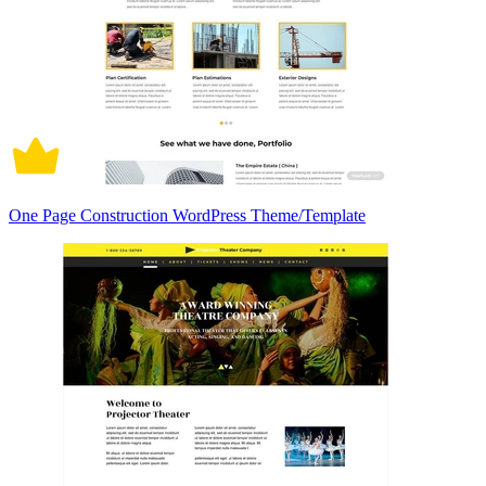
One Page Construction WordPress Theme/Template