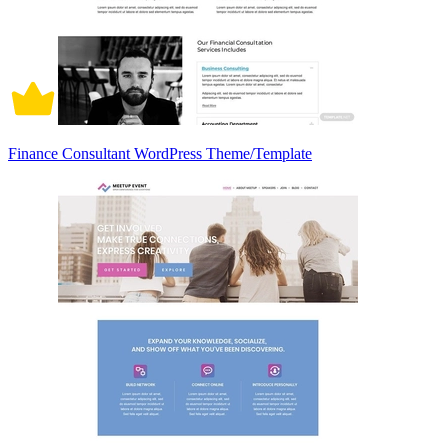
Finance Consultant WordPress Theme/Template