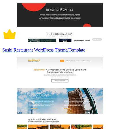
Sushi Restaurant WordPress Theme/Template