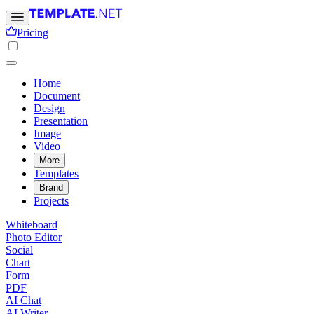
Pricing
Home
Document
Design
Presentation
Image
Video
More
Templates
Brand
Projects
Whiteboard
Photo Editor
Social
Chart
Form
PDF
AI Chat
AI Writer