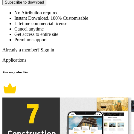
Subscribe to download
No Attribution required
Instant Download, 100% Customisable
Lifetime commercial license
Cancel anytime
Get access to entire site
Premium support
Already a member?
Sign in
Applications
You may also like