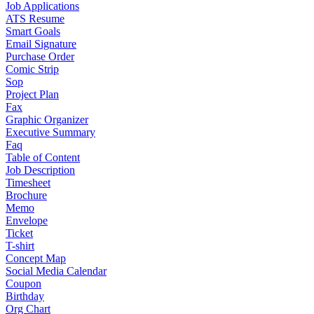
Job Applications
ATS Resume
Smart Goals
Email Signature
Purchase Order
Comic Strip
Sop
Project Plan
Fax
Graphic Organizer
Executive Summary
Faq
Table of Content
Job Description
Timesheet
Brochure
Memo
Envelope
Ticket
T-shirt
Concept Map
Social Media Calendar
Coupon
Birthday
Org Chart