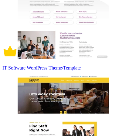
IT Software WordPress Theme/Template