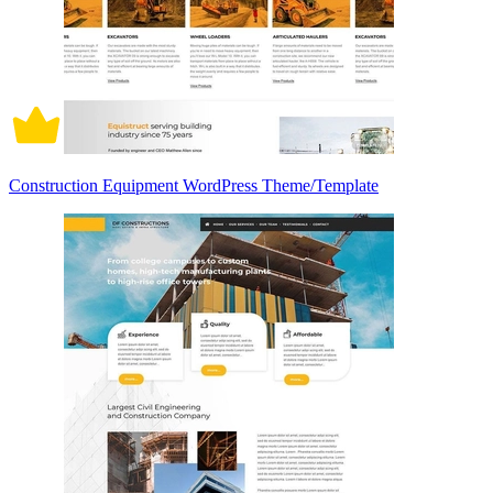
Construction Equipment WordPress Theme/Template