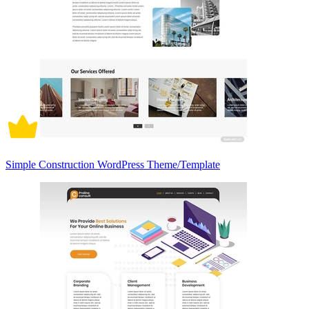
Simple Construction WordPress Theme/Template