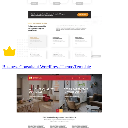
Business Consultant WordPress Theme/Template