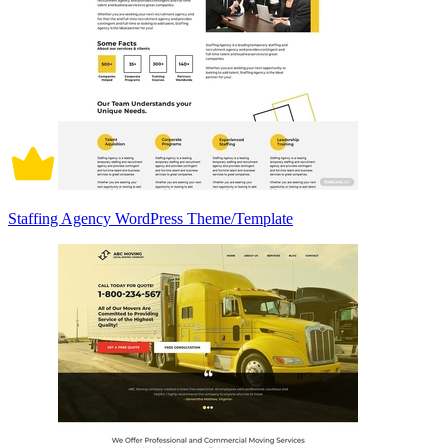
Staffing Agency WordPress Theme/Template