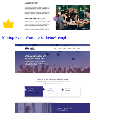
Meetup Event WordPress Theme/Template