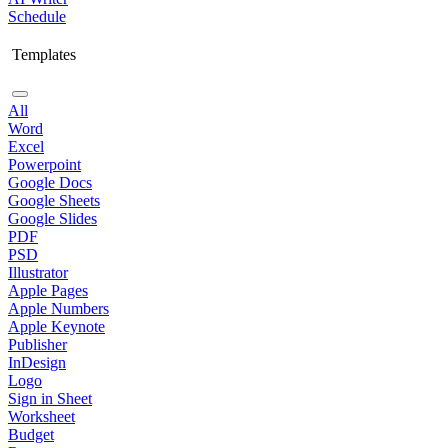
Schedule
Templates
All
Word
Excel
Powerpoint
Google Docs
Google Sheets
Google Slides
PDF
PSD
Illustrator
Apple Pages
Apple Numbers
Apple Keynote
Publisher
InDesign
Logo
Sign in Sheet
Worksheet
Budget