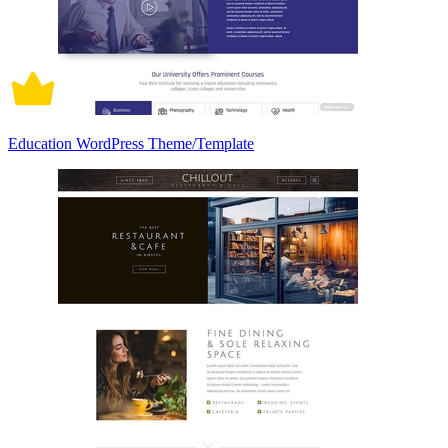
Education WordPress Theme/Template