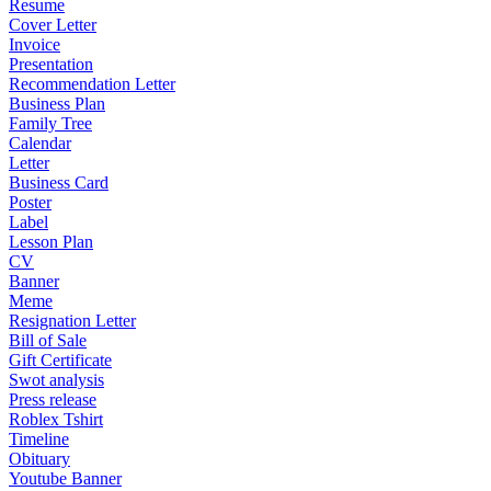
Resume
Cover Letter
Invoice
Presentation
Recommendation Letter
Business Plan
Family Tree
Calendar
Letter
Business Card
Poster
Label
Lesson Plan
CV
Banner
Meme
Resignation Letter
Bill of Sale
Gift Certificate
Swot analysis
Press release
Roblex Tshirt
Timeline
Obituary
Youtube Banner