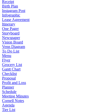
Receipt
Birth Plan
Instagram Post
Infographic
Lease Agreement
Itinerary
One Pager
Storyboard
Newspaper
Vision Board
Venn Diagram
To Do List
Menu
Flyer
Grocery List
Gantt Chart
Checklist
Proposal
Profit and Loss
Planner
Schedule
Meeting Minutes
Cornell Notes
Agenda
Tier List