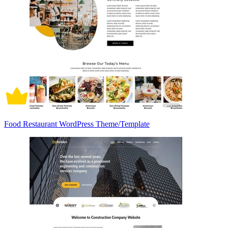
Food Restaurant WordPress Theme/Template