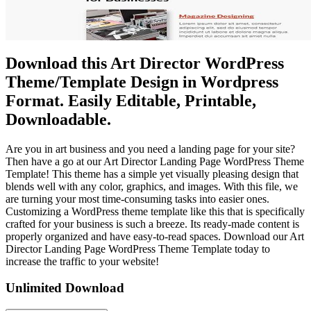
Download this Art Director WordPress
Theme/Template Design in Wordpress
Format. Easily Editable, Printable,
Downloadable.
Are you in art business and you need a landing page for your site?
Then have a go at our Art Director Landing Page WordPress Theme
Template! This theme has a simple yet visually pleasing design that
blends well with any color, graphics, and images. With this file, we
are turning your most time-consuming tasks into easier ones.
Customizing a WordPress theme template like this that is specifically
crafted for your business is such a breeze. Its ready-made content is
properly organized and have easy-to-read spaces. Download our Art
Director Landing Page WordPress Theme Template today to
increase the traffic to your website!
Unlimited Download