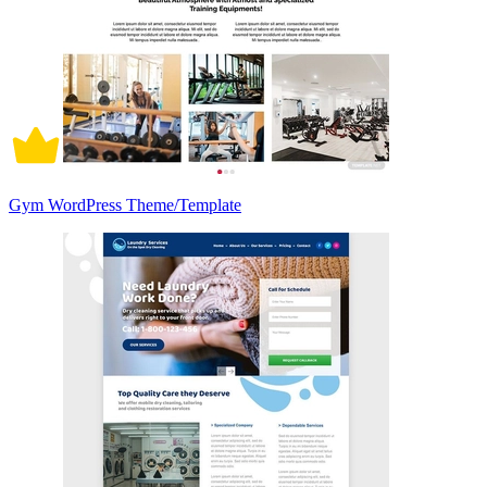
Gym WordPress Theme/Template