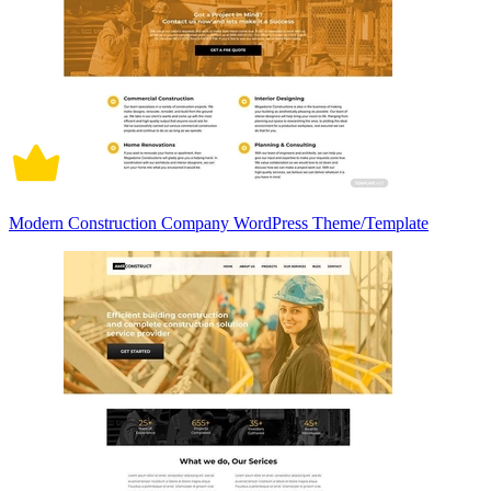
Modern Construction Company WordPress Theme/Template