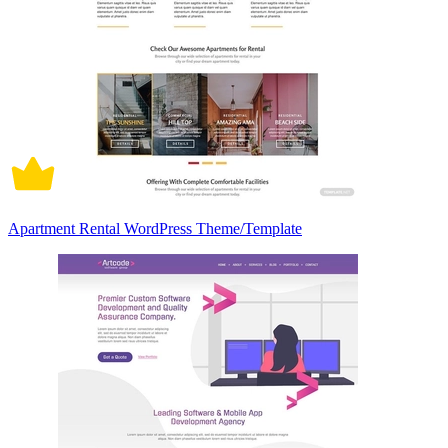
Apartment Rental WordPress Theme/Template