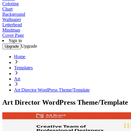
Coloring
Chart
Background
Wallpaper
Letterhead
Mindmap
Cover Page
Sign in
Upgrade
Upgrade
Home
Templates
Art
Art Director WordPress Theme/Template
Art Director WordPress Theme/Template