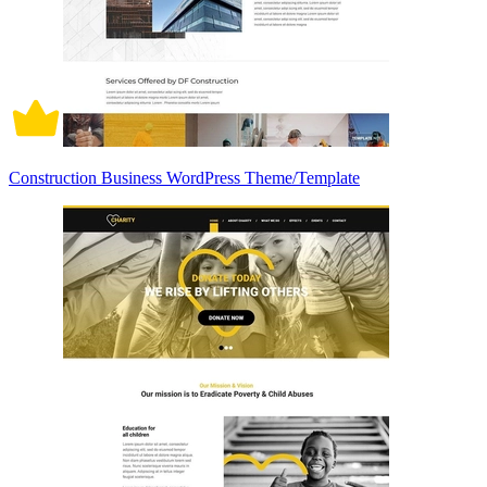
Construction Business WordPress Theme/Template