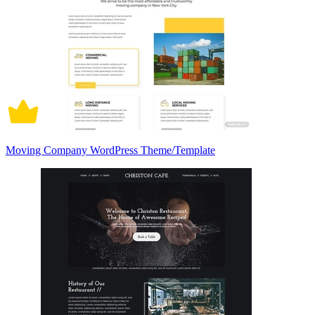
Moving Company WordPress Theme/Template