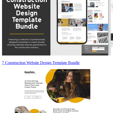
7 Construction Website Design Template Bundle