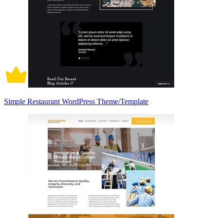
Simple Restaurant WordPress Theme/Template