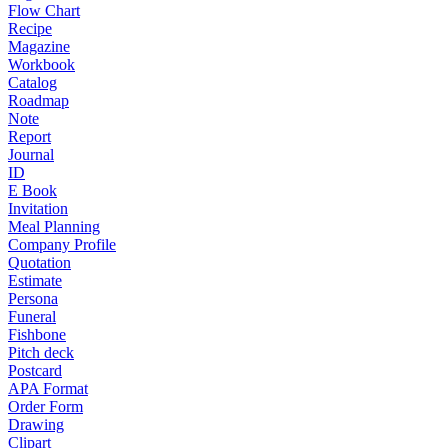
Flow Chart
Recipe
Magazine
Workbook
Catalog
Roadmap
Note
Report
Journal
ID
E Book
Invitation
Meal Planning
Company Profile
Quotation
Estimate
Persona
Funeral
Fishbone
Pitch deck
Postcard
APA Format
Order Form
Drawing
Clipart