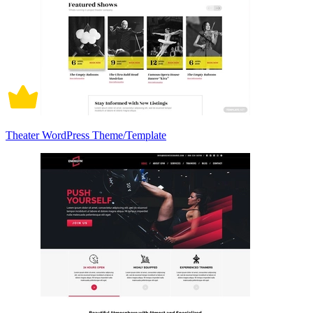
Theater WordPress Theme/Template