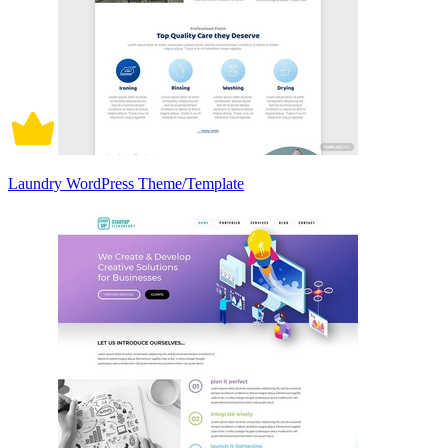
Laundry WordPress Theme/Template