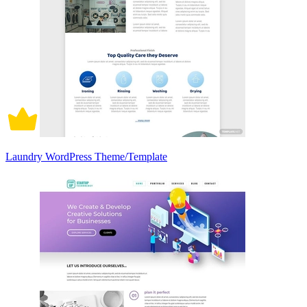
Laundry WordPress Theme/Template