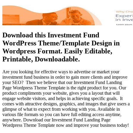
Download this Investment Fund
WordPress Theme/Template Design in
Wordpress Format. Easily Editable,
Printable, Downloadable.
Are you looking for effective ways to advertise or market your
investment fund business in order to gain more clients and improve
your SEO? Then we believe that our Investment Fund Landing
Page Wordpress Theme Template is the right product for you. Our
product compliments your website, gives you a layout that will
engage website visitors, and helps in achieving specific goals. It
comes with attractive designs, graphics, and images that give users a
glimpse of what to expect from working with you. Available in
various file formats so you can have full editing access anytime,
anywhere. Download our Investment Fund Landing Page
Wordpress Theme Template now and improve your business today!