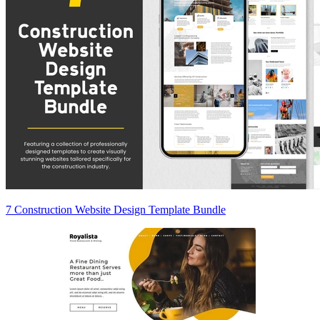
7 Construction Website Design Template Bundle