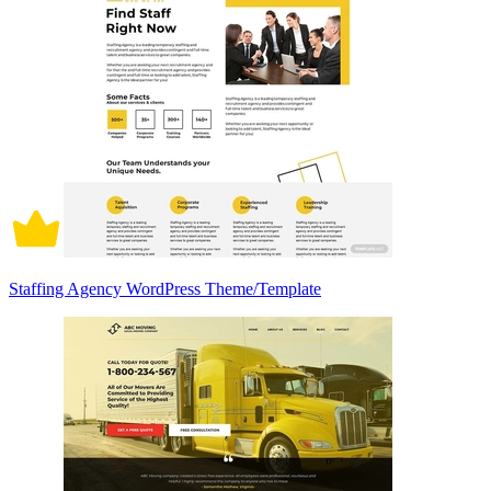
Staffing Agency WordPress Theme/Template