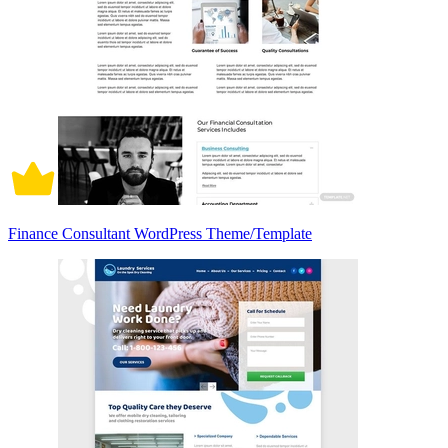
Finance Consultant WordPress Theme/Template