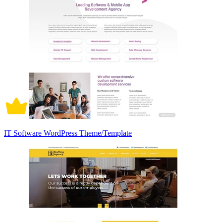
IT Software WordPress Theme/Template