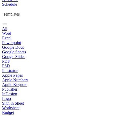
Schedule
Templates
All
Word
Excel
Powerpoint
Google Docs
Google Sheets
Google Slides
PDF
PSD
Illustrator
Apple Pages
Apple Numbers
Apple Keynote
Publisher
InDesign
Logo
Sign in Sheet
Worksheet
Budget