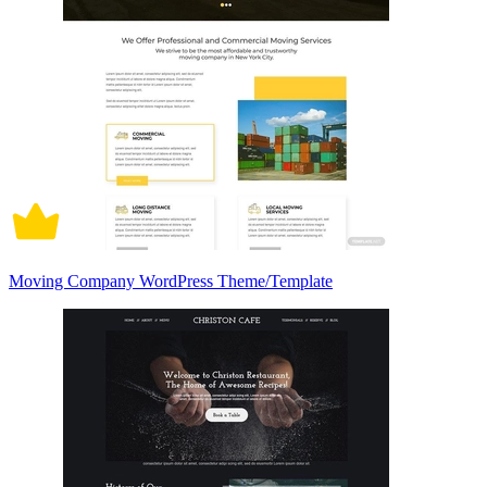
Moving Company WordPress Theme/Template