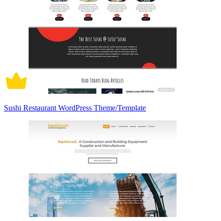
Sushi Restaurant WordPress Theme/Template