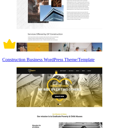
Construction Business WordPress Theme/Template