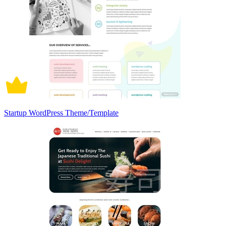
Startup WordPress Theme/Template