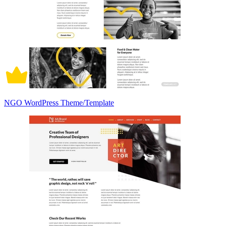
NGO WordPress Theme/Template