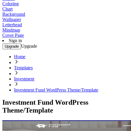
Coloring
Chart
Background
Wallpaper
Letterhead
Mindmap
Cover Page
Sign in
Upgrade
Upgrade
Home
Templates
Investment
Investment Fund WordPress Theme/Template
Investment Fund WordPress
Theme/Template