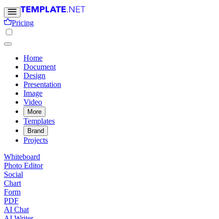
Pricing
Home
Document
Design
Presentation
Image
Video
More
Templates
Brand
Projects
Whiteboard
Photo Editor
Social
Chart
Form
PDF
AI Chat
AI Writer