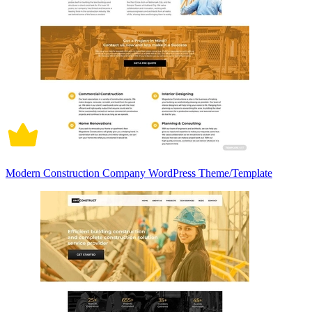
Modern Construction Company WordPress Theme/Template