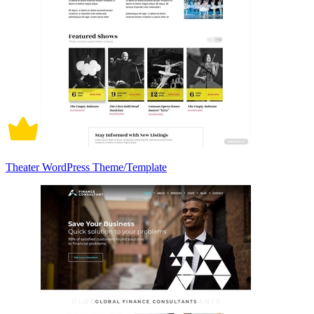
Theater WordPress Theme/Template