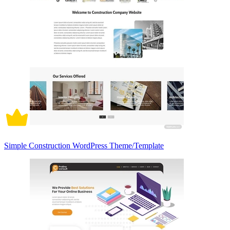
Simple Construction WordPress Theme/Template