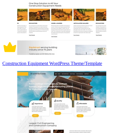
Construction Equipment WordPress Theme/Template