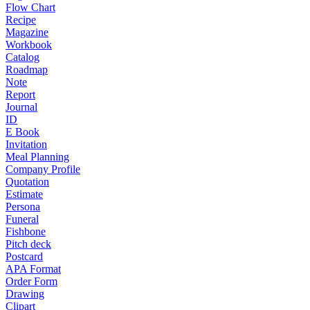
Flow Chart
Recipe
Magazine
Workbook
Catalog
Roadmap
Note
Report
Journal
ID
E Book
Invitation
Meal Planning
Company Profile
Quotation
Estimate
Persona
Funeral
Fishbone
Pitch deck
Postcard
APA Format
Order Form
Drawing
Clipart