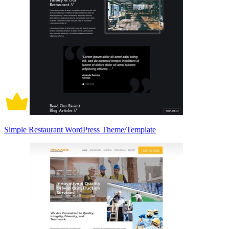
Simple Restaurant WordPress Theme/Template