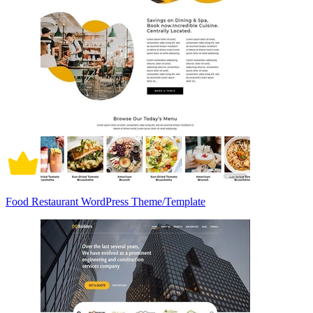
Food Restaurant WordPress Theme/Template