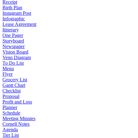
Receipt
Birth Plan
Instagram Post
Infographic
Lease Agreement
Itinerary
One Pager
Storyboard
Newspaper
Vision Board
Venn Diagram
To Do List
Menu
Flyer
Grocery List
Gantt Chart
Checklist
Proposal
Profit and Loss
Planner
Schedule
Meeting Minutes
Cornell Notes
Agenda
Tier List