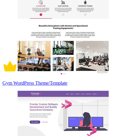
Gym WordPress Theme/Template