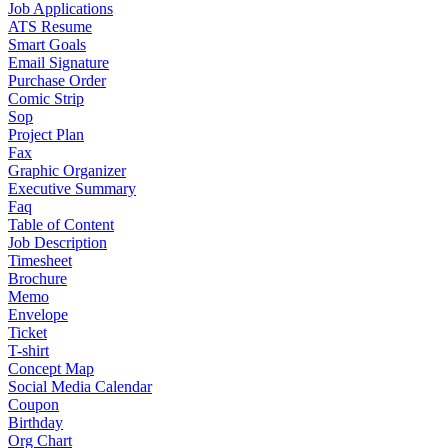
Job Applications
ATS Resume
Smart Goals
Email Signature
Purchase Order
Comic Strip
Sop
Project Plan
Fax
Graphic Organizer
Executive Summary
Faq
Table of Content
Job Description
Timesheet
Brochure
Memo
Envelope
Ticket
T-shirt
Concept Map
Social Media Calendar
Coupon
Birthday
Org Chart