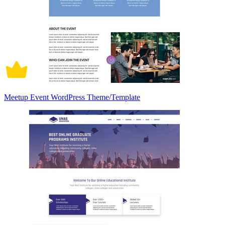
Meetup Event WordPress Theme/Template