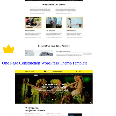
One Page Construction WordPress Theme/Template