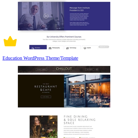
Education WordPress Theme/Template