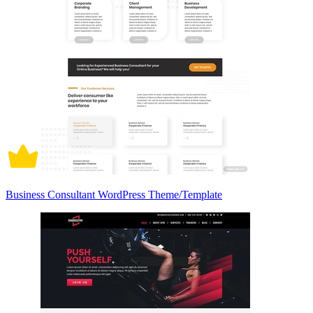
Business Consultant WordPress Theme/Template