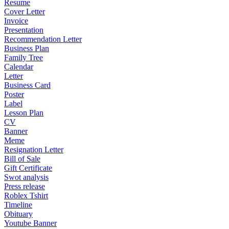
Resume
Cover Letter
Invoice
Presentation
Recommendation Letter
Business Plan
Family Tree
Calendar
Letter
Business Card
Poster
Label
Lesson Plan
CV
Banner
Meme
Resignation Letter
Bill of Sale
Gift Certificate
Swot analysis
Press release
Roblex Tshirt
Timeline
Obituary
Youtube Banner