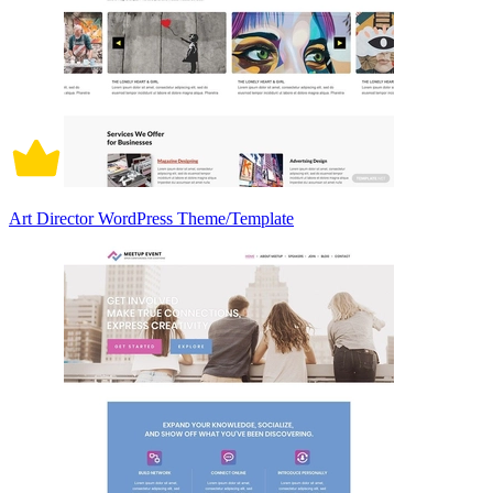
Art Director WordPress Theme/Template