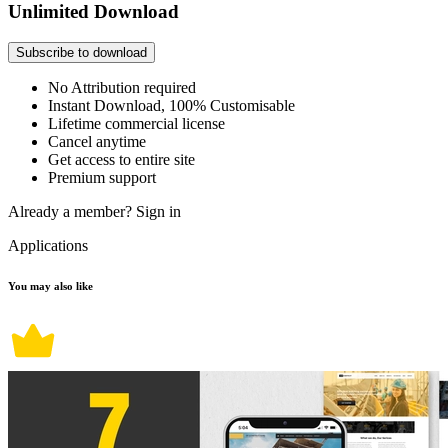
Unlimited Download
Subscribe to download
No Attribution required
Instant Download, 100% Customisable
Lifetime commercial license
Cancel anytime
Get access to entire site
Premium support
Already a member?
Sign in
Applications
You may also like