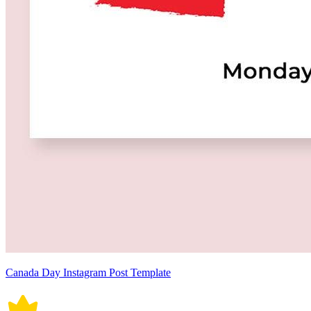
Canada Day Instagram Post Template