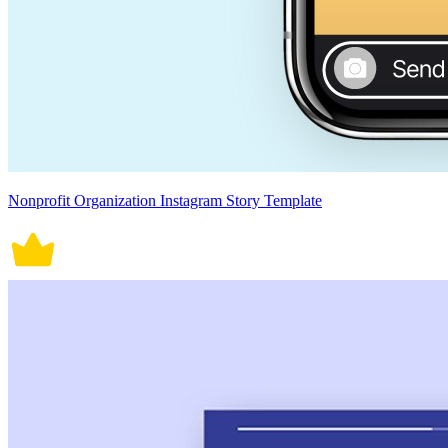
Nonprofit Organization Instagram Story Template