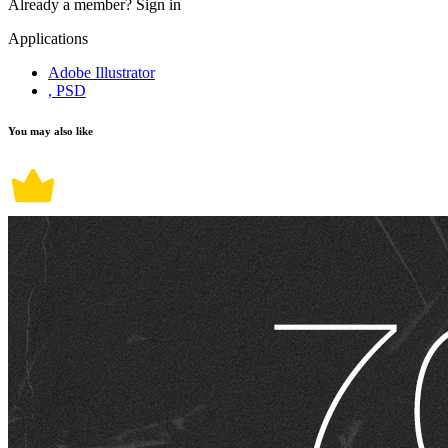
Already a member?
Sign in
Applications
Adobe Illustrator
, PSD
You may also like