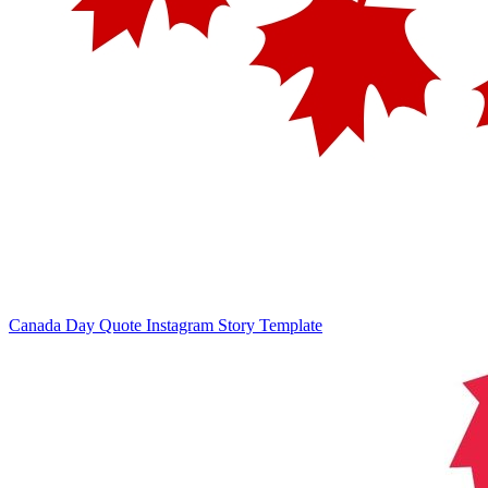
Canada Day Quote Instagram Story Template