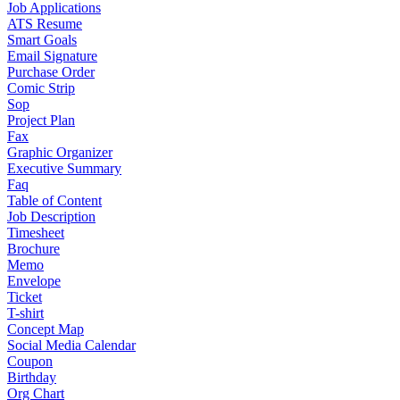
Job Applications
ATS Resume
Smart Goals
Email Signature
Purchase Order
Comic Strip
Sop
Project Plan
Fax
Graphic Organizer
Executive Summary
Faq
Table of Content
Job Description
Timesheet
Brochure
Memo
Envelope
Ticket
T-shirt
Concept Map
Social Media Calendar
Coupon
Birthday
Org Chart