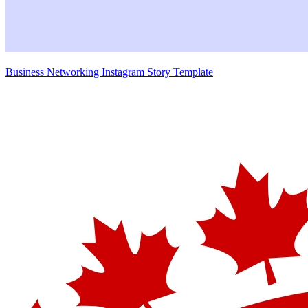
Business Networking Instagram Story Template