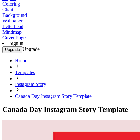
Coloring
Chart
Background
Wallpaper
Letterhead
Mindmap
Cover Page
Sign in
Upgrade
Upgrade
Home
Templates
Instagram Story
Canada Day Instagram Story Template
Canada Day Instagram Story Template