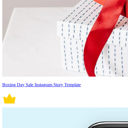
Boxing Day Sale Instagram Story Template