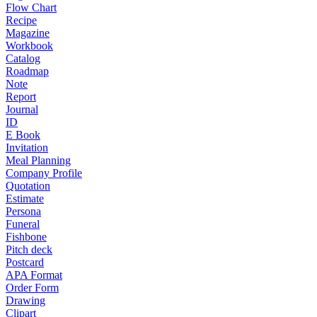
Flow Chart
Recipe
Magazine
Workbook
Catalog
Roadmap
Note
Report
Journal
ID
E Book
Invitation
Meal Planning
Company Profile
Quotation
Estimate
Persona
Funeral
Fishbone
Pitch deck
Postcard
APA Format
Order Form
Drawing
Clipart