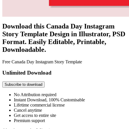
Download this Canada Day Instagram
Story Template Design in Illustrator, PSD
Format. Easily Editable, Printable,
Downloadable.
Free Canada Day Instagram Story Template
Unlimited Download
Subscribe to download
No Attribution required
Instant Download, 100% Customisable
Lifetime commercial license
Cancel anytime
Get access to entire site
Premium support