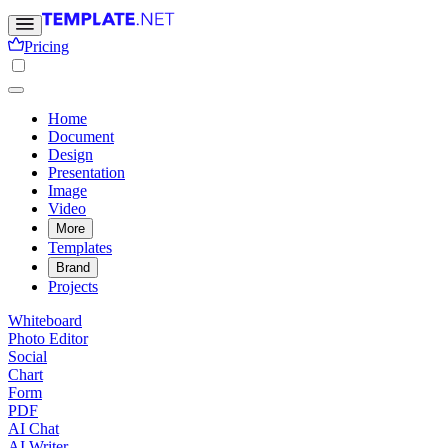
Pricing
Home
Document
Design
Presentation
Image
Video
More
Templates
Brand
Projects
Whiteboard
Photo Editor
Social
Chart
Form
PDF
AI Chat
AI Writer