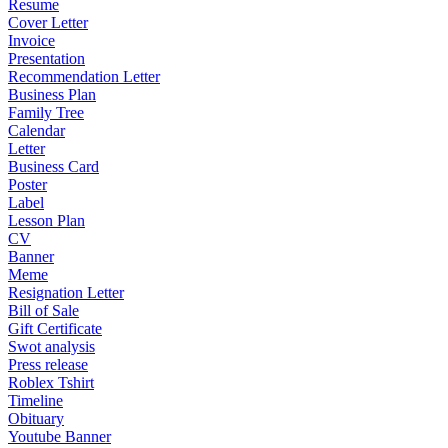
Resume
Cover Letter
Invoice
Presentation
Recommendation Letter
Business Plan
Family Tree
Calendar
Letter
Business Card
Poster
Label
Lesson Plan
CV
Banner
Meme
Resignation Letter
Bill of Sale
Gift Certificate
Swot analysis
Press release
Roblex Tshirt
Timeline
Obituary
Youtube Banner