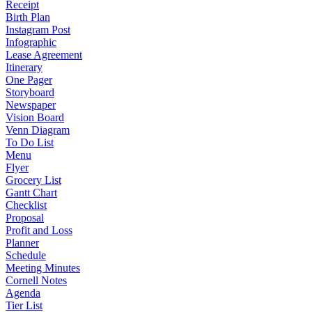
Receipt
Birth Plan
Instagram Post
Infographic
Lease Agreement
Itinerary
One Pager
Storyboard
Newspaper
Vision Board
Venn Diagram
To Do List
Menu
Flyer
Grocery List
Gantt Chart
Checklist
Proposal
Profit and Loss
Planner
Schedule
Meeting Minutes
Cornell Notes
Agenda
Tier List