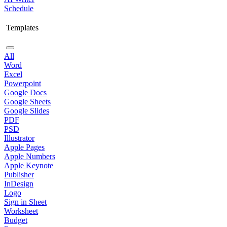
Schedule
Templates
All
Word
Excel
Powerpoint
Google Docs
Google Sheets
Google Slides
PDF
PSD
Illustrator
Apple Pages
Apple Numbers
Apple Keynote
Publisher
InDesign
Logo
Sign in Sheet
Worksheet
Budget