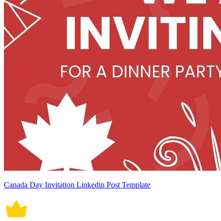
Canada Day Invitation Linkedin Post Template