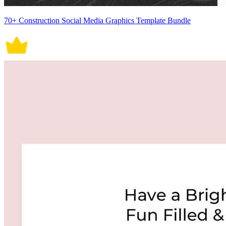
70+ Construction Social Media Graphics Template Bundle