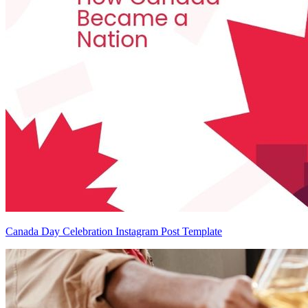
Canada Day Celebration Instagram Post Template