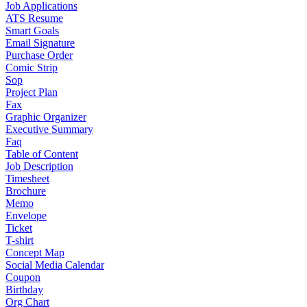
Job Applications
ATS Resume
Smart Goals
Email Signature
Purchase Order
Comic Strip
Sop
Project Plan
Fax
Graphic Organizer
Executive Summary
Faq
Table of Content
Job Description
Timesheet
Brochure
Memo
Envelope
Ticket
T-shirt
Concept Map
Social Media Calendar
Coupon
Birthday
Org Chart