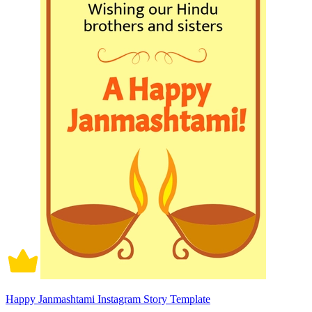
Happy Janmashtami Instagram Story Template