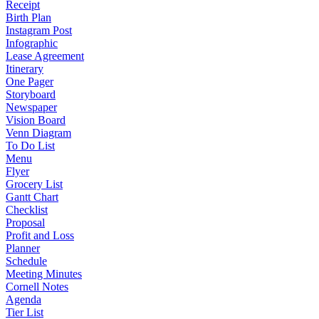
Receipt
Birth Plan
Instagram Post
Infographic
Lease Agreement
Itinerary
One Pager
Storyboard
Newspaper
Vision Board
Venn Diagram
To Do List
Menu
Flyer
Grocery List
Gantt Chart
Checklist
Proposal
Profit and Loss
Planner
Schedule
Meeting Minutes
Cornell Notes
Agenda
Tier List