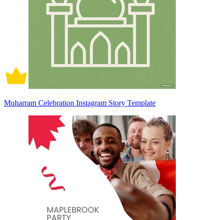
Muharram Celebration Instagram Story Template