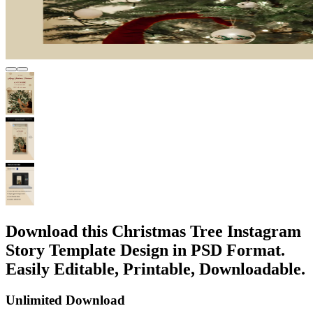
Download this Christmas Tree Instagram
Story Template Design in PSD Format.
Easily Editable, Printable, Downloadable.
Unlimited Download