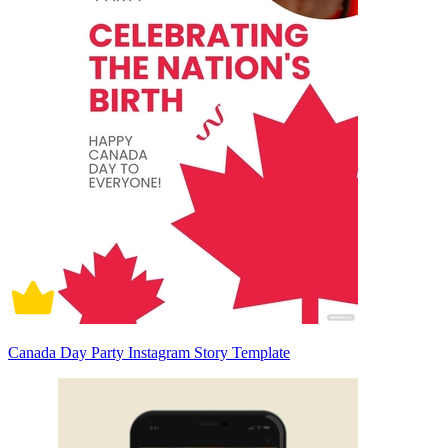
Canada Day Party Instagram Story Template