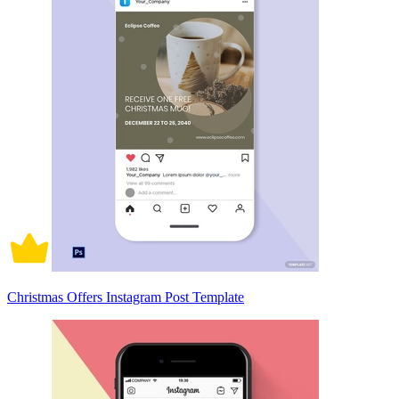
Christmas Offers Instagram Post Template