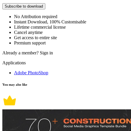
Subscribe to download
No Attribution required
Instant Download, 100% Customisable
Lifetime commercial license
Cancel anytime
Get access to entire site
Premium support
Already a member?
Sign in
Applications
Adobe PhotoShop
You may also like