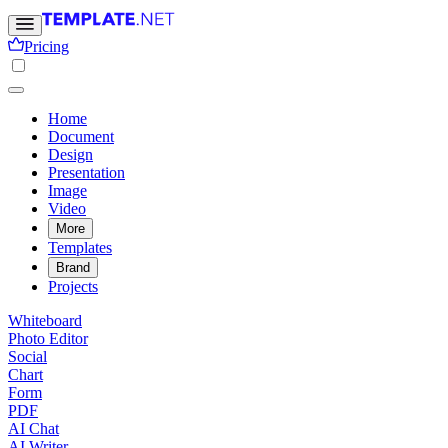
Pricing
Home
Document
Design
Presentation
Image
Video
More
Templates
Brand
Projects
Whiteboard
Photo Editor
Social
Chart
Form
PDF
AI Chat
AI Writer