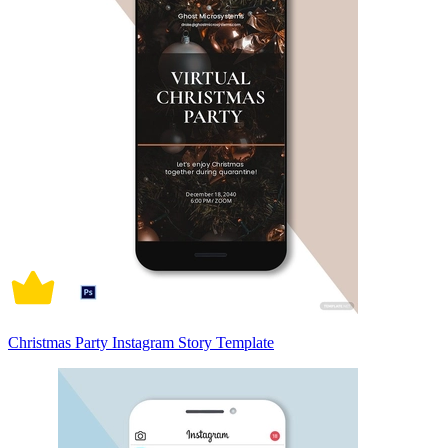
Christmas Party Instagram Story Template