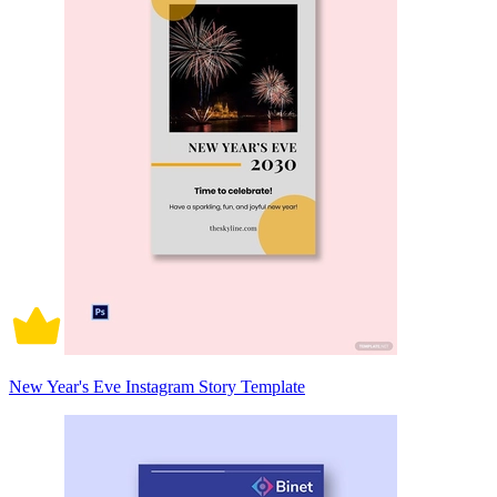
New Year's Eve Instagram Story Template