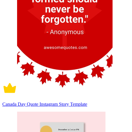
Canada Day Quote Instagram Story Template