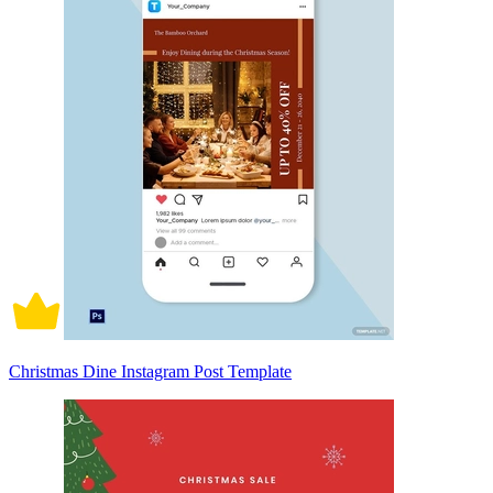
Christmas Dine Instagram Post Template