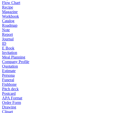
Flow Chart
Recipe
Magazine
Workbook
Catalog
Roadmap
Note
Report
Journal
ID
E Book
Invitation
Meal Planning
Company Profile
Quotation
Estimate
Persona
Funeral
Fishbone
Pitch deck
Postcard
APA Format
Order Form
Drawing
Clipart