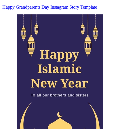
Happy Grandparents Day Instagram Story Template