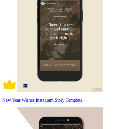
New Year Wishes Instagram Story Template