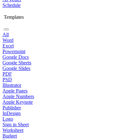
Schedule
Templates
All
Word
Excel
Powerpoint
Google Docs
Google Sheets
Google Slides
PDF
PSD
Illustrator
Apple Pages
Apple Numbers
Apple Keynote
Publisher
InDesign
Logo
Sign in Sheet
Worksheet
Budget