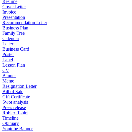
Resume
Cover Letter
Invoice
Presentation
Recommendation Letter
Business Plan
Family Tree
Calendar
Letter
Business Card
Poster
Label
Lesson Plan
CV
Banner
Meme
Resignation Letter
Bill of Sale
Gift Certificate
Swot analysis
Press release
Roblex Tshirt
Timeline
Obituary
Youtube Banner