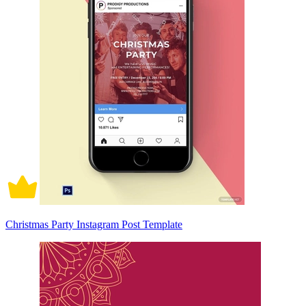
Christmas Party Instagram Post Template