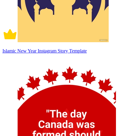
Islamic New Year Instagram Story Template