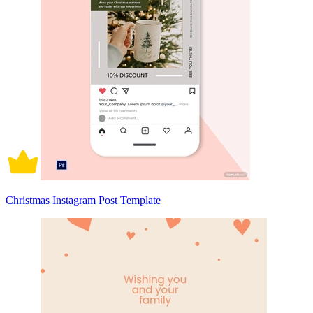
Christmas Instagram Post Template