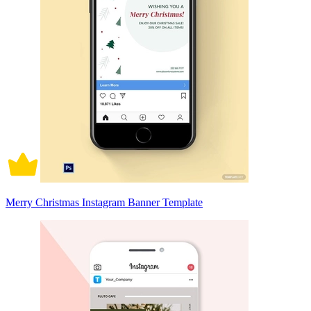
Merry Christmas Instagram Banner Template