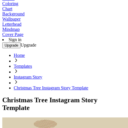
Coloring
Chart
Background
Wallpaper
Letterhead
Mindmap
Cover Page
Sign in
Upgrade
Upgrade
Home
Templates
Instagram Story
Christmas Tree Instagram Story Template
Christmas Tree Instagram Story
Template