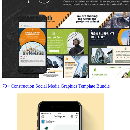
70+ Construction Social Media Graphics Template Bundle