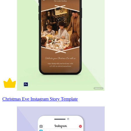
Christmas Eve Instagram Story Template