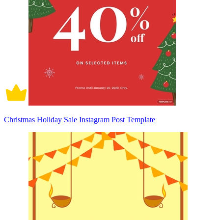
Christmas Holiday Sale Instagram Post Template