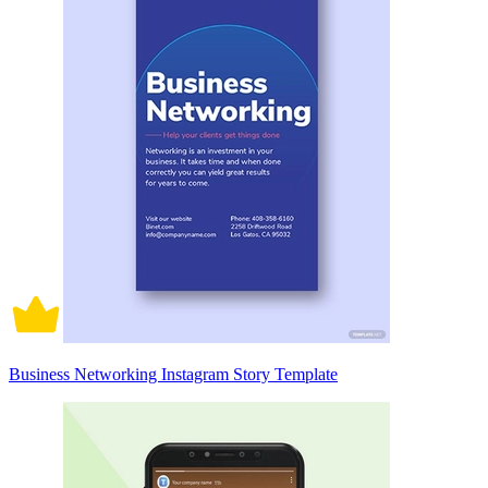
Business Networking Instagram Story Template