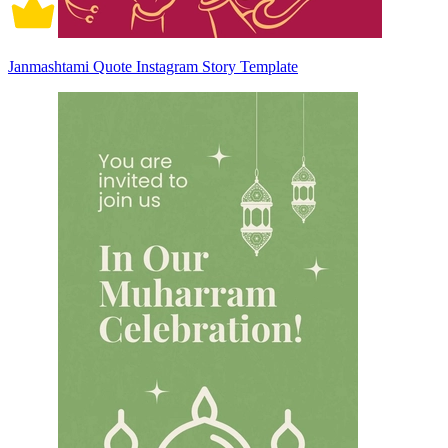
Janmashtami Quote Instagram Story Template