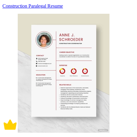
Construction Paralegal Resume