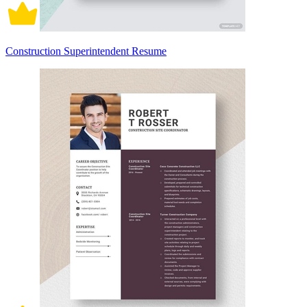
Construction Superintendent Resume