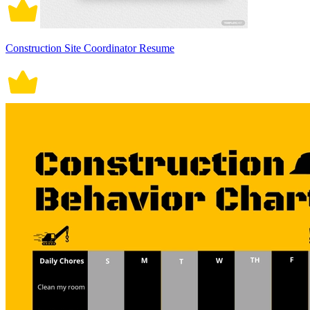
Construction Site Coordinator Resume