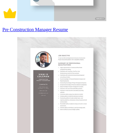
Pre Construction Manager Resume