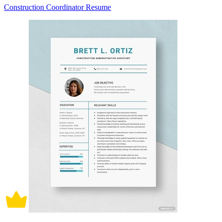
Construction Coordinator Resume