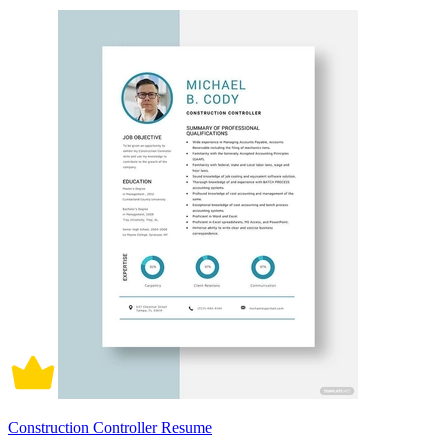
Construction Controller Resume