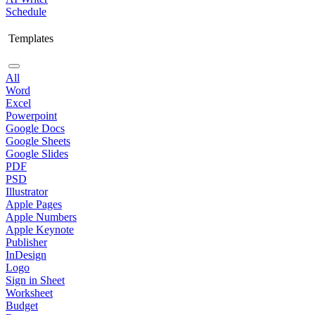
Schedule
Templates
All
Word
Excel
Powerpoint
Google Docs
Google Sheets
Google Slides
PDF
PSD
Illustrator
Apple Pages
Apple Numbers
Apple Keynote
Publisher
InDesign
Logo
Sign in Sheet
Worksheet
Budget