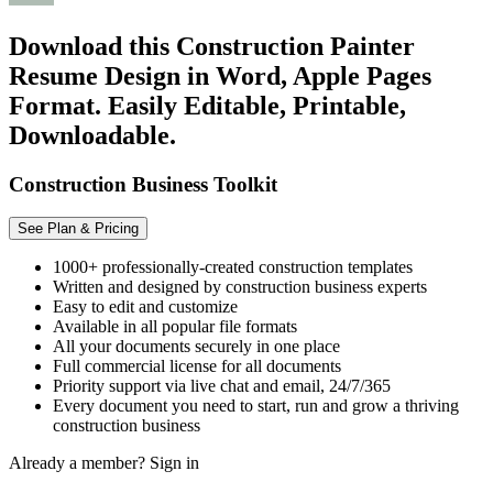
Download this Construction Painter
Resume Design in Word, Apple Pages
Format. Easily Editable, Printable,
Downloadable.
Construction Business Toolkit
See Plan & Pricing
1000+ professionally-created construction templates
Written and designed by construction business experts
Easy to edit and customize
Available in all popular file formats
All your documents securely in one place
Full commercial license for all documents
Priority support via live chat and email, 24/7/365
Every document you need to start, run and grow a thriving
construction business
Already a member?
Sign in