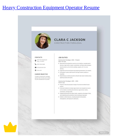
Heavy Construction Equipment Operator Resume