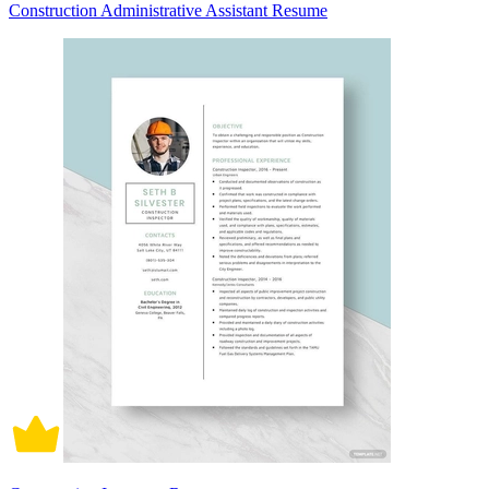
Construction Administrative Assistant Resume