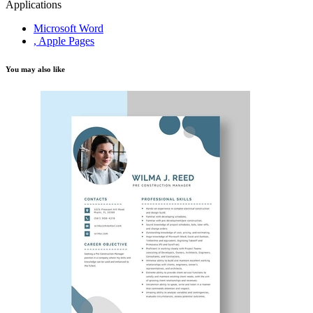
Applications
Microsoft Word
, Apple Pages
You may also like