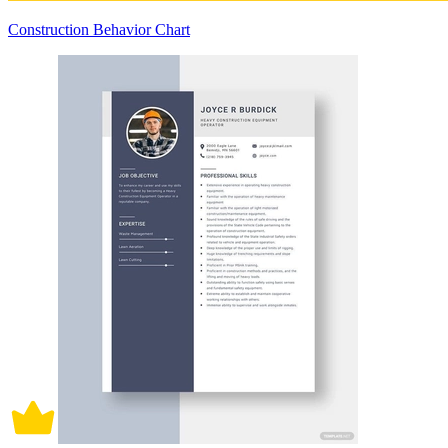
Construction Behavior Chart