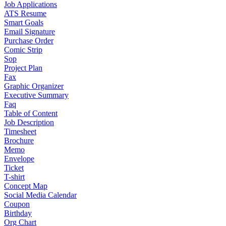
Job Applications
ATS Resume
Smart Goals
Email Signature
Purchase Order
Comic Strip
Sop
Project Plan
Fax
Graphic Organizer
Executive Summary
Faq
Table of Content
Job Description
Timesheet
Brochure
Memo
Envelope
Ticket
T-shirt
Concept Map
Social Media Calendar
Coupon
Birthday
Org Chart