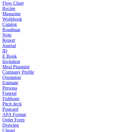
Flow Chart
Recipe
Magazine
Workbook
Catalog
Roadmap
Note
Report
Journal
ID
E Book
Invitation
Meal Planning
Company Profile
Quotation
Estimate
Persona
Funeral
Fishbone
Pitch deck
Postcard
APA Format
Order Form
Drawing
Clipart