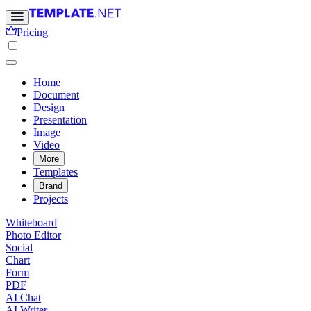
Pricing
Home
Document
Design
Presentation
Image
Video
More
Templates
Brand
Projects
Whiteboard
Photo Editor
Social
Chart
Form
PDF
AI Chat
AI Writer