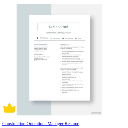
Construction Operations Manager Resume