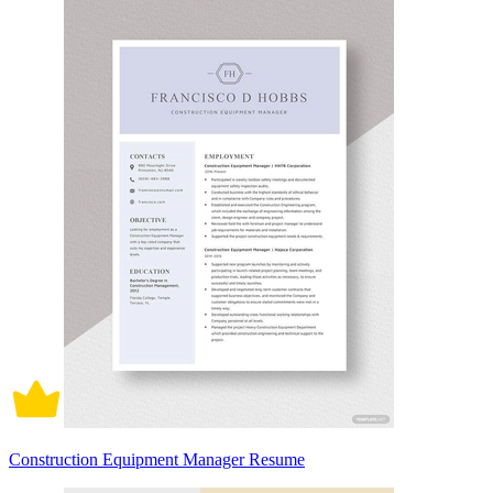
Construction Equipment Manager Resume