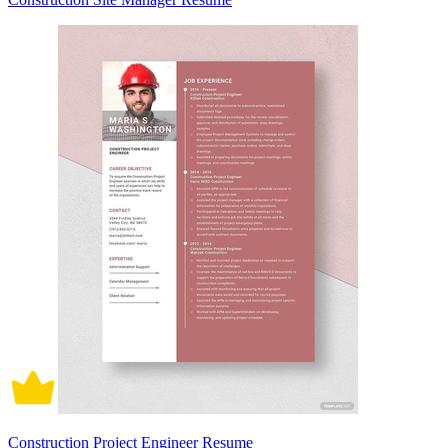
Construction Project Engineer Resume