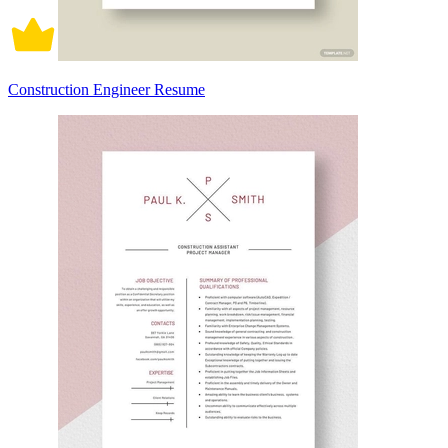
Construction Engineer Resume