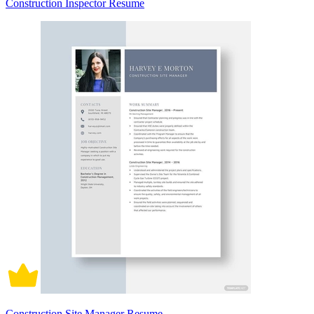
Construction Inspector Resume
Construction Site Manager Resume