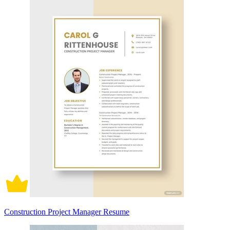
Construction Project Manager Resume