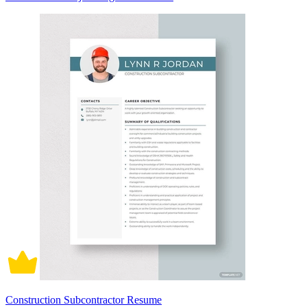
Construction Subcontractor Resume