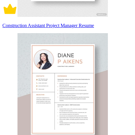
Construction Assistant Project Manager Resume