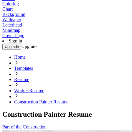
Coloring
Chart
Background
Wallpaper
Letterhead
Mindmap
Cover Page
Sign in
Upgrade
Upgrade
Home
Templates
Resume
Worker Resume
Construction Painter Resume
Construction Painter Resume
Part of the Construction