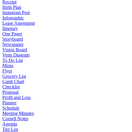
Receipt
Birth Plan
Instagram Post
Infographic
Lease Agreement
Itinerary
One Pager
Storyboard
Newspaper
Vision Board
Venn Diagram
To Do List
Menu
Flyer
Grocery List
Gantt Chart
Checklist
Proposal
Profit and Loss
Planner
Schedule
Meeting Minutes
Cornell Notes
Agenda
Tier List