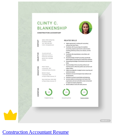
Construction Accountant Resume