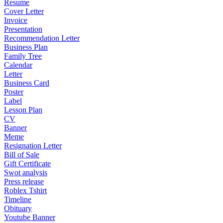
Resume
Cover Letter
Invoice
Presentation
Recommendation Letter
Business Plan
Family Tree
Calendar
Letter
Business Card
Poster
Label
Lesson Plan
CV
Banner
Meme
Resignation Letter
Bill of Sale
Gift Certificate
Swot analysis
Press release
Roblex Tshirt
Timeline
Obituary
Youtube Banner