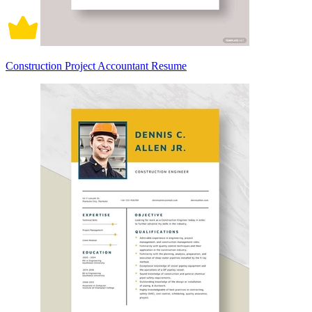
Construction Project Accountant Resume