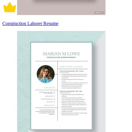
Construction Laborer Resume