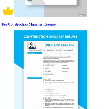
Pre Construction Manager Resume