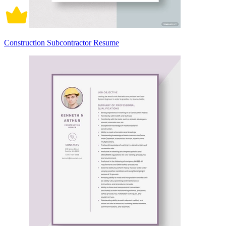
Construction Subcontractor Resume