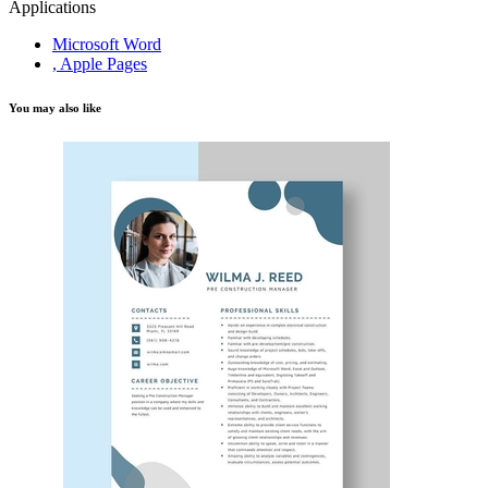
Applications
Microsoft Word
, Apple Pages
You may also like