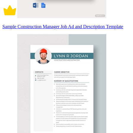
Sample Construction Manager Job Ad and Description Template