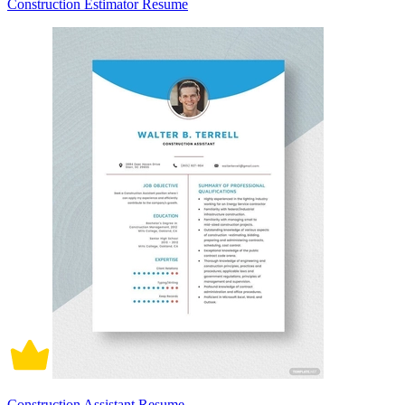
Construction Estimator Resume
Construction Assistant Resume