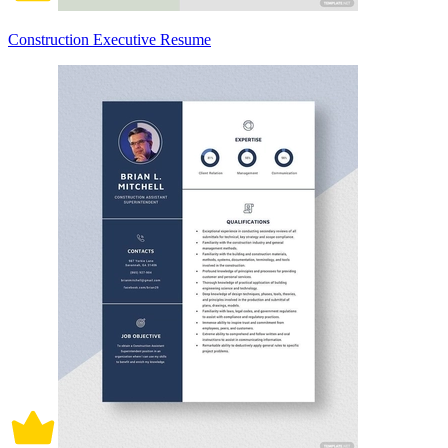
Construction Executive Resume