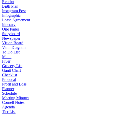
Receipt
Birth Plan
Instagram Post
Infographic
Lease Agreement
Itinerary
One Pager
Storyboard
Newspaper
Vision Board
Venn Diagram
To Do List
Menu
Flyer
Grocery List
Gantt Chart
Checklist
Proposal
Profit and Loss
Planner
Schedule
Meeting Minutes
Cornell Notes
Agenda
Tier List