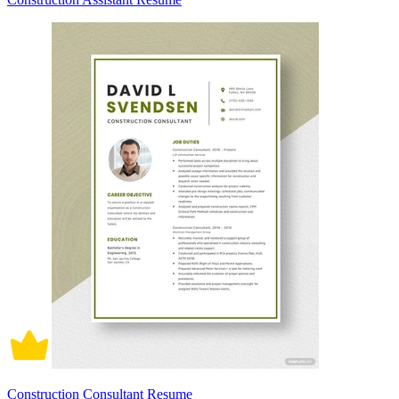
Construction Consultant Resume