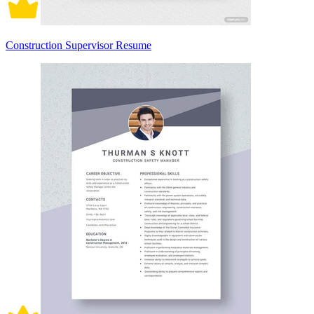
Construction Supervisor Resume