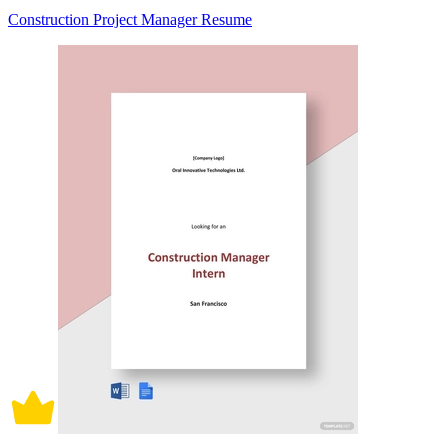
Construction Project Manager Resume