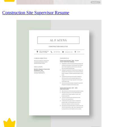
Construction Site Supervisor Resume