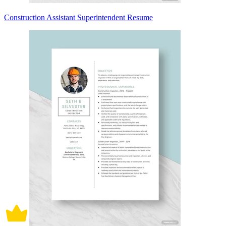
Construction Assistant Superintendent Resume