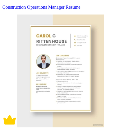
Construction Operations Manager Resume