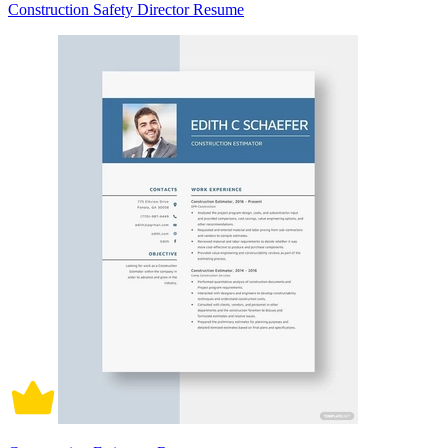
Construction Safety Director Resume