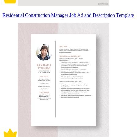
Residential Construction Manager Job Ad and Description Template