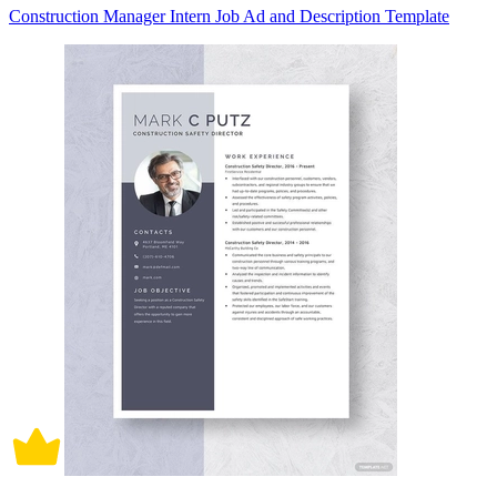
Construction Manager Intern Job Ad and Description Template