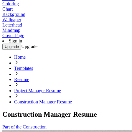
Coloring
Chart
Background
Wallpaper
Letterhead
Mindmap
Cover Page
Sign in
Upgrade
Upgrade
Home
Templates
Resume
Project Manager Resume
Construction Manager Resume
Construction Manager Resume
Part of the Construction