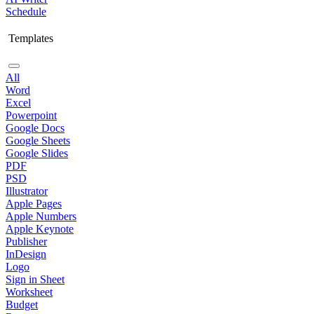
Schedule
Templates
All
Word
Excel
Powerpoint
Google Docs
Google Sheets
Google Slides
PDF
PSD
Illustrator
Apple Pages
Apple Numbers
Apple Keynote
Publisher
InDesign
Logo
Sign in Sheet
Worksheet
Budget