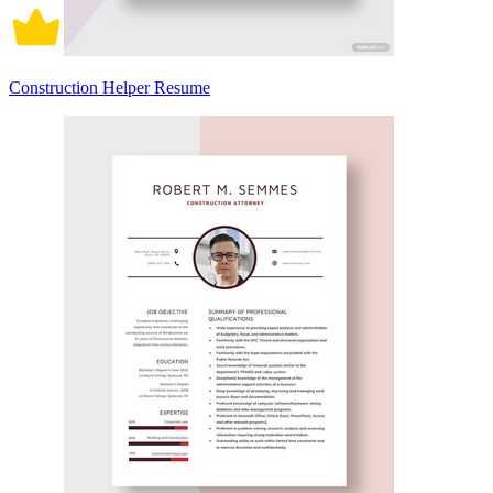
Construction Helper Resume