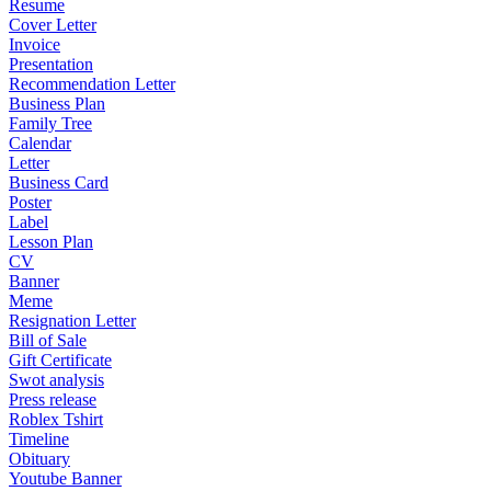
Resume
Cover Letter
Invoice
Presentation
Recommendation Letter
Business Plan
Family Tree
Calendar
Letter
Business Card
Poster
Label
Lesson Plan
CV
Banner
Meme
Resignation Letter
Bill of Sale
Gift Certificate
Swot analysis
Press release
Roblex Tshirt
Timeline
Obituary
Youtube Banner