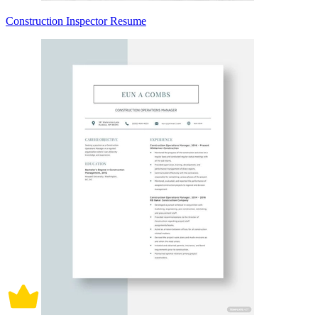
Construction Inspector Resume