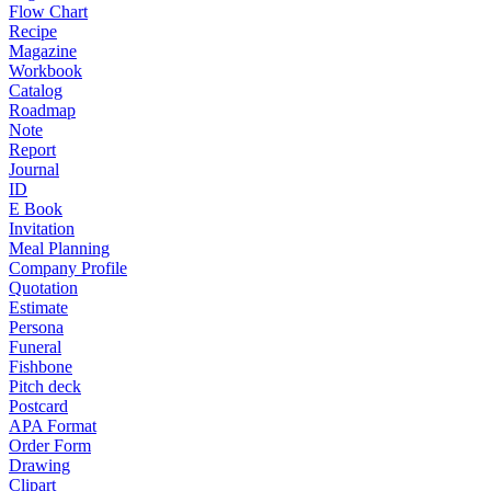
Flow Chart
Recipe
Magazine
Workbook
Catalog
Roadmap
Note
Report
Journal
ID
E Book
Invitation
Meal Planning
Company Profile
Quotation
Estimate
Persona
Funeral
Fishbone
Pitch deck
Postcard
APA Format
Order Form
Drawing
Clipart