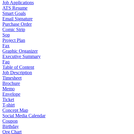
Job Applications
ATS Resume
Smart Goals
Email Signature
Purchase Order
Comic Strip
Sop
Project Plan
Fax
Graphic Organizer
Executive Summary
Faq
Table of Content
Job Description
Timesheet
Brochure
Memo
Envelope
Ticket
T-shirt
Concept Map
Social Media Calendar
Coupon
Birthday
Org Chart