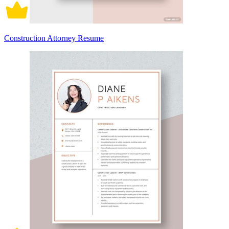
Construction Attorney Resume