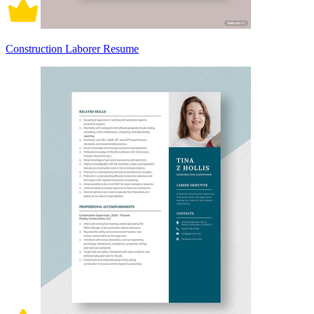
Construction Laborer Resume