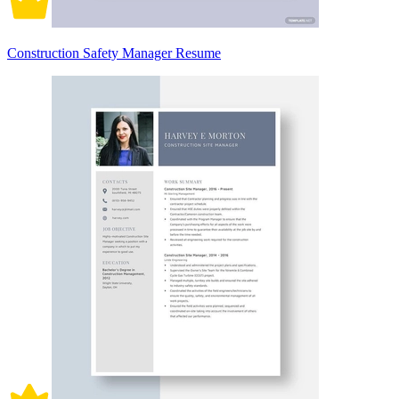
Construction Safety Manager Resume