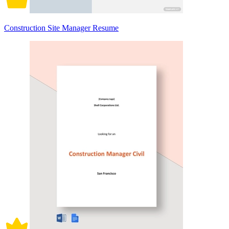
Construction Site Manager Resume