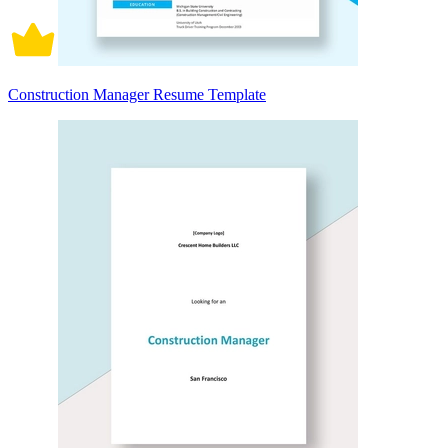
Construction Manager Resume Template