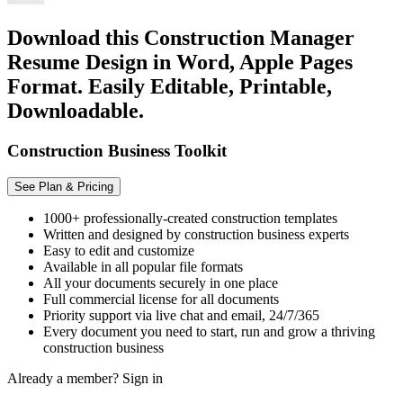
Download this Construction Manager
Resume Design in Word, Apple Pages
Format. Easily Editable, Printable,
Downloadable.
Construction Business Toolkit
See Plan & Pricing
1000+ professionally-created construction templates
Written and designed by construction business experts
Easy to edit and customize
Available in all popular file formats
All your documents securely in one place
Full commercial license for all documents
Priority support via live chat and email, 24/7/365
Every document you need to start, run and grow a thriving
construction business
Already a member?
Sign in