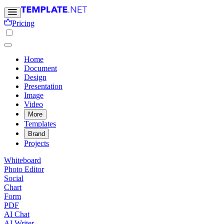
Pricing
Home
Document
Design
Presentation
Image
Video
More
Templates
Brand
Projects
Whiteboard
Photo Editor
Social
Chart
Form
PDF
AI Chat
AI Writer