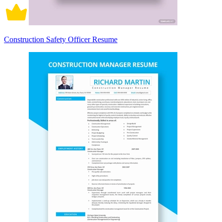
Construction Safety Officer Resume