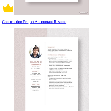
Construction Project Accountant Resume