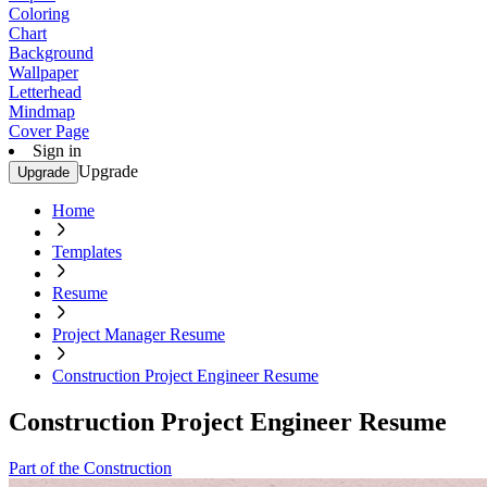
Coloring
Chart
Background
Wallpaper
Letterhead
Mindmap
Cover Page
Sign in
Upgrade
Upgrade
Home
Templates
Resume
Project Manager Resume
Construction Project Engineer Resume
Construction Project Engineer Resume
Part of the Construction