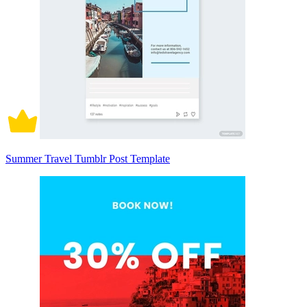
Summer Travel Tumblr Post Template