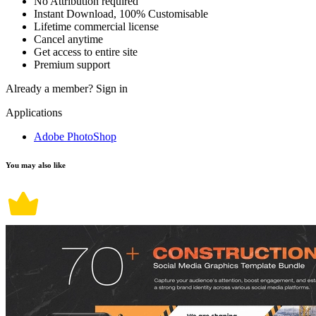
No Attribution required
Instant Download, 100% Customisable
Lifetime commercial license
Cancel anytime
Get access to entire site
Premium support
Already a member?
Sign in
Applications
Adobe PhotoShop
You may also like