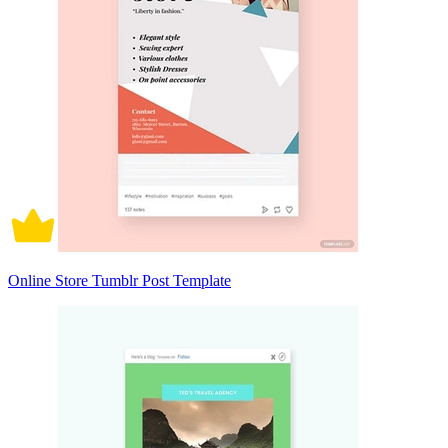
Online Store Tumblr Post Template