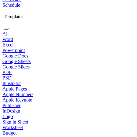
Schedule
Templates
All
Word
Excel
Powerpoint
Google Docs
Google Sheets
Google Slides
PDF
PSD
Illustrator
Apple Pages
Apple Numbers
Apple Keynote
Publisher
InDesign
Logo
Sign in Sheet
Worksheet
Budget