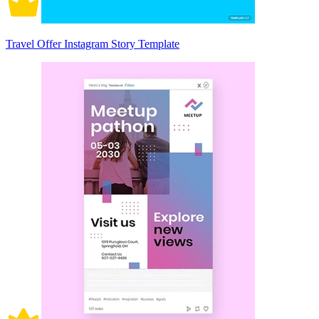
Travel Offer Instagram Story Template