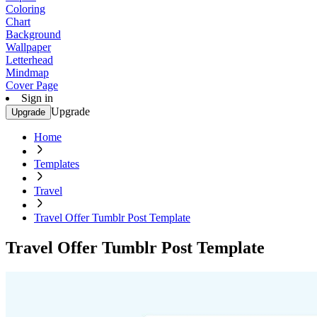
Coloring
Chart
Background
Wallpaper
Letterhead
Mindmap
Cover Page
Sign in
Upgrade
Upgrade
Home
Templates
Travel
Travel Offer Tumblr Post Template
Travel Offer Tumblr Post Template