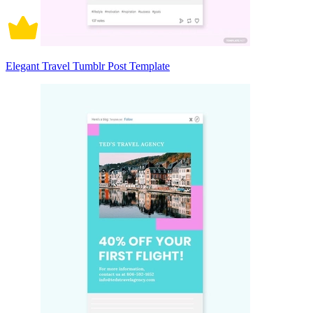
Elegant Travel Tumblr Post Template