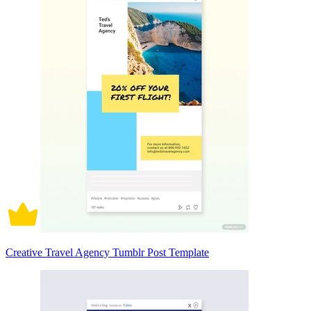
Creative Travel Agency Tumblr Post Template