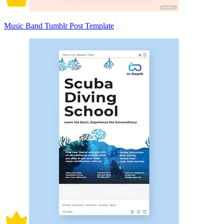
Music Band Tumblr Post Template