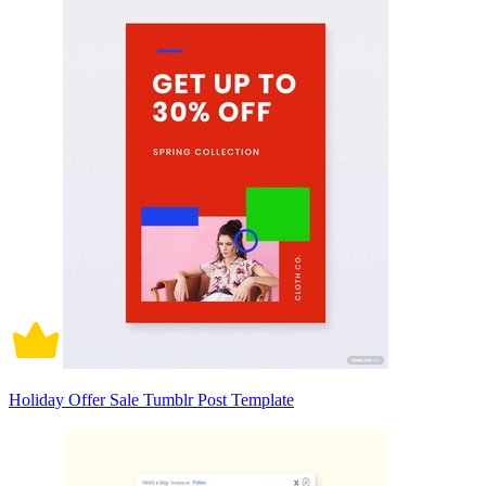
Holiday Offer Sale Tumblr Post Template