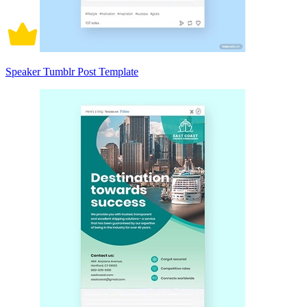
Speaker Tumblr Post Template