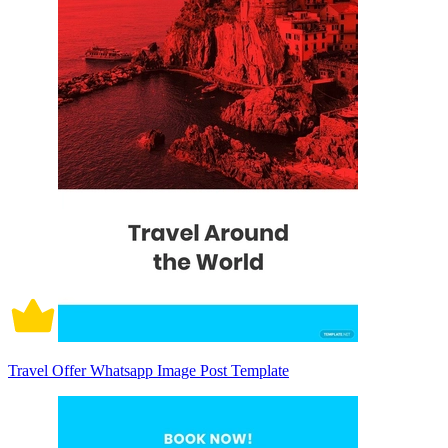
Travel Offer Whatsapp Image Post Template