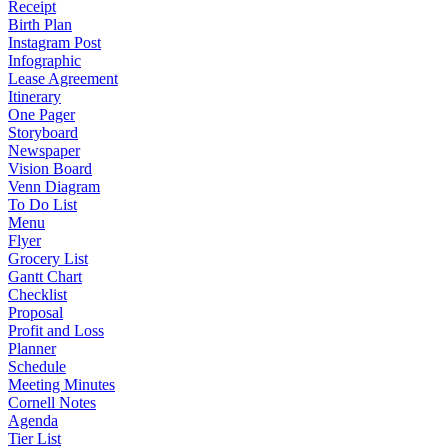
Receipt
Birth Plan
Instagram Post
Infographic
Lease Agreement
Itinerary
One Pager
Storyboard
Newspaper
Vision Board
Venn Diagram
To Do List
Menu
Flyer
Grocery List
Gantt Chart
Checklist
Proposal
Profit and Loss
Planner
Schedule
Meeting Minutes
Cornell Notes
Agenda
Tier List