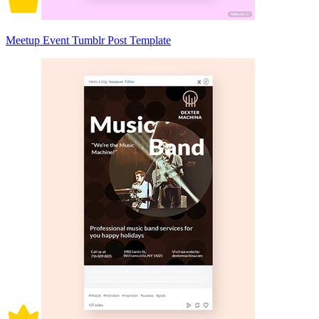
Meetup Event Tumblr Post Template