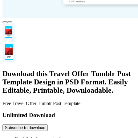
Download this Travel Offer Tumblr Post
Template Design in PSD Format. Easily
Editable, Printable, Downloadable.
Free Travel Offer Tumblr Post Template
Unlimited Download
Subscribe to download