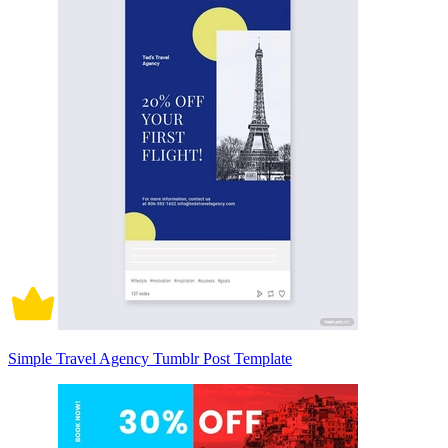
Simple Travel Agency Tumblr Post Template