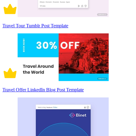
Travel Tour Tumblr Post Template
Travel Offer LinkedIn Blog Post Template