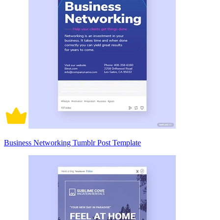
Business Networking Tumblr Post Template