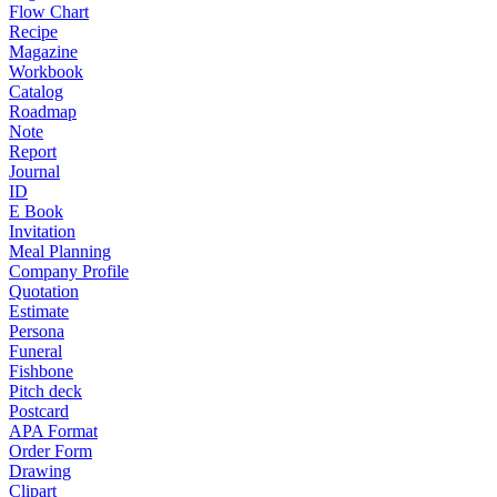
Flow Chart
Recipe
Magazine
Workbook
Catalog
Roadmap
Note
Report
Journal
ID
E Book
Invitation
Meal Planning
Company Profile
Quotation
Estimate
Persona
Funeral
Fishbone
Pitch deck
Postcard
APA Format
Order Form
Drawing
Clipart