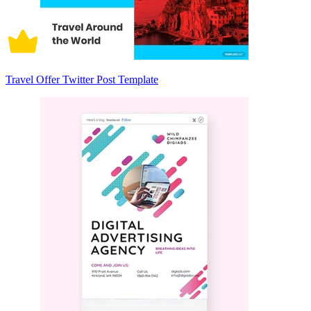
Travel Offer Twitter Post Template