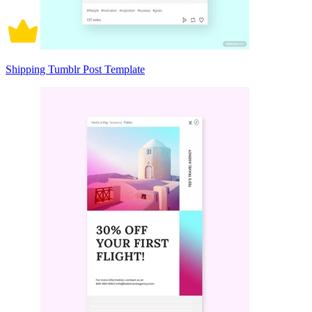
Shipping Tumblr Post Template