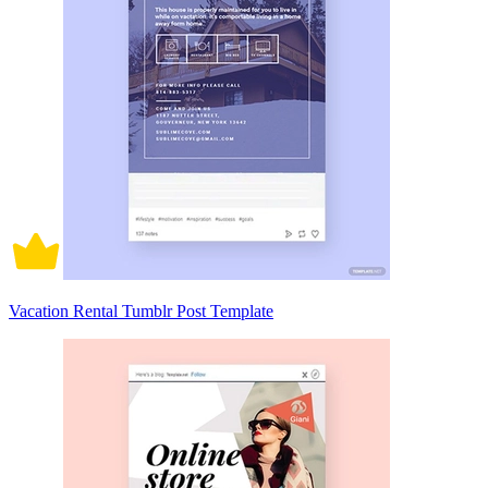
Vacation Rental Tumblr Post Template