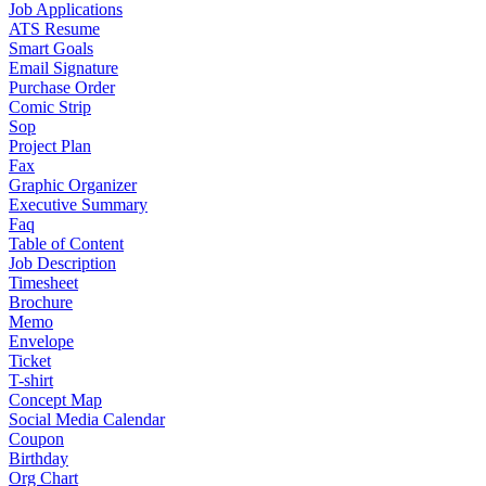
Job Applications
ATS Resume
Smart Goals
Email Signature
Purchase Order
Comic Strip
Sop
Project Plan
Fax
Graphic Organizer
Executive Summary
Faq
Table of Content
Job Description
Timesheet
Brochure
Memo
Envelope
Ticket
T-shirt
Concept Map
Social Media Calendar
Coupon
Birthday
Org Chart