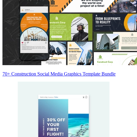
70+ Construction Social Media Graphics Template Bundle