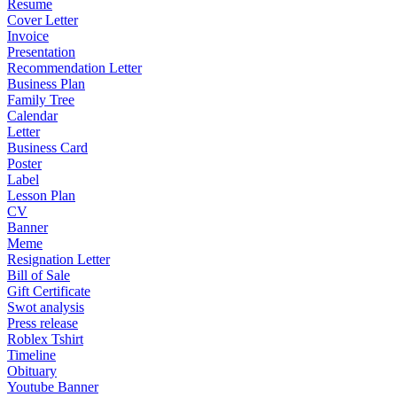
Resume
Cover Letter
Invoice
Presentation
Recommendation Letter
Business Plan
Family Tree
Calendar
Letter
Business Card
Poster
Label
Lesson Plan
CV
Banner
Meme
Resignation Letter
Bill of Sale
Gift Certificate
Swot analysis
Press release
Roblex Tshirt
Timeline
Obituary
Youtube Banner