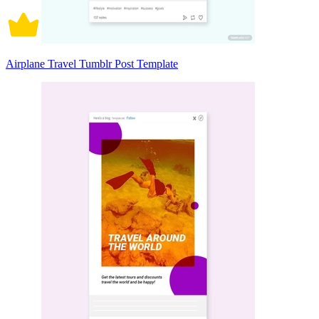
Airplane Travel Tumblr Post Template