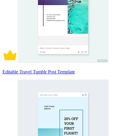
Editable Travel Tumblr Post Template