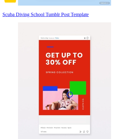
Scuba Diving School Tumblr Post Template