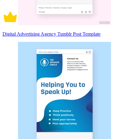
Digital Advertising Agency Tumblr Post Template