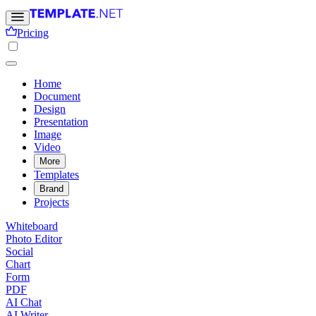
Pricing
Home
Document
Design
Presentation
Image
Video
More
Templates
Brand
Projects
Whiteboard
Photo Editor
Social
Chart
Form
PDF
AI Chat
AI Writer