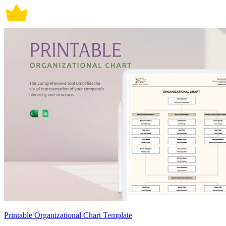
Printable Organizational Chart Template