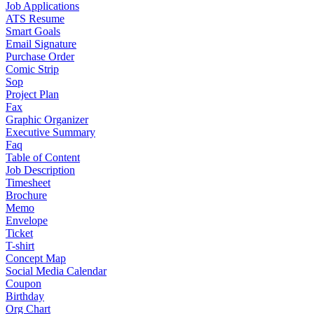
Job Applications
ATS Resume
Smart Goals
Email Signature
Purchase Order
Comic Strip
Sop
Project Plan
Fax
Graphic Organizer
Executive Summary
Faq
Table of Content
Job Description
Timesheet
Brochure
Memo
Envelope
Ticket
T-shirt
Concept Map
Social Media Calendar
Coupon
Birthday
Org Chart