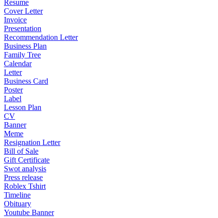
Resume
Cover Letter
Invoice
Presentation
Recommendation Letter
Business Plan
Family Tree
Calendar
Letter
Business Card
Poster
Label
Lesson Plan
CV
Banner
Meme
Resignation Letter
Bill of Sale
Gift Certificate
Swot analysis
Press release
Roblex Tshirt
Timeline
Obituary
Youtube Banner