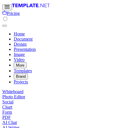
Pricing
Home
Document
Design
Presentation
Image
Video
More
Templates
Brand
Projects
Whiteboard
Photo Editor
Social
Chart
Form
PDF
AI Chat
AI Writer