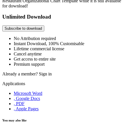
Restaurant Organizational Chart Template while it is still available
for download!
Unlimited Download
Subscribe to download
No Attribution required
Instant Download, 100% Customisable
Lifetime commercial license
Cancel anytime
Get access to entire site
Premium support
Already a member?
Sign in
Applications
Microsoft Word
, Google Docs
, PDF
, Apple Pages
You may also like