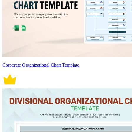
Corporate Organizational Chart Template