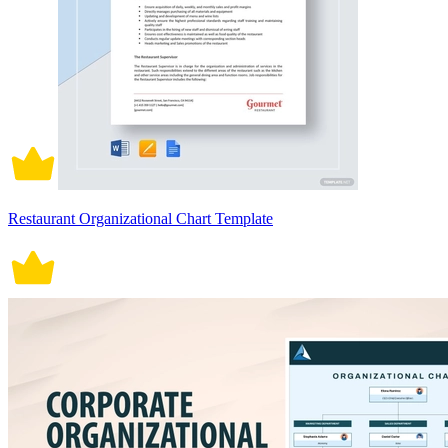
Restaurant Organizational Chart Template