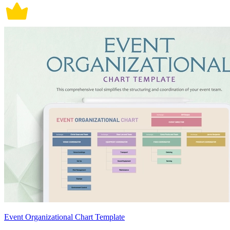
Event Organizational Chart Template