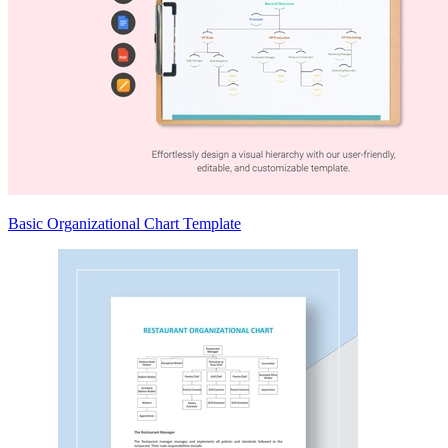
Basic Organizational Chart Template