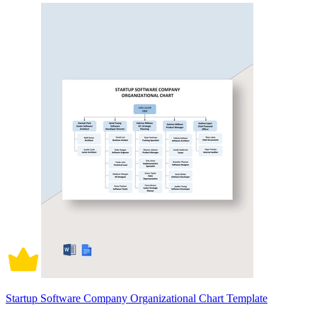
Startup Software Company Organizational Chart Template