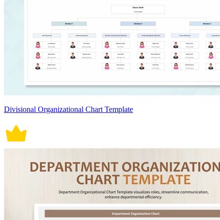
Divisional Organizational Chart Template