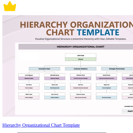
Hierarchy Organizational Chart Template