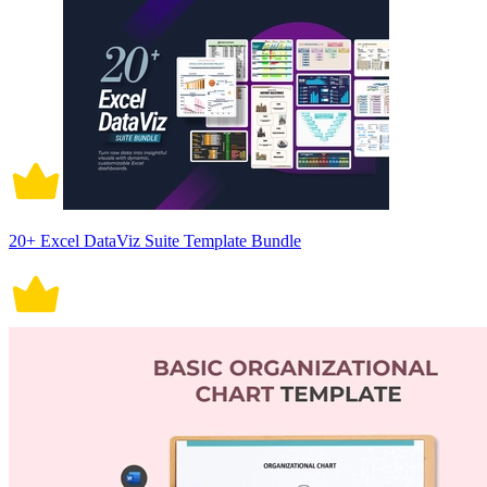
20+ Excel DataViz Suite Template Bundle