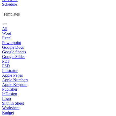
Schedule
Templates
All
Word
Excel
Powerpoint
Google Docs
Google Sheets
Google Slides
PDF
PSD
Illustrator
Apple Pages
Apple Numbers
Apple Keynote
Publisher
InDesign
Logo
Sign in Sheet
Worksheet
Budget