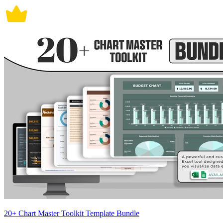
20+ Chart Master Toolkit Template Bundle