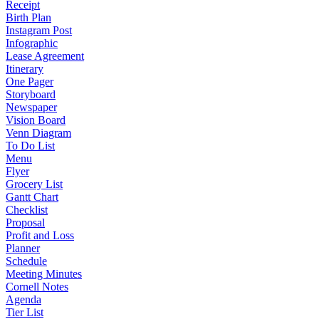
Receipt
Birth Plan
Instagram Post
Infographic
Lease Agreement
Itinerary
One Pager
Storyboard
Newspaper
Vision Board
Venn Diagram
To Do List
Menu
Flyer
Grocery List
Gantt Chart
Checklist
Proposal
Profit and Loss
Planner
Schedule
Meeting Minutes
Cornell Notes
Agenda
Tier List