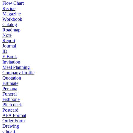
Flow Chart
Recipe
Magazine
Workbook
Catalog
Roadmap
Note
Report
Journal
ID
E Book
Invitation
Meal Planning
Company Profile
Quotation
Estimate
Persona
Funeral
Fishbone
Pitch deck
Postcard
APA Format
Order Form
Drawing
Clipart