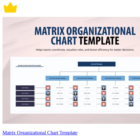
Matrix Organizational Chart Template