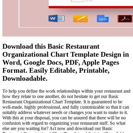
Download this Basic Restaurant
Organizational Chart Template Design in
Word, Google Docs, PDF, Apple Pages
Format. Easily Editable, Printable,
Downloadable.
To help you define the work relationships within your restaurant and
how they relate to one another, do not hesitate to get our Basic
Restaurant Organizational Chart Template. It is guaranteed to be
well-made, highly professional, and fully customizable so that it can
suitably address whatever needs or changes you want to make to it.
With this at your disposal, you can be assured that there will be no
confusion with regard to organizing your restaurant staff. So what
else are you waiting for? Act now and download our Basic