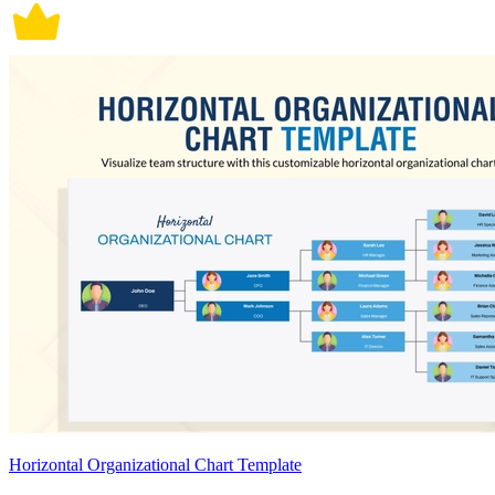
Horizontal Organizational Chart Template