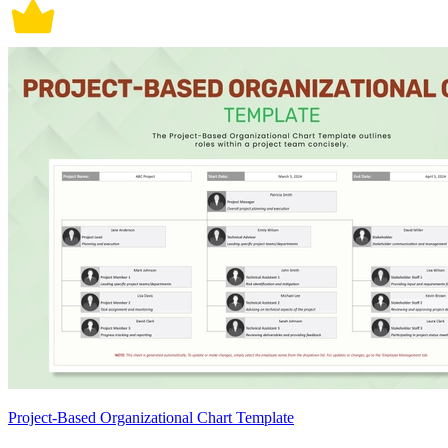
Project-Based Organizational Chart Template