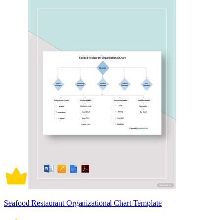
Seafood Restaurant Organizational Chart Template