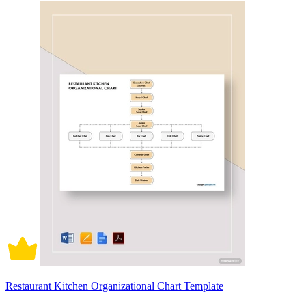
Restaurant Kitchen Organizational Chart Template