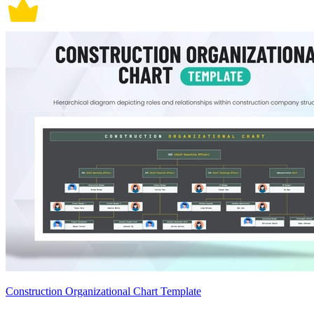
Construction Organizational Chart Template