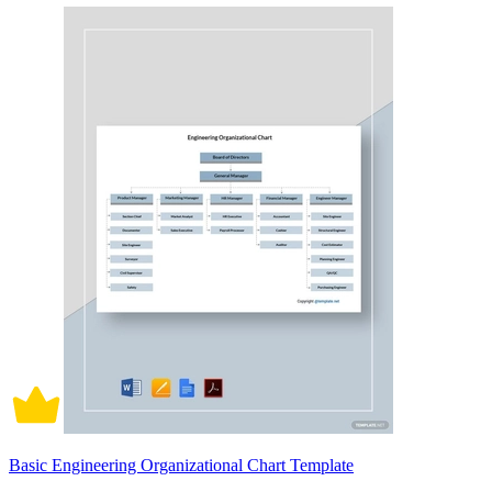
Basic Engineering Organizational Chart Template