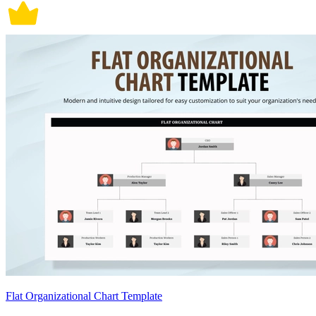
Flat Organizational Chart Template