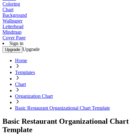
Coloring
Chart
Background
Wallpaper
Letterhead
Mindmap
Cover Page
Sign in
Upgrade
Upgrade
Home
Templates
Chart
Organization Chart
Basic Restaurant Organizational Chart Template
Basic Restaurant Organizational Chart
Template