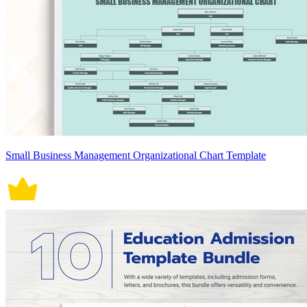
Small Business Management Organizational Chart Template