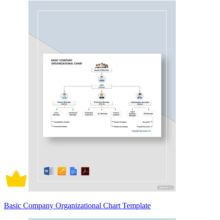
Basic Company Organizational Chart Template