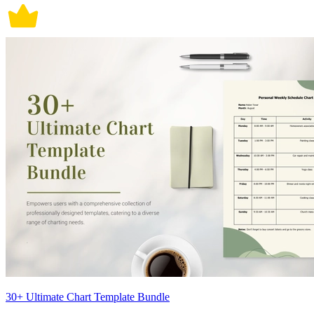
30+ Ultimate Chart Template Bundle