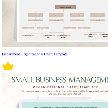
Department Organizational Chart Template