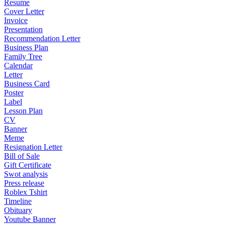
Resume
Cover Letter
Invoice
Presentation
Recommendation Letter
Business Plan
Family Tree
Calendar
Letter
Business Card
Poster
Label
Lesson Plan
CV
Banner
Meme
Resignation Letter
Bill of Sale
Gift Certificate
Swot analysis
Press release
Roblex Tshirt
Timeline
Obituary
Youtube Banner