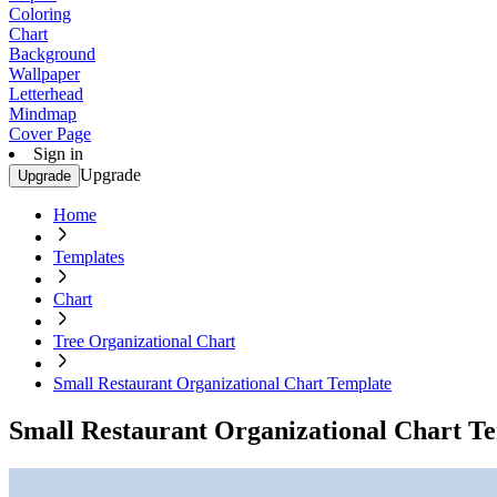
Coloring
Chart
Background
Wallpaper
Letterhead
Mindmap
Cover Page
Sign in
Upgrade
Upgrade
Home
Templates
Chart
Tree Organizational Chart
Small Restaurant Organizational Chart Template
Small Restaurant Organizational Chart T