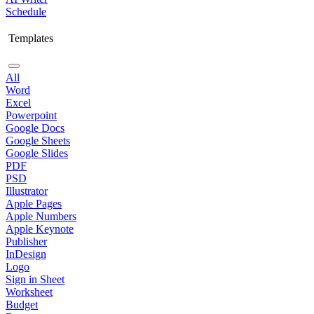
Schedule
Templates
All
Word
Excel
Powerpoint
Google Docs
Google Sheets
Google Slides
PDF
PSD
Illustrator
Apple Pages
Apple Numbers
Apple Keynote
Publisher
InDesign
Logo
Sign in Sheet
Worksheet
Budget