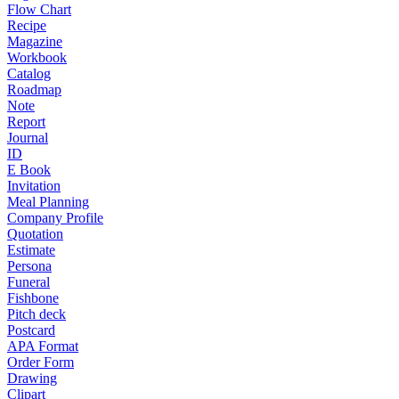
Flow Chart
Recipe
Magazine
Workbook
Catalog
Roadmap
Note
Report
Journal
ID
E Book
Invitation
Meal Planning
Company Profile
Quotation
Estimate
Persona
Funeral
Fishbone
Pitch deck
Postcard
APA Format
Order Form
Drawing
Clipart