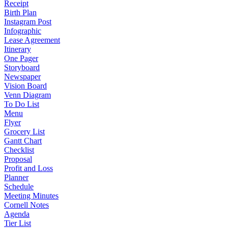
Receipt
Birth Plan
Instagram Post
Infographic
Lease Agreement
Itinerary
One Pager
Storyboard
Newspaper
Vision Board
Venn Diagram
To Do List
Menu
Flyer
Grocery List
Gantt Chart
Checklist
Proposal
Profit and Loss
Planner
Schedule
Meeting Minutes
Cornell Notes
Agenda
Tier List