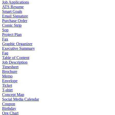
Job Applications
ATS Resume
Smart Goals
Email Signature
Purchase Order
Comic Strip
Sop
Project Plan
Fax
Graphic Organizer
Executive Summary
Faq
Table of Content
Job Description
Timesheet
Brochure
Memo
Envelope
Ticket
T-shirt
Concept Map
Social Media Calendar
Coupon
Birthday
Org Chart