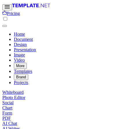
Pricing
Home
Document
Design
Presentation
Image
Video
More
Templates
Brand
Projects
Whiteboard
Photo Editor
Social
Chart
Form
PDF
AI Chat
AI Writer