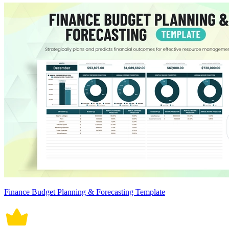
Finance Budget Planning & Forecasting Template