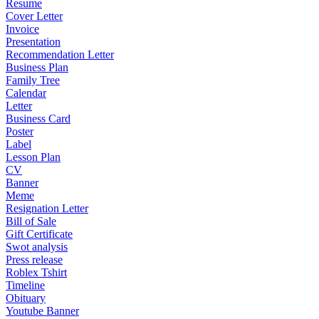
Resume
Cover Letter
Invoice
Presentation
Recommendation Letter
Business Plan
Family Tree
Calendar
Letter
Business Card
Poster
Label
Lesson Plan
CV
Banner
Meme
Resignation Letter
Bill of Sale
Gift Certificate
Swot analysis
Press release
Roblex Tshirt
Timeline
Obituary
Youtube Banner