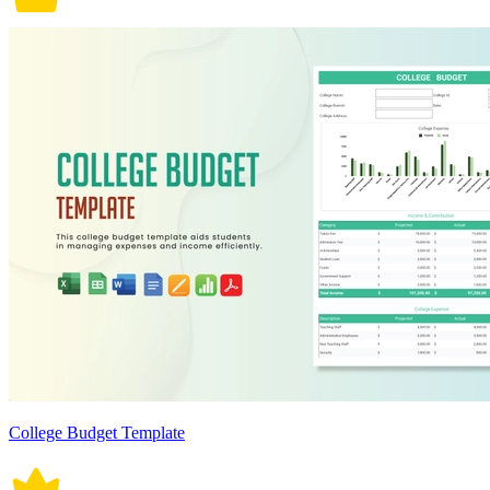
College Budget Template