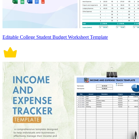
Editable College Student Budget Worksheet Template