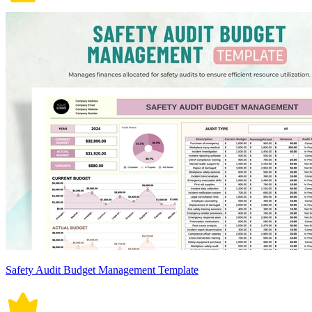
Safety Audit Budget Management Template