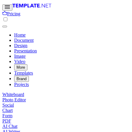
Pricing
Home
Document
Design
Presentation
Image
Video
More
Templates
Brand
Projects
Whiteboard
Photo Editor
Social
Chart
Form
PDF
AI Chat
AI Writer