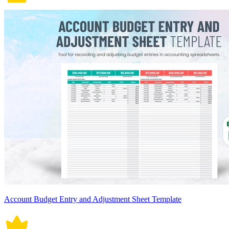
Account Budget Entry and Adjustment Sheet Template