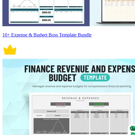
10+ Expense & Budget Boss Template Bundle