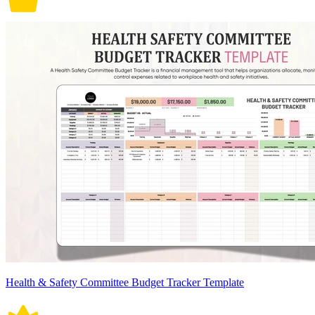
Health & Safety Committee Budget Tracker Template