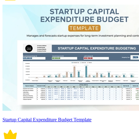
Startup Capital Expenditure Budget Template