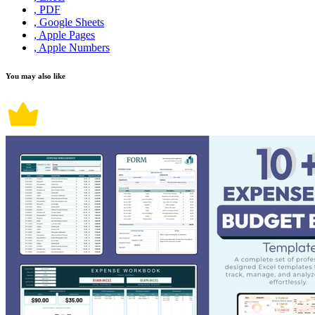
, PDF
, Google Sheets
, Apple Pages
, Apple Numbers
You may also like