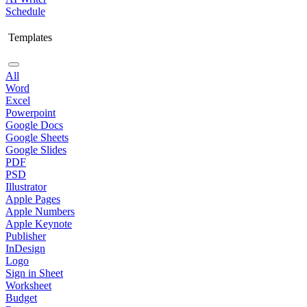
Schedule
Templates
All
Word
Excel
Powerpoint
Google Docs
Google Sheets
Google Slides
PDF
PSD
Illustrator
Apple Pages
Apple Numbers
Apple Keynote
Publisher
InDesign
Logo
Sign in Sheet
Worksheet
Budget