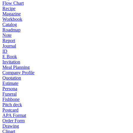
Flow Chart
Recipe
Magazine
Workbook
Catalog
Roadmap
Note
Report
Journal
ID
E Book
Invitation
Meal Planning
Company Profile
Quotation
Estimate
Persona
Funeral
Fishbone
Pitch deck
Postcard
APA Format
Order Form
Drawing
Clipart