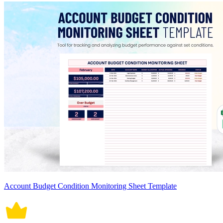
Account Budget Condition Monitoring Sheet Template