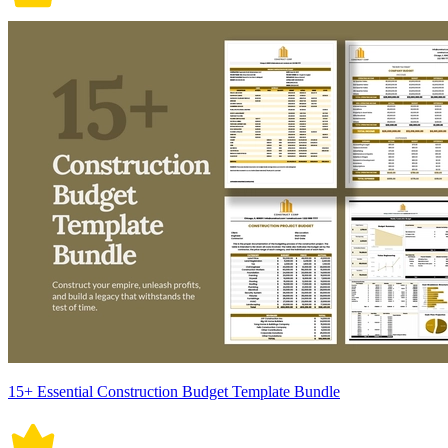
15+ Essential Construction Budget Template Bundle