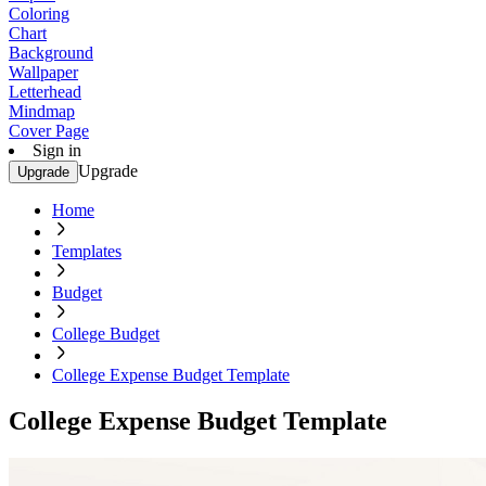
Coloring
Chart
Background
Wallpaper
Letterhead
Mindmap
Cover Page
Sign in
Upgrade
Upgrade
Home
Templates
Budget
College Budget
College Expense Budget Template
College Expense Budget Template