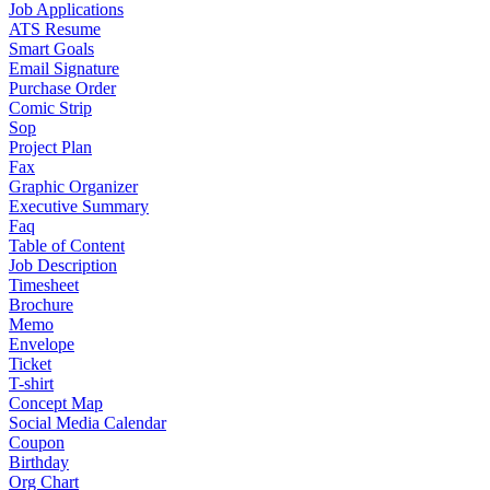
Job Applications
ATS Resume
Smart Goals
Email Signature
Purchase Order
Comic Strip
Sop
Project Plan
Fax
Graphic Organizer
Executive Summary
Faq
Table of Content
Job Description
Timesheet
Brochure
Memo
Envelope
Ticket
T-shirt
Concept Map
Social Media Calendar
Coupon
Birthday
Org Chart