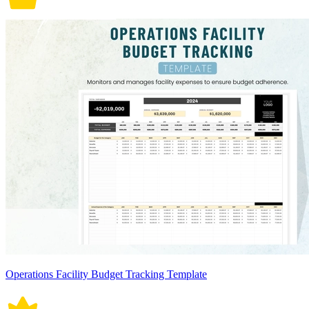
Operations Facility Budget Tracking Template