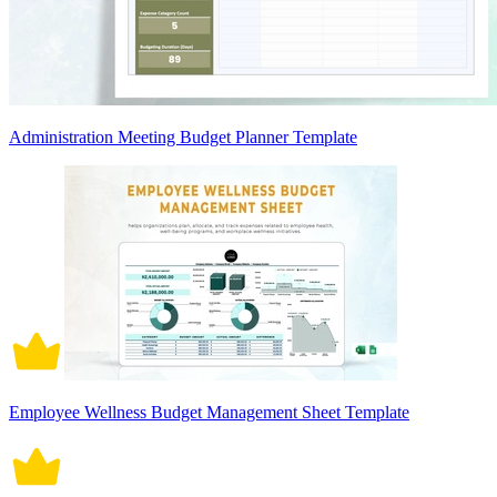
Administration Meeting Budget Planner Template
Employee Wellness Budget Management Sheet Template