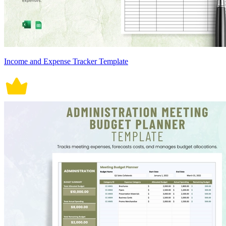
Income and Expense Tracker Template