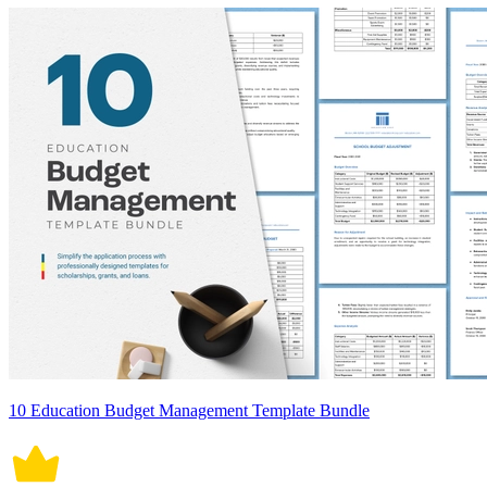
10 Education Budget Management Template Bundle