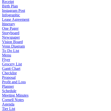
Receipt
Birth Plan
Instagram Post
Infographic
Lease Agreement
Itinerary
One Pager
Storyboard
Newspaper
Vision Board
Venn Diagram
To Do List
Menu
Flyer
Grocery List
Gantt Chart
Checklist
Proposal
Profit and Loss
Planner
Schedule
Meeting Minutes
Cornell Notes
Agenda
Tier List