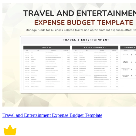
Travel and Entertainment Expense Budget Template