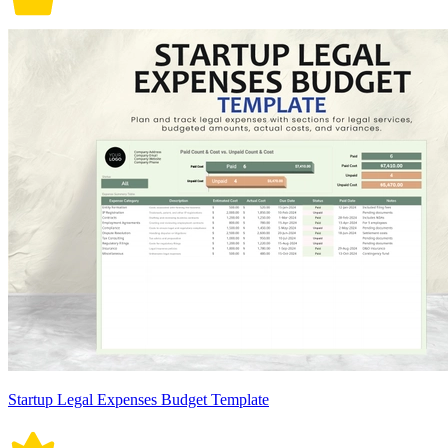
Startup Legal Expenses Budget Template