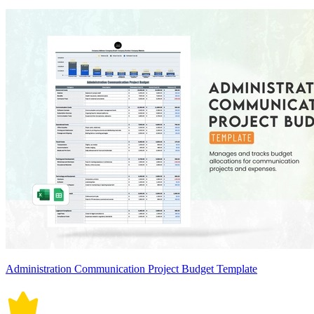
Administration Communication Project Budget Template