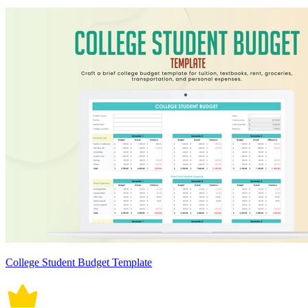
College Student Budget Template