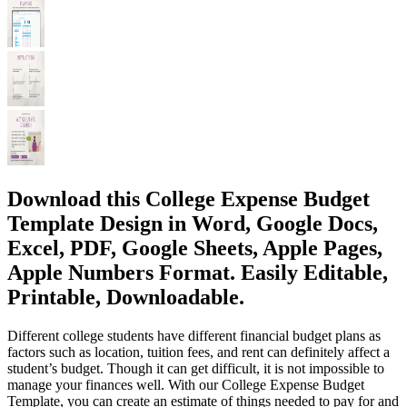
Download this College Expense Budget
Template Design in Word, Google Docs,
Excel, PDF, Google Sheets, Apple Pages,
Apple Numbers Format. Easily Editable,
Printable, Downloadable.
Different college students have different financial budget plans as
factors such as location, tuition fees, and rent can definitely affect a
student’s budget. Though it can get difficult, it is not impossible to
manage your finances well. With our College Expense Budget
Template, you can create an estimate of things needed to pay for and