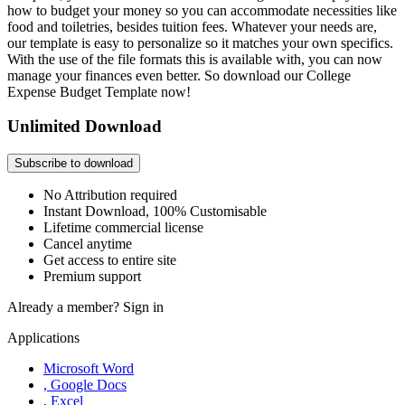
how to budget your money so you can accommodate necessities like
food and toiletries, besides tuition fees. Whatever your needs are,
our template is easy to personalize so it matches your own specifics.
With the use of the file formats this is available with, you can now
manage your finances even better. So download our College
Expense Budget Template now!
Unlimited Download
Subscribe to download
No Attribution required
Instant Download, 100% Customisable
Lifetime commercial license
Cancel anytime
Get access to entire site
Premium support
Already a member?
Sign in
Applications
Microsoft Word
, Google Docs
, Excel