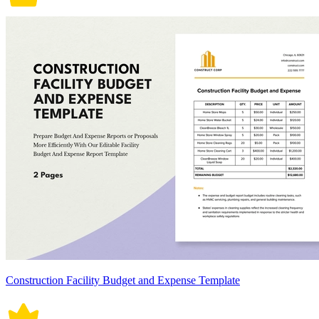
Construction Facility Budget and Expense Template