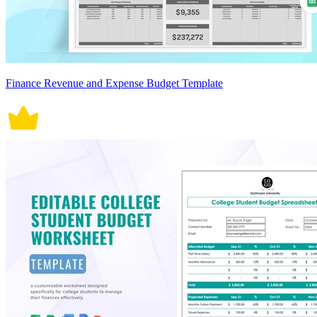
Finance Revenue and Expense Budget Template