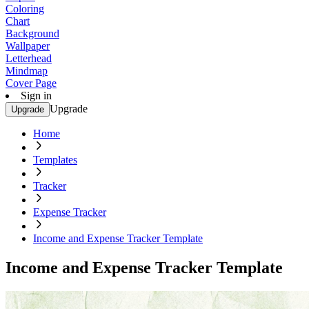
Coloring
Chart
Background
Wallpaper
Letterhead
Mindmap
Cover Page
Sign in
Upgrade
Upgrade
Home
Templates
Tracker
Expense Tracker
Income and Expense Tracker Template
Income and Expense Tracker Template