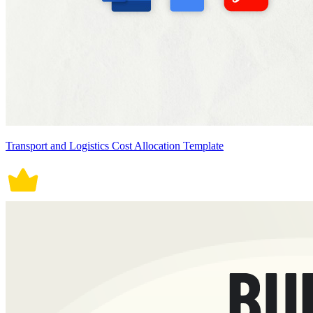
Transport and Logistics Cost Allocation Template