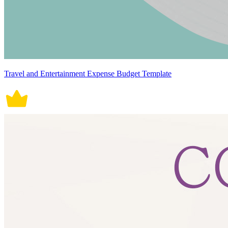
Travel and Entertainment Expense Budget Template