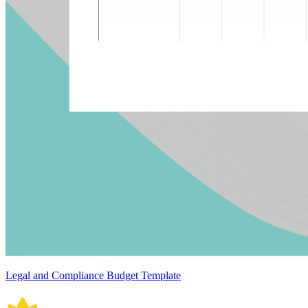
Legal and Compliance Budget Template