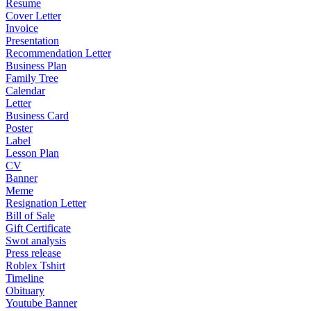
Resume
Cover Letter
Invoice
Presentation
Recommendation Letter
Business Plan
Family Tree
Calendar
Letter
Business Card
Poster
Label
Lesson Plan
CV
Banner
Meme
Resignation Letter
Bill of Sale
Gift Certificate
Swot analysis
Press release
Roblex Tshirt
Timeline
Obituary
Youtube Banner