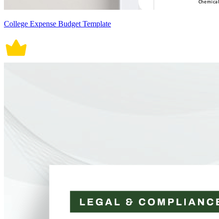
College Expense Budget Template