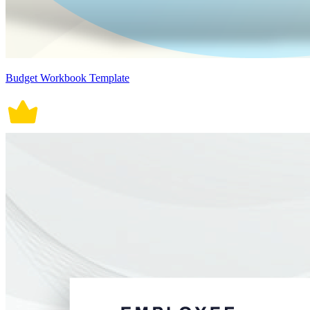
Budget Workbook Template