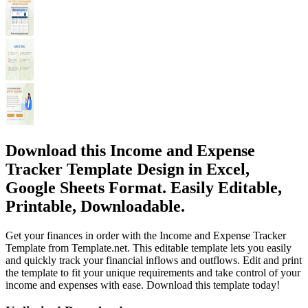
Download this Income and Expense
Tracker Template Design in Excel,
Google Sheets Format. Easily Editable,
Printable, Downloadable.
Get your finances in order with the Income and Expense Tracker
Template from Template.net. This editable template lets you easily
and quickly track your financial inflows and outflows. Edit and print
the template to fit your unique requirements and take control of your
income and expenses with ease. Download this template today!