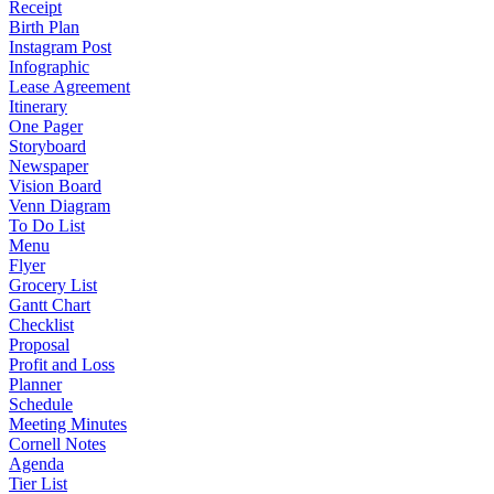
Receipt
Birth Plan
Instagram Post
Infographic
Lease Agreement
Itinerary
One Pager
Storyboard
Newspaper
Vision Board
Venn Diagram
To Do List
Menu
Flyer
Grocery List
Gantt Chart
Checklist
Proposal
Profit and Loss
Planner
Schedule
Meeting Minutes
Cornell Notes
Agenda
Tier List