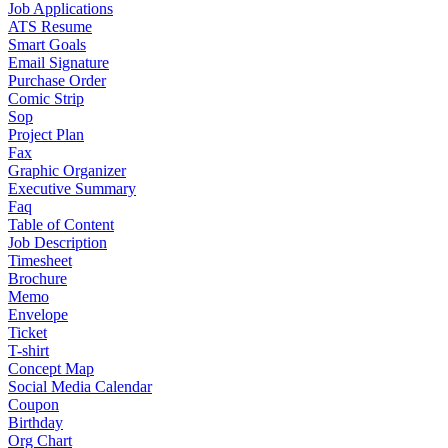
Job Applications
ATS Resume
Smart Goals
Email Signature
Purchase Order
Comic Strip
Sop
Project Plan
Fax
Graphic Organizer
Executive Summary
Faq
Table of Content
Job Description
Timesheet
Brochure
Memo
Envelope
Ticket
T-shirt
Concept Map
Social Media Calendar
Coupon
Birthday
Org Chart