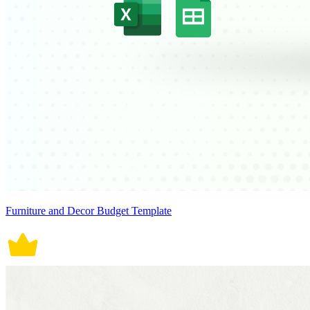
Furniture and Decor Budget Template