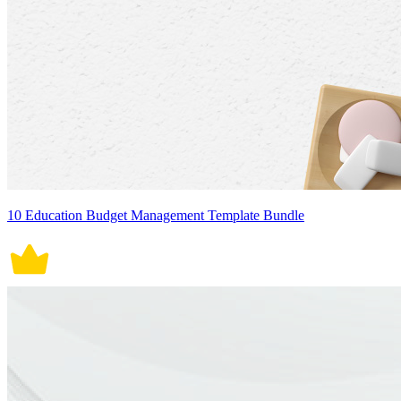
10 Education Budget Management Template Bundle