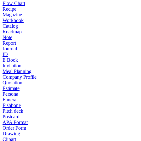
Flow Chart
Recipe
Magazine
Workbook
Catalog
Roadmap
Note
Report
Journal
ID
E Book
Invitation
Meal Planning
Company Profile
Quotation
Estimate
Persona
Funeral
Fishbone
Pitch deck
Postcard
APA Format
Order Form
Drawing
Clipart