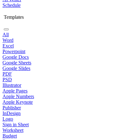
Schedule
Templates
All
Word
Excel
Powerpoint
Google Docs
Google Sheets
Google Slides
PDF
PSD
Illustrator
Apple Pages
Apple Numbers
Apple Keynote
Publisher
InDesign
Logo
Sign in Sheet
Worksheet
Budget