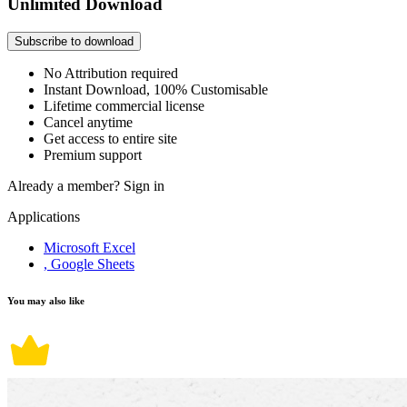
Unlimited Download
Subscribe to download
No Attribution required
Instant Download, 100% Customisable
Lifetime commercial license
Cancel anytime
Get access to entire site
Premium support
Already a member?
Sign in
Applications
Microsoft Excel
, Google Sheets
You may also like