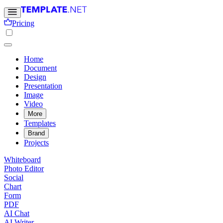
Pricing
Home
Document
Design
Presentation
Image
Video
More
Templates
Brand
Projects
Whiteboard
Photo Editor
Social
Chart
Form
PDF
AI Chat
AI Writer