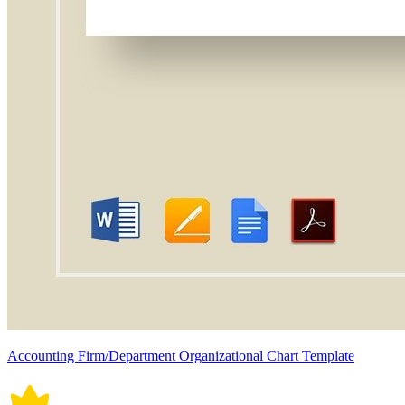
Accounting Firm/Department Organizational Chart Template