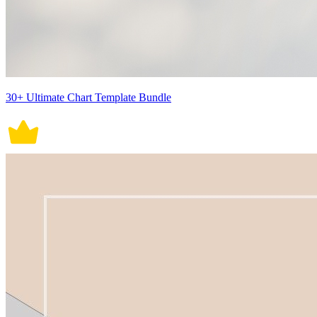
30+ Ultimate Chart Template Bundle