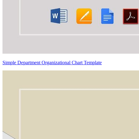
Simple Department Organizational Chart Template