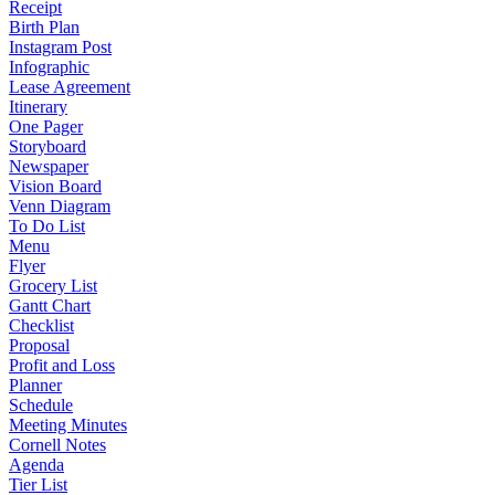
Receipt
Birth Plan
Instagram Post
Infographic
Lease Agreement
Itinerary
One Pager
Storyboard
Newspaper
Vision Board
Venn Diagram
To Do List
Menu
Flyer
Grocery List
Gantt Chart
Checklist
Proposal
Profit and Loss
Planner
Schedule
Meeting Minutes
Cornell Notes
Agenda
Tier List