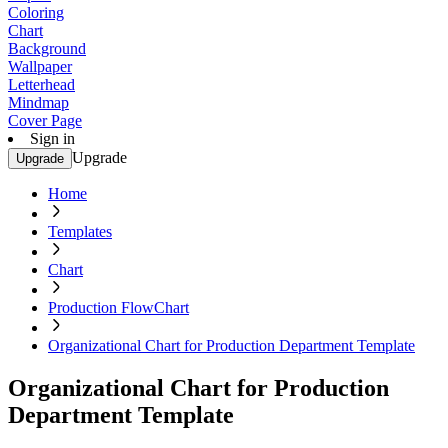
Coloring
Chart
Background
Wallpaper
Letterhead
Mindmap
Cover Page
Sign in
Upgrade
Upgrade
Home
Templates
Chart
Production FlowChart
Organizational Chart for Production Department Template
Organizational Chart for Production
Department Template