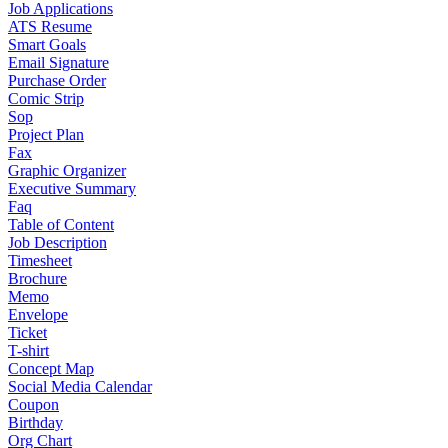
Job Applications
ATS Resume
Smart Goals
Email Signature
Purchase Order
Comic Strip
Sop
Project Plan
Fax
Graphic Organizer
Executive Summary
Faq
Table of Content
Job Description
Timesheet
Brochure
Memo
Envelope
Ticket
T-shirt
Concept Map
Social Media Calendar
Coupon
Birthday
Org Chart