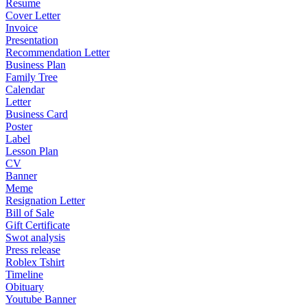
Resume
Cover Letter
Invoice
Presentation
Recommendation Letter
Business Plan
Family Tree
Calendar
Letter
Business Card
Poster
Label
Lesson Plan
CV
Banner
Meme
Resignation Letter
Bill of Sale
Gift Certificate
Swot analysis
Press release
Roblex Tshirt
Timeline
Obituary
Youtube Banner