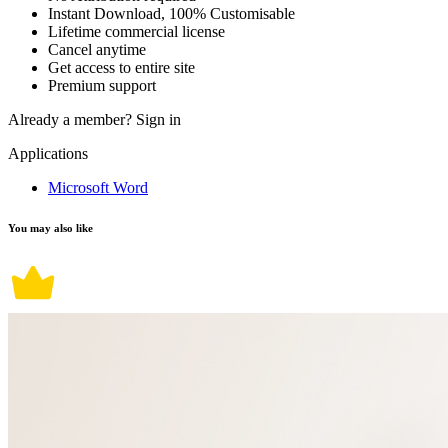
Instant Download, 100% Customisable
Lifetime commercial license
Cancel anytime
Get access to entire site
Premium support
Already a member?
Sign in
Applications
Microsoft Word
You may also like