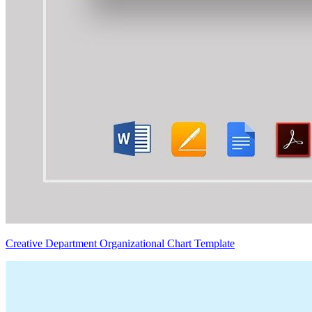
Creative Department Organizational Chart Template