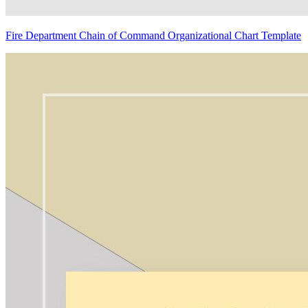
Fire Department Chain of Command Organizational Chart Template