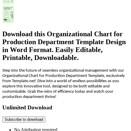
Download this Organizational Chart for
Production Department Template Design
in Word Format. Easily Editable,
Printable, Downloadable.
Step into the future of seamless organizational management with our
Organizational Chart for Production Department Template, exclusively
from Template.net! Dive into a world of endless possibilities as you
explore this innovative tool, designed to be both editable and
customizable. Grab the reins of efficiency today and watch your
production department thrive!
Unlimited Download
Subscribe to download
No Attribution required