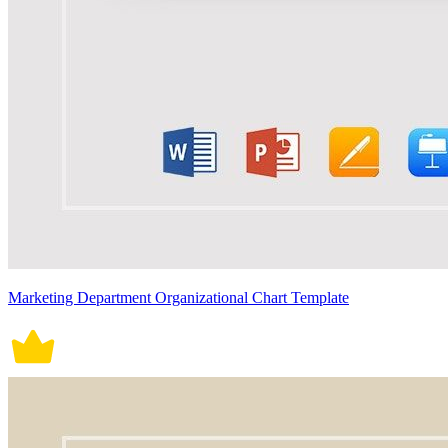
Marketing Department Organizational Chart Template