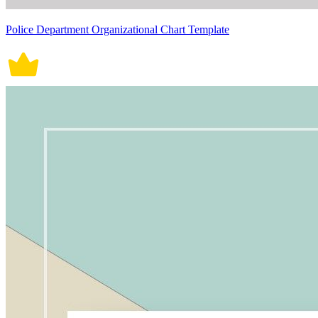
Police Department Organizational Chart Template