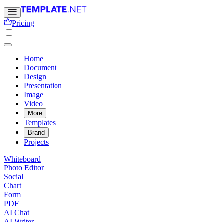
Pricing
Home
Document
Design
Presentation
Image
Video
More
Templates
Brand
Projects
Whiteboard
Photo Editor
Social
Chart
Form
PDF
AI Chat
AI Writer