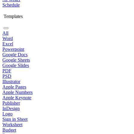
Schedule
Templates
All
Word
Excel
Powerpoint
Google Docs
Google Sheets
Google Slides
PDF
PSD
Illustrator
Apple Pages
Apple Numbers
Apple Keynote
Publisher
InDesign
Logo
Sign in Sheet
Worksheet
Budget