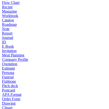
Flow Chart
Recipe
Magazine
Workbook
Catalog
Roadmap
Note
Report
Journal
ID
E Book
Invitation
Meal Planning
Company Profile
Quotation
Estimate
Persona
Funeral
Fishbone
Pitch deck
Postcard
APA Format
Order Form
Drawing
Clipart