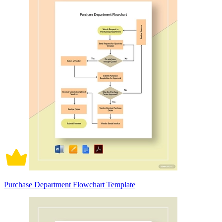
Purchase Department Flowchart Template