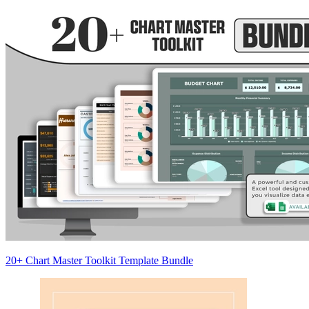
20+ Chart Master Toolkit Template Bundle