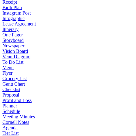
Receipt
Birth Plan
Instagram Post
Infographic
Lease Agreement
Itinerary
One Pager
Storyboard
Newspaper
Vision Board
Venn Diagram
To Do List
Menu
Flyer
Grocery List
Gantt Chart
Checklist
Proposal
Profit and Loss
Planner
Schedule
Meeting Minutes
Cornell Notes
Agenda
Tier List