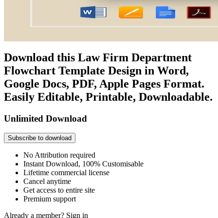
Download this Law Firm Department
Flowchart Template Design in Word,
Google Docs, PDF, Apple Pages Format.
Easily Editable, Printable, Downloadable.
Unlimited Download
Subscribe to download
No Attribution required
Instant Download, 100% Customisable
Lifetime commercial license
Cancel anytime
Get access to entire site
Premium support
Already a member?
Sign in