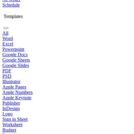
Schedule
Templates
All
Word
Excel
Powerpoint
Google Docs
Google Sheets
Google Slides
PDF
PSD
Illustrator
Apple Pages
Apple Numbers
Apple Keynote
Publisher
InDesign
Logo
Sign in Sheet
Worksheet
Budget