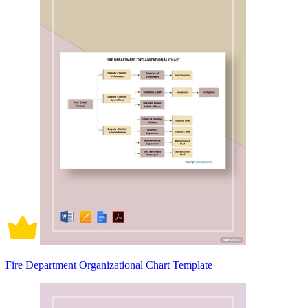
Fire Department Organizational Chart Template