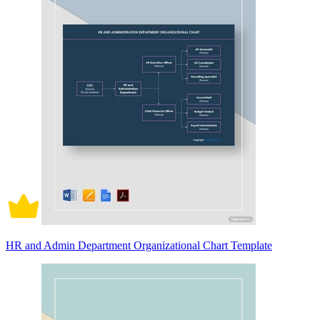
HR and Admin Department Organizational Chart Template