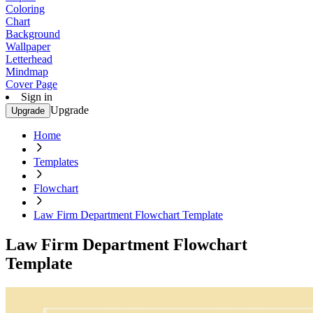
Coloring
Chart
Background
Wallpaper
Letterhead
Mindmap
Cover Page
Sign in
Upgrade
Upgrade
Home
Templates
Flowchart
Law Firm Department Flowchart Template
Law Firm Department Flowchart
Template