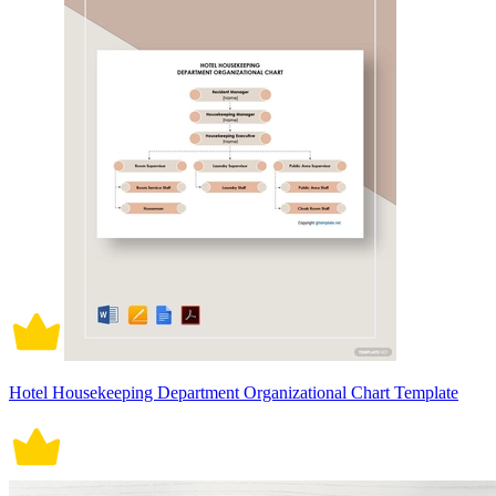
Hotel Housekeeping Department Organizational Chart Template