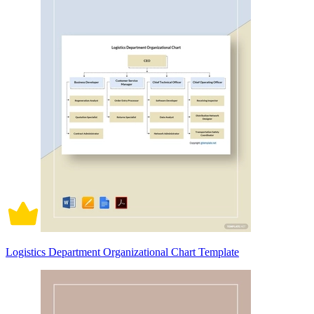
Logistics Department Organizational Chart Template