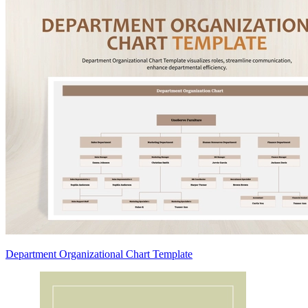
Department Organizational Chart Template