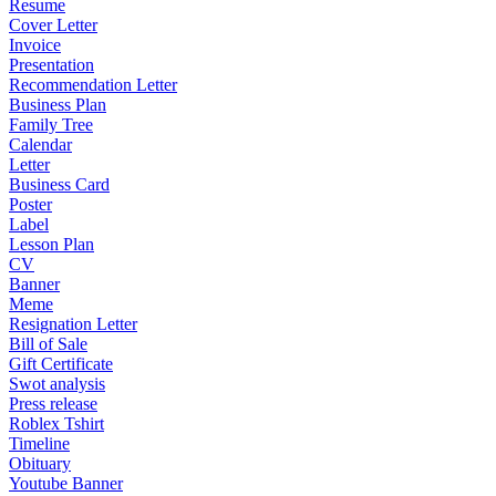
Resume
Cover Letter
Invoice
Presentation
Recommendation Letter
Business Plan
Family Tree
Calendar
Letter
Business Card
Poster
Label
Lesson Plan
CV
Banner
Meme
Resignation Letter
Bill of Sale
Gift Certificate
Swot analysis
Press release
Roblex Tshirt
Timeline
Obituary
Youtube Banner