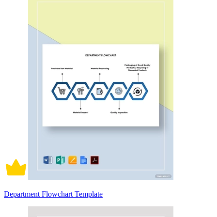
Department Flowchart Template