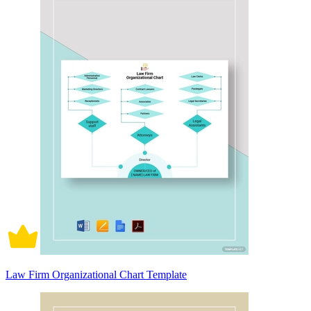
Law Firm Organizational Chart Template