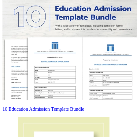
10 Education Admission Template Bundle