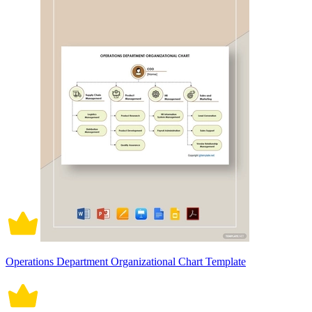
Operations Department Organizational Chart Template