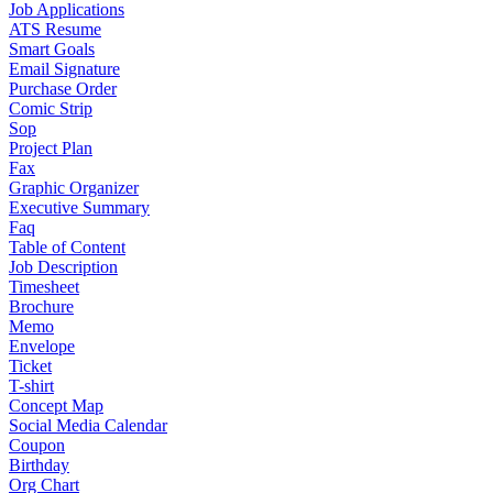
Job Applications
ATS Resume
Smart Goals
Email Signature
Purchase Order
Comic Strip
Sop
Project Plan
Fax
Graphic Organizer
Executive Summary
Faq
Table of Content
Job Description
Timesheet
Brochure
Memo
Envelope
Ticket
T-shirt
Concept Map
Social Media Calendar
Coupon
Birthday
Org Chart