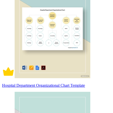
Hospital Department Organizational Chart Template