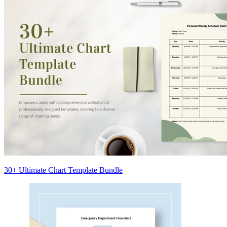
30+ Ultimate Chart Template Bundle