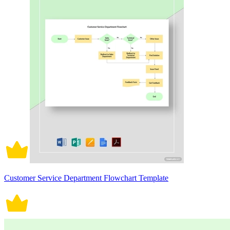
Customer Service Department Flowchart Template