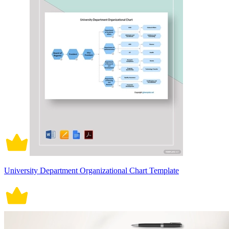
University Department Organizational Chart Template