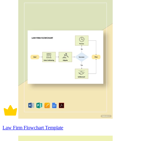
Law Firm Flowchart Template