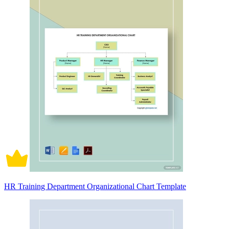
HR Training Department Organizational Chart Template