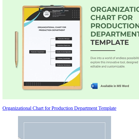
Organizational Chart for Production Department Template