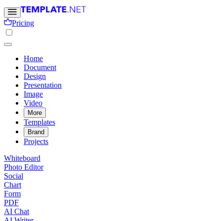
Pricing
Home
Document
Design
Presentation
Image
Video
More
Templates
Brand
Projects
Whiteboard
Photo Editor
Social
Chart
Form
PDF
AI Chat
AI Writer