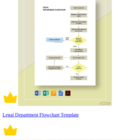
Legal Department Flowchart Template