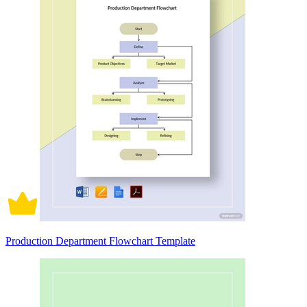
Production Department Flowchart Template