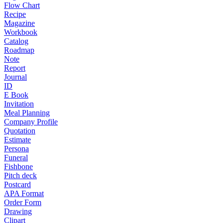
Flow Chart
Recipe
Magazine
Workbook
Catalog
Roadmap
Note
Report
Journal
ID
E Book
Invitation
Meal Planning
Company Profile
Quotation
Estimate
Persona
Funeral
Fishbone
Pitch deck
Postcard
APA Format
Order Form
Drawing
Clipart