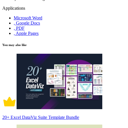
Applications
Microsoft Word
, Google Docs
, PDF
, Apple Pages
You may also like
20+ Excel DataViz Suite Template Bundle