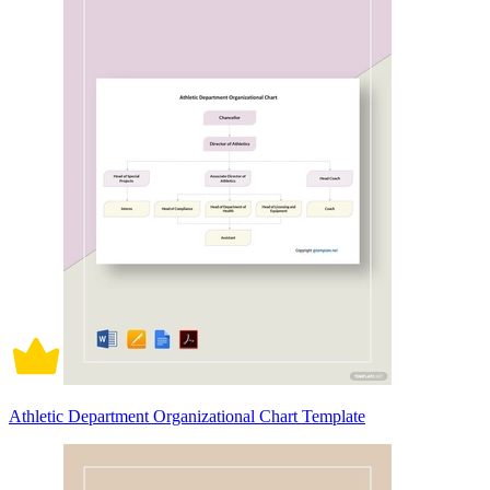
Athletic Department Organizational Chart Template