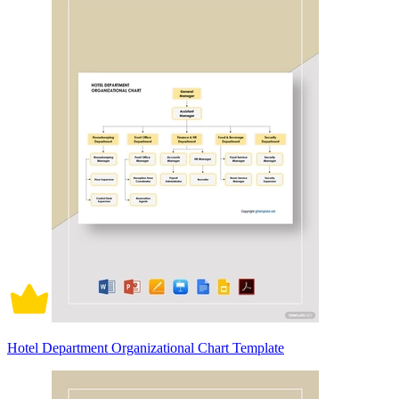
Hotel Department Organizational Chart Template