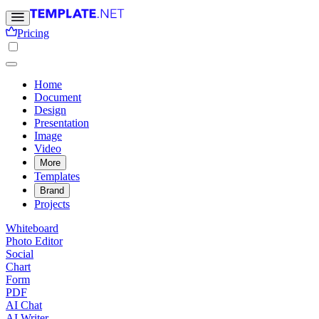
Pricing
Home
Document
Design
Presentation
Image
Video
More
Templates
Brand
Projects
Whiteboard
Photo Editor
Social
Chart
Form
PDF
AI Chat
AI Writer