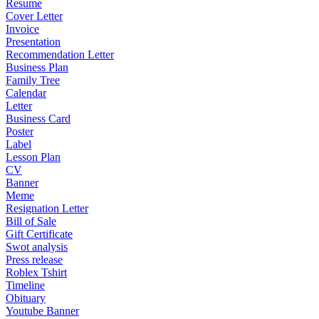
Resume
Cover Letter
Invoice
Presentation
Recommendation Letter
Business Plan
Family Tree
Calendar
Letter
Business Card
Poster
Label
Lesson Plan
CV
Banner
Meme
Resignation Letter
Bill of Sale
Gift Certificate
Swot analysis
Press release
Roblex Tshirt
Timeline
Obituary
Youtube Banner