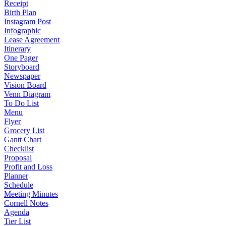
Receipt
Birth Plan
Instagram Post
Infographic
Lease Agreement
Itinerary
One Pager
Storyboard
Newspaper
Vision Board
Venn Diagram
To Do List
Menu
Flyer
Grocery List
Gantt Chart
Checklist
Proposal
Profit and Loss
Planner
Schedule
Meeting Minutes
Cornell Notes
Agenda
Tier List