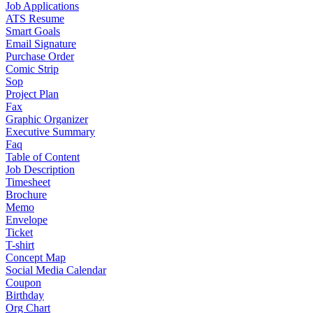
Job Applications
ATS Resume
Smart Goals
Email Signature
Purchase Order
Comic Strip
Sop
Project Plan
Fax
Graphic Organizer
Executive Summary
Faq
Table of Content
Job Description
Timesheet
Brochure
Memo
Envelope
Ticket
T-shirt
Concept Map
Social Media Calendar
Coupon
Birthday
Org Chart