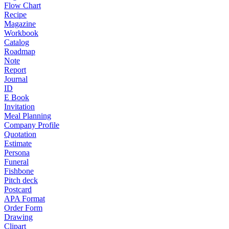
Flow Chart
Recipe
Magazine
Workbook
Catalog
Roadmap
Note
Report
Journal
ID
E Book
Invitation
Meal Planning
Company Profile
Quotation
Estimate
Persona
Funeral
Fishbone
Pitch deck
Postcard
APA Format
Order Form
Drawing
Clipart