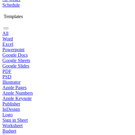
Schedule
Templates
All
Word
Excel
Powerpoint
Google Docs
Google Sheets
Google Slides
PDF
PSD
Illustrator
Apple Pages
Apple Numbers
Apple Keynote
Publisher
InDesign
Logo
Sign in Sheet
Worksheet
Budget