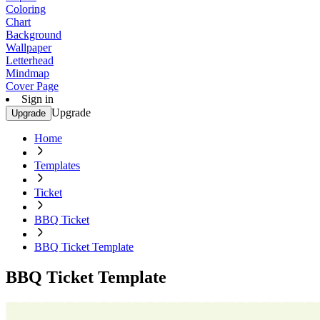
Coloring
Chart
Background
Wallpaper
Letterhead
Mindmap
Cover Page
Sign in
Upgrade
Upgrade
Home
Templates
Ticket
BBQ Ticket
BBQ Ticket Template
BBQ Ticket Template