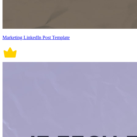
Marketing LinkedIn Post Template