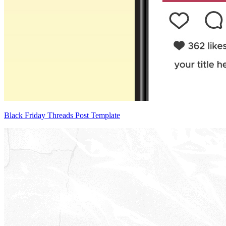
Black Friday Threads Post Template