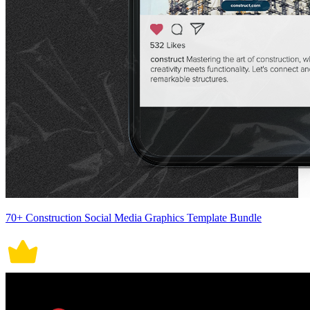
70+ Construction Social Media Graphics Template Bundle