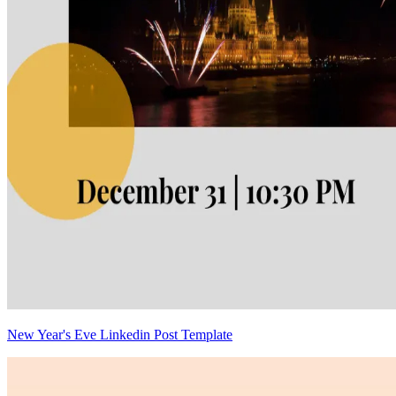
New Year's Eve Linkedin Post Template