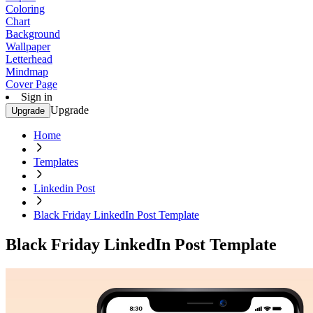
Coloring
Chart
Background
Wallpaper
Letterhead
Mindmap
Cover Page
Sign in
Upgrade
Upgrade
Home
Templates
Linkedin Post
Black Friday LinkedIn Post Template
Black Friday LinkedIn Post Template