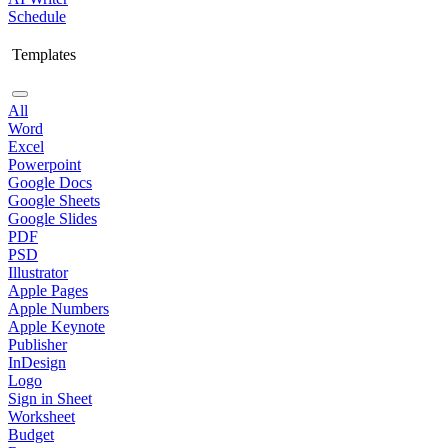
Schedule
Templates
All
Word
Excel
Powerpoint
Google Docs
Google Sheets
Google Slides
PDF
PSD
Illustrator
Apple Pages
Apple Numbers
Apple Keynote
Publisher
InDesign
Logo
Sign in Sheet
Worksheet
Budget