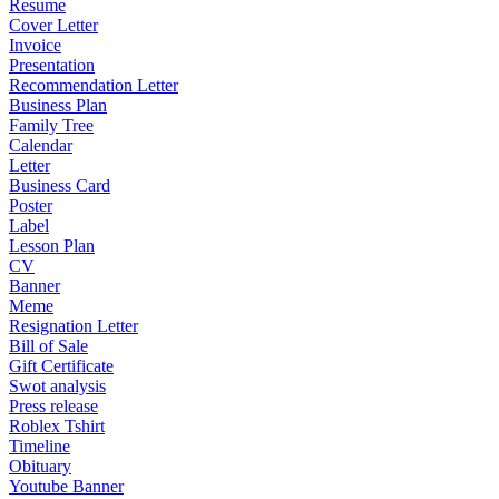
Resume
Cover Letter
Invoice
Presentation
Recommendation Letter
Business Plan
Family Tree
Calendar
Letter
Business Card
Poster
Label
Lesson Plan
CV
Banner
Meme
Resignation Letter
Bill of Sale
Gift Certificate
Swot analysis
Press release
Roblex Tshirt
Timeline
Obituary
Youtube Banner