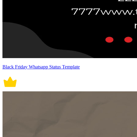
Black Friday Whatsapp Status Template