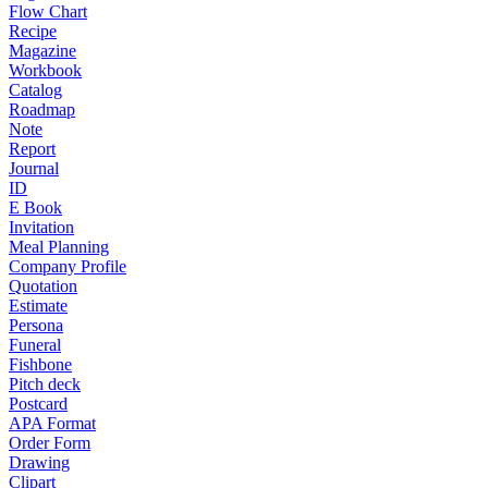
Flow Chart
Recipe
Magazine
Workbook
Catalog
Roadmap
Note
Report
Journal
ID
E Book
Invitation
Meal Planning
Company Profile
Quotation
Estimate
Persona
Funeral
Fishbone
Pitch deck
Postcard
APA Format
Order Form
Drawing
Clipart