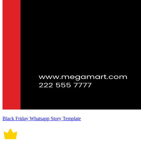
Black Friday Whatsapp Story Template