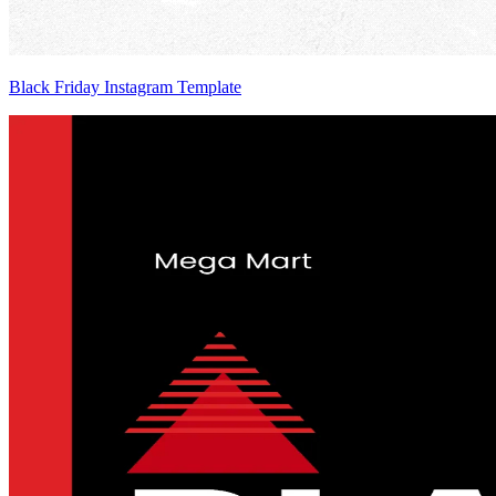
Black Friday Instagram Template