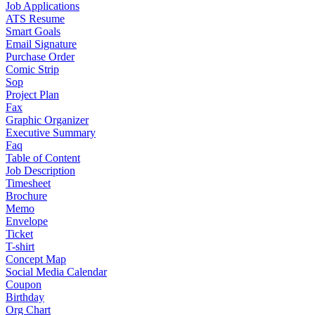
Job Applications
ATS Resume
Smart Goals
Email Signature
Purchase Order
Comic Strip
Sop
Project Plan
Fax
Graphic Organizer
Executive Summary
Faq
Table of Content
Job Description
Timesheet
Brochure
Memo
Envelope
Ticket
T-shirt
Concept Map
Social Media Calendar
Coupon
Birthday
Org Chart