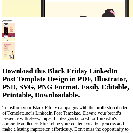
Download this Black Friday LinkedIn
Post Template Design in PDF, Illustrator,
PSD, SVG, PNG Format. Easily Editable,
Printable, Downloadable.
Transform your Black Friday campaigns with the professional edge
of Template.net's LinkedIn Post Template. Elevate your brand's
presence with sleek, impactful designs tailored for LinkedIn's
corporate audience. Streamline your content creation process and
make a lasting impression effortlessly. Don't miss the opportunity to