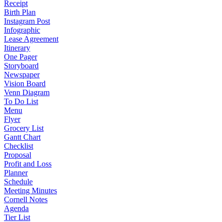
Receipt
Birth Plan
Instagram Post
Infographic
Lease Agreement
Itinerary
One Pager
Storyboard
Newspaper
Vision Board
Venn Diagram
To Do List
Menu
Flyer
Grocery List
Gantt Chart
Checklist
Proposal
Profit and Loss
Planner
Schedule
Meeting Minutes
Cornell Notes
Agenda
Tier List