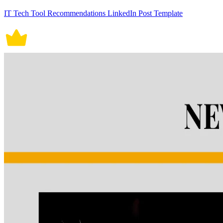
IT Tech Tool Recommendations LinkedIn Post Template