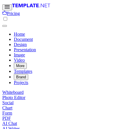
Pricing
Home
Document
Design
Presentation
Image
Video
More
Templates
Brand
Projects
Whiteboard
Photo Editor
Social
Chart
Form
PDF
AI Chat
AI Writer