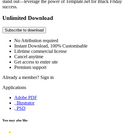
stand out—leverage the power of Template.net for Black Friday
success.
Unlimited Download
Subscribe to download
No Attribution required
Instant Download, 100% Customisable
Lifetime commercial license
Cancel anytime
Get access to entire site
Premium support
Already a member?
Sign in
Applications
Adobe PDF
, Illustrator
, PSD
You may also like