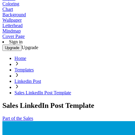
Coloring
Chart
Background
Wallpaper
Letterhead
Mindmap
Cover Page
Sign in
Upgrade
Upgrade
Home
Templates
Linkedin Post
Sales LinkedIn Post Template
Sales LinkedIn Post Template
Part of the Sales