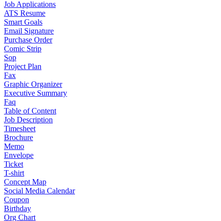
Job Applications
ATS Resume
Smart Goals
Email Signature
Purchase Order
Comic Strip
Sop
Project Plan
Fax
Graphic Organizer
Executive Summary
Faq
Table of Content
Job Description
Timesheet
Brochure
Memo
Envelope
Ticket
T-shirt
Concept Map
Social Media Calendar
Coupon
Birthday
Org Chart