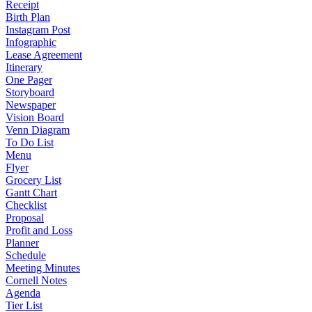
Receipt
Birth Plan
Instagram Post
Infographic
Lease Agreement
Itinerary
One Pager
Storyboard
Newspaper
Vision Board
Venn Diagram
To Do List
Menu
Flyer
Grocery List
Gantt Chart
Checklist
Proposal
Profit and Loss
Planner
Schedule
Meeting Minutes
Cornell Notes
Agenda
Tier List