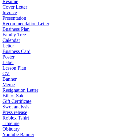
Resume
Cover Letter
Invoice
Presentation
Recommendation Letter
Business Plan
Family Tree
Calendar
Letter
Business Card
Poster
Label
Lesson Plan
CV
Banner
Meme
Resignation Letter
Bill of Sale
Gift Certificate
Swot analysis
Press release
Roblex Tshirt
Timeline
Obituary
Youtube Banner