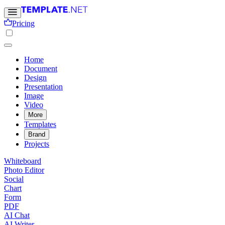
Pricing
Home
Document
Design
Presentation
Image
Video
More
Templates
Brand
Projects
Whiteboard
Photo Editor
Social
Chart
Form
PDF
AI Chat
AI Writer