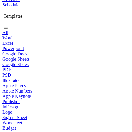
Schedule
Templates
All
Word
Excel
Powerpoint
Google Docs
Google Sheets
Google Slides
PDF
PSD
Illustrator
Apple Pages
Apple Numbers
Apple Keynote
Publisher
InDesign
Logo
Sign in Sheet
Worksheet
Budget