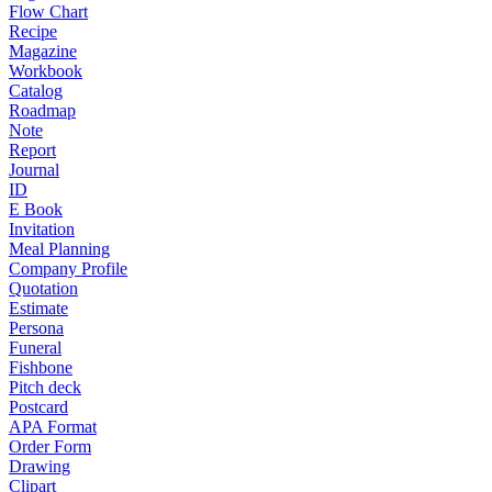
Flow Chart
Recipe
Magazine
Workbook
Catalog
Roadmap
Note
Report
Journal
ID
E Book
Invitation
Meal Planning
Company Profile
Quotation
Estimate
Persona
Funeral
Fishbone
Pitch deck
Postcard
APA Format
Order Form
Drawing
Clipart