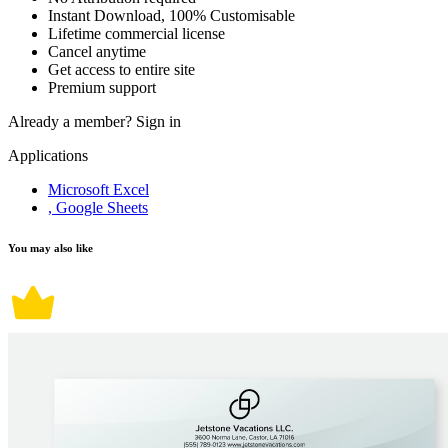
Instant Download, 100% Customisable
Lifetime commercial license
Cancel anytime
Get access to entire site
Premium support
Already a member?
Sign in
Applications
Microsoft Excel
, Google Sheets
You may also like