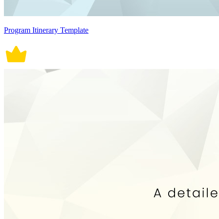
Program Itinerary Template