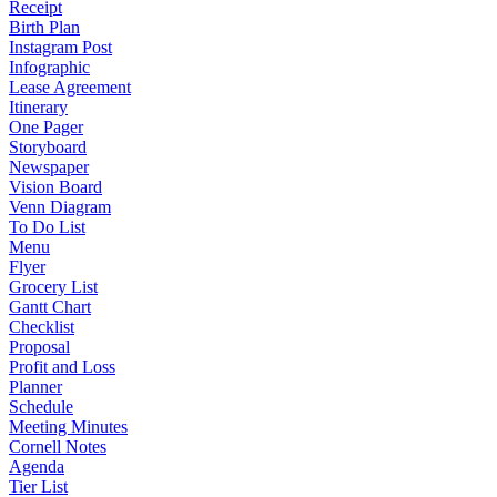
Receipt
Birth Plan
Instagram Post
Infographic
Lease Agreement
Itinerary
One Pager
Storyboard
Newspaper
Vision Board
Venn Diagram
To Do List
Menu
Flyer
Grocery List
Gantt Chart
Checklist
Proposal
Profit and Loss
Planner
Schedule
Meeting Minutes
Cornell Notes
Agenda
Tier List