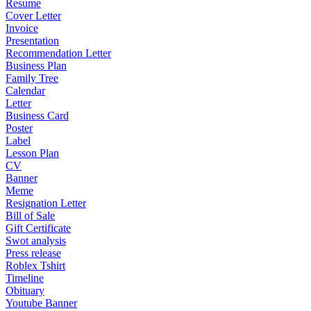
Resume
Cover Letter
Invoice
Presentation
Recommendation Letter
Business Plan
Family Tree
Calendar
Letter
Business Card
Poster
Label
Lesson Plan
CV
Banner
Meme
Resignation Letter
Bill of Sale
Gift Certificate
Swot analysis
Press release
Roblex Tshirt
Timeline
Obituary
Youtube Banner