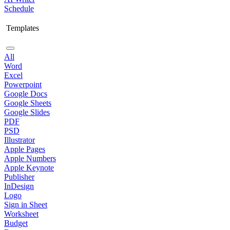
Schedule
Templates
All
Word
Excel
Powerpoint
Google Docs
Google Sheets
Google Slides
PDF
PSD
Illustrator
Apple Pages
Apple Numbers
Apple Keynote
Publisher
InDesign
Logo
Sign in Sheet
Worksheet
Budget