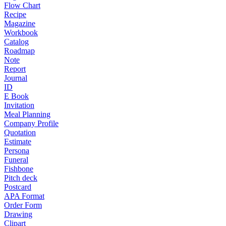
Flow Chart
Recipe
Magazine
Workbook
Catalog
Roadmap
Note
Report
Journal
ID
E Book
Invitation
Meal Planning
Company Profile
Quotation
Estimate
Persona
Funeral
Fishbone
Pitch deck
Postcard
APA Format
Order Form
Drawing
Clipart