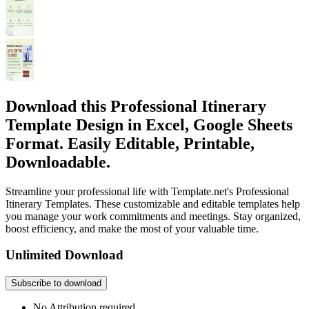
Download this Professional Itinerary
Template Design in Excel, Google Sheets
Format. Easily Editable, Printable,
Downloadable.
Streamline your professional life with Template.net's Professional
Itinerary Templates. These customizable and editable templates help
you manage your work commitments and meetings. Stay organized,
boost efficiency, and make the most of your valuable time.
Unlimited Download
Subscribe to download
No Attribution required