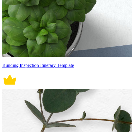
Building Inspection Itinerary Template