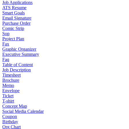
Job Applications
ATS Resume
Smart Goals
Email Signature
Purchase Order
Comic Strip
Sop
Project Plan
Fax
Graphic Organizer
Executive Summary
Faq
Table of Content
Job Description
Timesheet
Brochure
Memo
Envelope
Ticket
T-shirt
Concept Map
Social Media Calendar
Coupon
Birthday
Org Chart