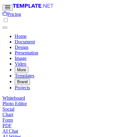
Pricing
Home
Document
Design
Presentation
Image
Video
More
Templates
Brand
Projects
Whiteboard
Photo Editor
Social
Chart
Form
PDF
AI Chat
AI Writer