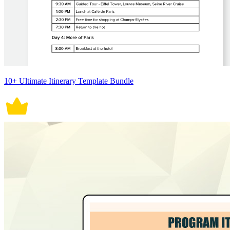
10+ Ultimate Itinerary Template Bundle