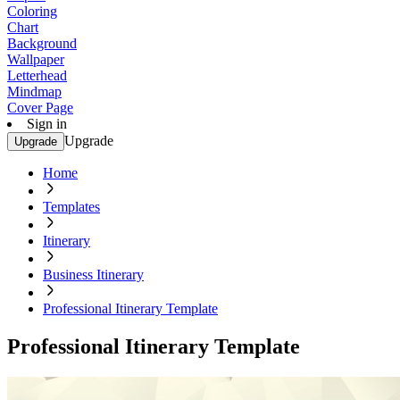
Coloring
Chart
Background
Wallpaper
Letterhead
Mindmap
Cover Page
Sign in
Upgrade
Upgrade
Home
Templates
Itinerary
Business Itinerary
Professional Itinerary Template
Professional Itinerary Template