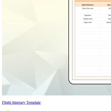
Flight Itinerary Template