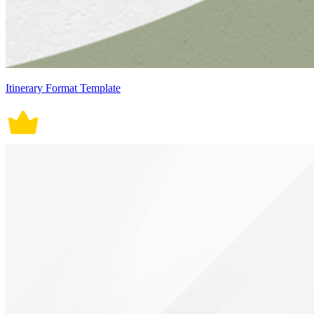
Itinerary Format Template