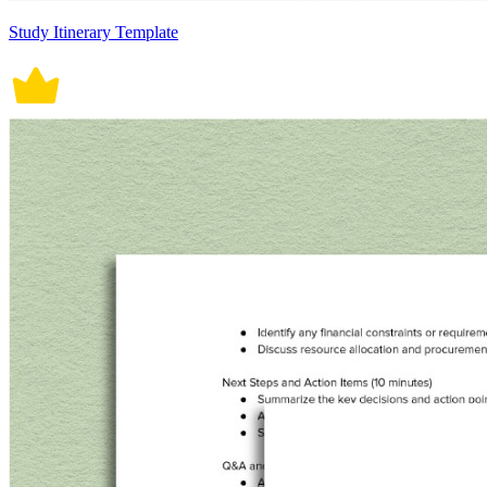
Study Itinerary Template