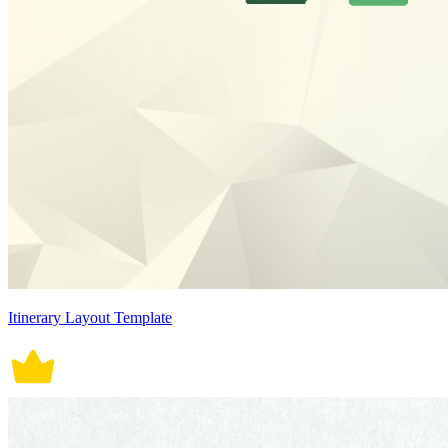
Itinerary Layout Template