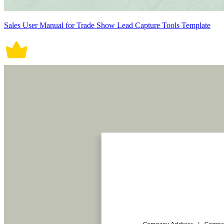
Sales User Manual for Trade Show Lead Capture Tools Template