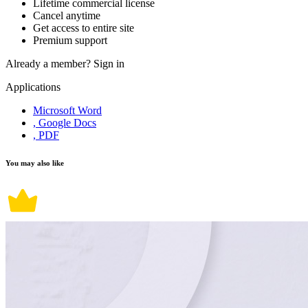
Lifetime commercial license
Cancel anytime
Get access to entire site
Premium support
Already a member?
Sign in
Applications
Microsoft Word
, Google Docs
, PDF
You may also like