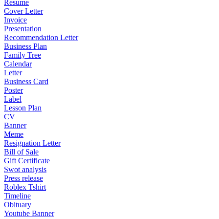
Resume
Cover Letter
Invoice
Presentation
Recommendation Letter
Business Plan
Family Tree
Calendar
Letter
Business Card
Poster
Label
Lesson Plan
CV
Banner
Meme
Resignation Letter
Bill of Sale
Gift Certificate
Swot analysis
Press release
Roblex Tshirt
Timeline
Obituary
Youtube Banner