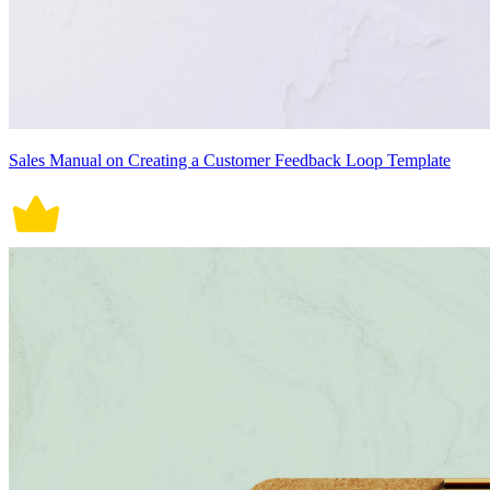
Sales Manual on Creating a Customer Feedback Loop Template