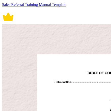
Sales Referral Training Manual Template