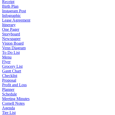
Receipt
Birth Plan
Instagram Post
Infographic
Lease Agreement
Itinerary
One Pager
Storyboard
Newspaper
Vision Board
Venn Diagram
To Do List
Menu
Flyer
Grocery List
Gantt Chart
Checklist
Proposal
Profit and Loss
Planner
Schedule
Meeting Minutes
Cornell Notes
Agenda
Tier List