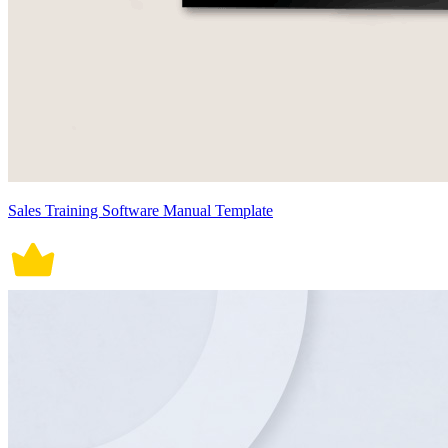
Sales Training Software Manual Template