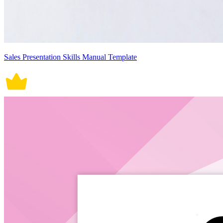
Sales Presentation Skills Manual Template