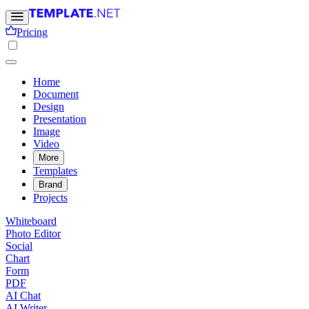
Pricing
Home
Document
Design
Presentation
Image
Video
More
Templates
Brand
Projects
Whiteboard
Photo Editor
Social
Chart
Form
PDF
AI Chat
AI Writer