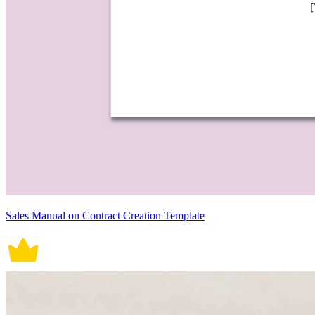
Sales Manual on Contract Creation Template