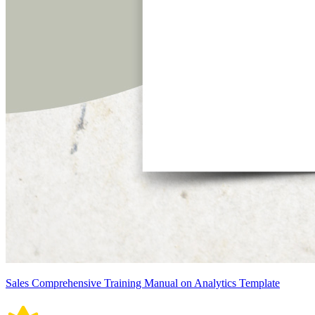
Sales Comprehensive Training Manual on Analytics Template