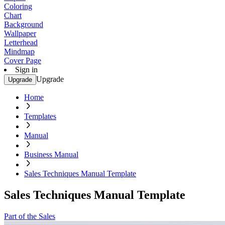
Coloring
Chart
Background
Wallpaper
Letterhead
Mindmap
Cover Page
Sign in
Upgrade
Upgrade
Home
Templates
Manual
Business Manual
Sales Techniques Manual Template
Sales Techniques Manual Template
Part of the Sales