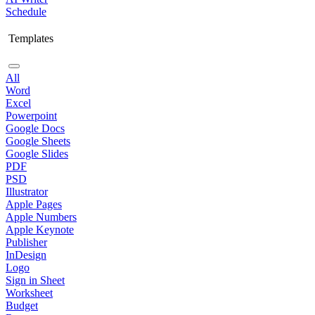
Schedule
Templates
All
Word
Excel
Powerpoint
Google Docs
Google Sheets
Google Slides
PDF
PSD
Illustrator
Apple Pages
Apple Numbers
Apple Keynote
Publisher
InDesign
Logo
Sign in Sheet
Worksheet
Budget