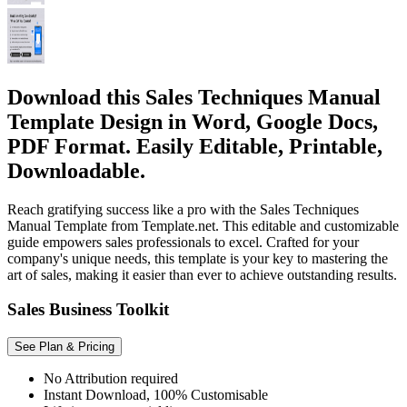
Download this Sales Techniques Manual
Template Design in Word, Google Docs,
PDF Format. Easily Editable, Printable,
Downloadable.
Reach gratifying success like a pro with the Sales Techniques
Manual Template from Template.net. This editable and customizable
guide empowers sales professionals to excel. Crafted for your
company's unique needs, this template is your key to mastering the
art of sales, making it easier than ever to achieve outstanding results.
Sales Business Toolkit
See Plan & Pricing
No Attribution required
Instant Download, 100% Customisable