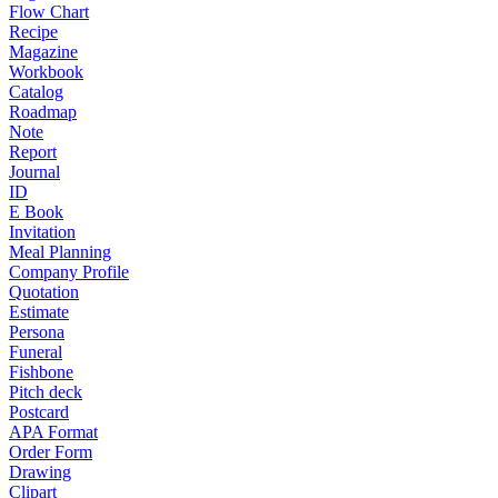
Flow Chart
Recipe
Magazine
Workbook
Catalog
Roadmap
Note
Report
Journal
ID
E Book
Invitation
Meal Planning
Company Profile
Quotation
Estimate
Persona
Funeral
Fishbone
Pitch deck
Postcard
APA Format
Order Form
Drawing
Clipart