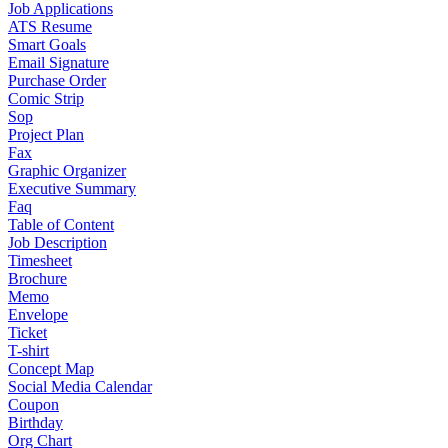
Job Applications
ATS Resume
Smart Goals
Email Signature
Purchase Order
Comic Strip
Sop
Project Plan
Fax
Graphic Organizer
Executive Summary
Faq
Table of Content
Job Description
Timesheet
Brochure
Memo
Envelope
Ticket
T-shirt
Concept Map
Social Media Calendar
Coupon
Birthday
Org Chart