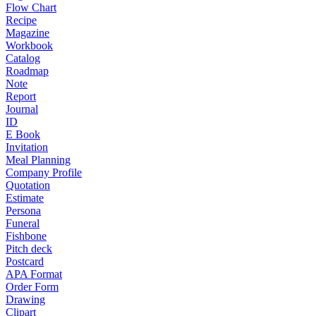
Flow Chart
Recipe
Magazine
Workbook
Catalog
Roadmap
Note
Report
Journal
ID
E Book
Invitation
Meal Planning
Company Profile
Quotation
Estimate
Persona
Funeral
Fishbone
Pitch deck
Postcard
APA Format
Order Form
Drawing
Clipart