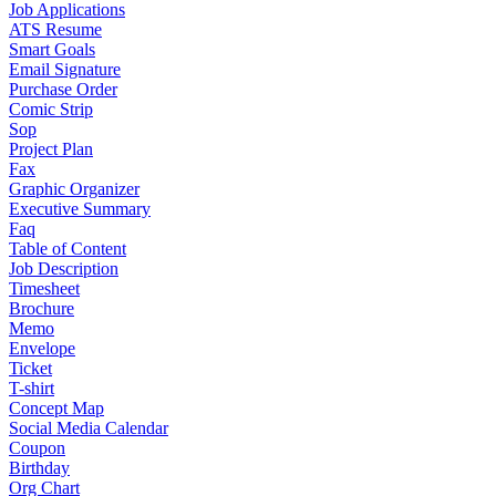
Job Applications
ATS Resume
Smart Goals
Email Signature
Purchase Order
Comic Strip
Sop
Project Plan
Fax
Graphic Organizer
Executive Summary
Faq
Table of Content
Job Description
Timesheet
Brochure
Memo
Envelope
Ticket
T-shirt
Concept Map
Social Media Calendar
Coupon
Birthday
Org Chart