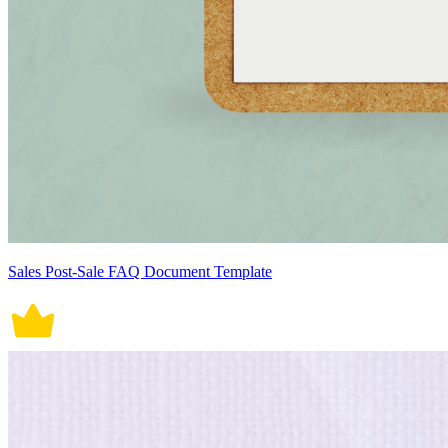
Sales Post-Sale FAQ Document Template