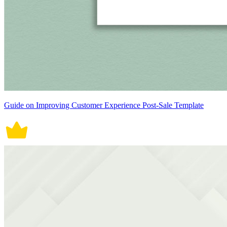
Guide on Improving Customer Experience Post-Sale Template