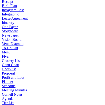
Receipt
Birth Plan
Instagram Post
Infographic
Lease Agreement
Itinerary
One Pager
Storyboard
Newspaper
Vision Board
Venn Diagram
To Do List
Menu
Flyer
Grocery List
Gantt Chart
Checklist
Proposal
Profit and Loss
Planner
Schedule
Meeting Minutes
Cornell Notes
Agenda
Tier List