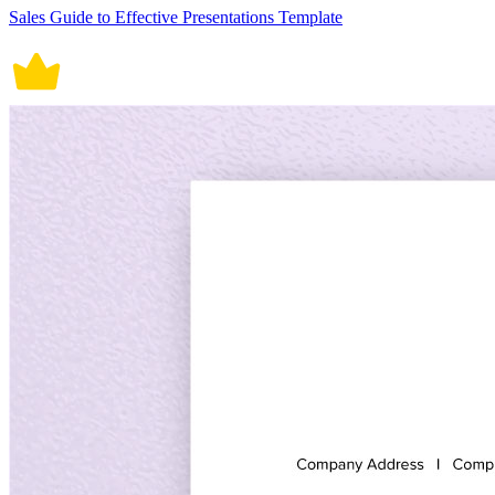
Sales Guide to Effective Presentations Template