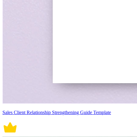
Sales Client Relationship Strengthening Guide Template