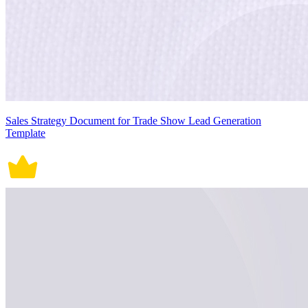
Sales Strategy Document for Trade Show Lead Generation
Template