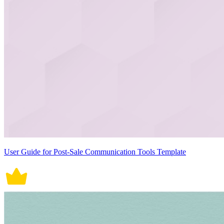
User Guide for Post-Sale Communication Tools Template