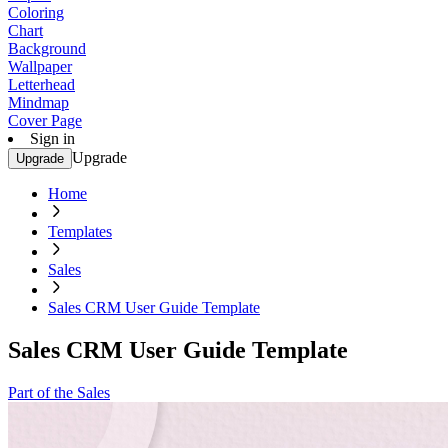
Coloring
Chart
Background
Wallpaper
Letterhead
Mindmap
Cover Page
Sign in
Upgrade
Upgrade
Home
Templates
Sales
Sales CRM User Guide Template
Sales CRM User Guide Template
Part of the Sales