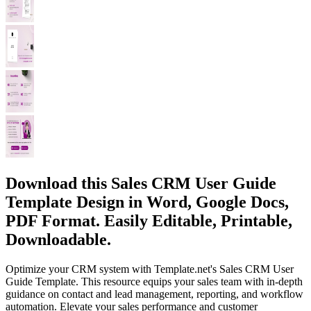
Download this Sales CRM User Guide
Template Design in Word, Google Docs,
PDF Format. Easily Editable, Printable,
Downloadable.
Optimize your CRM system with Template.net's Sales CRM User
Guide Template. This resource equips your sales team with in-depth
guidance on contact and lead management, reporting, and workflow
automation. Elevate your sales performance and customer