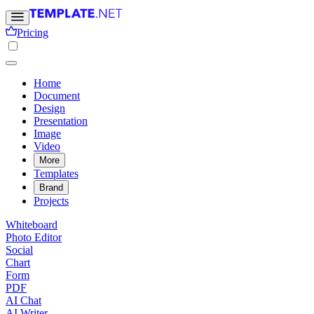
Pricing
Home
Document
Design
Presentation
Image
Video
More
Templates
Brand
Projects
Whiteboard
Photo Editor
Social
Chart
Form
PDF
AI Chat
AI Writer