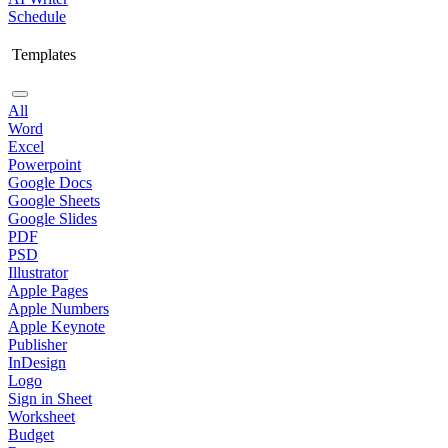
Schedule
Templates
All
Word
Excel
Powerpoint
Google Docs
Google Sheets
Google Slides
PDF
PSD
Illustrator
Apple Pages
Apple Numbers
Apple Keynote
Publisher
InDesign
Logo
Sign in Sheet
Worksheet
Budget