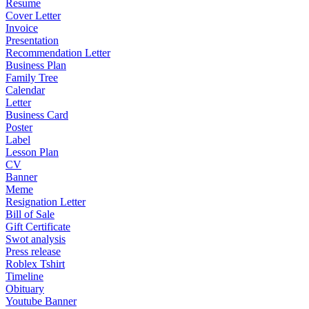
Resume
Cover Letter
Invoice
Presentation
Recommendation Letter
Business Plan
Family Tree
Calendar
Letter
Business Card
Poster
Label
Lesson Plan
CV
Banner
Meme
Resignation Letter
Bill of Sale
Gift Certificate
Swot analysis
Press release
Roblex Tshirt
Timeline
Obituary
Youtube Banner