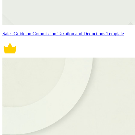
Sales Guide on Commission Taxation and Deductions Template