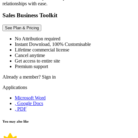
relationships with ease.
Sales Business Toolkit
See Plan & Pricing
No Attribution required
Instant Download, 100% Customisable
Lifetime commercial license
Cancel anytime
Get access to entire site
Premium support
Already a member?
Sign in
Applications
Microsoft Word
, Google Docs
, PDF
You may also like