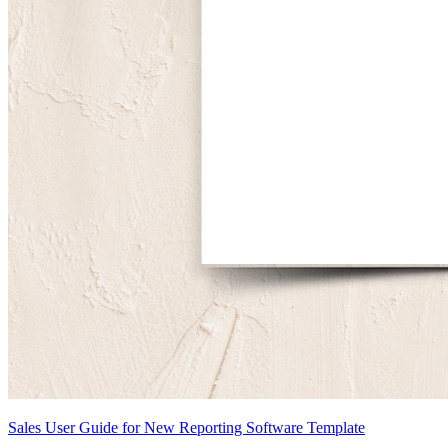
Sales User Guide for New Reporting Software Template