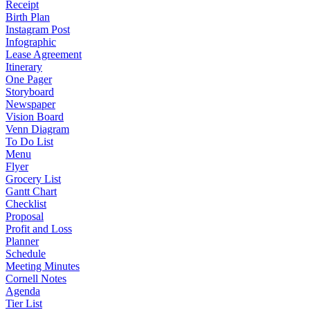
Receipt
Birth Plan
Instagram Post
Infographic
Lease Agreement
Itinerary
One Pager
Storyboard
Newspaper
Vision Board
Venn Diagram
To Do List
Menu
Flyer
Grocery List
Gantt Chart
Checklist
Proposal
Profit and Loss
Planner
Schedule
Meeting Minutes
Cornell Notes
Agenda
Tier List