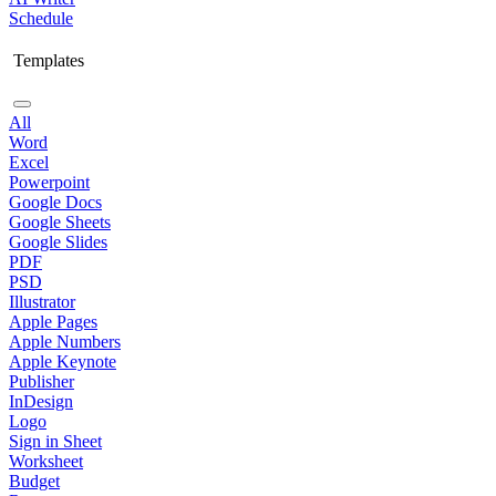
Schedule
Templates
All
Word
Excel
Powerpoint
Google Docs
Google Sheets
Google Slides
PDF
PSD
Illustrator
Apple Pages
Apple Numbers
Apple Keynote
Publisher
InDesign
Logo
Sign in Sheet
Worksheet
Budget