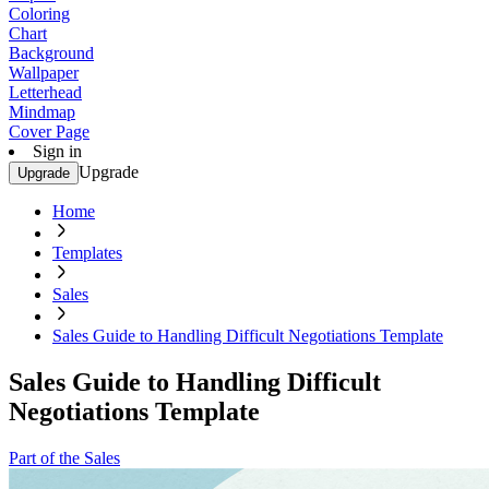
Coloring
Chart
Background
Wallpaper
Letterhead
Mindmap
Cover Page
Sign in
Upgrade
Upgrade
Home
Templates
Sales
Sales Guide to Handling Difficult Negotiations Template
Sales Guide to Handling Difficult
Negotiations Template
Part of the Sales