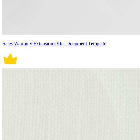
Sales Warranty Extension Offer Document Template