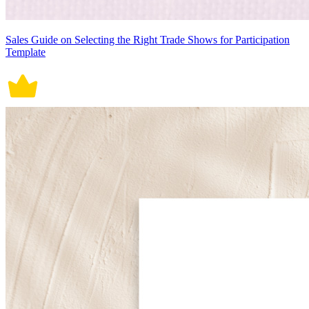
Sales Guide on Selecting the Right Trade Shows for Participation
Template