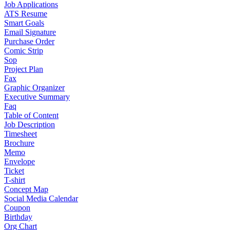
Job Applications
ATS Resume
Smart Goals
Email Signature
Purchase Order
Comic Strip
Sop
Project Plan
Fax
Graphic Organizer
Executive Summary
Faq
Table of Content
Job Description
Timesheet
Brochure
Memo
Envelope
Ticket
T-shirt
Concept Map
Social Media Calendar
Coupon
Birthday
Org Chart