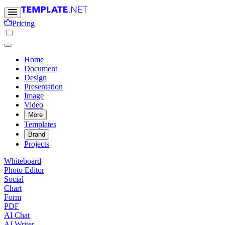
Pricing
Home
Document
Design
Presentation
Image
Video
More
Templates
Brand
Projects
Whiteboard
Photo Editor
Social
Chart
Form
PDF
AI Chat
AI Writer