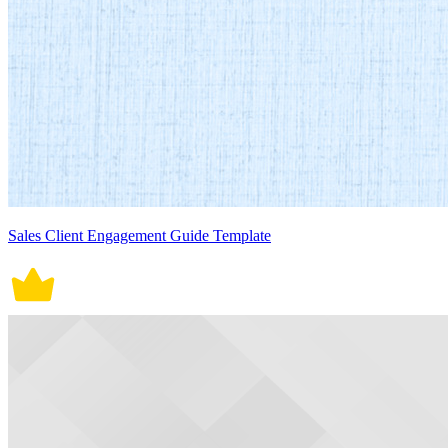
Sales Client Engagement Guide Template