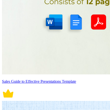
Sales Guide to Effective Presentations Template