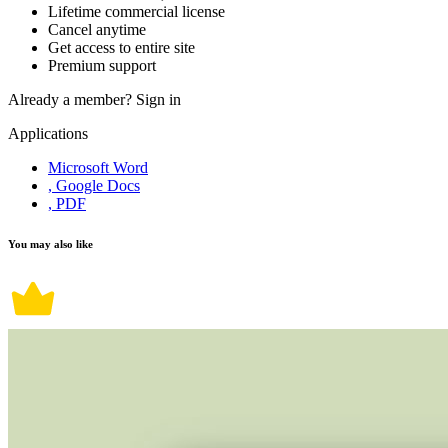
Lifetime commercial license
Cancel anytime
Get access to entire site
Premium support
Already a member?
Sign in
Applications
Microsoft Word
, Google Docs
, PDF
You may also like