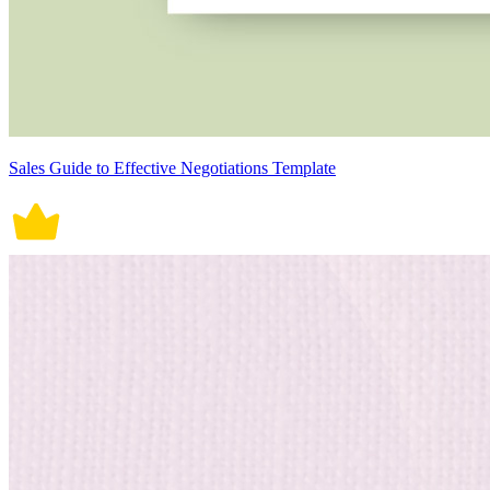
Sales Guide to Effective Negotiations Template