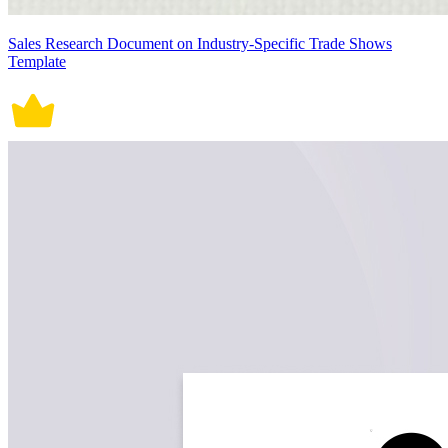
Sales Research Document on Industry-Specific Trade Shows
Template