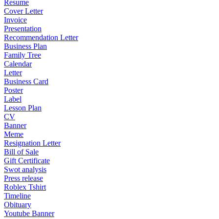
Resume
Cover Letter
Invoice
Presentation
Recommendation Letter
Business Plan
Family Tree
Calendar
Letter
Business Card
Poster
Label
Lesson Plan
CV
Banner
Meme
Resignation Letter
Bill of Sale
Gift Certificate
Swot analysis
Press release
Roblex Tshirt
Timeline
Obituary
Youtube Banner