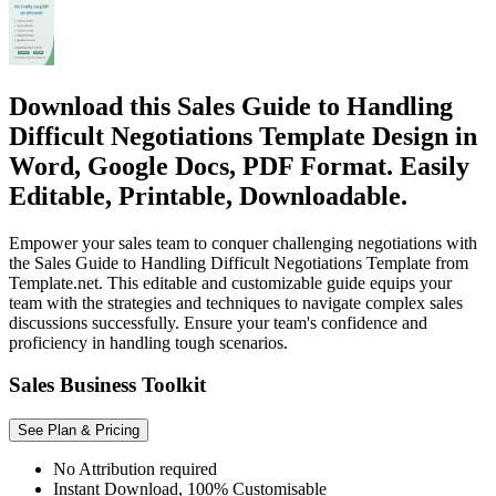
Download this Sales Guide to Handling
Difficult Negotiations Template Design in
Word, Google Docs, PDF Format. Easily
Editable, Printable, Downloadable.
Empower your sales team to conquer challenging negotiations with
the Sales Guide to Handling Difficult Negotiations Template from
Template.net. This editable and customizable guide equips your
team with the strategies and techniques to navigate complex sales
discussions successfully. Ensure your team's confidence and
proficiency in handling tough scenarios.
Sales Business Toolkit
See Plan & Pricing
No Attribution required
Instant Download, 100% Customisable