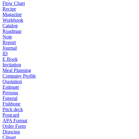
Flow Chart
Recipe
Magazine
Workbook
Catalog
Roadmap
Note
Report
Journal
ID
E Book
Invitation
Meal Planning
Company Profile
Quotation
Estimate
Persona
Funeral
Fishbone
Pitch deck
Postcard
APA Format
Order Form
Drawing
Clipart