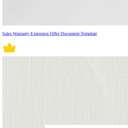
Sales Warranty Extension Offer Document Template