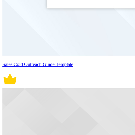
Sales Cold Outreach Guide Template