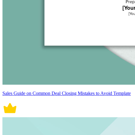
Sales Guide on Common Deal Closing Mistakes to Avoid Template