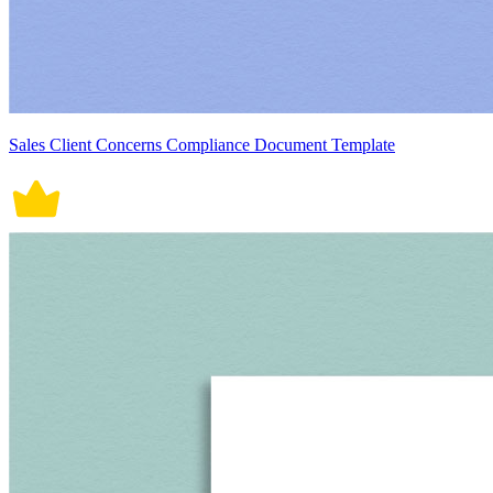
Sales Client Concerns Compliance Document Template