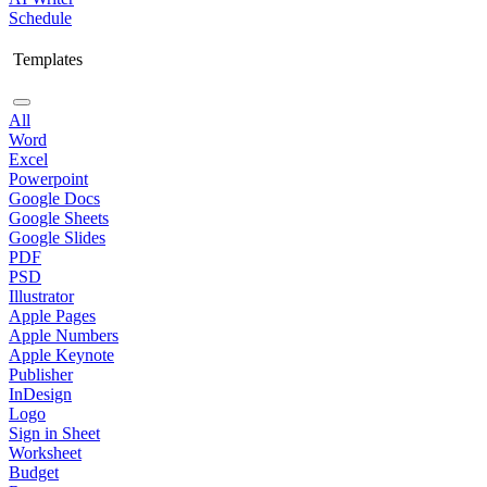
Schedule
Templates
All
Word
Excel
Powerpoint
Google Docs
Google Sheets
Google Slides
PDF
PSD
Illustrator
Apple Pages
Apple Numbers
Apple Keynote
Publisher
InDesign
Logo
Sign in Sheet
Worksheet
Budget