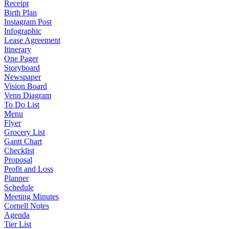
Receipt
Birth Plan
Instagram Post
Infographic
Lease Agreement
Itinerary
One Pager
Storyboard
Newspaper
Vision Board
Venn Diagram
To Do List
Menu
Flyer
Grocery List
Gantt Chart
Checklist
Proposal
Profit and Loss
Planner
Schedule
Meeting Minutes
Cornell Notes
Agenda
Tier List