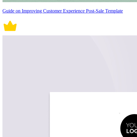
Guide on Improving Customer Experience Post-Sale Template