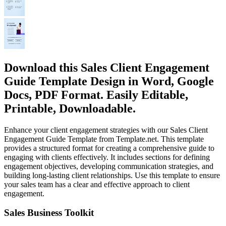
Download this Sales Client Engagement
Guide Template Design in Word, Google
Docs, PDF Format. Easily Editable,
Printable, Downloadable.
Enhance your client engagement strategies with our Sales Client
Engagement Guide Template from Template.net. This template
provides a structured format for creating a comprehensive guide to
engaging with clients effectively. It includes sections for defining
engagement objectives, developing communication strategies, and
building long-lasting client relationships. Use this template to ensure
your sales team has a clear and effective approach to client
engagement.
Sales Business Toolkit