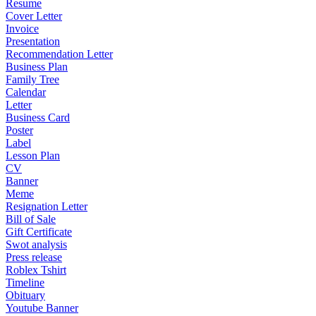
Resume
Cover Letter
Invoice
Presentation
Recommendation Letter
Business Plan
Family Tree
Calendar
Letter
Business Card
Poster
Label
Lesson Plan
CV
Banner
Meme
Resignation Letter
Bill of Sale
Gift Certificate
Swot analysis
Press release
Roblex Tshirt
Timeline
Obituary
Youtube Banner