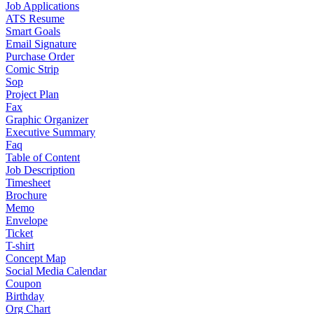
Job Applications
ATS Resume
Smart Goals
Email Signature
Purchase Order
Comic Strip
Sop
Project Plan
Fax
Graphic Organizer
Executive Summary
Faq
Table of Content
Job Description
Timesheet
Brochure
Memo
Envelope
Ticket
T-shirt
Concept Map
Social Media Calendar
Coupon
Birthday
Org Chart