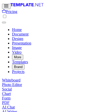
Pricing
Home
Document
Design
Presentation
Image
Video
More
Templates
Brand
Projects
Whiteboard
Photo Editor
Social
Chart
Form
PDF
AI Chat
AI Writer