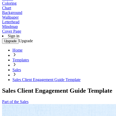
Coloring
Chart
Background
Wallpaper
Letterhead
Mindmap
Cover Page
Sign in
Upgrade
Upgrade
Home
Templates
Sales
Sales Client Engagement Guide Template
Sales Client Engagement Guide Template
Part of the Sales