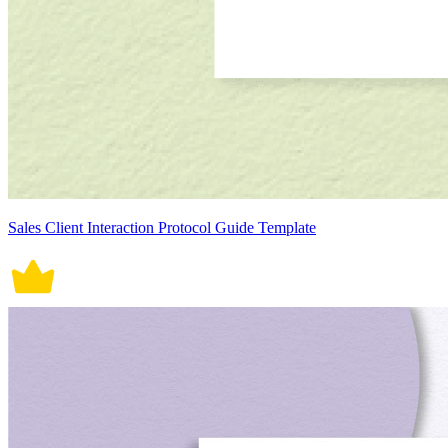
Sales Client Interaction Protocol Guide Template