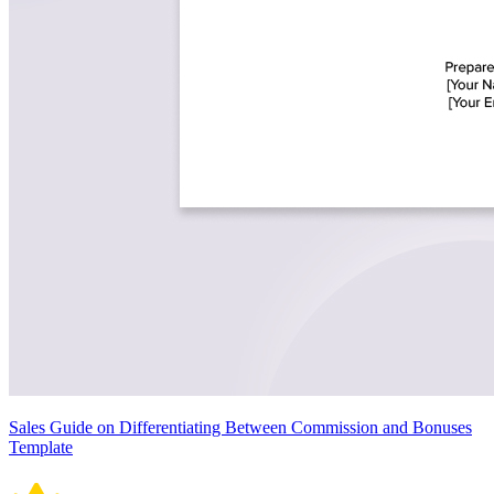
Sales Guide on Differentiating Between Commission and Bonuses
Template