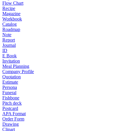
Flow Chart
Recipe
Magazine
Workbook
Catalog
Roadmap
Note
Report
Journal
ID
E Book
Invitation
Meal Planning
Company Profile
Quotation
Estimate
Persona
Funeral
Fishbone
Pitch deck
Postcard
APA Format
Order Form
Drawing
Clipart