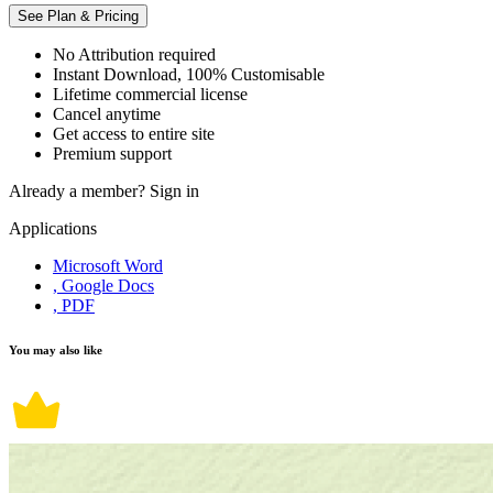
See Plan & Pricing
No Attribution required
Instant Download, 100% Customisable
Lifetime commercial license
Cancel anytime
Get access to entire site
Premium support
Already a member?
Sign in
Applications
Microsoft Word
, Google Docs
, PDF
You may also like