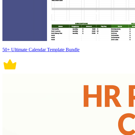
50+ Ultimate Calendar Template Bundle