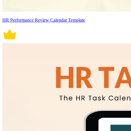
HR Performance Review Calendar Template