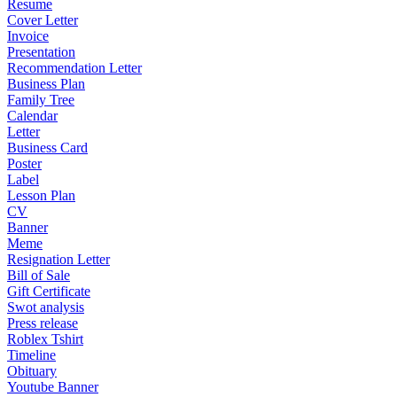
Resume
Cover Letter
Invoice
Presentation
Recommendation Letter
Business Plan
Family Tree
Calendar
Letter
Business Card
Poster
Label
Lesson Plan
CV
Banner
Meme
Resignation Letter
Bill of Sale
Gift Certificate
Swot analysis
Press release
Roblex Tshirt
Timeline
Obituary
Youtube Banner