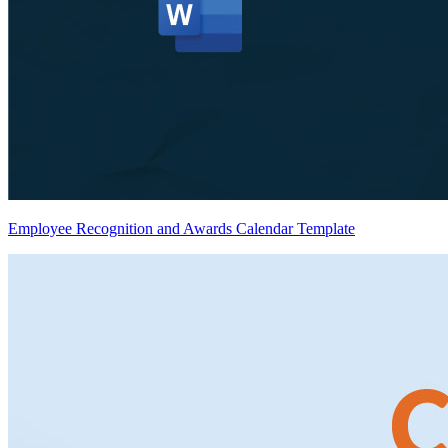
Employee Recognition and Awards Calendar Template