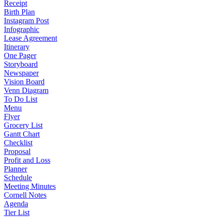
Receipt
Birth Plan
Instagram Post
Infographic
Lease Agreement
Itinerary
One Pager
Storyboard
Newspaper
Vision Board
Venn Diagram
To Do List
Menu
Flyer
Grocery List
Gantt Chart
Checklist
Proposal
Profit and Loss
Planner
Schedule
Meeting Minutes
Cornell Notes
Agenda
Tier List