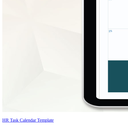
HR Task Calendar Template