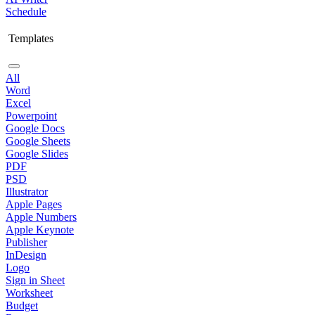
Schedule
Templates
All
Word
Excel
Powerpoint
Google Docs
Google Sheets
Google Slides
PDF
PSD
Illustrator
Apple Pages
Apple Numbers
Apple Keynote
Publisher
InDesign
Logo
Sign in Sheet
Worksheet
Budget