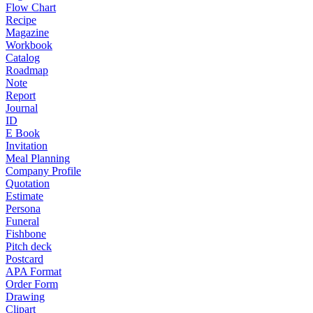
Flow Chart
Recipe
Magazine
Workbook
Catalog
Roadmap
Note
Report
Journal
ID
E Book
Invitation
Meal Planning
Company Profile
Quotation
Estimate
Persona
Funeral
Fishbone
Pitch deck
Postcard
APA Format
Order Form
Drawing
Clipart