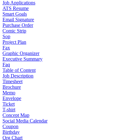
Job Applications
ATS Resume
Smart Goals
Email Signature
Purchase Order
Comic Strip
Sop
Project Plan
Fax
Graphic Organizer
Executive Summary
Faq
Table of Content
Job Description
Timesheet
Brochure
Memo
Envelope
Ticket
T-shirt
Concept Map
Social Media Calendar
Coupon
Birthday
Org Chart