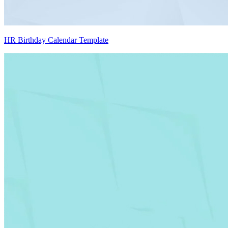
HR Birthday Calendar Template