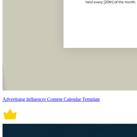
Advertising Influencer Content Calendar Template