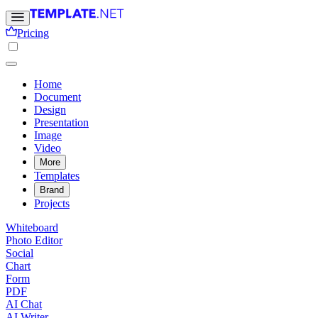
Pricing
Home
Document
Design
Presentation
Image
Video
More
Templates
Brand
Projects
Whiteboard
Photo Editor
Social
Chart
Form
PDF
AI Chat
AI Writer