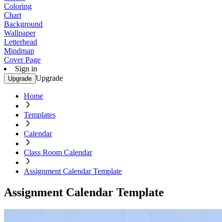
Coloring
Chart
Background
Wallpaper
Letterhead
Mindmap
Cover Page
Sign in
Upgrade
Upgrade
Home
Templates
Calendar
Class Room Calendar
Assignment Calendar Template
Assignment Calendar Template