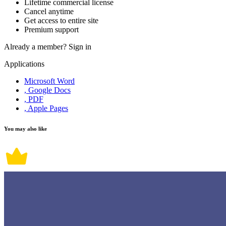
Lifetime commercial license
Cancel anytime
Get access to entire site
Premium support
Already a member?
Sign in
Applications
Microsoft Word
, Google Docs
, PDF
, Apple Pages
You may also like