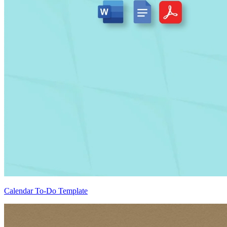
Calendar To-Do Template