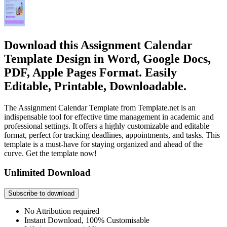
Download this Assignment Calendar
Template Design in Word, Google Docs,
PDF, Apple Pages Format. Easily
Editable, Printable, Downloadable.
The Assignment Calendar Template from Template.net is an
indispensable tool for effective time management in academic and
professional settings. It offers a highly customizable and editable
format, perfect for tracking deadlines, appointments, and tasks. This
template is a must-have for staying organized and ahead of the
curve. Get the template now!
Unlimited Download
Subscribe to download
No Attribution required
Instant Download, 100% Customisable