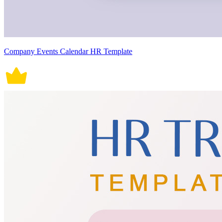
Company Events Calendar HR Template