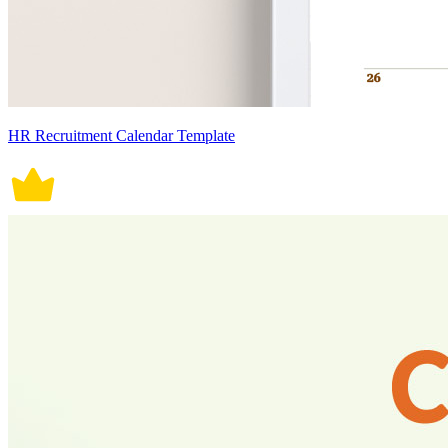
HR Recruitment Calendar Template