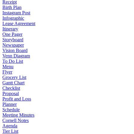
Receipt
Birth Plan
Instagram Post
Infographic
Lease Agreement
Itinerary
One Pager
Storyboard
Newspaper
Vision Board
Venn Diagram
To Do List
Menu
Flyer
Grocery List
Gantt Chart
Checklist
Proposal
Profit and Loss
Planner
Schedule
Meeting Minutes
Cornell Notes
Agenda
Tier List