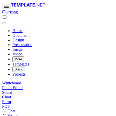
Pricing
Home
Document
Design
Presentation
Image
Video
More
Templates
Brand
Projects
Whiteboard
Photo Editor
Social
Chart
Form
PDF
AI Chat
AI Writer