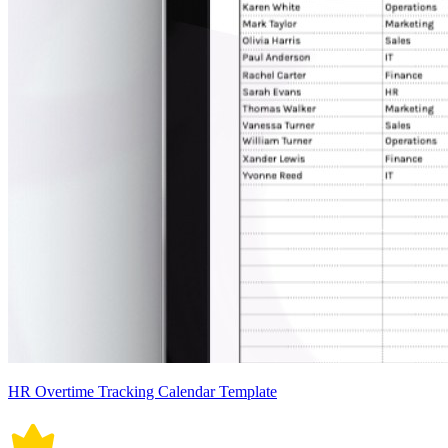
HR Overtime Tracking Calendar Template