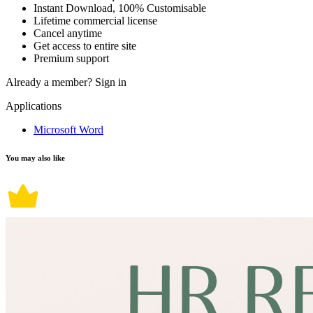
Instant Download, 100% Customisable
Lifetime commercial license
Cancel anytime
Get access to entire site
Premium support
Already a member?
Sign in
Applications
Microsoft Word
You may also like