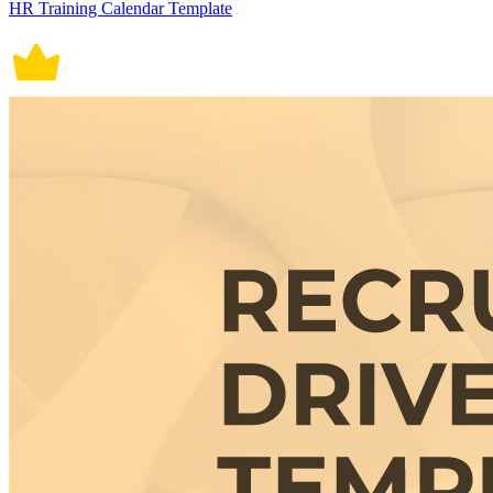
HR Training Calendar Template