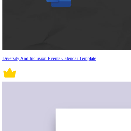
Diversity And Inclusion Events Calendar Template