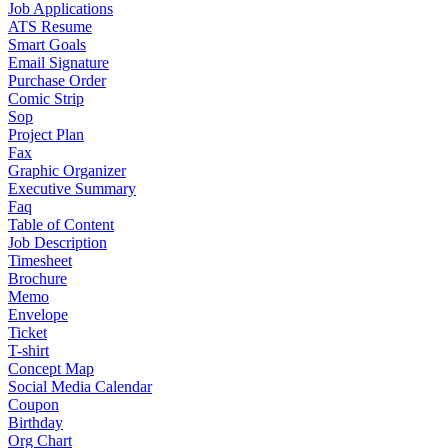
Job Applications
ATS Resume
Smart Goals
Email Signature
Purchase Order
Comic Strip
Sop
Project Plan
Fax
Graphic Organizer
Executive Summary
Faq
Table of Content
Job Description
Timesheet
Brochure
Memo
Envelope
Ticket
T-shirt
Concept Map
Social Media Calendar
Coupon
Birthday
Org Chart