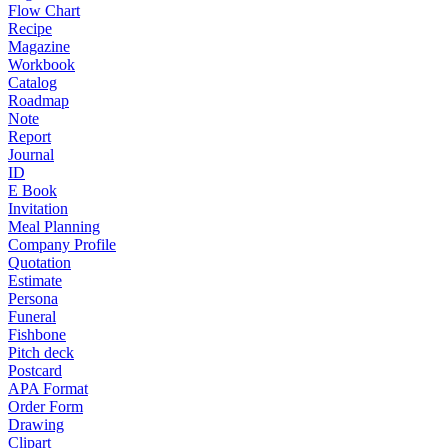
Flow Chart
Recipe
Magazine
Workbook
Catalog
Roadmap
Note
Report
Journal
ID
E Book
Invitation
Meal Planning
Company Profile
Quotation
Estimate
Persona
Funeral
Fishbone
Pitch deck
Postcard
APA Format
Order Form
Drawing
Clipart