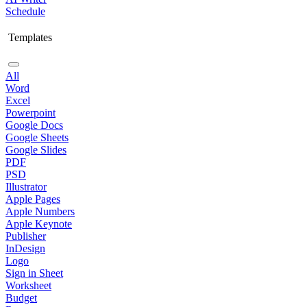
Schedule
Templates
All
Word
Excel
Powerpoint
Google Docs
Google Sheets
Google Slides
PDF
PSD
Illustrator
Apple Pages
Apple Numbers
Apple Keynote
Publisher
InDesign
Logo
Sign in Sheet
Worksheet
Budget