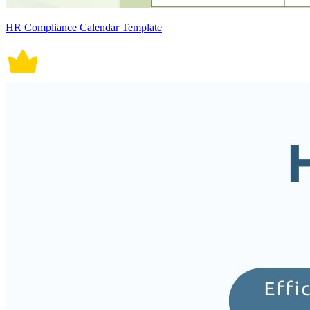
HR Compliance Calendar Template