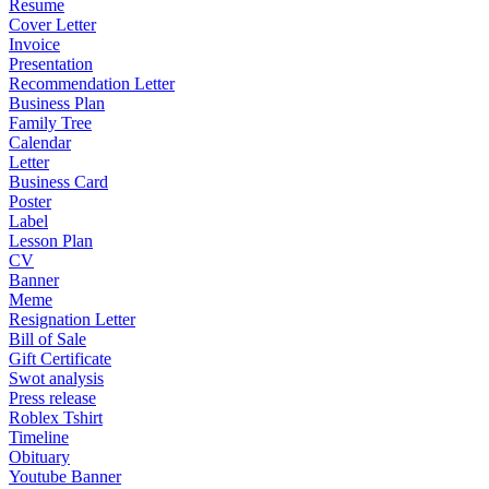
Resume
Cover Letter
Invoice
Presentation
Recommendation Letter
Business Plan
Family Tree
Calendar
Letter
Business Card
Poster
Label
Lesson Plan
CV
Banner
Meme
Resignation Letter
Bill of Sale
Gift Certificate
Swot analysis
Press release
Roblex Tshirt
Timeline
Obituary
Youtube Banner