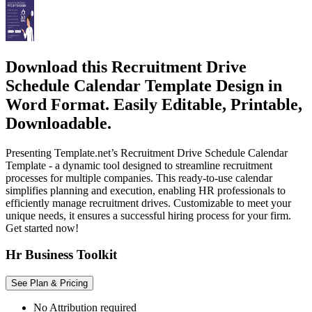
Download this Recruitment Drive
Schedule Calendar Template Design in
Word Format. Easily Editable, Printable,
Downloadable.
Presenting Template.net’s Recruitment Drive Schedule Calendar
Template - a dynamic tool designed to streamline recruitment
processes for multiple companies. This ready-to-use calendar
simplifies planning and execution, enabling HR professionals to
efficiently manage recruitment drives. Customizable to meet your
unique needs, it ensures a successful hiring process for your firm.
Get started now!
Hr Business Toolkit
See Plan & Pricing
No Attribution required