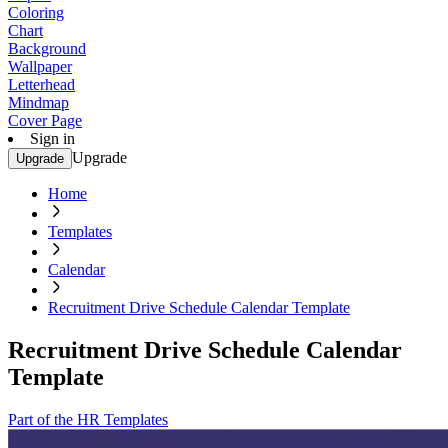
Coloring
Chart
Background
Wallpaper
Letterhead
Mindmap
Cover Page
Sign in
Upgrade
Upgrade
Home
Templates
Calendar
Recruitment Drive Schedule Calendar Template
Recruitment Drive Schedule Calendar
Template
Part of the HR Templates