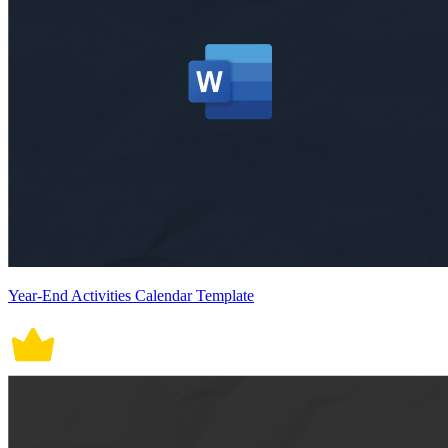
Year-End Activities Calendar Template