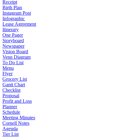
Receipt
Birth Plan
Instagram Post
Infographic
Lease Agreement
Itinerary
One Pager
Storyboard
Newspaper
Vision Board
Venn Diagram
To Do List
Menu
Flyer
Grocery List
Gantt Chart
Checklist
Proposal
Profit and Loss
Planner
Schedule
Meeting Minutes
Cornell Notes
Agenda
Tier List