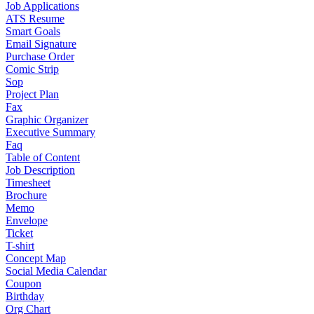
Job Applications
ATS Resume
Smart Goals
Email Signature
Purchase Order
Comic Strip
Sop
Project Plan
Fax
Graphic Organizer
Executive Summary
Faq
Table of Content
Job Description
Timesheet
Brochure
Memo
Envelope
Ticket
T-shirt
Concept Map
Social Media Calendar
Coupon
Birthday
Org Chart