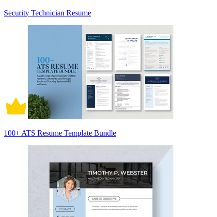
Security Technician Resume
100+ ATS Resume Template Bundle