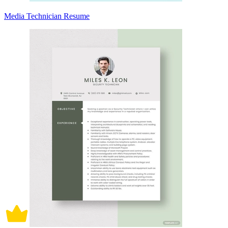
Media Technician Resume