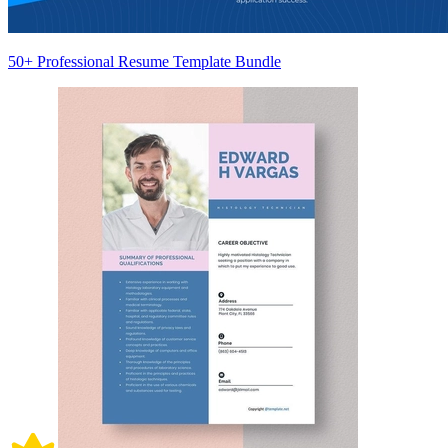
50+ Professional Resume Template Bundle