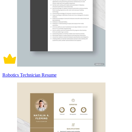
Robotics Technician Resume