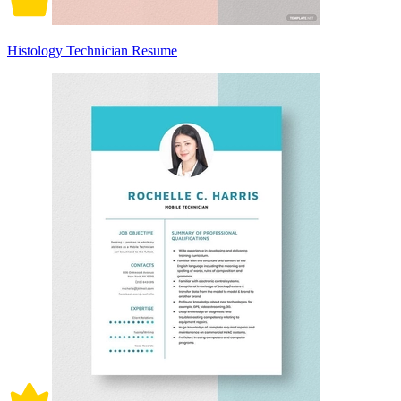
Histology Technician Resume