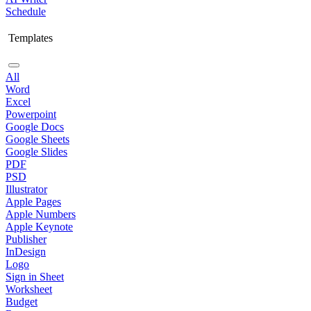
Schedule
Templates
All
Word
Excel
Powerpoint
Google Docs
Google Sheets
Google Slides
PDF
PSD
Illustrator
Apple Pages
Apple Numbers
Apple Keynote
Publisher
InDesign
Logo
Sign in Sheet
Worksheet
Budget