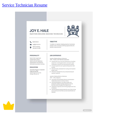
Service Technician Resume