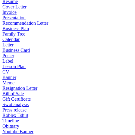
Resume
Cover Letter
Invoice
Presentation
Recommendation Letter
Business Plan
Family Tree
Calendar
Letter
Business Card
Poster
Label
Lesson Plan
CV
Banner
Meme
Resignation Letter
Bill of Sale
Gift Certificate
Swot analysis
Press release
Roblex Tshirt
Timeline
Obituary
Youtube Banner