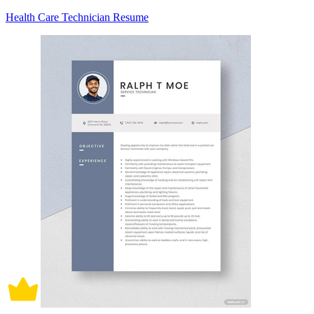
Health Care Technician Resume