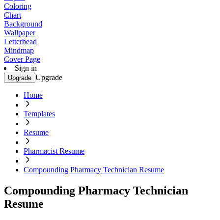
Coloring
Chart
Background
Wallpaper
Letterhead
Mindmap
Cover Page
Sign in
Upgrade
Upgrade
Home
Templates
Resume
Pharmacist Resume
Compounding Pharmacy Technician Resume
Compounding Pharmacy Technician
Resume