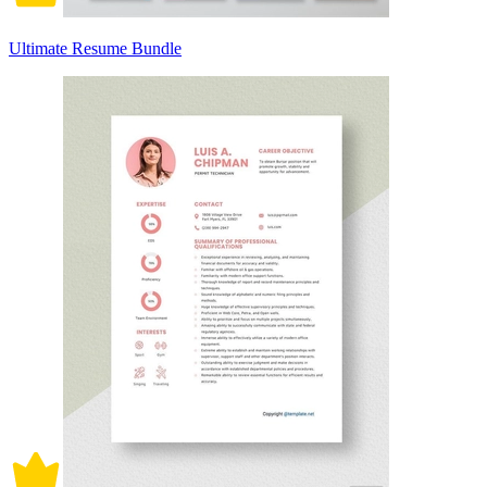
Ultimate Resume Bundle