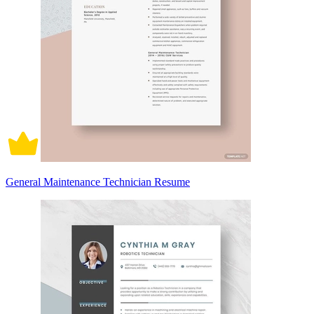
General Maintenance Technician Resume