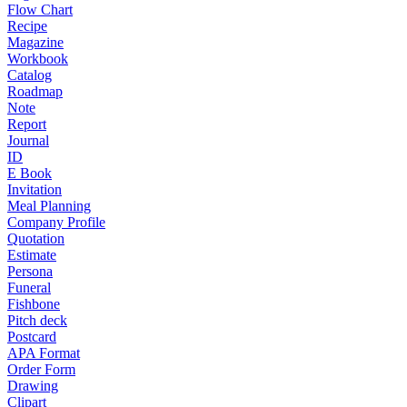
Flow Chart
Recipe
Magazine
Workbook
Catalog
Roadmap
Note
Report
Journal
ID
E Book
Invitation
Meal Planning
Company Profile
Quotation
Estimate
Persona
Funeral
Fishbone
Pitch deck
Postcard
APA Format
Order Form
Drawing
Clipart