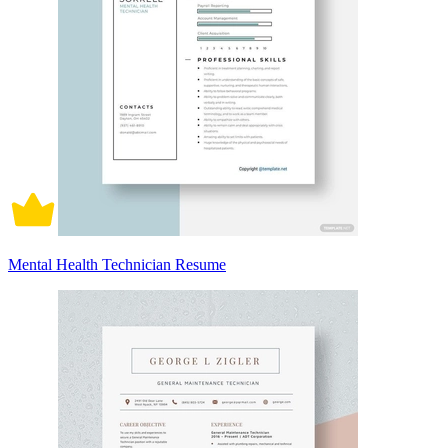
Mental Health Technician Resume