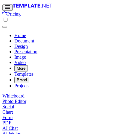
Pricing
Home
Document
Design
Presentation
Image
Video
More
Templates
Brand
Projects
Whiteboard
Photo Editor
Social
Chart
Form
PDF
AI Chat
AI Writer