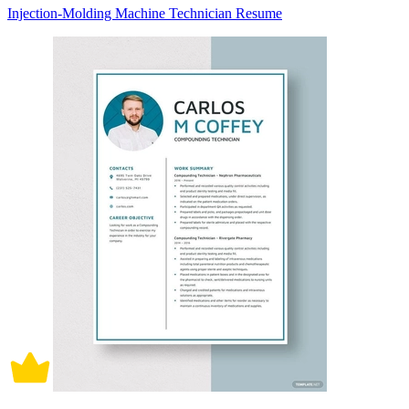
Injection-Molding Machine Technician Resume