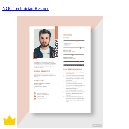
NOC Technician Resume