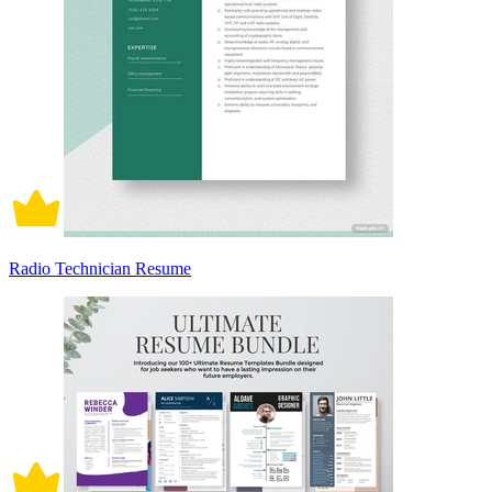
Radio Technician Resume