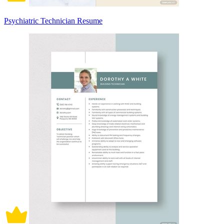
Psychiatric Technician Resume