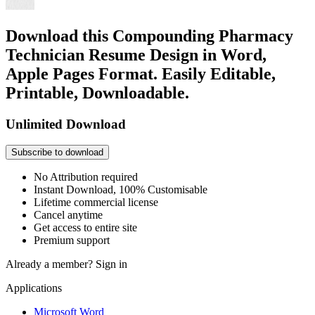
Download this Compounding Pharmacy
Technician Resume Design in Word,
Apple Pages Format. Easily Editable,
Printable, Downloadable.
Unlimited Download
Subscribe to download
No Attribution required
Instant Download, 100% Customisable
Lifetime commercial license
Cancel anytime
Get access to entire site
Premium support
Already a member?
Sign in
Applications
Microsoft Word