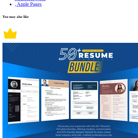
, Apple Pages
You may also like