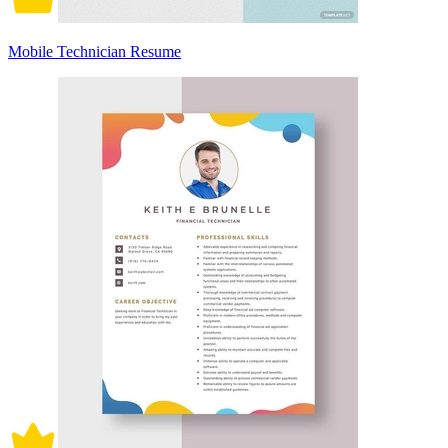
Mobile Technician Resume