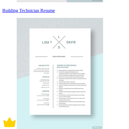
Building Technician Resume