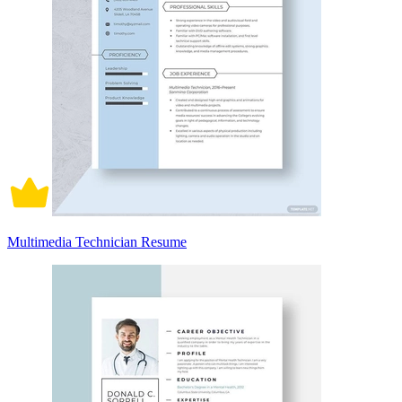
Multimedia Technician Resume