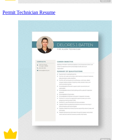
Permit Technician Resume