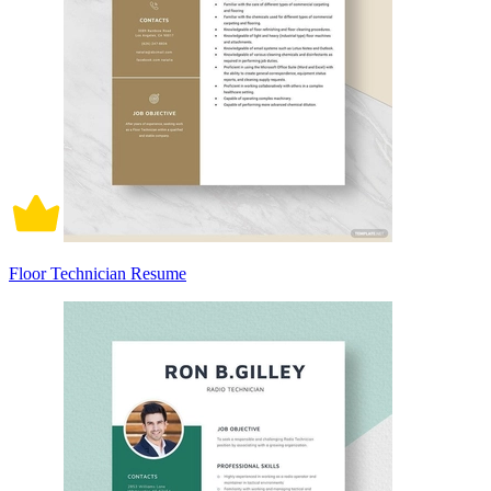
Floor Technician Resume