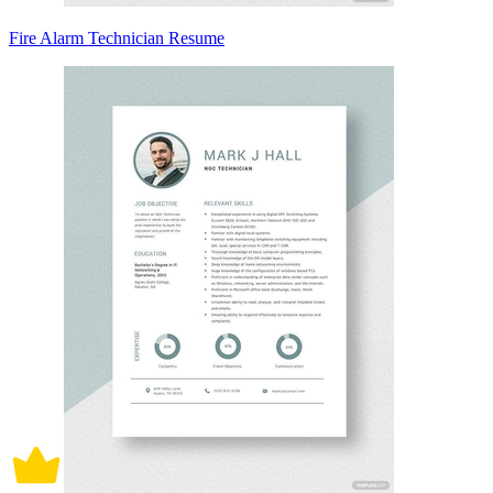
Fire Alarm Technician Resume