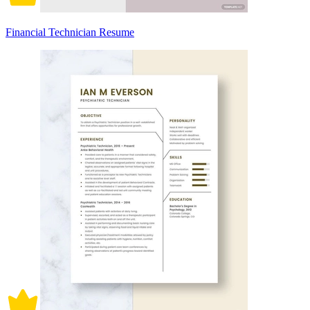
Financial Technician Resume