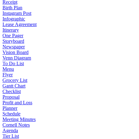
Receipt
Birth Plan
Instagram Post
Infographic
Lease Agreement
Itinerary
One Pager
Storyboard
Newspaper
Vision Board
Venn Diagram
To Do List
Menu
Flyer
Grocery List
Gantt Chart
Checklist
Proposal
Profit and Loss
Planner
Schedule
Meeting Minutes
Cornell Notes
Agenda
Tier List