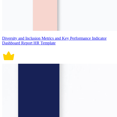
Diversity and Inclusion Metrics and Key Performance Indicator
Dashboard Report HR Template