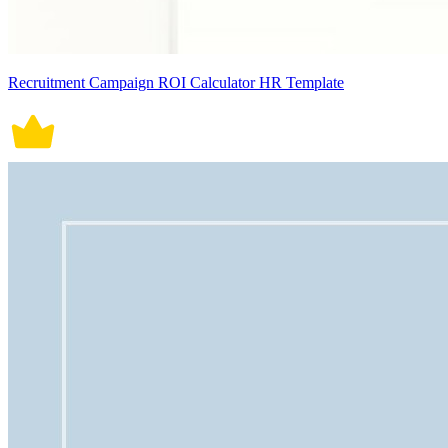
Recruitment Campaign ROI Calculator HR Template