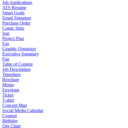
Job Applications
ATS Resume
Smart Goals
Email Signature
Purchase Order
Comic Strip
Sop
Project Plan
Fax
Graphic Organizer
Executive Summary
Faq
Table of Content
Job Description
Timesheet
Brochure
Memo
Envelope
Ticket
T-shirt
Concept Map
Social Media Calendar
Coupon
Birthday
Org Chart