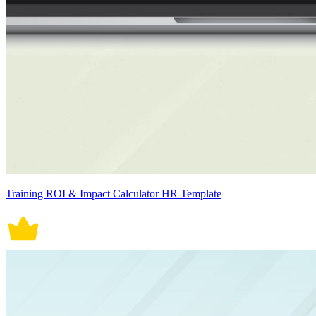
Training ROI & Impact Calculator HR Template