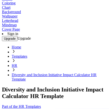
Coloring
Chart
Background
Wallpaper
Letterhead
Mindmap
Cover Page
Sign in
Upgrade
Upgrade
Home
Templates
HR
Diversity and Inclusion Initiative Impact Calculator HR
Template
Diversity and Inclusion Initiative Impact
Calculator HR Template
Part of the HR Templates