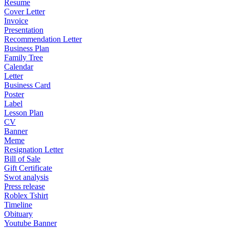
Resume
Cover Letter
Invoice
Presentation
Recommendation Letter
Business Plan
Family Tree
Calendar
Letter
Business Card
Poster
Label
Lesson Plan
CV
Banner
Meme
Resignation Letter
Bill of Sale
Gift Certificate
Swot analysis
Press release
Roblex Tshirt
Timeline
Obituary
Youtube Banner