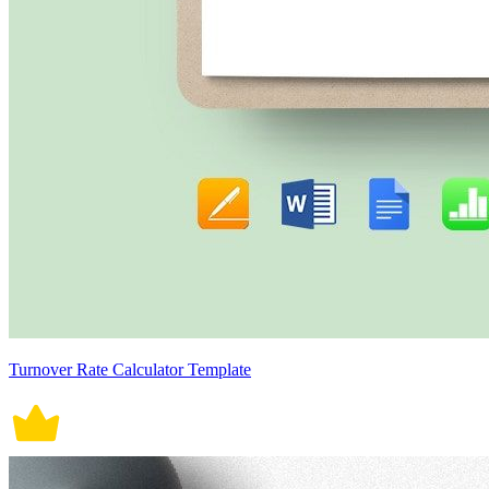
Turnover Rate Calculator Template