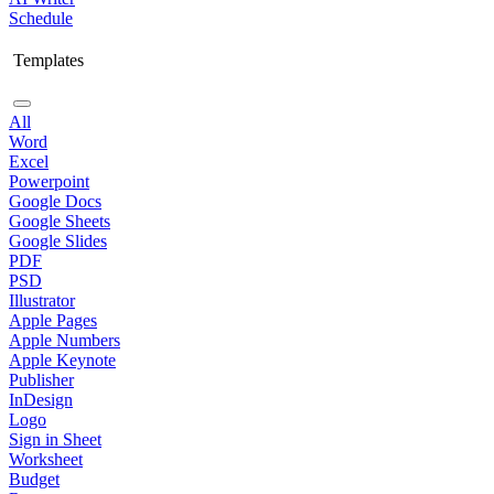
Schedule
Templates
All
Word
Excel
Powerpoint
Google Docs
Google Sheets
Google Slides
PDF
PSD
Illustrator
Apple Pages
Apple Numbers
Apple Keynote
Publisher
InDesign
Logo
Sign in Sheet
Worksheet
Budget