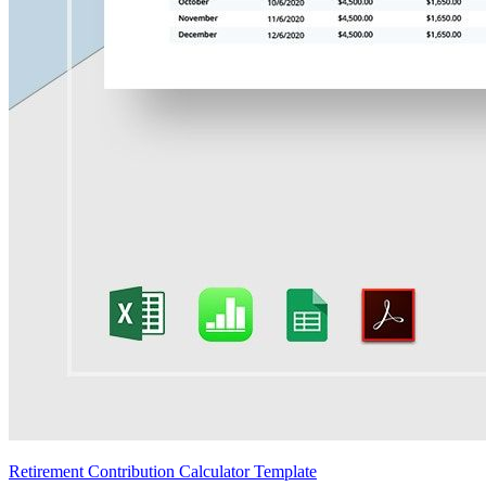
Retirement Contribution Calculator Template