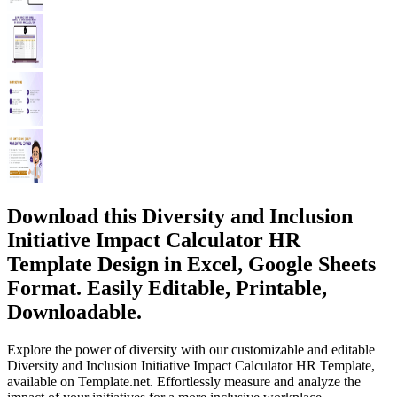
Download this Diversity and Inclusion
Initiative Impact Calculator HR
Template Design in Excel, Google Sheets
Format. Easily Editable, Printable,
Downloadable.
Explore the power of diversity with our customizable and editable
Diversity and Inclusion Initiative Impact Calculator HR Template,
available on Template.net. Effortlessly measure and analyze the