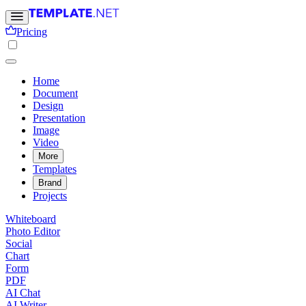
Pricing
Home
Document
Design
Presentation
Image
Video
More
Templates
Brand
Projects
Whiteboard
Photo Editor
Social
Chart
Form
PDF
AI Chat
AI Writer