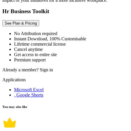
impact of your initiatives for a more inclusive workplace.
Hr Business Toolkit
See Plan & Pricing
No Attribution required
Instant Download, 100% Customisable
Lifetime commercial license
Cancel anytime
Get access to entire site
Premium support
Already a member?
Sign in
Applications
Microsoft Excel
, Google Sheets
You may also like