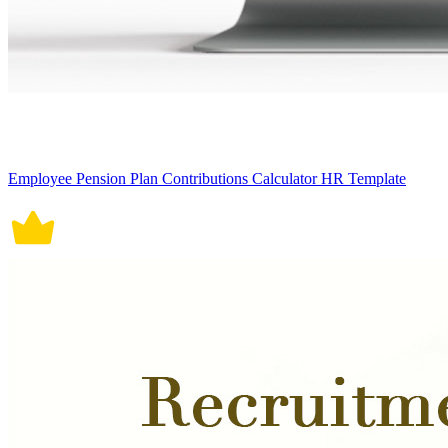
Employee Pension Plan Contributions Calculator HR Template