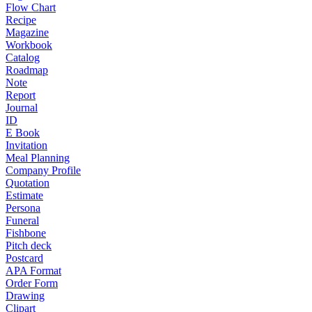
Flow Chart
Recipe
Magazine
Workbook
Catalog
Roadmap
Note
Report
Journal
ID
E Book
Invitation
Meal Planning
Company Profile
Quotation
Estimate
Persona
Funeral
Fishbone
Pitch deck
Postcard
APA Format
Order Form
Drawing
Clipart