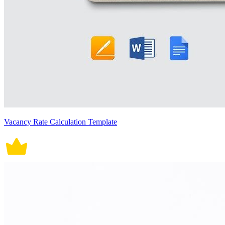
Vacancy Rate Calculation Template