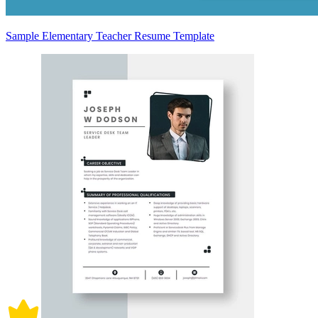
Sample Elementary Teacher Resume Template