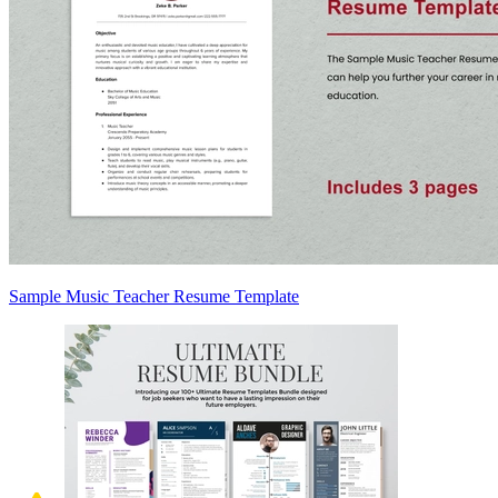
Sample Music Teacher Resume Template