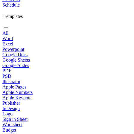
Schedule
Templates
All
Word
Excel
Powerpoint
Google Docs
Google Sheets
Google Slides
PDF
PSD
Illustrator
Apple Pages
Apple Numbers
Apple Keynote
Publisher
InDesign
Logo
Sign in Sheet
Worksheet
Budget