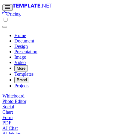
Pricing
Home
Document
Design
Presentation
Image
Video
More
Templates
Brand
Projects
Whiteboard
Photo Editor
Social
Chart
Form
PDF
AI Chat
AI Writer