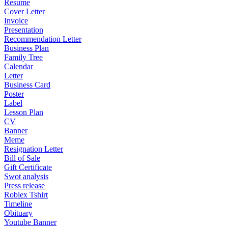
Resume
Cover Letter
Invoice
Presentation
Recommendation Letter
Business Plan
Family Tree
Calendar
Letter
Business Card
Poster
Label
Lesson Plan
CV
Banner
Meme
Resignation Letter
Bill of Sale
Gift Certificate
Swot analysis
Press release
Roblex Tshirt
Timeline
Obituary
Youtube Banner