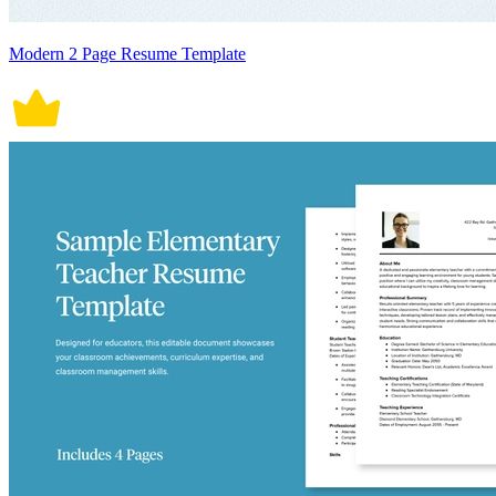
Modern 2 Page Resume Template