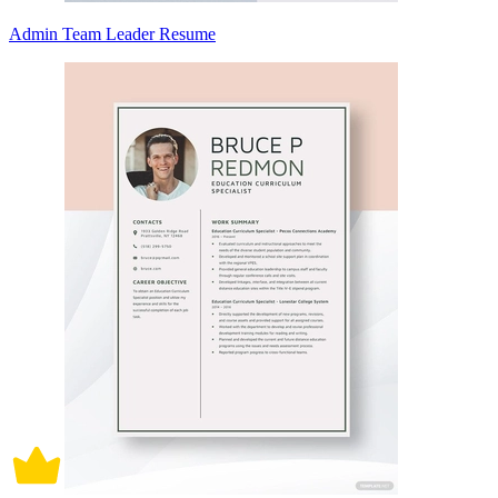
Admin Team Leader Resume