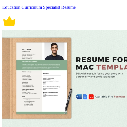
Education Curriculum Specialist Resume