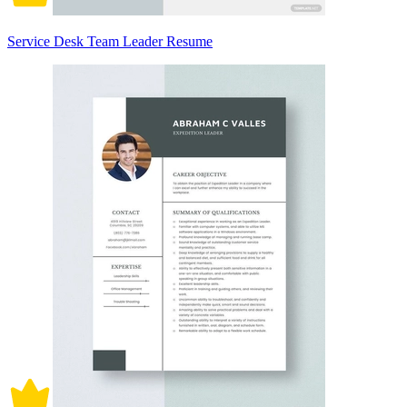
Service Desk Team Leader Resume