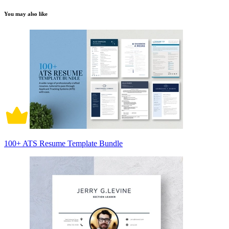
You may also like
100+ ATS Resume Template Bundle