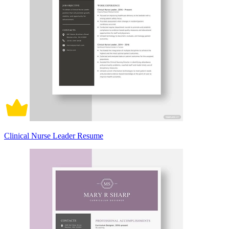
Clinical Nurse Leader Resume