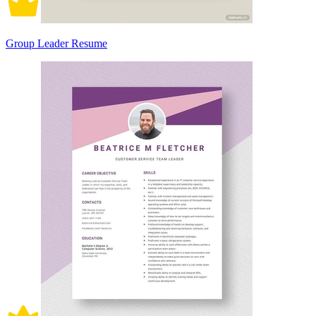
Group Leader Resume