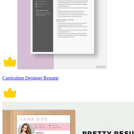
Curriculum Designer Resume