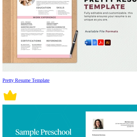
Pretty Resume Template