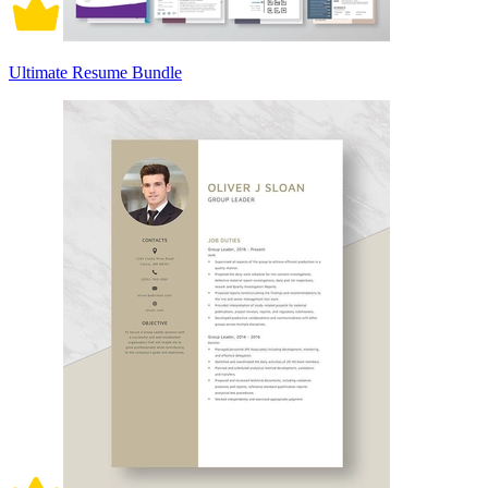
Ultimate Resume Bundle