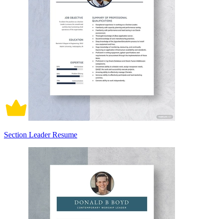
Section Leader Resume