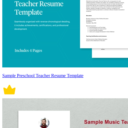
Sample Preschool Teacher Resume Template