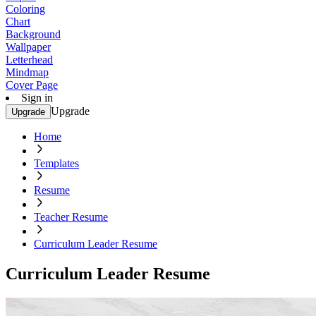
Coloring
Chart
Background
Wallpaper
Letterhead
Mindmap
Cover Page
Sign in
Upgrade
Upgrade
Home
Templates
Resume
Teacher Resume
Curriculum Leader Resume
Curriculum Leader Resume