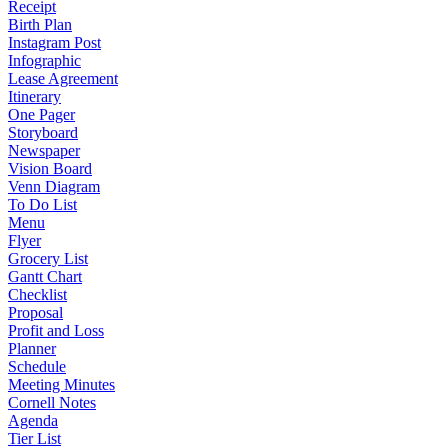
Receipt
Birth Plan
Instagram Post
Infographic
Lease Agreement
Itinerary
One Pager
Storyboard
Newspaper
Vision Board
Venn Diagram
To Do List
Menu
Flyer
Grocery List
Gantt Chart
Checklist
Proposal
Profit and Loss
Planner
Schedule
Meeting Minutes
Cornell Notes
Agenda
Tier List