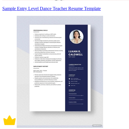
Sample Entry Level Dance Teacher Resume Template