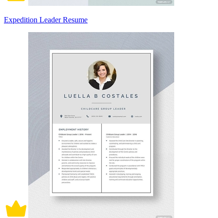
Expedition Leader Resume