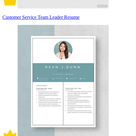
Customer Service Team Leader Resume