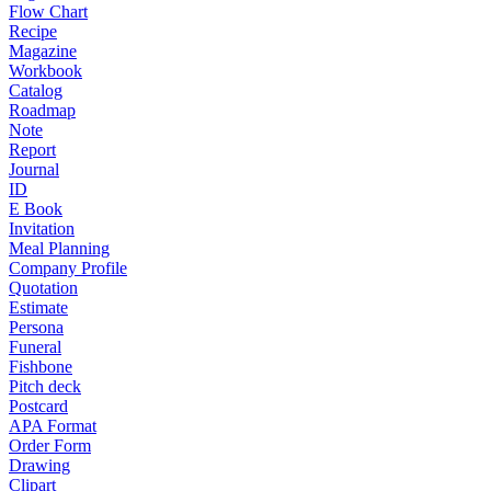
Flow Chart
Recipe
Magazine
Workbook
Catalog
Roadmap
Note
Report
Journal
ID
E Book
Invitation
Meal Planning
Company Profile
Quotation
Estimate
Persona
Funeral
Fishbone
Pitch deck
Postcard
APA Format
Order Form
Drawing
Clipart