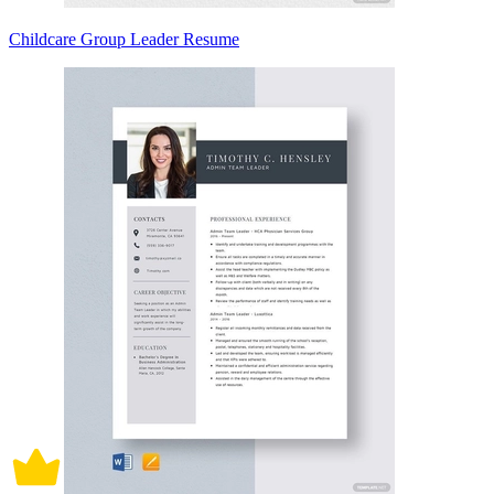
Childcare Group Leader Resume