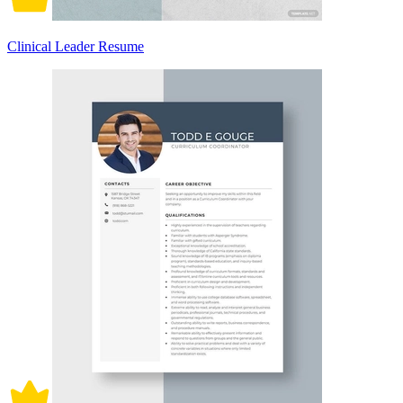
Clinical Leader Resume