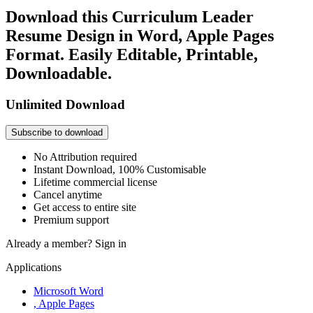
Download this Curriculum Leader
Resume Design in Word, Apple Pages
Format. Easily Editable, Printable,
Downloadable.
Unlimited Download
Subscribe to download
No Attribution required
Instant Download, 100% Customisable
Lifetime commercial license
Cancel anytime
Get access to entire site
Premium support
Already a member?
Sign in
Applications
Microsoft Word
, Apple Pages