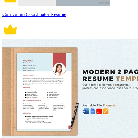
Curriculum Coordinator Resume