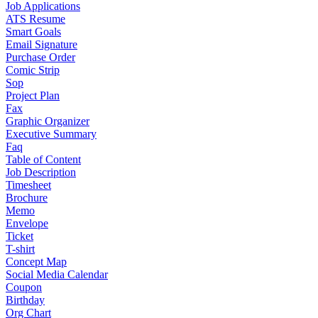
Job Applications
ATS Resume
Smart Goals
Email Signature
Purchase Order
Comic Strip
Sop
Project Plan
Fax
Graphic Organizer
Executive Summary
Faq
Table of Content
Job Description
Timesheet
Brochure
Memo
Envelope
Ticket
T-shirt
Concept Map
Social Media Calendar
Coupon
Birthday
Org Chart