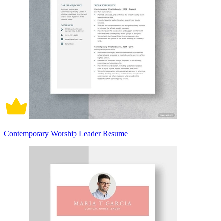
Contemporary Worship Leader Resume