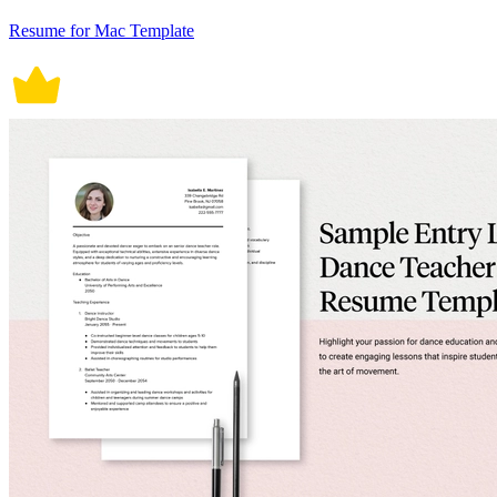
Resume for Mac Template