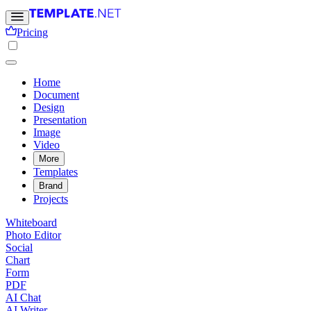
Pricing
Home
Document
Design
Presentation
Image
Video
More
Templates
Brand
Projects
Whiteboard
Photo Editor
Social
Chart
Form
PDF
AI Chat
AI Writer