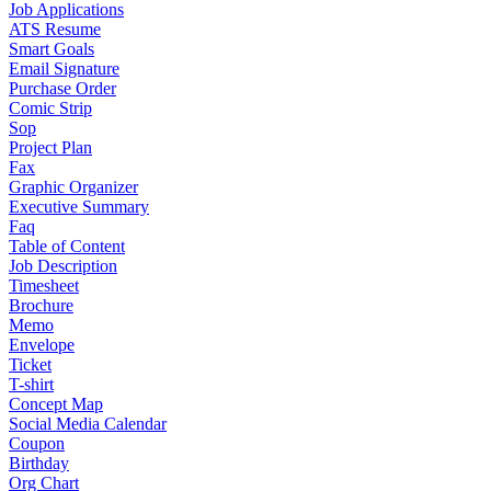
Job Applications
ATS Resume
Smart Goals
Email Signature
Purchase Order
Comic Strip
Sop
Project Plan
Fax
Graphic Organizer
Executive Summary
Faq
Table of Content
Job Description
Timesheet
Brochure
Memo
Envelope
Ticket
T-shirt
Concept Map
Social Media Calendar
Coupon
Birthday
Org Chart