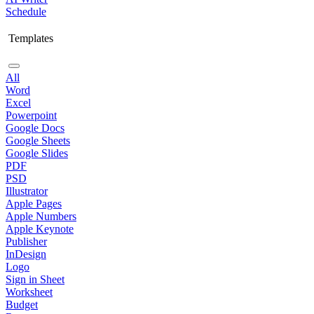
Schedule
Templates
All
Word
Excel
Powerpoint
Google Docs
Google Sheets
Google Slides
PDF
PSD
Illustrator
Apple Pages
Apple Numbers
Apple Keynote
Publisher
InDesign
Logo
Sign in Sheet
Worksheet
Budget