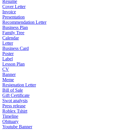
Resume
Cover Letter
Invoice
Presentation
Recommendation Letter
Business Plan
Family Tree
Calendar
Letter
Business Card
Poster
Label
Lesson Plan
CV
Banner
Meme
Resignation Letter
Bill of Sale
Gift Certificate
Swot analysis
Press release
Roblex Tshirt
Timeline
Obituary
Youtube Banner