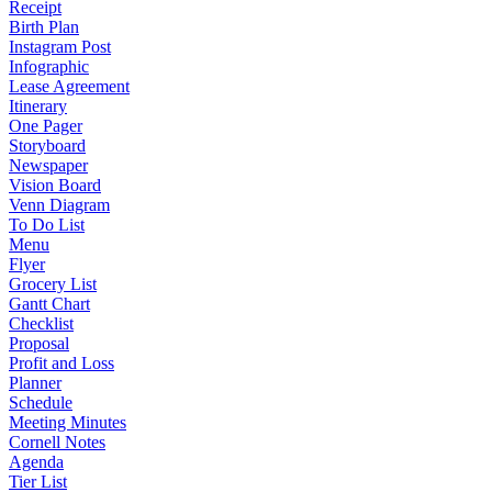
Receipt
Birth Plan
Instagram Post
Infographic
Lease Agreement
Itinerary
One Pager
Storyboard
Newspaper
Vision Board
Venn Diagram
To Do List
Menu
Flyer
Grocery List
Gantt Chart
Checklist
Proposal
Profit and Loss
Planner
Schedule
Meeting Minutes
Cornell Notes
Agenda
Tier List