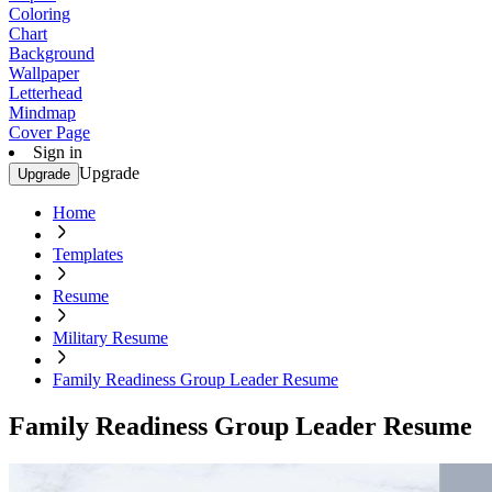
Coloring
Chart
Background
Wallpaper
Letterhead
Mindmap
Cover Page
Sign in
Upgrade
Upgrade
Home
Templates
Resume
Military Resume
Family Readiness Group Leader Resume
Family Readiness Group Leader Resume