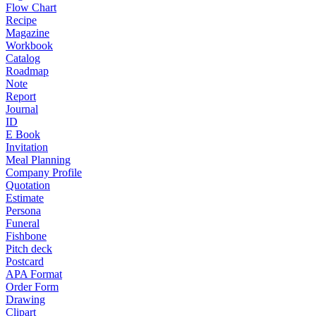
Flow Chart
Recipe
Magazine
Workbook
Catalog
Roadmap
Note
Report
Journal
ID
E Book
Invitation
Meal Planning
Company Profile
Quotation
Estimate
Persona
Funeral
Fishbone
Pitch deck
Postcard
APA Format
Order Form
Drawing
Clipart