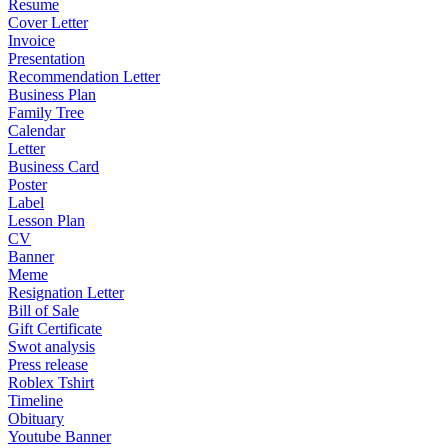
Resume
Cover Letter
Invoice
Presentation
Recommendation Letter
Business Plan
Family Tree
Calendar
Letter
Business Card
Poster
Label
Lesson Plan
CV
Banner
Meme
Resignation Letter
Bill of Sale
Gift Certificate
Swot analysis
Press release
Roblex Tshirt
Timeline
Obituary
Youtube Banner