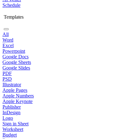
Schedule
Templates
All
Word
Excel
Powerpoint
Google Docs
Google Sheets
Google Slides
PDF
PSD
Illustrator
Apple Pages
Apple Numbers
Apple Keynote
Publisher
InDesign
Logo
Sign in Sheet
Worksheet
Budget