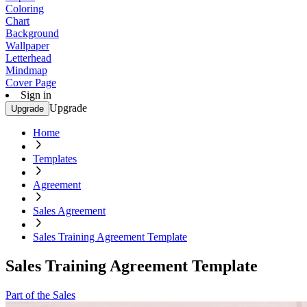
Coloring
Chart
Background
Wallpaper
Letterhead
Mindmap
Cover Page
Sign in
Upgrade
Upgrade
Home
Templates
Agreement
Sales Agreement
Sales Training Agreement Template
Sales Training Agreement Template
Part of the Sales