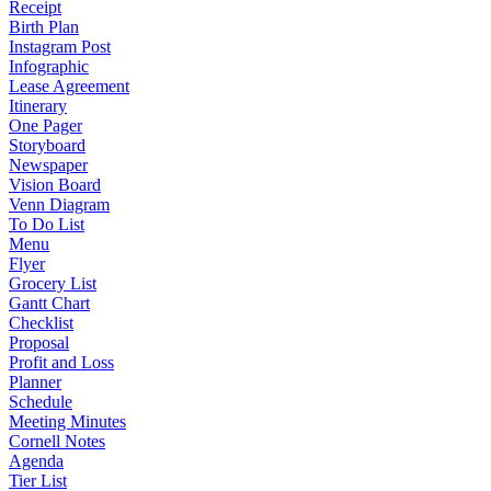
Receipt
Birth Plan
Instagram Post
Infographic
Lease Agreement
Itinerary
One Pager
Storyboard
Newspaper
Vision Board
Venn Diagram
To Do List
Menu
Flyer
Grocery List
Gantt Chart
Checklist
Proposal
Profit and Loss
Planner
Schedule
Meeting Minutes
Cornell Notes
Agenda
Tier List