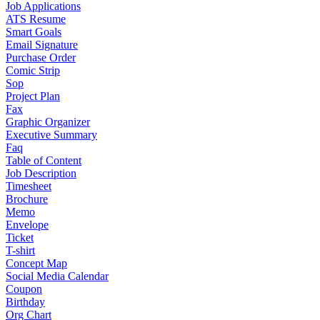
Job Applications
ATS Resume
Smart Goals
Email Signature
Purchase Order
Comic Strip
Sop
Project Plan
Fax
Graphic Organizer
Executive Summary
Faq
Table of Content
Job Description
Timesheet
Brochure
Memo
Envelope
Ticket
T-shirt
Concept Map
Social Media Calendar
Coupon
Birthday
Org Chart