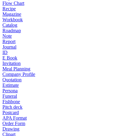
Flow Chart
Recipe
Magazine
Workbook
Catalog
Roadmap
Note
Report
Journal
ID
E Book
Invitation
Meal Planning
Company Profile
Quotation
Estimate
Persona
Funeral
Fishbone
Pitch deck
Postcard
APA Format
Order Form
Drawing
Clipart