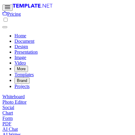
Pricing
Home
Document
Design
Presentation
Image
Video
More
Templates
Brand
Projects
Whiteboard
Photo Editor
Social
Chart
Form
PDF
AI Chat
AI Writer