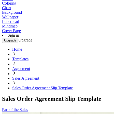
Coloring
Chart
Background
Wallpaper
Letterhead
Mindmap
Cover Page
Sign in
Upgrade
Upgrade
Home
Templates
Agreement
Sales Agreement
Sales Order Agreement Slip Template
Sales Order Agreement Slip Template
Part of the Sales