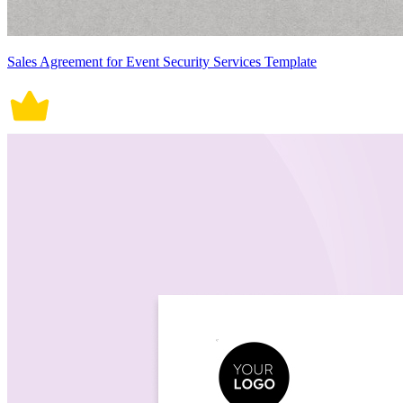
Sales Agreement for Event Security Services Template