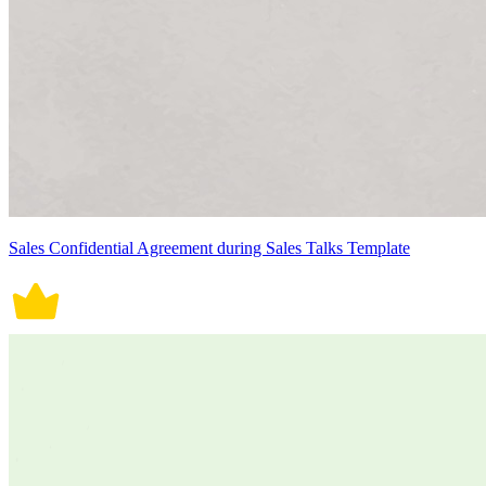
Sales Confidential Agreement during Sales Talks Template