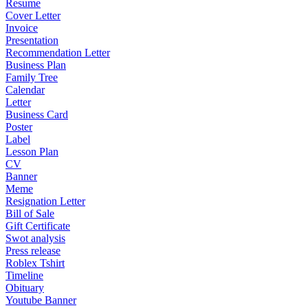
Resume
Cover Letter
Invoice
Presentation
Recommendation Letter
Business Plan
Family Tree
Calendar
Letter
Business Card
Poster
Label
Lesson Plan
CV
Banner
Meme
Resignation Letter
Bill of Sale
Gift Certificate
Swot analysis
Press release
Roblex Tshirt
Timeline
Obituary
Youtube Banner