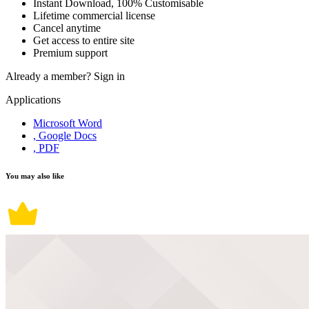
Instant Download, 100% Customisable
Lifetime commercial license
Cancel anytime
Get access to entire site
Premium support
Already a member?
Sign in
Applications
Microsoft Word
, Google Docs
, PDF
You may also like