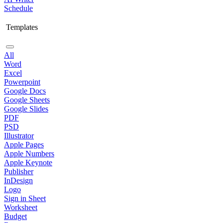
Schedule
Templates
All
Word
Excel
Powerpoint
Google Docs
Google Sheets
Google Slides
PDF
PSD
Illustrator
Apple Pages
Apple Numbers
Apple Keynote
Publisher
InDesign
Logo
Sign in Sheet
Worksheet
Budget