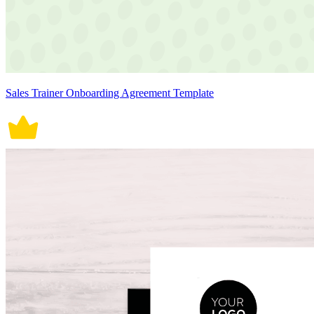
Sales Trainer Onboarding Agreement Template