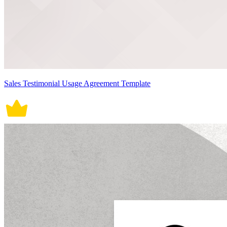
Sales Testimonial Usage Agreement Template