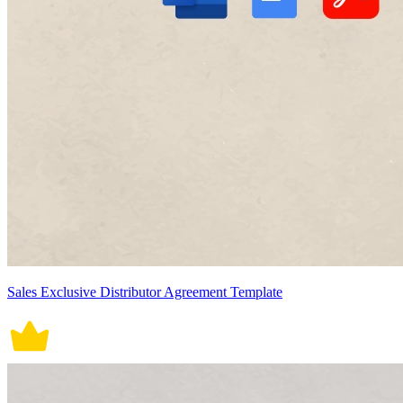
Sales Exclusive Distributor Agreement Template