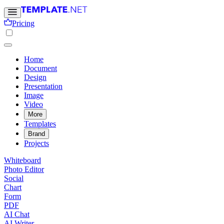
Pricing
Home
Document
Design
Presentation
Image
Video
More
Templates
Brand
Projects
Whiteboard
Photo Editor
Social
Chart
Form
PDF
AI Chat
AI Writer