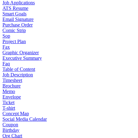
Job Applications
ATS Resume
Smart Goals
Email Signature
Purchase Order
Comic Strip
Sop
Project Plan
Fax
Graphic Organizer
Executive Summary
Faq
Table of Content
Job Description
Timesheet
Brochure
Memo
Envelope
Ticket
T-shirt
Concept Map
Social Media Calendar
Coupon
Birthday
Org Chart