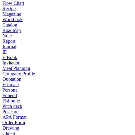
Flow Chart
Recipe
Magazine
Workbook
Catalog
Roadmap
Note
Report
Journal
ID
E Book
Invitation
Meal Planning
Company Profile
Quotation
Estimate
Persona
Funeral
Fishbone
Pitch deck
Postcard
APA Format
Order Form
Drawing
Clipart