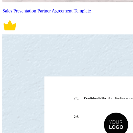
Sales Presentation Partner Agreement Template