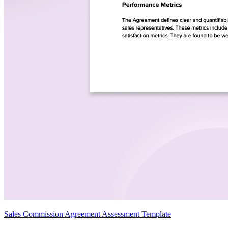
Sales Commission Agreement Assessment Template