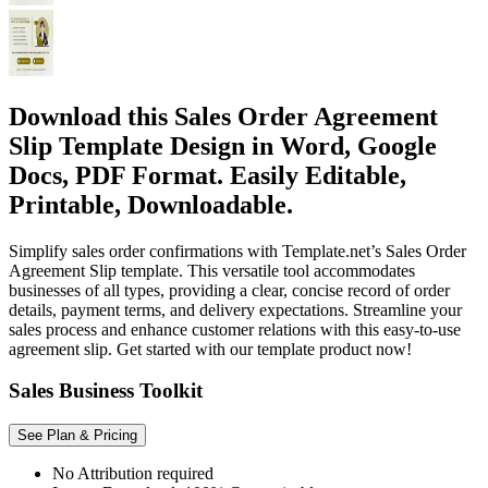
Download this Sales Order Agreement
Slip Template Design in Word, Google
Docs, PDF Format. Easily Editable,
Printable, Downloadable.
Simplify sales order confirmations with Template.net’s Sales Order
Agreement Slip template. This versatile tool accommodates
businesses of all types, providing a clear, concise record of order
details, payment terms, and delivery expectations. Streamline your
sales process and enhance customer relations with this easy-to-use
agreement slip. Get started with our template product now!
Sales Business Toolkit
See Plan & Pricing
No Attribution required