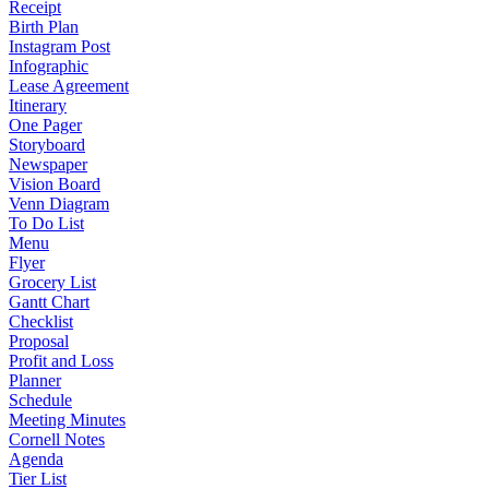
Receipt
Birth Plan
Instagram Post
Infographic
Lease Agreement
Itinerary
One Pager
Storyboard
Newspaper
Vision Board
Venn Diagram
To Do List
Menu
Flyer
Grocery List
Gantt Chart
Checklist
Proposal
Profit and Loss
Planner
Schedule
Meeting Minutes
Cornell Notes
Agenda
Tier List