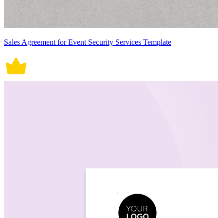
Sales Agreement for Event Security Services Template