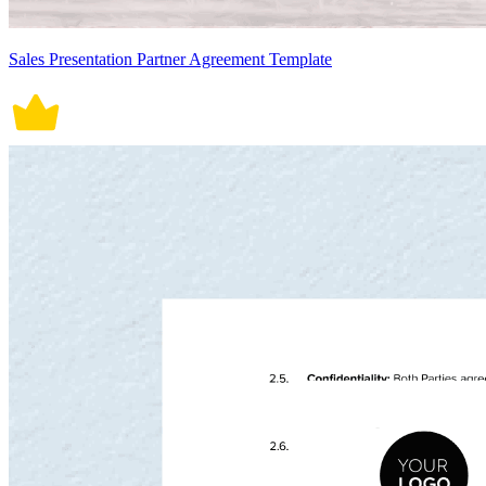
Sales Presentation Partner Agreement Template