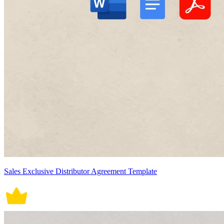
Sales Exclusive Distributor Agreement Template