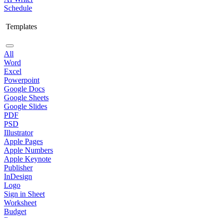
Schedule
Templates
All
Word
Excel
Powerpoint
Google Docs
Google Sheets
Google Slides
PDF
PSD
Illustrator
Apple Pages
Apple Numbers
Apple Keynote
Publisher
InDesign
Logo
Sign in Sheet
Worksheet
Budget