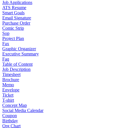
Job Applications
ATS Resume
Smart Goals
Email Signature
Purchase Order
Comic Strip
Sop
Project Plan
Fax
Graphic Organizer
Executive Summary
Faq
Table of Content
Job Description
Timesheet
Brochure
Memo
Envelope
Ticket
T-shirt
Concept Map
Social Media Calendar
Coupon
Birthday
Org Chart