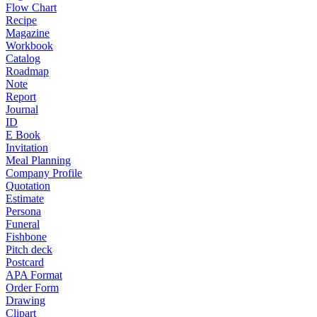
Flow Chart
Recipe
Magazine
Workbook
Catalog
Roadmap
Note
Report
Journal
ID
E Book
Invitation
Meal Planning
Company Profile
Quotation
Estimate
Persona
Funeral
Fishbone
Pitch deck
Postcard
APA Format
Order Form
Drawing
Clipart