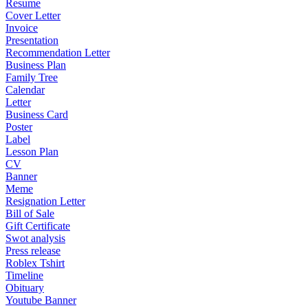
Resume
Cover Letter
Invoice
Presentation
Recommendation Letter
Business Plan
Family Tree
Calendar
Letter
Business Card
Poster
Label
Lesson Plan
CV
Banner
Meme
Resignation Letter
Bill of Sale
Gift Certificate
Swot analysis
Press release
Roblex Tshirt
Timeline
Obituary
Youtube Banner