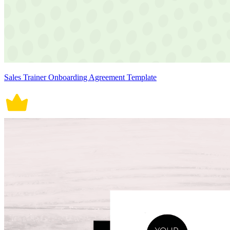
Sales Trainer Onboarding Agreement Template