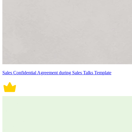
Sales Confidential Agreement during Sales Talks Template