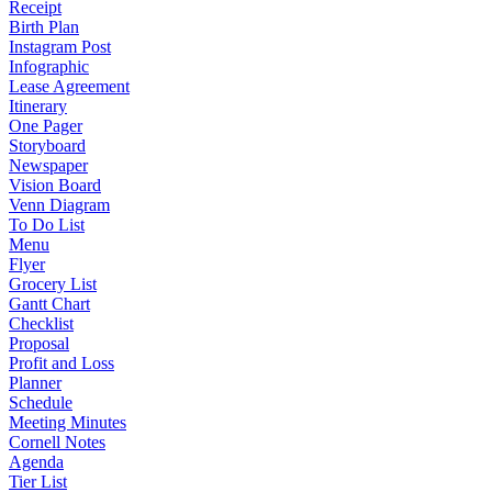
Receipt
Birth Plan
Instagram Post
Infographic
Lease Agreement
Itinerary
One Pager
Storyboard
Newspaper
Vision Board
Venn Diagram
To Do List
Menu
Flyer
Grocery List
Gantt Chart
Checklist
Proposal
Profit and Loss
Planner
Schedule
Meeting Minutes
Cornell Notes
Agenda
Tier List