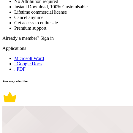
No Attribution required
Instant Download, 100% Customisable
Lifetime commercial license
Cancel anytime
Get access to entire site
Premium support
Already a member?
Sign in
Applications
Microsoft Word
, Google Docs
, PDF
You may also like