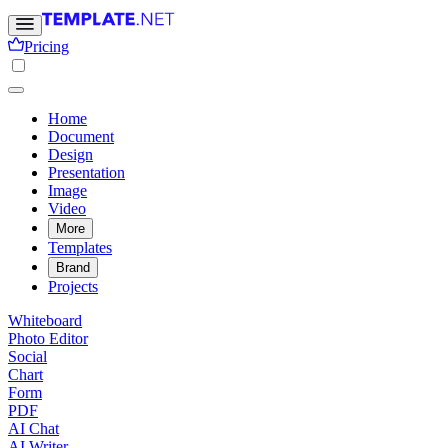
Pricing
Home
Document
Design
Presentation
Image
Video
More
Templates
Brand
Projects
Whiteboard
Photo Editor
Social
Chart
Form
PDF
AI Chat
AI Writer