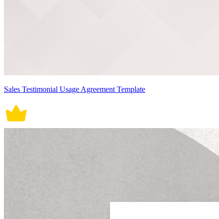
Sales Testimonial Usage Agreement Template