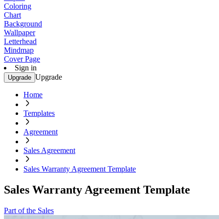
Coloring
Chart
Background
Wallpaper
Letterhead
Mindmap
Cover Page
Sign in
Upgrade
Upgrade
Home
Templates
Agreement
Sales Agreement
Sales Warranty Agreement Template
Sales Warranty Agreement Template
Part of the Sales