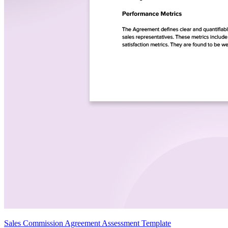
Sales Commission Agreement Assessment Template