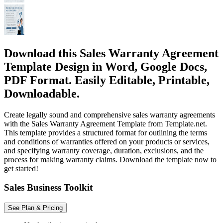
Download this Sales Warranty Agreement
Template Design in Word, Google Docs,
PDF Format. Easily Editable, Printable,
Downloadable.
Create legally sound and comprehensive sales warranty agreements
with the Sales Warranty Agreement Template from Template.net.
This template provides a structured format for outlining the terms
and conditions of warranties offered on your products or services,
and specifying warranty coverage, duration, exclusions, and the
process for making warranty claims. Download the template now to
get started!
Sales Business Toolkit
See Plan & Pricing