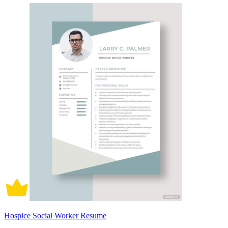
Hospice Social Worker Resume