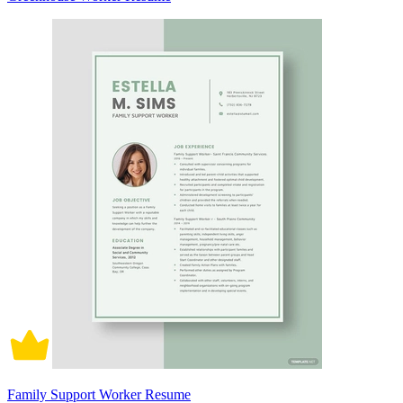
Family Support Worker Resume