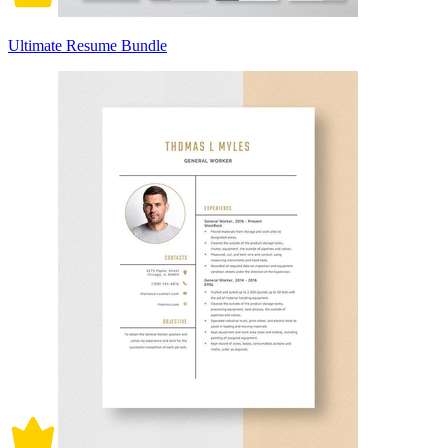
Ultimate Resume Bundle