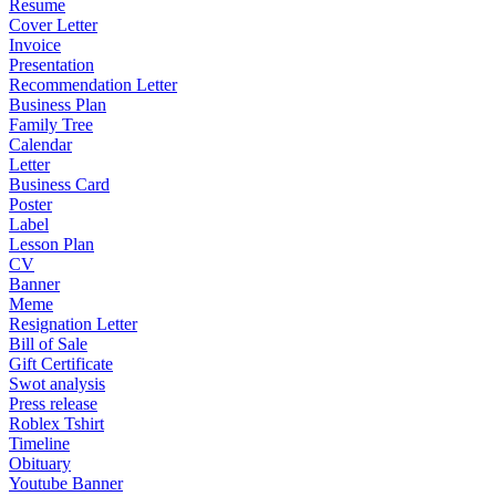
Resume
Cover Letter
Invoice
Presentation
Recommendation Letter
Business Plan
Family Tree
Calendar
Letter
Business Card
Poster
Label
Lesson Plan
CV
Banner
Meme
Resignation Letter
Bill of Sale
Gift Certificate
Swot analysis
Press release
Roblex Tshirt
Timeline
Obituary
Youtube Banner