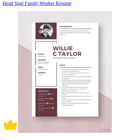
Head Start Family Worker Resume