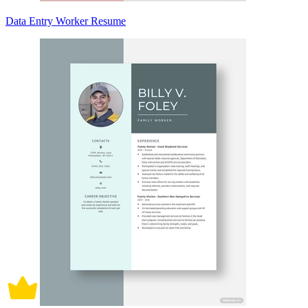
Data Entry Worker Resume