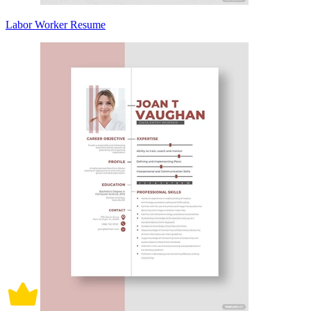
Labor Worker Resume