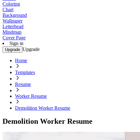
Coloring
Chart
Background
Wallpaper
Letterhead
Mindmap
Cover Page
Sign in
Upgrade
Upgrade
Home
Templates
Resume
Worker Resume
Demolition Worker Resume
Demolition Worker Resume