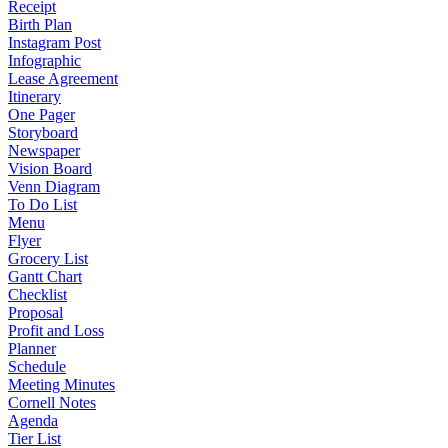
Receipt
Birth Plan
Instagram Post
Infographic
Lease Agreement
Itinerary
One Pager
Storyboard
Newspaper
Vision Board
Venn Diagram
To Do List
Menu
Flyer
Grocery List
Gantt Chart
Checklist
Proposal
Profit and Loss
Planner
Schedule
Meeting Minutes
Cornell Notes
Agenda
Tier List