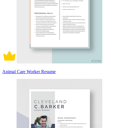
Animal Care Worker Resume