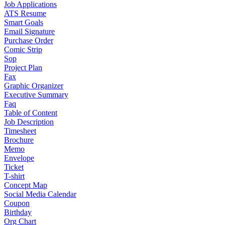
Job Applications
ATS Resume
Smart Goals
Email Signature
Purchase Order
Comic Strip
Sop
Project Plan
Fax
Graphic Organizer
Executive Summary
Faq
Table of Content
Job Description
Timesheet
Brochure
Memo
Envelope
Ticket
T-shirt
Concept Map
Social Media Calendar
Coupon
Birthday
Org Chart