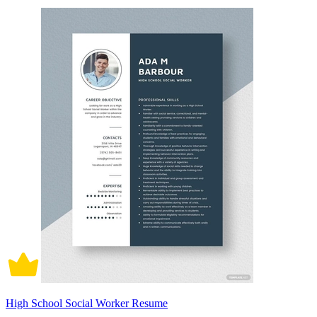
High School Social Worker Resume