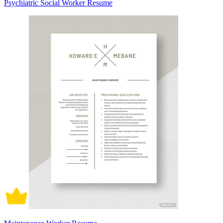
Psychiatric Social Worker Resume