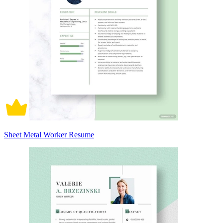
Sheet Metal Worker Resume