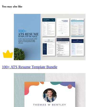
You may also like
100+ ATS Resume Template Bundle