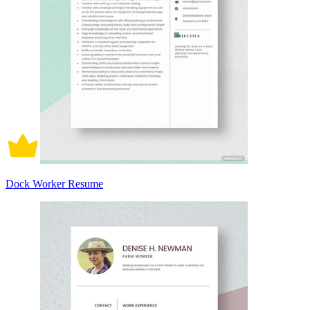
Dock Worker Resume