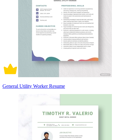
General Utility Worker Resume