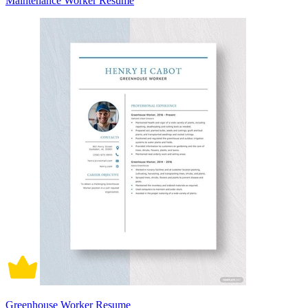
Maintenance Worker Resume
Greenhouse Worker Resume