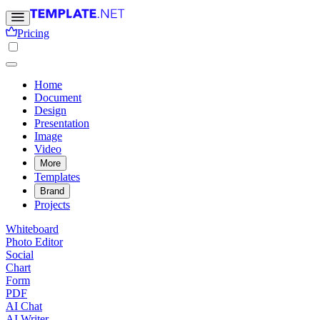
Pricing
Home
Document
Design
Presentation
Image
Video
More
Templates
Brand
Projects
Whiteboard
Photo Editor
Social
Chart
Form
PDF
AI Chat
AI Writer