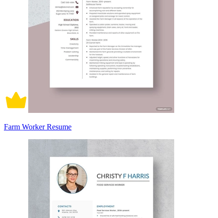
Farm Worker Resume