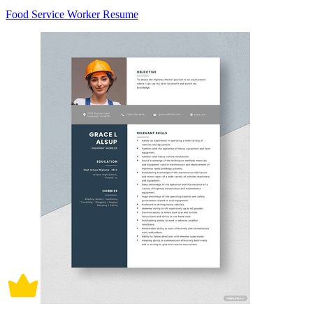
Food Service Worker Resume