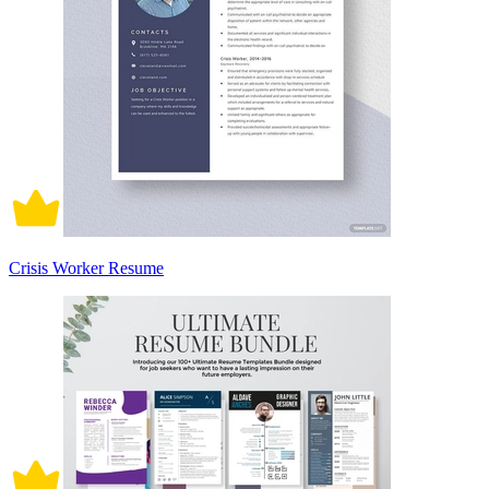
Crisis Worker Resume