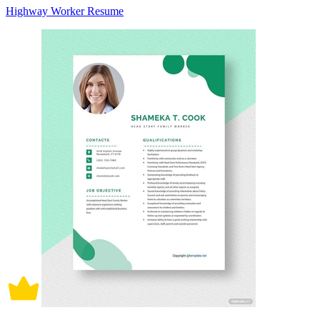
Highway Worker Resume