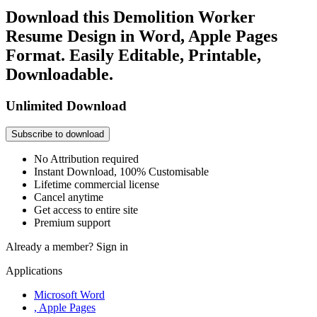
Download this Demolition Worker
Resume Design in Word, Apple Pages
Format. Easily Editable, Printable,
Downloadable.
Unlimited Download
Subscribe to download
No Attribution required
Instant Download, 100% Customisable
Lifetime commercial license
Cancel anytime
Get access to entire site
Premium support
Already a member?
Sign in
Applications
Microsoft Word
, Apple Pages