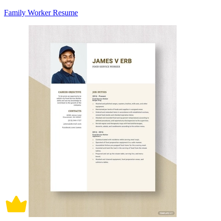
Family Worker Resume