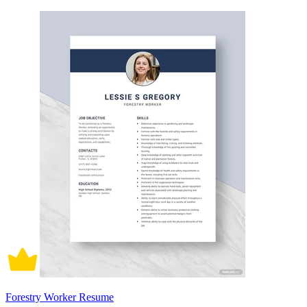
Forestry Worker Resume