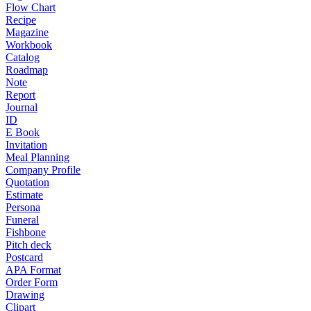
Flow Chart
Recipe
Magazine
Workbook
Catalog
Roadmap
Note
Report
Journal
ID
E Book
Invitation
Meal Planning
Company Profile
Quotation
Estimate
Persona
Funeral
Fishbone
Pitch deck
Postcard
APA Format
Order Form
Drawing
Clipart