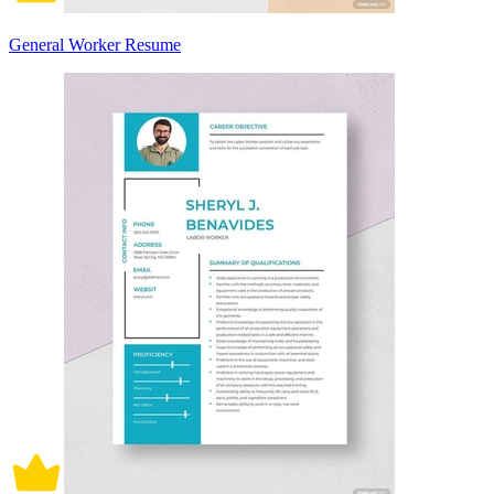
General Worker Resume