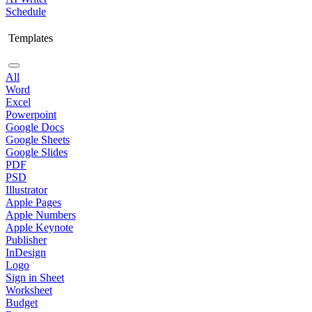
Schedule
Templates
All
Word
Excel
Powerpoint
Google Docs
Google Sheets
Google Slides
PDF
PSD
Illustrator
Apple Pages
Apple Numbers
Apple Keynote
Publisher
InDesign
Logo
Sign in Sheet
Worksheet
Budget