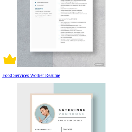
Food Services Worker Resume