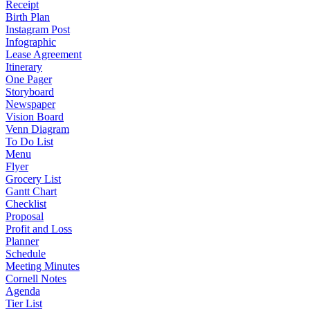
Receipt
Birth Plan
Instagram Post
Infographic
Lease Agreement
Itinerary
One Pager
Storyboard
Newspaper
Vision Board
Venn Diagram
To Do List
Menu
Flyer
Grocery List
Gantt Chart
Checklist
Proposal
Profit and Loss
Planner
Schedule
Meeting Minutes
Cornell Notes
Agenda
Tier List