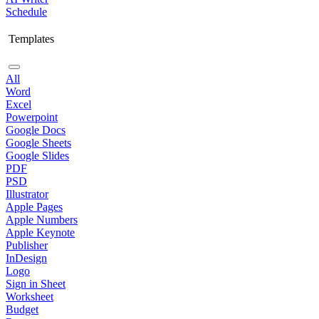
Schedule
Templates
All
Word
Excel
Powerpoint
Google Docs
Google Sheets
Google Slides
PDF
PSD
Illustrator
Apple Pages
Apple Numbers
Apple Keynote
Publisher
InDesign
Logo
Sign in Sheet
Worksheet
Budget