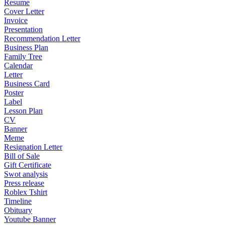
Resume
Cover Letter
Invoice
Presentation
Recommendation Letter
Business Plan
Family Tree
Calendar
Letter
Business Card
Poster
Label
Lesson Plan
CV
Banner
Meme
Resignation Letter
Bill of Sale
Gift Certificate
Swot analysis
Press release
Roblex Tshirt
Timeline
Obituary
Youtube Banner