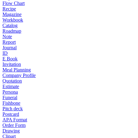
Flow Chart
Recipe
Magazine
Workbook
Catalog
Roadmap
Note
Report
Journal
ID
E Book
Invitation
Meal Planning
Company Profile
Quotation
Estimate
Persona
Funeral
Fishbone
Pitch deck
Postcard
APA Format
Order Form
Drawing
Clipart