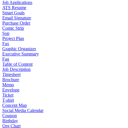
Job Applications
ATS Resume
Smart Goals
Email Signature
Purchase Order
Comic Strip
Sop
Project Plan
Fax
Graphic Organizer
Executive Summary
Faq
Table of Content
Job Description
Timesheet
Brochure
Memo
Envelope
Ticket
T-shirt
Concept Map
Social Media Calendar
Coupon
Birthday
Org Chart