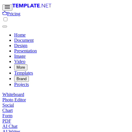
Pricing
Home
Document
Design
Presentation
Image
Video
More
Templates
Brand
Projects
Whiteboard
Photo Editor
Social
Chart
Form
PDF
AI Chat
AI Writer