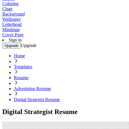
Coloring
Chart
Background
Wallpaper
Letterhead
Mindmap
Cover Page
Sign in
Upgrade
Upgrade
Home
Templates
Resume
Advertising Resume
Digital Strategist Resume
Digital Strategist Resume