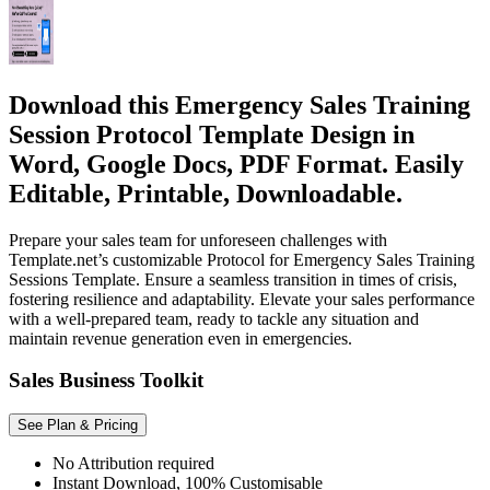
Download this Emergency Sales Training
Session Protocol Template Design in
Word, Google Docs, PDF Format. Easily
Editable, Printable, Downloadable.
Prepare your sales team for unforeseen challenges with
Template.net’s customizable Protocol for Emergency Sales Training
Sessions Template. Ensure a seamless transition in times of crisis,
fostering resilience and adaptability. Elevate your sales performance
with a well-prepared team, ready to tackle any situation and
maintain revenue generation even in emergencies.
Sales Business Toolkit
See Plan & Pricing
No Attribution required
Instant Download, 100% Customisable