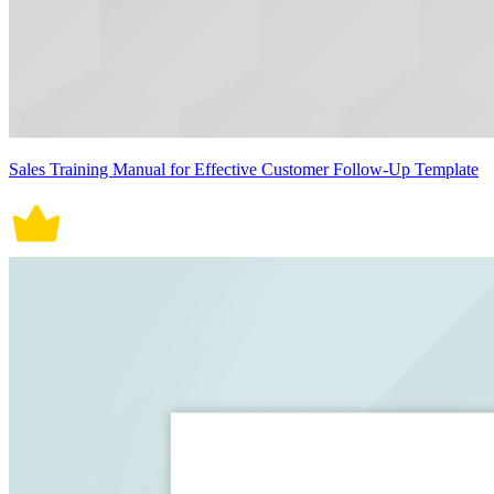
Sales Training Manual for Effective Customer Follow-Up Template