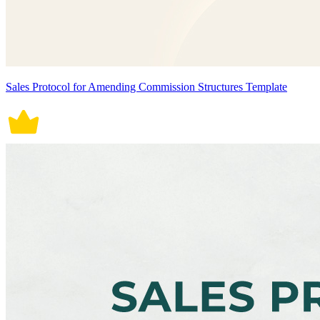
Sales Protocol for Amending Commission Structures Template