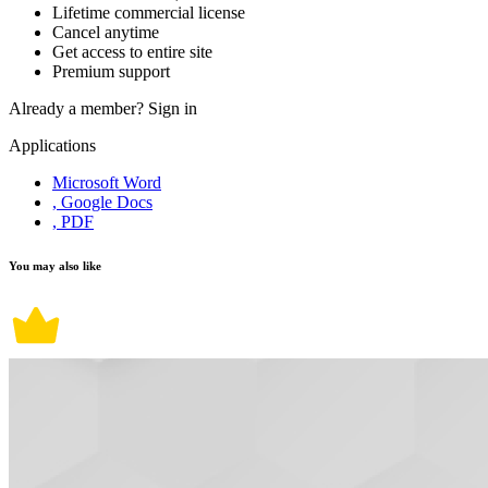
Lifetime commercial license
Cancel anytime
Get access to entire site
Premium support
Already a member?
Sign in
Applications
Microsoft Word
, Google Docs
, PDF
You may also like