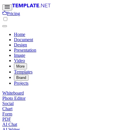
Pricing
Home
Document
Design
Presentation
Image
Video
More
Templates
Brand
Projects
Whiteboard
Photo Editor
Social
Chart
Form
PDF
AI Chat
AI Writer