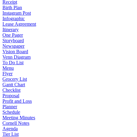
Receipt
Birth Plan
Instagram Post
Infographic
Lease Agreement
Itinerary
One Pager
Storyboard
Newspaper
Vision Board
Venn Diagram
To Do List
Menu
Flyer
Grocery List
Gantt Chart
Checklist
Proposal
Profit and Loss
Planner
Schedule
Meeting Minutes
Cornell Notes
Agenda
Tier List