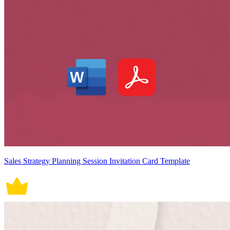
Sales Strategy Planning Session Invitation Card Template