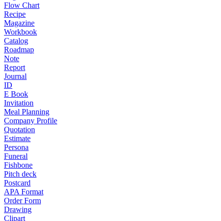
Flow Chart
Recipe
Magazine
Workbook
Catalog
Roadmap
Note
Report
Journal
ID
E Book
Invitation
Meal Planning
Company Profile
Quotation
Estimate
Persona
Funeral
Fishbone
Pitch deck
Postcard
APA Format
Order Form
Drawing
Clipart