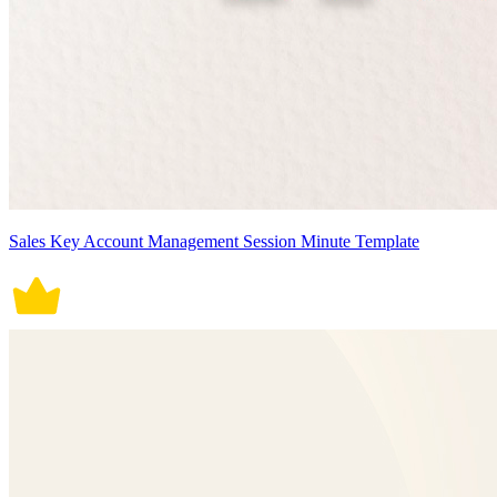
Sales Key Account Management Session Minute Template