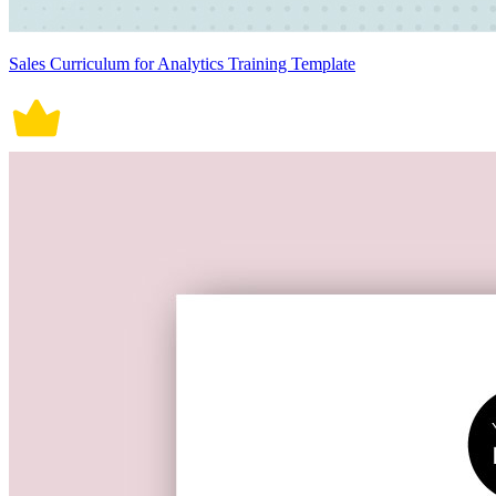
Sales Curriculum for Analytics Training Template