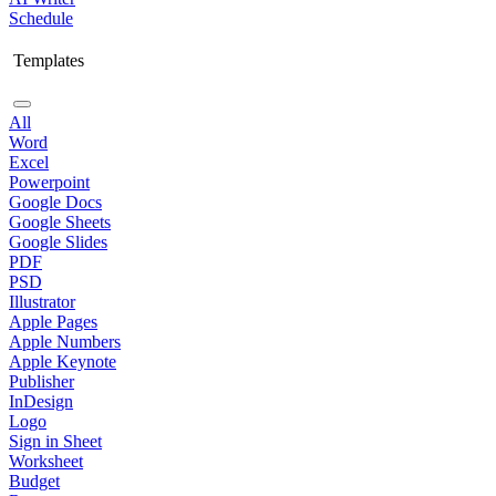
Schedule
Templates
All
Word
Excel
Powerpoint
Google Docs
Google Sheets
Google Slides
PDF
PSD
Illustrator
Apple Pages
Apple Numbers
Apple Keynote
Publisher
InDesign
Logo
Sign in Sheet
Worksheet
Budget