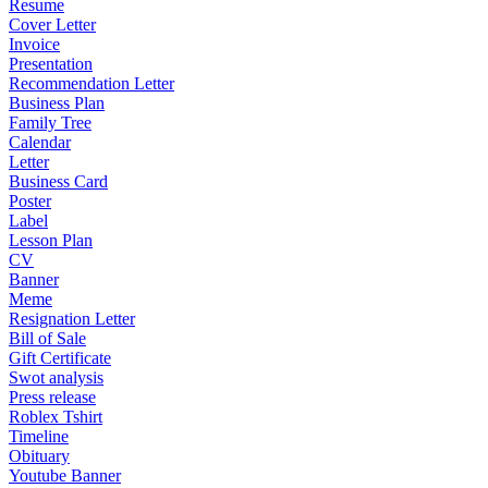
Resume
Cover Letter
Invoice
Presentation
Recommendation Letter
Business Plan
Family Tree
Calendar
Letter
Business Card
Poster
Label
Lesson Plan
CV
Banner
Meme
Resignation Letter
Bill of Sale
Gift Certificate
Swot analysis
Press release
Roblex Tshirt
Timeline
Obituary
Youtube Banner