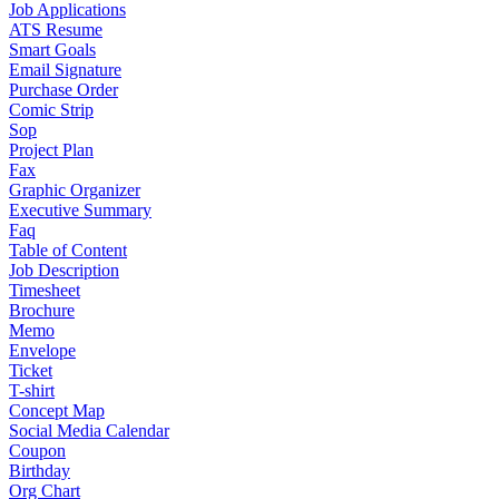
Job Applications
ATS Resume
Smart Goals
Email Signature
Purchase Order
Comic Strip
Sop
Project Plan
Fax
Graphic Organizer
Executive Summary
Faq
Table of Content
Job Description
Timesheet
Brochure
Memo
Envelope
Ticket
T-shirt
Concept Map
Social Media Calendar
Coupon
Birthday
Org Chart