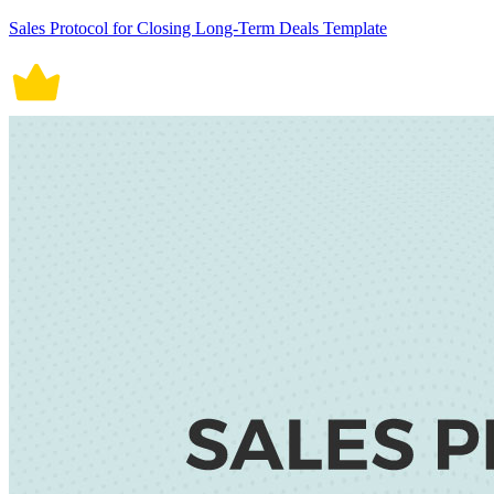
Sales Protocol for Closing Long-Term Deals Template