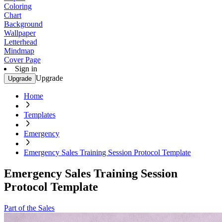
Coloring
Chart
Background
Wallpaper
Letterhead
Mindmap
Cover Page
Sign in
Upgrade
Upgrade
Home
Templates
Emergency
Emergency Sales Training Session Protocol Template
Emergency Sales Training Session
Protocol Template
Part of the Sales