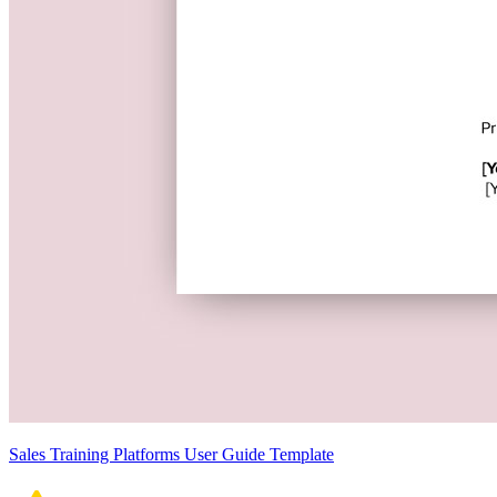
Sales Training Platforms User Guide Template