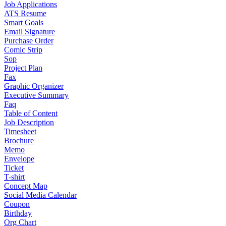
Job Applications
ATS Resume
Smart Goals
Email Signature
Purchase Order
Comic Strip
Sop
Project Plan
Fax
Graphic Organizer
Executive Summary
Faq
Table of Content
Job Description
Timesheet
Brochure
Memo
Envelope
Ticket
T-shirt
Concept Map
Social Media Calendar
Coupon
Birthday
Org Chart