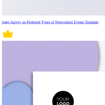
Sales Survey on Preferred Types of Networking Events Template