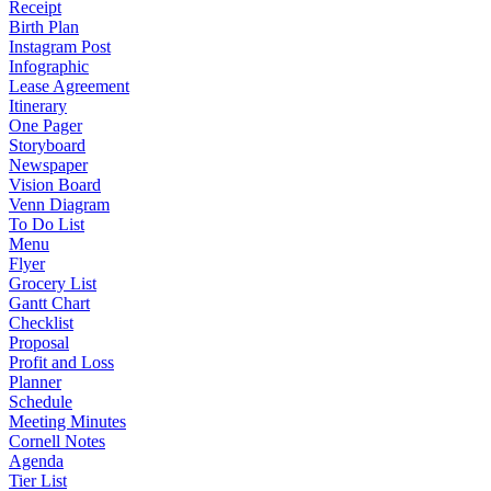
Receipt
Birth Plan
Instagram Post
Infographic
Lease Agreement
Itinerary
One Pager
Storyboard
Newspaper
Vision Board
Venn Diagram
To Do List
Menu
Flyer
Grocery List
Gantt Chart
Checklist
Proposal
Profit and Loss
Planner
Schedule
Meeting Minutes
Cornell Notes
Agenda
Tier List