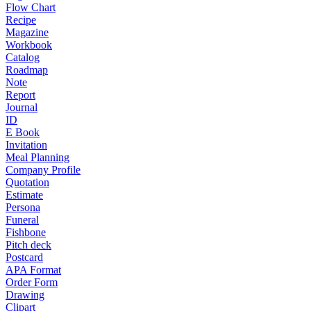
Flow Chart
Recipe
Magazine
Workbook
Catalog
Roadmap
Note
Report
Journal
ID
E Book
Invitation
Meal Planning
Company Profile
Quotation
Estimate
Persona
Funeral
Fishbone
Pitch deck
Postcard
APA Format
Order Form
Drawing
Clipart