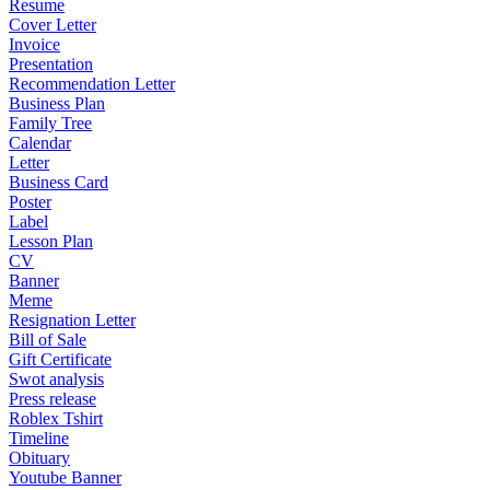
Resume
Cover Letter
Invoice
Presentation
Recommendation Letter
Business Plan
Family Tree
Calendar
Letter
Business Card
Poster
Label
Lesson Plan
CV
Banner
Meme
Resignation Letter
Bill of Sale
Gift Certificate
Swot analysis
Press release
Roblex Tshirt
Timeline
Obituary
Youtube Banner