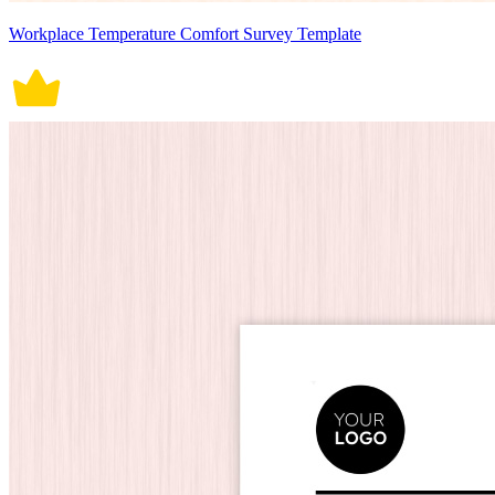
Workplace Temperature Comfort Survey Template