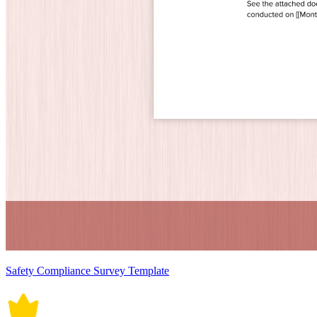
Safety Compliance Survey Template