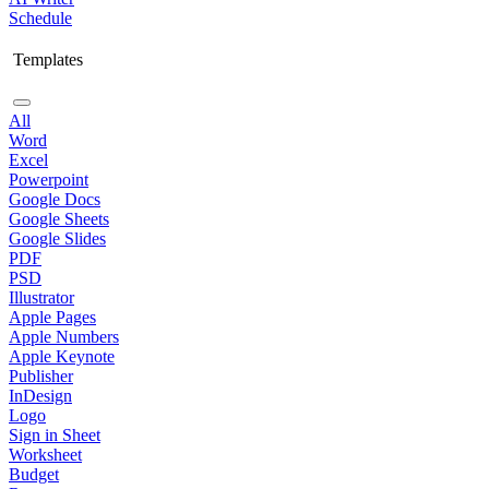
Schedule
Templates
All
Word
Excel
Powerpoint
Google Docs
Google Sheets
Google Slides
PDF
PSD
Illustrator
Apple Pages
Apple Numbers
Apple Keynote
Publisher
InDesign
Logo
Sign in Sheet
Worksheet
Budget