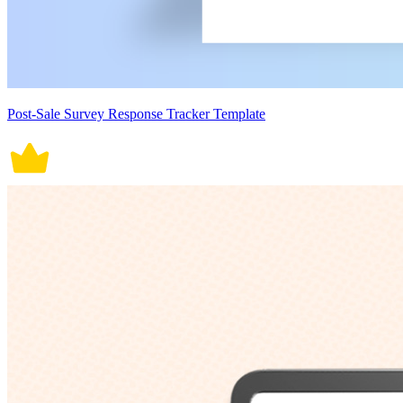
Post-Sale Survey Response Tracker Template