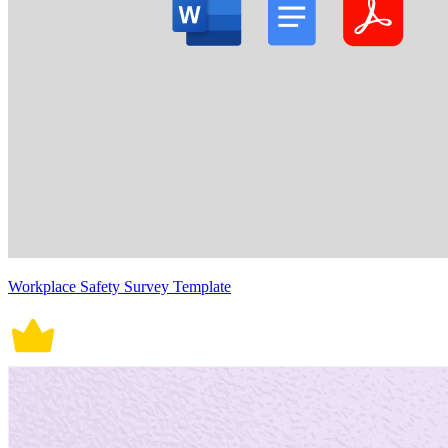
Workplace Safety Survey Template