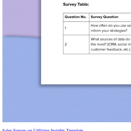
Sales Survey on Utilizing Insights Template