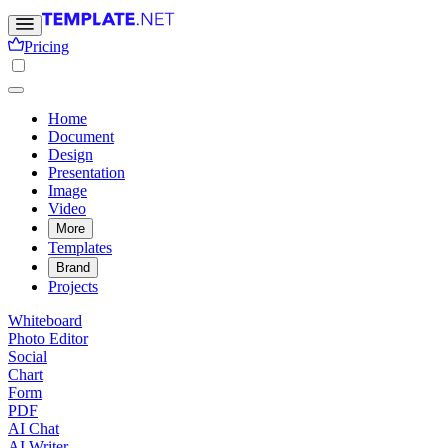
Pricing
Home
Document
Design
Presentation
Image
Video
More
Templates
Brand
Projects
Whiteboard
Photo Editor
Social
Chart
Form
PDF
AI Chat
AI Writer