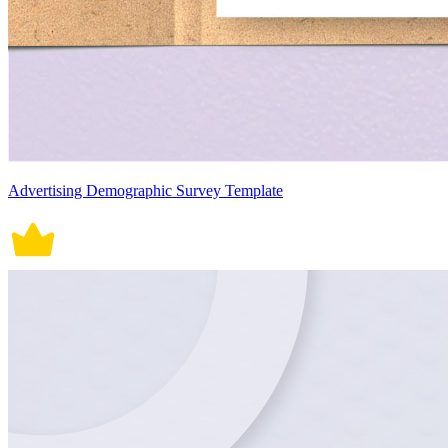
Advertising Demographic Survey Template