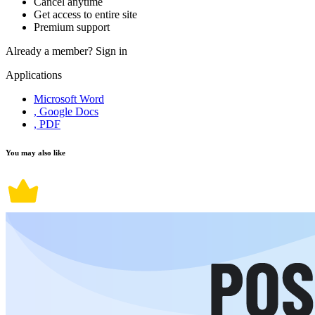
Cancel anytime
Get access to entire site
Premium support
Already a member?
Sign in
Applications
Microsoft Word
, Google Docs
, PDF
You may also like