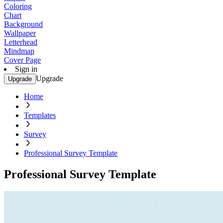
Coloring
Chart
Background
Wallpaper
Letterhead
Mindmap
Cover Page
Sign in
Upgrade
Upgrade
Home
Templates
Survey
Professional Survey Template
Professional Survey Template