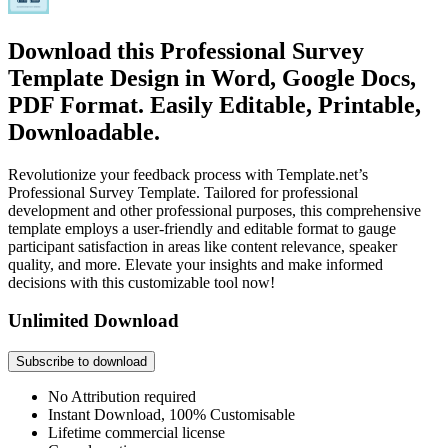
Download this Professional Survey
Template Design in Word, Google Docs,
PDF Format. Easily Editable, Printable,
Downloadable.
Revolutionize your feedback process with Template.net’s
Professional Survey Template. Tailored for professional
development and other professional purposes, this comprehensive
template employs a user-friendly and editable format to gauge
participant satisfaction in areas like content relevance, speaker
quality, and more. Elevate your insights and make informed
decisions with this customizable tool now!
Unlimited Download
Subscribe to download
No Attribution required
Instant Download, 100% Customisable
Lifetime commercial license