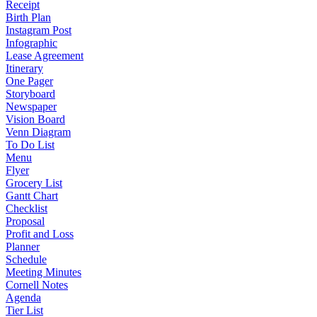
Receipt
Birth Plan
Instagram Post
Infographic
Lease Agreement
Itinerary
One Pager
Storyboard
Newspaper
Vision Board
Venn Diagram
To Do List
Menu
Flyer
Grocery List
Gantt Chart
Checklist
Proposal
Profit and Loss
Planner
Schedule
Meeting Minutes
Cornell Notes
Agenda
Tier List