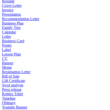
Resume
Cover Letter
Invoice
Presentation
Recommendation Letter
Business Plan
Family Tree
Calendar
Letter
Business Card
Poster
Label
Lesson Plan
CV
Banner
Meme
Resignation Letter
Bill of Sale
Gift Certificate
Swot analysis
Press release
Roblex Tshirt
Timeline
Obituary
Youtube Banner