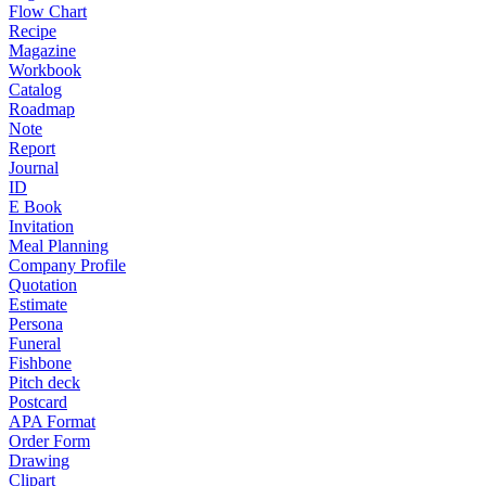
Flow Chart
Recipe
Magazine
Workbook
Catalog
Roadmap
Note
Report
Journal
ID
E Book
Invitation
Meal Planning
Company Profile
Quotation
Estimate
Persona
Funeral
Fishbone
Pitch deck
Postcard
APA Format
Order Form
Drawing
Clipart