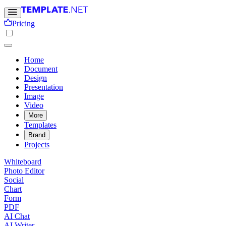
Pricing
Home
Document
Design
Presentation
Image
Video
More
Templates
Brand
Projects
Whiteboard
Photo Editor
Social
Chart
Form
PDF
AI Chat
AI Writer