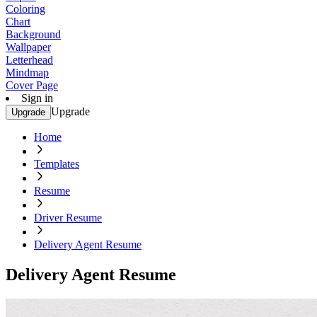
Coloring
Chart
Background
Wallpaper
Letterhead
Mindmap
Cover Page
Sign in
Upgrade
Upgrade
Home
Templates
Resume
Driver Resume
Delivery Agent Resume
Delivery Agent Resume