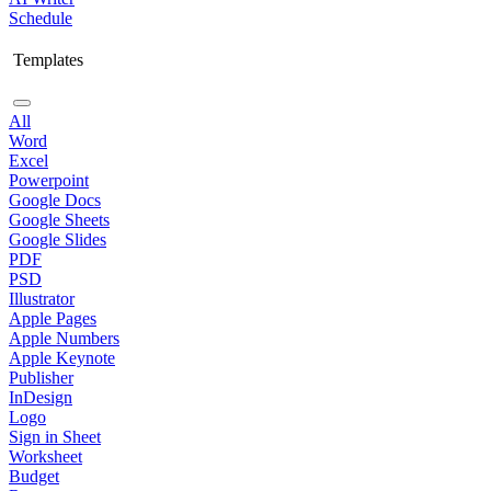
Schedule
Templates
All
Word
Excel
Powerpoint
Google Docs
Google Sheets
Google Slides
PDF
PSD
Illustrator
Apple Pages
Apple Numbers
Apple Keynote
Publisher
InDesign
Logo
Sign in Sheet
Worksheet
Budget