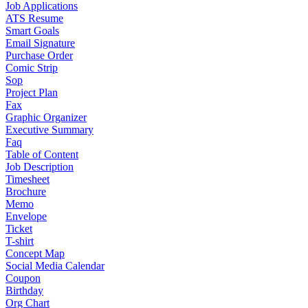
Job Applications
ATS Resume
Smart Goals
Email Signature
Purchase Order
Comic Strip
Sop
Project Plan
Fax
Graphic Organizer
Executive Summary
Faq
Table of Content
Job Description
Timesheet
Brochure
Memo
Envelope
Ticket
T-shirt
Concept Map
Social Media Calendar
Coupon
Birthday
Org Chart